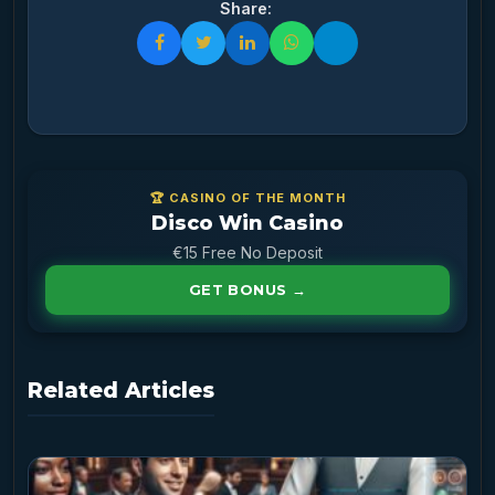
Share:
🏆 CASINO OF THE MONTH
Disco Win Casino
€15 Free No Deposit
GET BONUS →
Related Articles