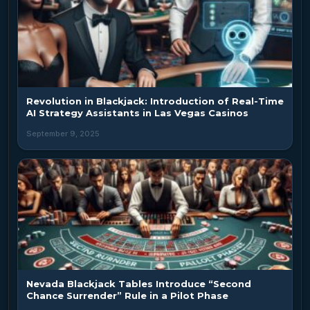
Revolution in Blackjack: Introduction of Real-Time
AI Strategy Assistants in Las Vegas Casinos
September 9, 2025
Nevada Blackjack Tables Introduce “Second
Chance Surrender” Rule in a Pilot Phase