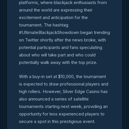
platforms, where blackjack enthusiasts from
around the world are expressing their
excitement and anticipation for the
tournament. The hashtag
#UltimateBlackjackShowdown began trending
on Twitter shortly after the news broke, with
potential participants and fans speculating
about who will take part and who could
potentially walk away with the top prize.
With a buy-in set at $10,000, the tournament
is expected to draw professional players and
high rollers. However, Silver Edge Casino has
also announced a series of satellite
tournaments starting next week, providing an
opportunity for less experienced players to
secure a spot in this prestigious event.