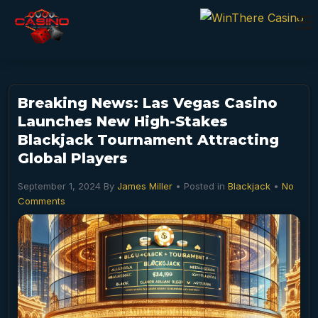
Breaking News: Las Vegas Casino
Launches New High-Stakes
Blackjack Tournament Attracting
Global Players
September 1, 2024
By
James Miller
• Posted in
Blackjack
•
No
Comments