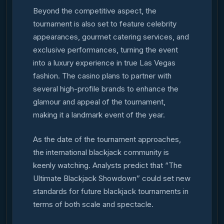
Beyond the competitive aspect, the
tournament is also set to feature celebrity
appearances, gourmet catering services, and
exclusive performances, turning the event
into a luxury experience in true Las Vegas
fashion. The casino plans to partner with
several high-profile brands to enhance the
glamour and appeal of the tournament,
making it a landmark event of the year.
As the date of the tournament approaches,
the international blackjack community is
keenly watching. Analysts predict that “The
Ultimate Blackjack Showdown” could set new
standards for future blackjack tournaments in
terms of both scale and spectacle.