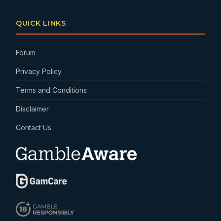
QUICK LINKS
Forum
Privacy Policy
Terms and Conditions
Disclaimer
Contact Us