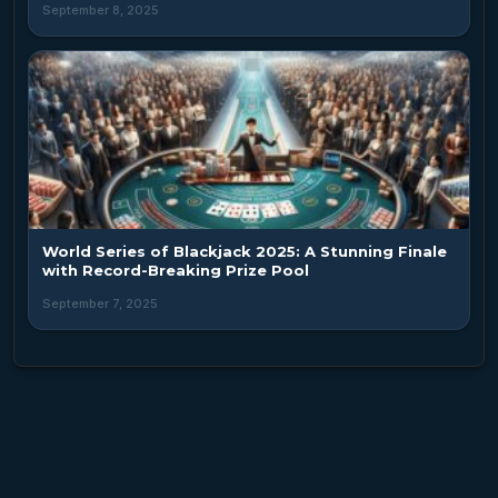
September 8, 2025
World Series of Blackjack 2025: A Stunning Finale
with Record-Breaking Prize Pool
September 7, 2025