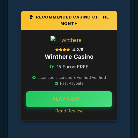
RECOMMENDED CASINO OF THE
MONTH
4.2/5
Winthere Casino
15 Euros FREE
Licensed Licensed & Verified Verified
Fast Payouts
PLAY NOW →
Read Review