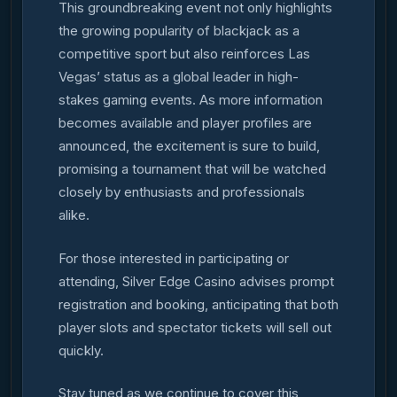
This groundbreaking event not only highlights
the growing popularity of blackjack as a
competitive sport but also reinforces Las
Vegas’ status as a global leader in high-
stakes gaming events. As more information
becomes available and player profiles are
announced, the excitement is sure to build,
promising a tournament that will be watched
closely by enthusiasts and professionals
alike.
For those interested in participating or
attending, Silver Edge Casino advises prompt
registration and booking, anticipating that both
player slots and spectator tickets will sell out
quickly.
Stay tuned as we continue to cover this