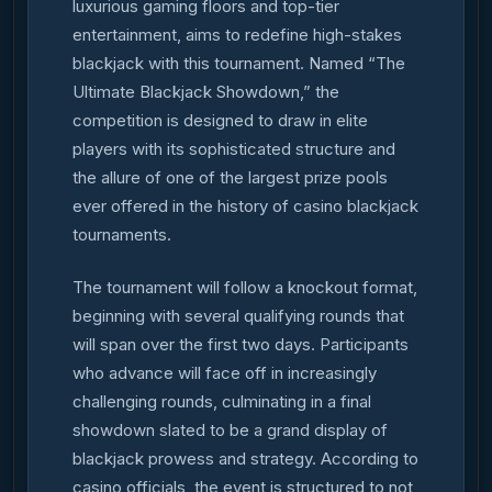
luxurious gaming floors and top-tier
entertainment, aims to redefine high-stakes
blackjack with this tournament. Named “The
Ultimate Blackjack Showdown,” the
competition is designed to draw in elite
players with its sophisticated structure and
the allure of one of the largest prize pools
ever offered in the history of casino blackjack
tournaments.
The tournament will follow a knockout format,
beginning with several qualifying rounds that
will span over the first two days. Participants
who advance will face off in increasingly
challenging rounds, culminating in a final
showdown slated to be a grand display of
blackjack prowess and strategy. According to
casino officials, the event is structured to not