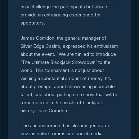
only challenge the participants but also to
provide an exhilarating experience for
spectators.
James Corridon, the general manager of
Silver Edge Casino, expressed his enthusiasm
about the event. “We are thrilled to introduce
‘The Ultimate Blackjack Showdown’ to the
world. This tournament is not just about
winning a substantial amount of money. It’s
about prestige, about showcasing incredible
talent, and about putting on a show that will be
remembered in the annals of blackjack
history,” said Corridon.
The announcement has already generated
buzz in online forums and social media