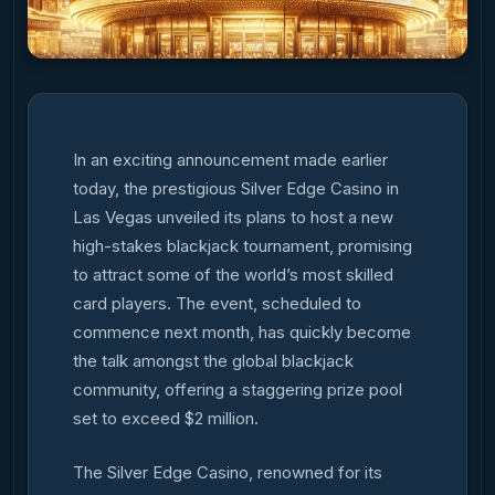
In an exciting announcement made earlier
today, the prestigious Silver Edge Casino in
Las Vegas unveiled its plans to host a new
high-stakes blackjack tournament, promising
to attract some of the world’s most skilled
card players. The event, scheduled to
commence next month, has quickly become
the talk amongst the global blackjack
community, offering a staggering prize pool
set to exceed $2 million.
The Silver Edge Casino, renowned for its