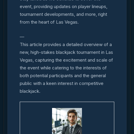
event, providing updates on player lineups,
tournament developments, and more, right
from the heart of Las Vegas.
—
This article provides a detailed overview of a
new, high-stakes blackjack tournament in Las
Vegas, capturing the excitement and scale of
the event while catering to the interests of
both potential participants and the general
public with a keen interest in competitive
blackjack.