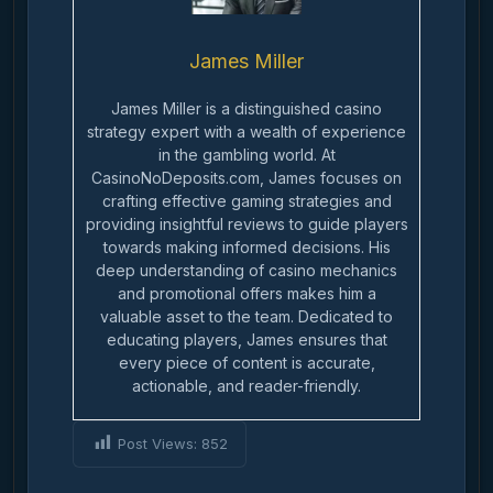
James Miller
James Miller is a distinguished casino
strategy expert with a wealth of experience
in the gambling world. At
CasinoNoDeposits.com, James focuses on
crafting effective gaming strategies and
providing insightful reviews to guide players
towards making informed decisions. His
deep understanding of casino mechanics
and promotional offers makes him a
valuable asset to the team. Dedicated to
educating players, James ensures that
every piece of content is accurate,
actionable, and reader-friendly.
Post Views:
852