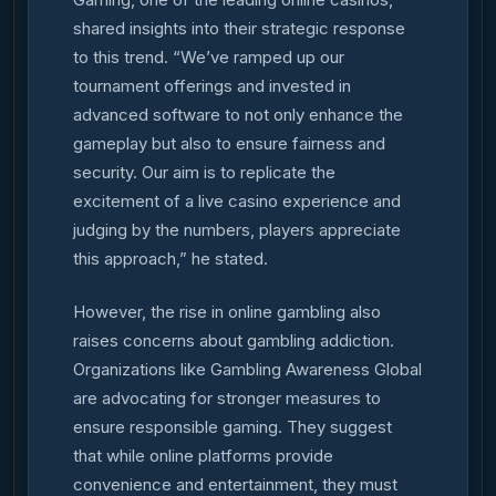
shared insights into their strategic response
to this trend. “We’ve ramped up our
tournament offerings and invested in
advanced software to not only enhance the
gameplay but also to ensure fairness and
security. Our aim is to replicate the
excitement of a live casino experience and
judging by the numbers, players appreciate
this approach,” he stated.
However, the rise in online gambling also
raises concerns about gambling addiction.
Organizations like Gambling Awareness Global
are advocating for stronger measures to
ensure responsible gaming. They suggest
that while online platforms provide
convenience and entertainment, they must