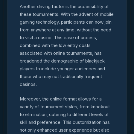
Another driving factor is the accessibility of
these tournaments. With the advent of mobile
gaming technology, participants can now join
from anywhere at any time, without the need
to visit a casino. This ease of access,
combined with the low entry costs
associated with online tournaments, has
broadened the demographic of blackjack
players to include younger audiences and
those who may not traditionally frequent
casinos.
Moreover, the online format allows for a
variety of tournament styles, from knockout
to elimination, catering to different levels of
skill and preference. This customization has
not only enhanced user experience but also