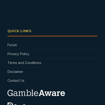
QUICK LINKS
Forum
Privacy Policy
Terms and Conditions
Disclaimer
Contact Us