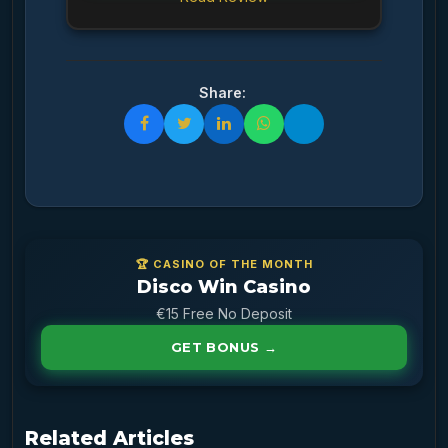
Share:
🏆 CASINO OF THE MONTH
Disco Win Casino
€15 Free No Deposit
GET BONUS →
Related Articles