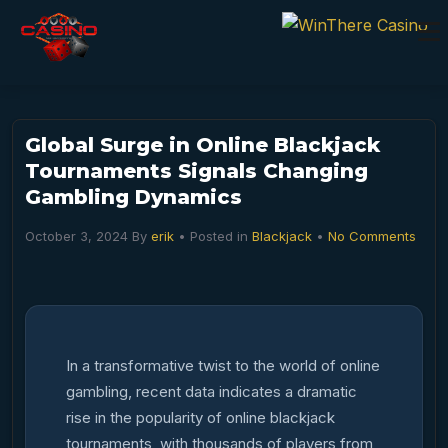
Global Surge in Online Blackjack
Tournaments Signals Changing
Gambling Dynamics
October 3, 2024
By
erik
• Posted in
Blackjack
•
No Comments
In a transformative twist to the world of online
gambling, recent data indicates a dramatic
rise in the popularity of online blackjack
tournaments, with thousands of players from