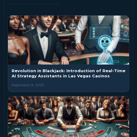
Revolution in Blackjack: Introduction of Real-Time
AI Strategy Assistants in Las Vegas Casinos
September 9, 2025