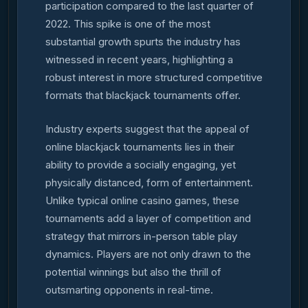
participation compared to the last quarter of
2022. This spike is one of the most
substantial growth spurts the industry has
witnessed in recent years, highlighting a
robust interest in more structured competitive
formats that blackjack tournaments offer.
Industry experts suggest that the appeal of
online blackjack tournaments lies in their
ability to provide a socially engaging, yet
physically distanced, form of entertainment.
Unlike typical online casino games, these
tournaments add a layer of competition and
strategy that mirrors in-person table play
dynamics. Players are not only drawn to the
potential winnings but also the thrill of
outsmarting opponents in real-time.