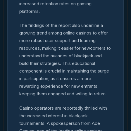
increased retention rates on gaming
platforms.
The findings of the report also underline a
growing trend among online casinos to offer
more robust user support and learning
resources, making it easier for newcomers to
understand the nuances of blackjack and
build their strategies. This educational
component is crucial in maintaining the surge
in participation, as it ensures a more
rewarding experience for new entrants,
keeping them engaged and willing to return.
Casino operators are reportedly thrilled with
the increased interest in blackjack
tournaments. A spokesperson from Ace
Gaming, one of the leading online casinos,