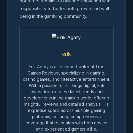
operators remains to balance innovation with
responsibility to foster both growth and well-
being in the gambling community.
erik
Erik Agary is a seasoned writer at True
Games Reviews, specializing in gaming,
casino games, and interactive entertainment.
With a passion for all things digital, Erik
dives deep into the latest trends and
developments in the gaming world, offering
insightful reviews and detailed analysis. His
expertise spans across multiple gaming
platforms, ensuring comprehensive
coverage that resonates with both novice
and experienced gamers alike.