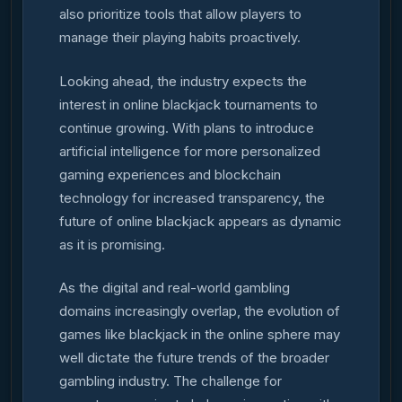
also prioritize tools that allow players to
manage their playing habits proactively.
Looking ahead, the industry expects the
interest in online blackjack tournaments to
continue growing. With plans to introduce
artificial intelligence for more personalized
gaming experiences and blockchain
technology for increased transparency, the
future of online blackjack appears as dynamic
as it is promising.
As the digital and real-world gambling
domains increasingly overlap, the evolution of
games like blackjack in the online sphere may
well dictate the future trends of the broader
gambling industry. The challenge for