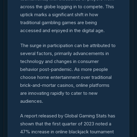
across the globe logging in to compete. This
uptick marks a significant shift in how
traditional gambling games are being
accessed and enjoyed in the digital age.
The surge in participation can be attributed to
several factors, primarily advancements in
technology and changes in consumer
behavior post-pandemic. As more people
choose home entertainment over traditional
brick-and-mortar casinos, online platforms
are innovating rapidly to cater to new
audiences.
A report released by Global Gaming Stats has
shown that the first quarter of 2023 noted a
47% increase in online blackjack tournament