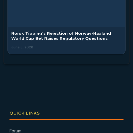
Norsk Tipping’s Rejection of Norway-Haaland
World Cup Bet Raises Regulatory Questions
June 5, 2026
QUICK LINKS
Forum