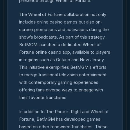
presence through Wheel of Fortune.
The Wheel of Fortune collaboration not only
includes online casino games but also on-
screen promotions and activations during the
show’s broadcasts. As part of this strategy,
BetMGM launched a dedicated Wheel of
Fortune online casino app, available to players
in regions such as Ontario and New Jersey.
This initiative exemplifies BetMGM’s efforts
to merge traditional television entertainment
with contemporary gaming experiences,
offering fans diverse ways to engage with
their favorite franchises.
In addition to The Price is Right and Wheel of
Fortune, BetMGM has developed games
based on other renowned franchises. These