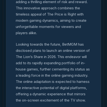
adding a thrilling element of risk and reward.
This innovative approach combines the
timeless appeal of The Price is Right with
modern gaming dynamics, aiming to create
unforgettable moments for viewers and
players alike.
Looking towards the future, BetMGM has
disclosed plans to launch an online version of
The Lion’s Share in 2026. This endeavor will
add to its rapidly expanding portfolio of in-
house games, further cementing its status as
a leading force in the online gaming industry.
The online adaptation is expected to harness
the interactive potential of digital platforms,
offering a dynamic experience that mirrors
the on-screen excitement of the TV show.