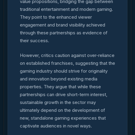
value propositions, bridging the gap between
traditional entertainment and modern gaming.
They point to the enhanced viewer
engagement and brand visibility achieved
through these partnerships as evidence of
their success.
However, critics caution against over-reliance
on established franchises, suggesting that the
gaming industry should strive for originality
and innovation beyond existing media
properties. They argue that while these
partnerships can drive short-term interest,
sustainable growth in the sector may
ultimately depend on the development of
new, standalone gaming experiences that
captivate audiences in novel ways.