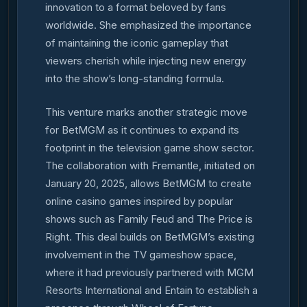
innovation to a format beloved by fans
worldwide. She emphasized the importance
of maintaining the iconic gameplay that
viewers cherish while injecting new energy
into the show’s long-standing formula.
This venture marks another strategic move
for BetMGM as it continues to expand its
footprint in the television game show sector.
The collaboration with Fremantle, initiated on
January 20, 2025, allows BetMGM to create
online casino games inspired by popular
shows such as Family Feud and The Price is
Right. This deal builds on BetMGM’s existing
involvement in the TV gameshow space,
where it had previously partnered with MGM
Resorts International and Entain to establish a