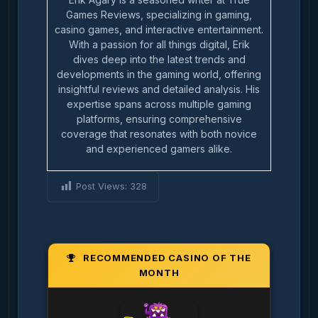
Games Reviews, specializing in gaming,
casino games, and interactive entertainment.
With a passion for all things digital, Erik
dives deep into the latest trends and
developments in the gaming world, offering
insightful reviews and detailed analysis. His
expertise spans across multiple gaming
platforms, ensuring comprehensive
coverage that resonates with both novice
and experienced gamers alike.
Post Views:
328
RECOMMENDED CASINO OF THE
MONTH