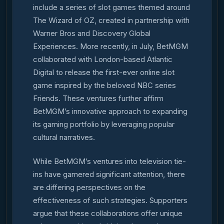
include a series of slot games themed around
The Wizard of OZ, created in partnership with
Warner Bros and Discovery Global
Experiences. More recently, in July, BetMGM
collaborated with London-based Atlantic
Digital to release the first-ever online slot
game inspired by the beloved NBC series
Friends. These ventures further affirm
BetMGM’s innovative approach to expanding
its gaming portfolio by leveraging popular
cultural narratives.
While BetMGM’s ventures into television tie-
ins have garnered significant attention, there
are differing perspectives on the
effectiveness of such strategies. Supporters
argue that these collaborations offer unique