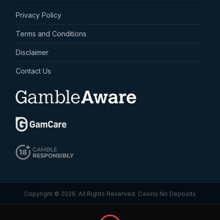
Privacy Policy
Terms and Conditions
Disclaimer
Contact Us
Copyright © 2026. All Rights Reserved.
Casino No Deposits