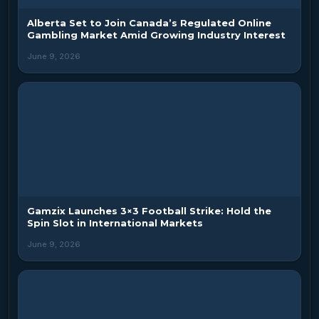
Alberta Set to Join Canada’s Regulated Online
Gambling Market Amid Growing Industry Interest
June 9, 2026
Gamzix Launches 3×3 Football Strike: Hold the
Spin Slot in International Markets
June 9, 2026