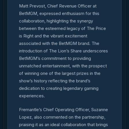
Matt Prevost, Chief Revenue Officer at
BetMGM, expressed enthusiasm for this
collaboration, highlighting the synergy
between the esteemed legacy of The Price
is Right and the vibrant excitement
associated with the BetMGM brand. The
introduction of The Lion’s Share underscores
BetMGM’s commitment to providing
unmatched entertainment, with the prospect
of winning one of the largest prizes in the
show’s history reflecting the brand’s
dedication to creating legendary gaming
experiences.
Fremantle’s Chief Operating Officer, Suzanne
Lopez, also commented on the partnership,
praising it as an ideal collaboration that brings