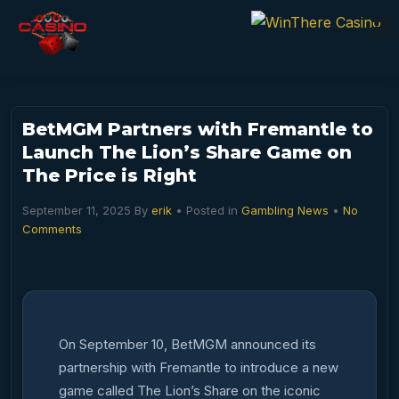
BetMGM Partners with Fremantle to
Launch The Lion’s Share Game on
The Price is Right
September 11, 2025
By
erik
• Posted in
Gambling News
•
No
Comments
On September 10, BetMGM announced its
partnership with Fremantle to introduce a new
game called The Lion’s Share on the iconic