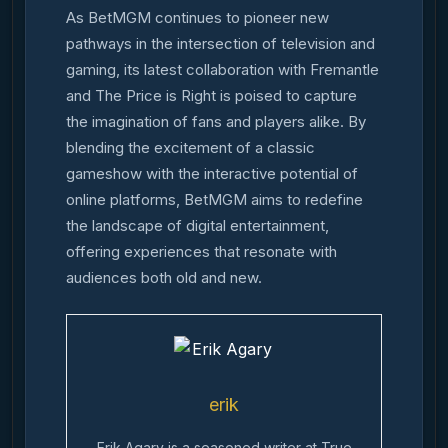
As BetMGM continues to pioneer new
pathways in the intersection of television and
gaming, its latest collaboration with Fremantle
and The Price is Right is poised to capture
the imagination of fans and players alike. By
blending the excitement of a classic
gameshow with the interactive potential of
online platforms, BetMGM aims to redefine
the landscape of digital entertainment,
offering experiences that resonate with
audiences both old and new.
erik
Erik Agary is a seasoned writer at True