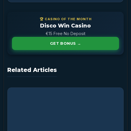
🏆 CASINO OF THE MONTH
Disco Win Casino
€15 Free No Deposit
GET BONUS →
Related Articles