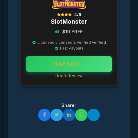
4/5
SlotMonster
$10 FREE
Licensed Licensed & Verified Verified
Fast Payouts
PLAY NOW →
Read Review
Share: