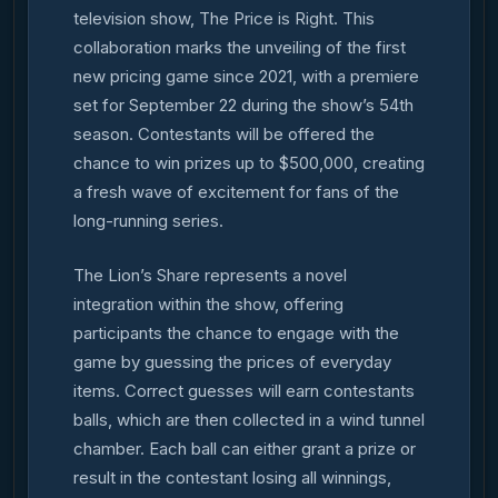
television show, The Price is Right. This
collaboration marks the unveiling of the first
new pricing game since 2021, with a premiere
set for September 22 during the show’s 54th
season. Contestants will be offered the
chance to win prizes up to $500,000, creating
a fresh wave of excitement for fans of the
long-running series.
The Lion’s Share represents a novel
integration within the show, offering
participants the chance to engage with the
game by guessing the prices of everyday
items. Correct guesses will earn contestants
balls, which are then collected in a wind tunnel
chamber. Each ball can either grant a prize or
result in the contestant losing all winnings,