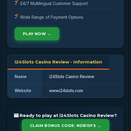
✓ :24/7 Multilingual Customer Support
✓ :Wide Range of Payment Options
PLAY NOW →
i24Slots Casino Review - Information
Name
i24Slots Casino Review
Website
www.i24slots.com
🎰 Ready to play at i24Slots Casino Review?
CLAIM BONUS CODE: NDB15FS →