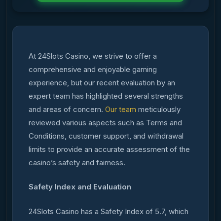
At 24Slots Casino, we strive to offer a
comprehensive and enjoyable gaming
experience, but our recent evaluation by an
expert team has highlighted several strengths
and areas of concern.
Our team
meticulously
reviewed various aspects such as Terms and
Conditions, customer support, and withdrawal
limits to provide an accurate assessment of the
casino’s safety and fairness.
Safety Index and Evaluation
24Slots Casino has a Safety Index of 5.7, which