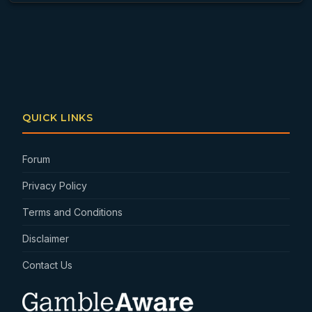
QUICK LINKS
Forum
Privacy Policy
Terms and Conditions
Disclaimer
Contact Us