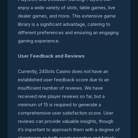
enjoy a wide variety of slots, table games, live
dealer games, and more. This extensive game
library is a significant advantage, catering to
different preferences and ensuring an engaging
gaming experience.
User Feedback and Reviews
Currently, 24Slots Casino does not have an
established user feedback score due to an
insufficient number of reviews. We have
received nine player reviews so far, but a
minimum of 15 is required to generate a
comprehensive user satisfaction score. User
reviews can provide valuable insights, though
it’s important to approach them with a degree of
skepticism as both overly negative and falsely