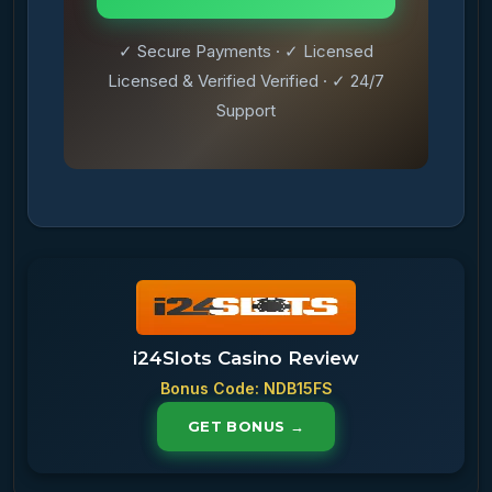
✓ Secure Payments · ✓ Licensed
Licensed & Verified Verified · ✓ 24/7
Support
i24Slots Casino Review
Bonus Code: NDB15FS
GET BONUS →