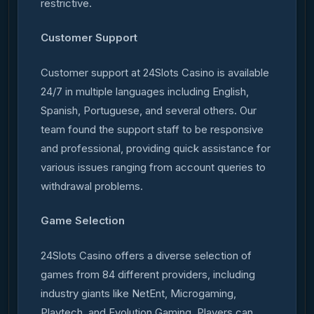
restrictive.
Customer Support
Customer support at 24Slots Casino is available
24/7 in multiple languages including English,
Spanish, Portuguese, and several others. Our
team found the support staff to be responsive
and professional, providing quick assistance for
various issues ranging from account queries to
withdrawal problems.
Game Selection
24Slots Casino offers a diverse selection of
games from 84 different providers, including
industry giants like NetEnt, Microgaming,
Playtech, and Evolution Gaming. Players can