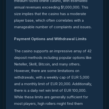
medium-sized online casino, with estimated
annual revenues exceeding $1,000,000. This
size implies that the casino has a moderate
player base, which often correlates with a
manageable number of complaints and issues.
Payment Options and Withdrawal Limits
The casino supports an impressive array of 42
deposit methods including popular options like
Neteller, Skrill, Bitcoin, and many others.
However, there are some limitations on
withdrawals, with a weekly cap of EUR 5,000
and a monthly limit of EUR 20,000. Additionally,
there is a daily net win limit of EUR 100,000.
While these limits are generally sufficient for
most players, high rollers might find them