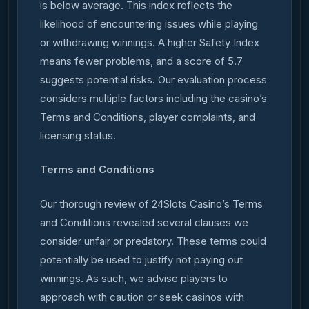
is below average. This index reflects the
likelihood of encountering issues while playing
or withdrawing winnings. A higher Safety Index
means fewer problems, and a score of 5.7
suggests potential risks. Our evaluation process
considers multiple factors including the casino’s
Terms and Conditions, player complaints, and
licensing status.
Terms and Conditions
Our thorough review of 24Slots Casino’s Terms
and Conditions revealed several clauses we
consider unfair or predatory. These terms could
potentially be used to justify not paying out
winnings. As such, we advise players to
approach with caution or seek casinos with