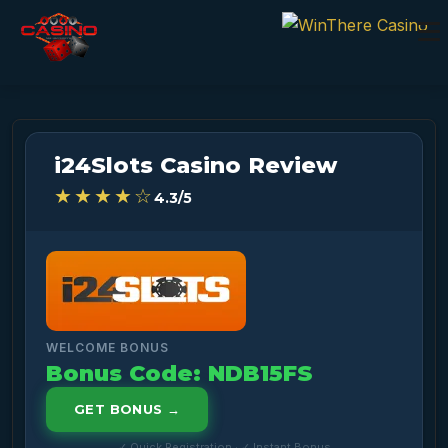
i24Slots Casino Review
★★★★☆
4.3
/5
WELCOME BONUS
Bonus Code: NDB15FS
GET BONUS →
✓ Quick Registration · ✓ Instant Bonus