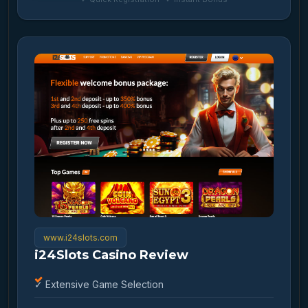
www.i24slots.com
i24Slots Casino Review
✓ Extensive Game Selection