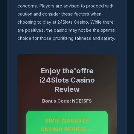
concerns. Players are advised to proceed with
caution and consider these factors when
choosing to play at 24Slots Casino. While there
are positives, the casino may not be the optimal
choice for those prioritizing fairness and safety.
Enjoy the'offre
i24Slots Casino
Review
Bonus Code: NDB15FS
VISIT I24SLOTS
CASINO REVIEW →