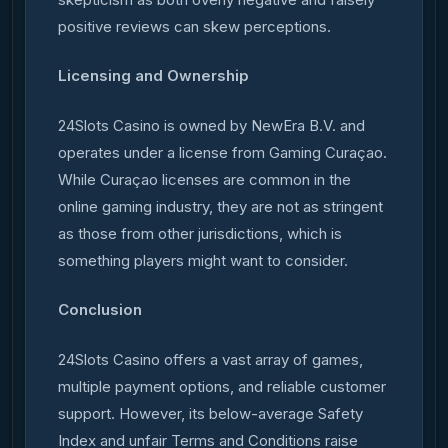
positive reviews can skew perceptions.
Licensing and Ownership
24Slots Casino is owned by NewEra B.V. and
operates under a license from Gaming Curaçao.
While Curaçao licenses are common in the
online gaming industry, they are not as stringent
as those from other jurisdictions, which is
something players might want to consider.
Conclusion
24Slots Casino offers a vast array of games,
multiple payment options, and reliable customer
support. However, its below-average Safety
Index and unfair Terms and Conditions raise