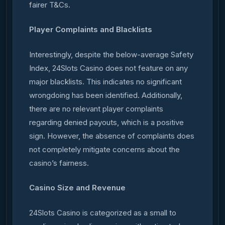
fairer T&Cs.
Player Complaints and Blacklists
Interestingly, despite the below-average Safety
Index, 24Slots Casino does not feature on any
major blacklists. This indicates no significant
wrongdoing has been identified. Additionally,
there are no relevant player complaints
regarding denied payouts, which is a positive
sign. However, the absence of complaints does
not completely mitigate concerns about the
casino’s fairness.
Casino Size and Revenue
24Slots Casino is categorized as a small to