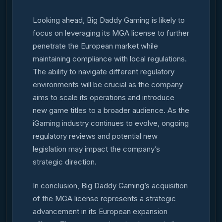
Looking ahead, Big Daddy Gaming is likely to
focus on leveraging its MGA license to further
penetrate the European market while
maintaining compliance with local regulations.
The ability to navigate different regulatory
environments will be crucial as the company
aims to scale its operations and introduce
new game titles to a broader audience. As the
iGaming industry continues to evolve, ongoing
regulatory reviews and potential new
legislation may impact the company’s
strategic direction.
In conclusion, Big Daddy Gaming’s acquisition
of the MGA license represents a strategic
advancement in its European expansion