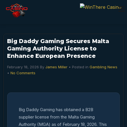
Big Daddy Gaming Secures Malta
Gaming Authority License to
Enhance European Presence
February 18, 2026
By
James Miller
• Posted in
Gambling News
•
No Comments
Big Daddy Gaming has obtained a B2B
supplier license from the Malta Gaming
Authority (MGA) as of February 18, 2026. This