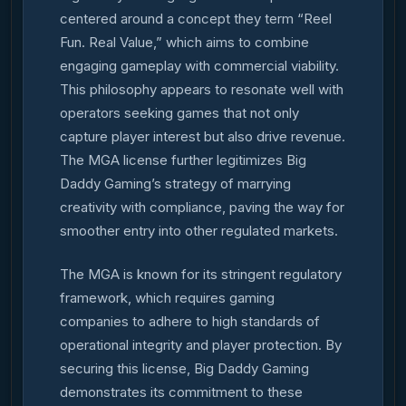
centered around a concept they term “Reel
Fun. Real Value,” which aims to combine
engaging gameplay with commercial viability.
This philosophy appears to resonate well with
operators seeking games that not only
capture player interest but also drive revenue.
The MGA license further legitimizes Big
Daddy Gaming’s strategy of marrying
creativity with compliance, paving the way for
smoother entry into other regulated markets.
The MGA is known for its stringent regulatory
framework, which requires gaming
companies to adhere to high standards of
operational integrity and player protection. By
securing this license, Big Daddy Gaming
demonstrates its commitment to these