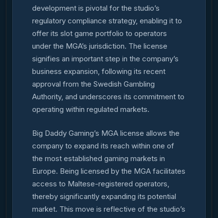
development is pivotal for the studio’s
regulatory compliance strategy, enabling it to
offer its slot game portfolio to operators
under the MGA’s jurisdiction. The license
signifies an important step in the company’s
business expansion, following its recent
approval from the Swedish Gambling
Authority, and underscores its commitment to
operating within regulated markets.
Big Daddy Gaming’s MGA license allows the
company to expand its reach within one of
the most established gaming markets in
Europe. Being licensed by the MGA facilitates
access to Maltese-registered operators,
thereby significantly expanding its potential
market. This move is reflective of the studio’s