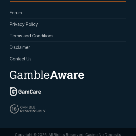
Forum
Privacy Policy
Terms and Conditions
Disclaimer
Contact Us
Copyright © 2026. All Rights Reserved.
Casino No Deposits