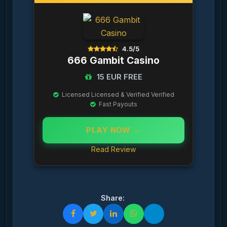
4.5/5
666 Gambit Casino
15 EUR FREE
Licensed Licensed & Verified Verified
Fast Payouts
PLAY NOW →
Read Review
Share: