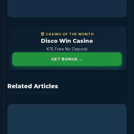
🏆 CASINO OF THE MONTH
Disco Win Casino
€15 Free No Deposit
GET BONUS →
Related Articles