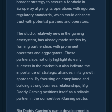
broader strategy to secure a foothold in
Europe by aligning its operations with rigorous
regulatory standards, which could enhance
trust with potential partners and operators.
The studio, relatively new in the gaming
ecosystem, has already made strides by
forming partnerships with prominent
operators and aggregators. These
partnerships not only highlight its early
success in the market but also indicate the
importance of strategic alliances in its growth
approach. By focusing on compliance and
building strong business relationships, Big
Daddy Gaming positions itself as a reliable
partner in the competitive iGaming sector.
Big Daddy Gaming’s game development is