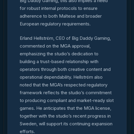
Big Daddy Gaming, this also implies a need
for robust internal protocols to ensure
adherence to both Maltese and broader
European regulatory requirements.
Erland Hellström, CEO of Big Daddy Gaming,
commented on the MGA approval,
emphasizing the studio’s dedication to
building a trust-based relationship with
operators through both creative content and
operational dependability. Hellström also
noted that the MGA’s respected regulatory
framework reflects the studio’s commitment
to producing compliant and market-ready slot
games. He anticipates that the MGA license,
together with the studio’s recent progress in
Sweden, will support its continuing expansion
efforts.