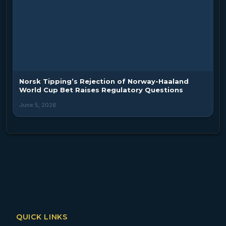
Norsk Tipping’s Rejection of Norway-Haaland
World Cup Bet Raises Regulatory Questions
June 5, 2026
QUICK LINKS