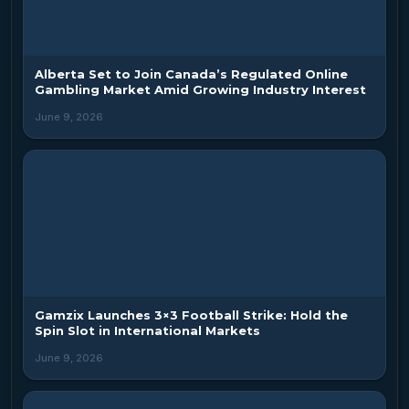
Alberta Set to Join Canada’s Regulated Online
Gambling Market Amid Growing Industry Interest
June 9, 2026
Gamzix Launches 3×3 Football Strike: Hold the
Spin Slot in International Markets
June 9, 2026