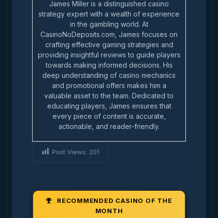
James Miller is a distinguished casino
strategy expert with a wealth of experience
in the gambling world. At
CasinoNoDeposits.com, James focuses on
crafting effective gaming strategies and
providing insightful reviews to guide players
towards making informed decisions. His
deep understanding of casino mechanics
and promotional offers makes him a
valuable asset to the team. Dedicated to
educating players, James ensures that
every piece of content is accurate,
actionable, and reader-friendly.
Post Views:
201
RECOMMENDED CASINO OF THE
MONTH