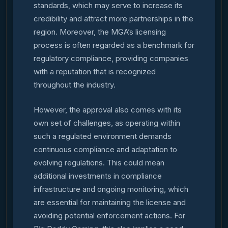
standards, which may serve to increase its
credibility and attract more partnerships in the
region. Moreover, the MGA’s licensing
process is often regarded as a benchmark for
regulatory compliance, providing companies
with a reputation that is recognized
throughout the industry.
However, the approval also comes with its
own set of challenges, as operating within
such a regulated environment demands
continuous compliance and adaptation to
evolving regulations. This could mean
additional investments in compliance
infrastructure and ongoing monitoring, which
are essential for maintaining the license and
avoiding potential enforcement actions. For