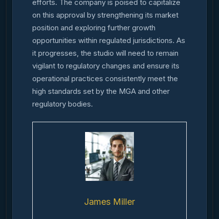
efforts. The company is poised to capitalize
on this approval by strengthening its market
position and exploring further growth
opportunities within regulated jurisdictions. As
it progresses, the studio will need to remain
vigilant to regulatory changes and ensure its
operational practices consistently meet the
high standards set by the MGA and other
regulatory bodies.
James Miller