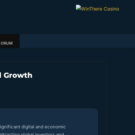
FORUM
l Growth
gnificant digital and economic
ttracting global investors and