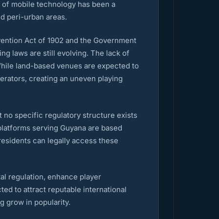
e of mobile technology has been a
nd peri-urban areas.
evention Act of 1902 and the Government
ng laws are still evolving. The lack of
 While land-based venues are expected to
erators, creating an uneven playing
no specific regulatory structure exists
 platforms serving Guyana are based
residents can legally access these
al regulation, enhance player
ed to attract reputable international
g grow in popularity.