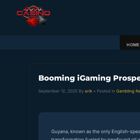
HOME
Booming iGaming Prospec
September 12, 2025
By
erik
• Posted in
Gambling N
Guyana, known as the only English-spea
transformation fueled by newfound oil w