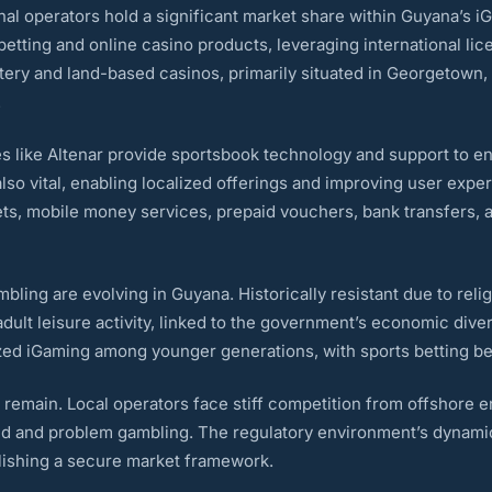
nal operators hold a significant market share within Guyana’s i
betting and online casino products, leveraging international li
ery and land-based casinos, primarily situated in Georgetown, 
.
 like Altenar provide sportsbook technology and support to e
so vital, enabling localized offerings and improving user exp
lets, mobile money services, prepaid vouchers, bank transfers, 
mbling are evolving in Guyana. Historically resistant due to reli
ult leisure activity, linked to the government’s economic diver
ed iGaming among younger generations, with sports betting bec
 remain. Local operators face stiff competition from offshore e
ud and problem gambling. The regulatory environment’s dynamic 
blishing a secure market framework.