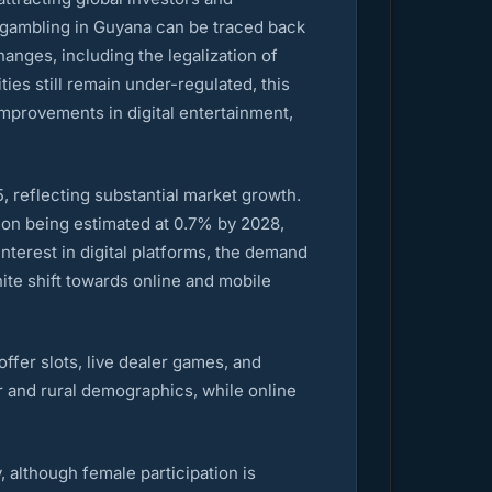
 gambling in Guyana can be traced back
ges, including the legalization of
ies still remain under-regulated, this
improvements in digital entertainment,
, reflecting substantial market growth.
ion being estimated at 0.7% by 2028,
nterest in digital platforms, the demand
inite shift towards online and mobile
fer slots, live dealer games, and
r and rural demographics, while online
 although female participation is