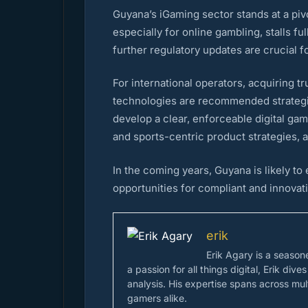
Guyana’s iGaming sector stands at a piv
especially for online gambling, stalls fu
further regulatory updates are crucial
For international operators, acquiring t
technologies are recommended strategie
develop a clear, enforceable digital ga
and sports-centric product strategies, a
In the coming years, Guyana is likely t
opportunities for compliant and innovat
erik
Erik Agary is a season
a passion for all things digital, Erik di
analysis. His expertise spans across m
gamers alike.