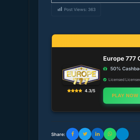
Post Views:
363
Europe 777 
50% Cashba
Licensed Licensed 
4.3/5
PLAY NOW
Share: