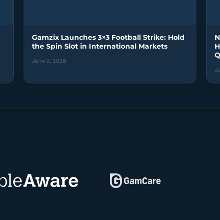
Gamzix Launches 3×3 Football Strike: Hold
N
the Spin Slot in International Markets
H
Q
June 9, 2026
J