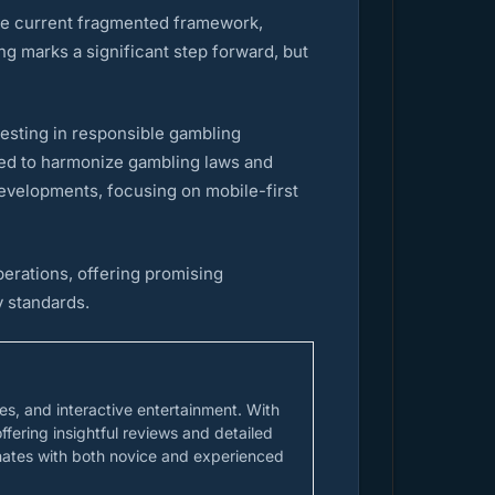
 the current fragmented framework,
ing marks a significant step forward, but
vesting in responsible gambling
ged to harmonize gambling laws and
developments, focusing on mobile-first
perations, offering promising
y standards.
es, and interactive entertainment. With
ffering insightful reviews and detailed
nates with both novice and experienced