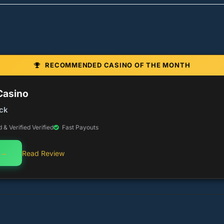
RECOMMENDED CASINO OF THE MONTH
Casino
ck
& Verified Verified
Fast Payouts
 →
Read Review