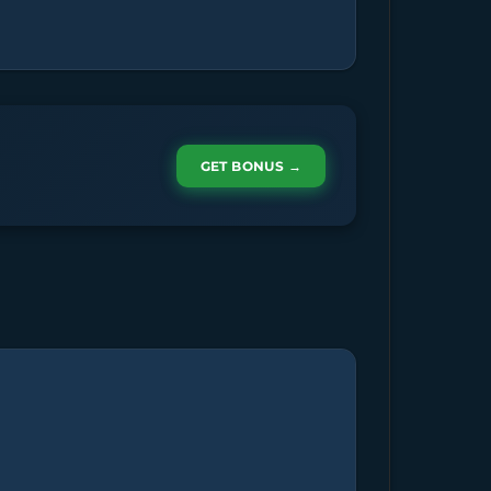
GET BONUS →