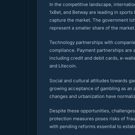
In the competitive landscape, internatio
1xBet, and Betway are leading in sports 
capture the market. The government lott
represent a smaller share of the market
Technology partnerships with companies
compliance. Payment partnerships are al
including credit and debit cards, e-wal
and Litecoin.
Social and cultural attitudes towards ga
growing acceptance of gambling as an ad
changes and urbanization have normaliz
Despite these opportunities, challenges
protection measures poses risks of fra
with pending reforms essential to esta