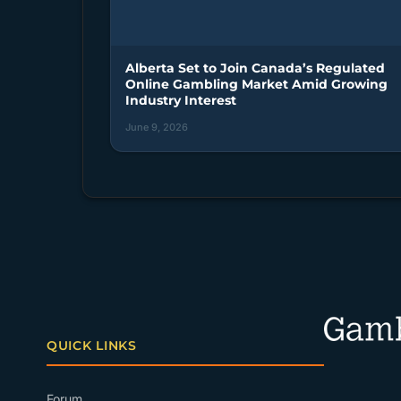
Alberta Set to Join Canada’s Regulated
Online Gambling Market Amid Growing
Industry Interest
June 9, 2026
QUICK LINKS
Forum