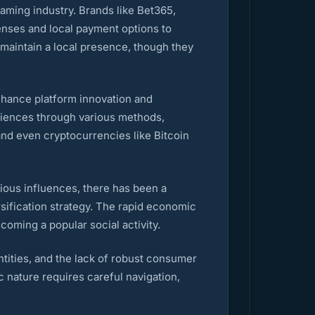
Gaming industry. Brands like Bet365,
censes and local payment options to
maintain a local presence, though they
nhance platform innovation and
eriences through various methods,
and even cryptocurrencies like Bitcoin
gious influences, there has been a
sification strategy. The rapid economic
oming a popular social activity.
ntities, and the lack of robust consumer
nature requires careful navigation,