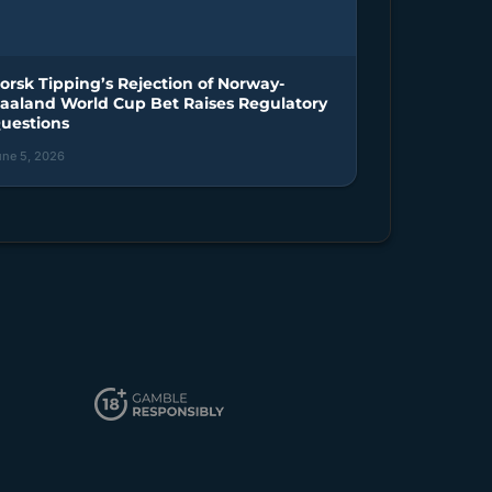
orsk Tipping’s Rejection of Norway-
aaland World Cup Bet Raises Regulatory
uestions
une 5, 2026