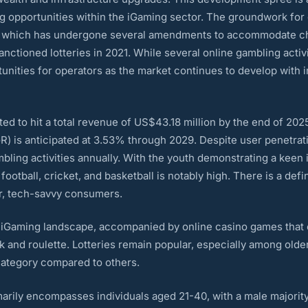
ng opportunities within the iGaming sector. The groundwork for
, which has undergone several amendments to accommodate chan
ctioned lotteries in 2021. While several online gambling activit
tunities for operators as the market continues to develop with 
d to hit a total revenue of US$43.18 million by the end of 2025
 is anticipated at 3.53% through 2029. Despite user penetrat
ling activities annually. With the youth demonstrating a keen i
 football, cricket, and basketball is notably high. There is a def
r, tech-savvy consumers.
iGaming landscape, accompanied by online casino games that of
ck and roulette. Lotteries remain popular, especially among olde
 category compared to others.
arily encompasses individuals aged 21-40, with a male majority,