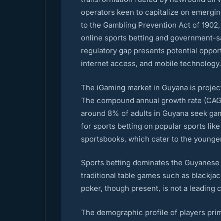
operators keen to capitalize on emergi
to the Gambling Prevention Act of 1902
online sports betting and government-san
regulatory gap presents potential oppor
internet access, and mobile technology.
The iGaming market in Guyana is projecte
The compound annual growth rate (CAGR)
around 8% of adults in Guyana seek gamb
for sports betting on popular sports like
sportsbooks, which cater to the younge
Sports betting dominates the Guyanese 
traditional table games such as blackja
poker, though present, is not a leading
The demographic profile of players prim