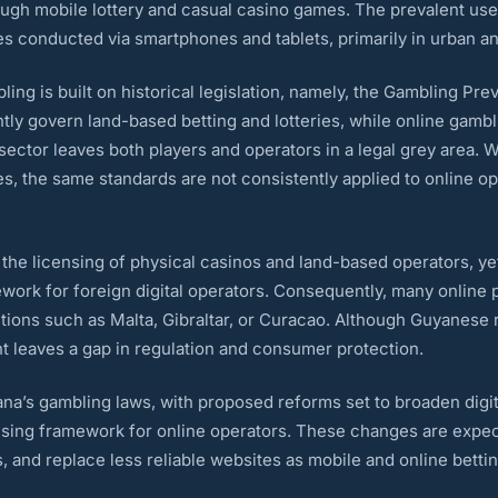
hrough mobile lottery and casual casino games. The prevalent us
ies conducted via smartphones and tablets, primarily in urban a
ing is built on historical legislation, namely, the Gambling Pr
tly govern land-based betting and lotteries, while online gambli
 sector leaves both players and operators in a legal grey area.
s, the same standards are not consistently applied to online op
e licensing of physical casinos and land-based operators, yet 
mework for foreign digital operators. Consequently, many online
ctions such as Malta, Gibraltar, or Curacao. Although Guyanese 
ht leaves a gap in regulation and consumer protection.
a’s gambling laws, with proposed reforms set to broaden digit
ensing framework for online operators. These changes are expect
 and replace less reliable websites as mobile and online bettin