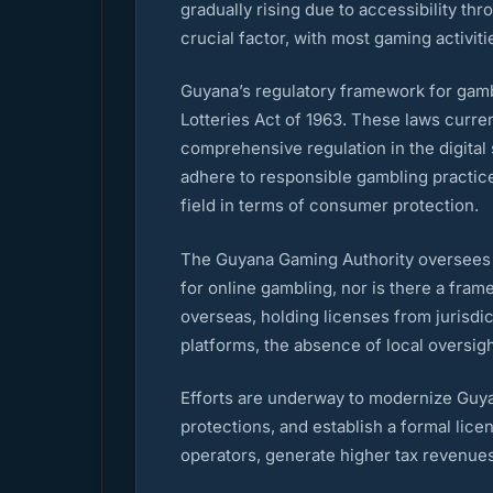
gradually rising due to accessibility t
crucial factor, with most gaming activit
Guyana’s regulatory framework for gambl
Lotteries Act of 1963. These laws curren
comprehensive regulation in the digital
adhere to responsible gambling practice
field in terms of consumer protection.
The Guyana Gaming Authority oversees th
for online gambling, nor is there a fra
overseas, holding licenses from jurisdi
platforms, the absence of local oversig
Efforts are underway to modernize Guyan
protections, and establish a formal lic
operators, generate higher tax revenues,