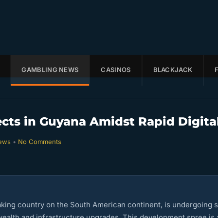
GAMBLING NEWS
CASINOS
BLACKJACK
ts in Guyana Amidst Rapid Digita
ews
•
No Comments
king country on the South American continent, is undergoing si
ealth and infrastructure upgrades. This development spree is a