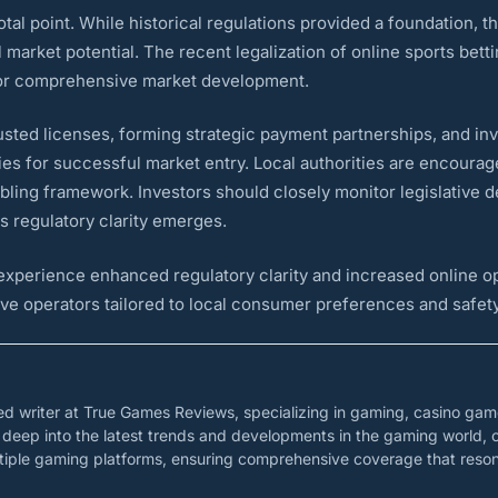
otal point. While historical regulations provided a foundation,
ll market potential. The recent legalization of online sports bett
 for comprehensive market development.
rusted licenses, forming strategic payment partnerships, and in
s for successful market entry. Local authorities are encoura
mbling framework. Investors should closely monitor legislative 
s regulatory clarity emerges.
o experience enhanced regulatory clarity and increased online o
ive operators tailored to local consumer preferences and safet
ed writer at True Games Reviews, specializing in gaming, casino gam
ves deep into the latest trends and developments in the gaming world, o
ultiple gaming platforms, ensuring comprehensive coverage that reso