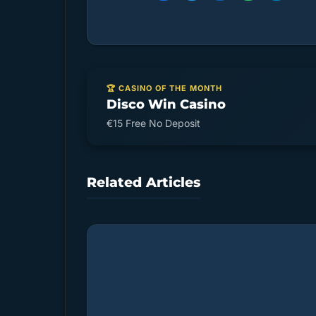
🏆 CASINO OF THE MONTH
Disco Win Casino
€15 Free No Deposit
Related Articles