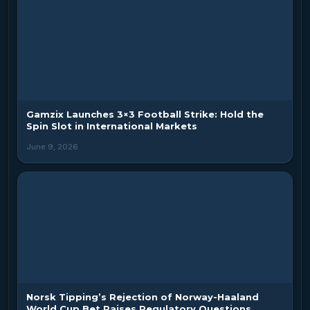
Gamzix Launches 3×3 Football Strike: Hold the
Spin Slot in International Markets
June 9, 2026
Norsk Tipping’s Rejection of Norway-Haaland
World Cup Bet Raises Regulatory Questions