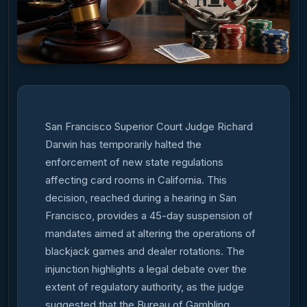
San Francisco Superior Court Judge Richard
Darwin has temporarily halted the
enforcement of new state regulations
affecting card rooms in California. This
decision, reached during a hearing in San
Francisco, provides a 45-day suspension of
mandates aimed at altering the operations of
blackjack games and dealer rotations. The
injunction highlights a legal debate over the
extent of regulatory authority, as the judge
suggested that the Bureau of Gambling