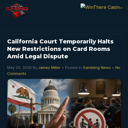
California Court Temporarily Halts
New Restrictions on Card Rooms
Amid Legal Dispute
May 26, 2026
By
James Miller
• Posted in
Gambling News
•
No
Comments