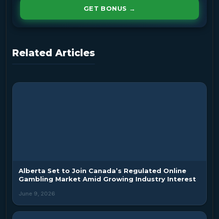
GET BONUS →
Related Articles
Alberta Set to Join Canada’s Regulated Online
Gambling Market Amid Growing Industry Interest
June 9, 2026