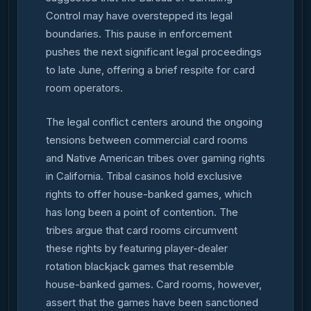
Control may have overstepped its legal
boundaries. This pause in enforcement
pushes the next significant legal proceedings
to late June, offering a brief respite for card
room operators.
The legal conflict centers around the ongoing
tensions between commercial card rooms
and Native American tribes over gaming rights
in California. Tribal casinos hold exclusive
rights to offer house-banked games, which
has long been a point of contention. The
tribes argue that card rooms circumvent
these rights by featuring player-dealer
rotation blackjack games that resemble
house-banked games. Card rooms, however,
assert that the games have been sanctioned