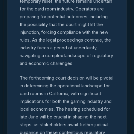
temporary relief, the future remains uncertain
for the card room industry. Operators are
preparing for potential outcomes, including
the possibility that the court might lift the
injunction, forcing compliance with the new
rules. As the legal proceedings continue, the
industry faces a period of uncertainty,
navigating a complex landscape of regulatory
and economic challenges.
The forthcoming court decision will be pivotal
in determining the operational landscape for
card rooms in California, with significant
implications for both the gaming industry and
local economies. The hearing scheduled for
late June will be crucial in shaping the next
steps, as stakeholders await further judicial
guidance on these contentious regulatory