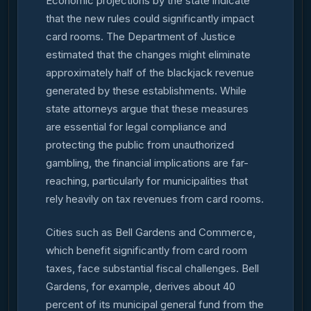
Economic projections by the state indicate
that the new rules could significantly impact
card rooms. The Department of Justice
estimated that the changes might eliminate
approximately half of the blackjack revenue
generated by these establishments. While
state attorneys argue that these measures
are essential for legal compliance and
protecting the public from unauthorized
gambling, the financial implications are far-
reaching, particularly for municipalities that
rely heavily on tax revenues from card rooms.
Cities such as Bell Gardens and Commerce,
which benefit significantly from card room
taxes, face substantial fiscal challenges. Bell
Gardens, for example, derives about 40
percent of its municipal general fund from the