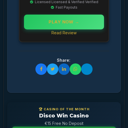
Licensed Licensed & Verified Verified
Fast Payouts
PLAY NOW →
Read Review
Share:
🏆 CASINO OF THE MONTH
Disco Win Casino
€15 Free No Deposit