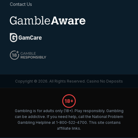
Contact Us
Copyright © 2026. All Rights Reserved.
Casino No Deposits
18+
Gambling is for adults only (18+). Play responsibly. Gambling
can be addictive. If you need help, call the National Problem
Gambling Helpline at 1-800-522-4700. This site contains
affiliate links.