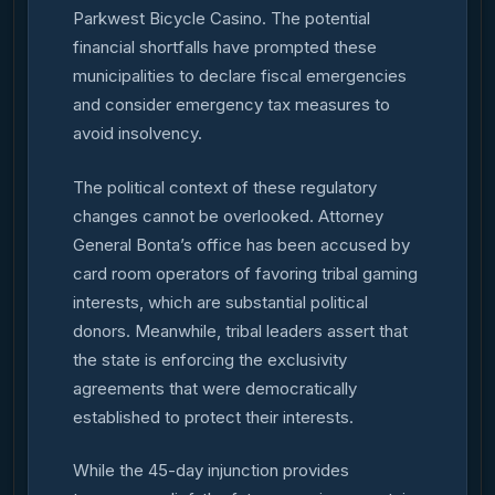
Parkwest Bicycle Casino. The potential
financial shortfalls have prompted these
municipalities to declare fiscal emergencies
and consider emergency tax measures to
avoid insolvency.
The political context of these regulatory
changes cannot be overlooked. Attorney
General Bonta’s office has been accused by
card room operators of favoring tribal gaming
interests, which are substantial political
donors. Meanwhile, tribal leaders assert that
the state is enforcing the exclusivity
agreements that were democratically
established to protect their interests.
While the 45-day injunction provides