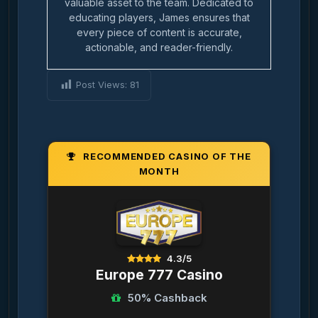
valuable asset to the team. Dedicated to
educating players, James ensures that
every piece of content is accurate,
actionable, and reader-friendly.
Post Views:
81
RECOMMENDED CASINO OF THE
MONTH
4.3/5
Europe 777 Casino
50% Cashback