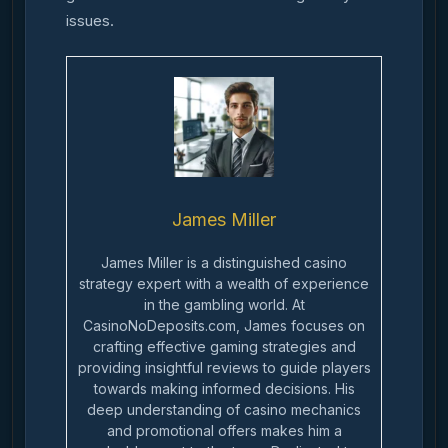
issues.
James Miller
James Miller is a distinguished casino
strategy expert with a wealth of experience
in the gambling world. At
CasinoNoDeposits.com, James focuses on
crafting effective gaming strategies and
providing insightful reviews to guide players
towards making informed decisions. His
deep understanding of casino mechanics
and promotional offers makes him a