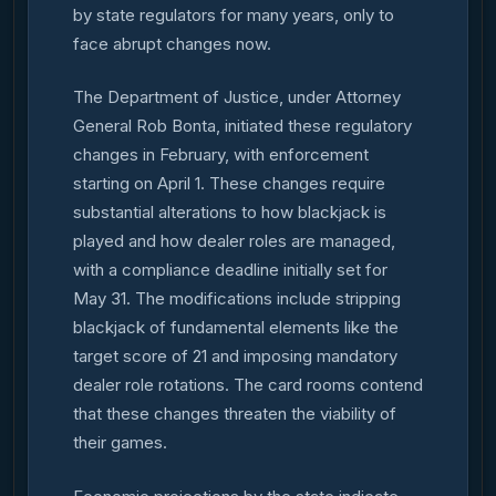
by state regulators for many years, only to
face abrupt changes now.
The Department of Justice, under Attorney
General Rob Bonta, initiated these regulatory
changes in February, with enforcement
starting on April 1. These changes require
substantial alterations to how blackjack is
played and how dealer roles are managed,
with a compliance deadline initially set for
May 31. The modifications include stripping
blackjack of fundamental elements like the
target score of 21 and imposing mandatory
dealer role rotations. The card rooms contend
that these changes threaten the viability of
their games.