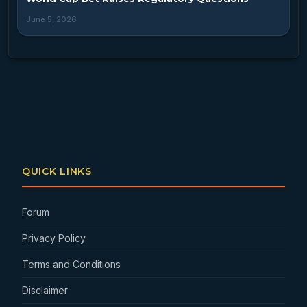
June 5, 2026
QUICK LINKS
Forum
Privacy Policy
Terms and Conditions
Disclaimer