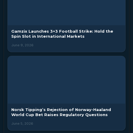
Gamzix Launches 3×3 Football Strike: Hold the
Spin Slot in International Markets
June 9, 2026
Norsk Tipping’s Rejection of Norway-Haaland
World Cup Bet Raises Regulatory Questions
June 5, 2026