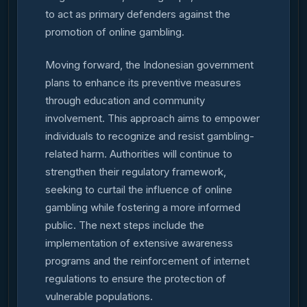
to act as primary defenders against the
promotion of online gambling.
Moving forward, the Indonesian government
plans to enhance its preventive measures
through education and community
involvement. This approach aims to empower
individuals to recognize and resist gambling-
related harm. Authorities will continue to
strengthen their regulatory framework,
seeking to curtail the influence of online
gambling while fostering a more informed
public. The next steps include the
implementation of extensive awareness
programs and the reinforcement of internet
regulations to ensure the protection of
vulnerable populations.