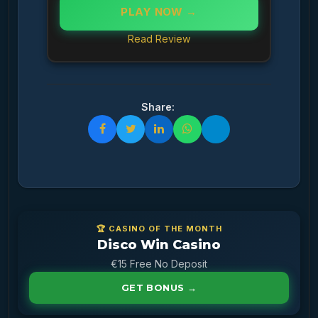
PLAY NOW →
Read Review
Share:
🏆 CASINO OF THE MONTH
Disco Win Casino
€15 Free No Deposit
GET BONUS →