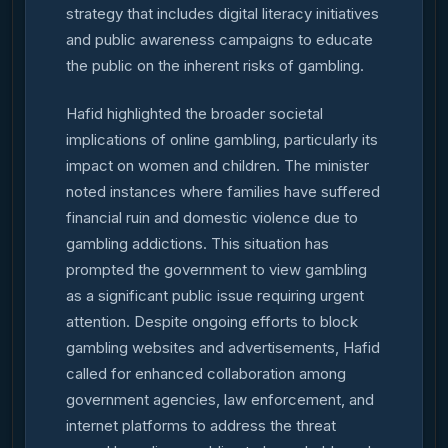
strategy that includes digital literacy initiatives
and public awareness campaigns to educate
the public on the inherent risks of gambling.
Hafid highlighted the broader societal
implications of online gambling, particularly its
impact on women and children. The minister
noted instances where families have suffered
financial ruin and domestic violence due to
gambling addictions. This situation has
prompted the government to view gambling
as a significant public issue requiring urgent
attention. Despite ongoing efforts to block
gambling websites and advertisements, Hafid
called for enhanced collaboration among
government agencies, law enforcement, and
internet platforms to address the threat