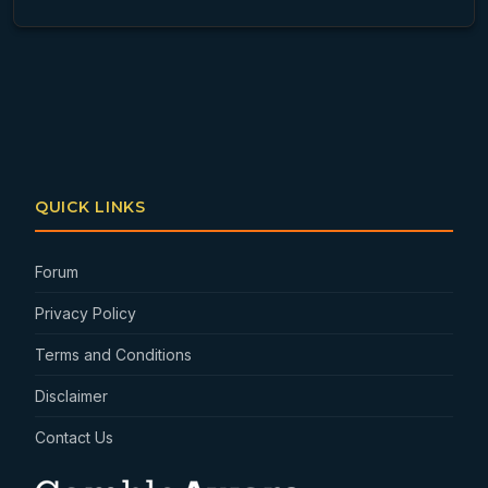
QUICK LINKS
Forum
Privacy Policy
Terms and Conditions
Disclaimer
Contact Us