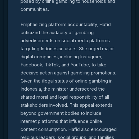
posed by online gambling to households and
communities.
Emphasizing platform accountability, Hafid
criticized the audacity of gambling
advertisements on social media platforms
targeting Indonesian users. She urged major
digital companies, including Instagram,
Facebook, TikTok, and YouTube, to take
decisive action against gambling promotions.
Given the illegal status of online gambling in
Indonesia, the minister underscored the
shared moral and legal responsibility of all
stakeholders involved. This appeal extends
beyond government bodies to include
internet platforms that influence online
content consumption. Hafid also encouraged
religious leaders, social groups, and families