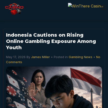
Indonesia Cautions on Rising
Online Gambling Exposure Among
Youth
May 17, 2026
By
James Miller
• Posted in
Gambling News
•
No
Comments