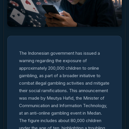
The Indonesian government has issued a
warning regarding the exposure of
approximately 200,000 children to online
gambling, as part of a broader initiative to
combat illegal gambling activities and mitigate
their social ramifications. This announcement
was made by Meutya Hafid, the Minister of
Communication and Information Technology,
at an anti-online gambling event in Medan.
The figure includes about 80,000 children
under the age of ten, highlighting a troubling