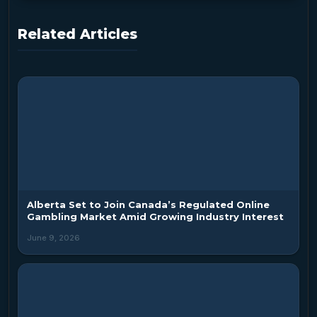
Related Articles
Alberta Set to Join Canada’s Regulated Online
Gambling Market Amid Growing Industry Interest
June 9, 2026