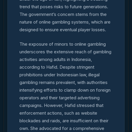
trend that poses risks to future generations.
The government’s concern stems from the
nature of online gambling systems, which are
designed to ensure eventual player losses.
The exposure of minors to online gambling
underscores the extensive reach of gambling
activities among adults in Indonesia,
according to Hafid. Despite stringent
prohibitions under Indonesian law, illegal
gambling remains prevalent, with authorities
intensifying efforts to clamp down on foreign
operators and their targeted advertising
campaigns. However, Hafid stressed that
enforcement actions, such as website
blockades and raids, are insufficient on their
own. She advocated for a comprehensive