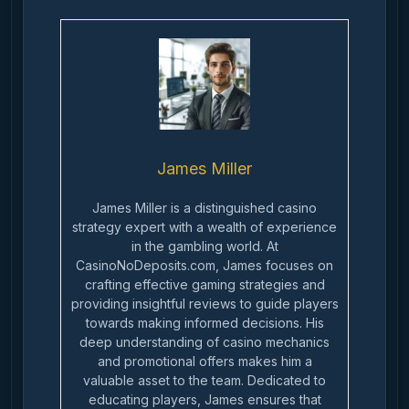
James Miller
James Miller is a distinguished casino
strategy expert with a wealth of experience
in the gambling world. At
CasinoNoDeposits.com, James focuses on
crafting effective gaming strategies and
providing insightful reviews to guide players
towards making informed decisions. His
deep understanding of casino mechanics
and promotional offers makes him a
valuable asset to the team. Dedicated to
educating players, James ensures that