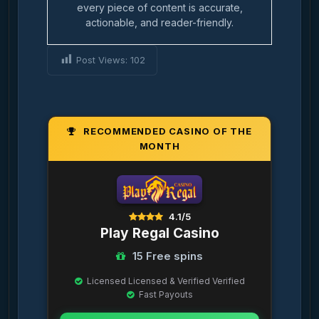
every piece of content is accurate,
actionable, and reader-friendly.
Post Views:
102
RECOMMENDED CASINO OF THE
MONTH
4.1/5
Play Regal Casino
15 Free spins
Licensed Licensed & Verified Verified
Fast Payouts