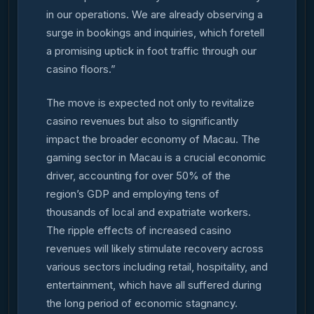
in our operations. We are already observing a
surge in bookings and inquiries, which foretell
a promising uptick in foot traffic through our
casino floors.”
The move is expected not only to revitalize
casino revenues but also to significantly
impact the broader economy of Macau. The
gaming sector in Macau is a crucial economic
driver, accounting for over 50% of the
region’s GDP and employing tens of
thousands of local and expatriate workers.
The ripple effects of increased casino
revenues will likely stimulate recovery across
various sectors including retail, hospitality, and
entertainment, which have all suffered during
the long period of economic stagnancy.