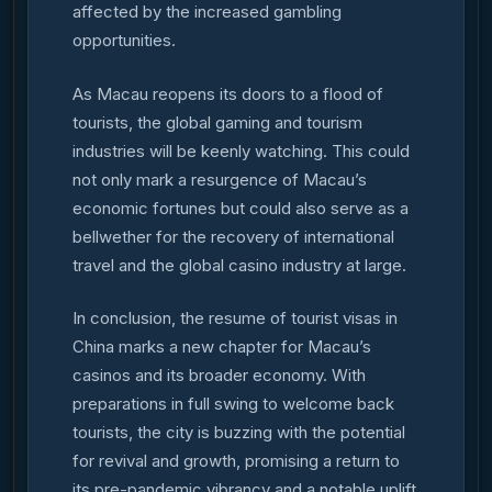
affected by the increased gambling
opportunities.
As Macau reopens its doors to a flood of
tourists, the global gaming and tourism
industries will be keenly watching. This could
not only mark a resurgence of Macau’s
economic fortunes but could also serve as a
bellwether for the recovery of international
travel and the global casino industry at large.
In conclusion, the resume of tourist visas in
China marks a new chapter for Macau’s
casinos and its broader economy. With
preparations in full swing to welcome back
tourists, the city is buzzing with the potential
for revival and growth, promising a return to
its pre-pandemic vibrancy and a notable uplift