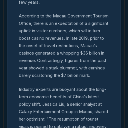
few years.
According to the Macau Government Tourism
Office, there is an expectation of a significant
uptick in visitor numbers, which will in turn
boost casino revenues. In late 2019, prior to
the onset of travel restrictions, Macau’s
casinos generated a whopping $36 billion in
revenue. Contrastingly, figures from the past
year showed a stark plummet, with earnings
barely scratching the $7 billion mark.
Industry experts are buoyant about the long-
term economic benefits of China’s latest
policy shift. Jessica Liu, a senior analyst at
Galaxy Entertainment Group in Macau, shared
her optimism: “The resumption of tourist
visas is poised to catalyze a robust recovery