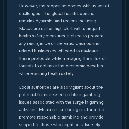
However, the reopening comes with its set of
challenges. The global health scenario
remains dynamic, and regions including
Macau are still on high alert with stringent
health safety measures in place to prevent
any resurgence of the virus. Casinos and
related businesses will need to navigate
these protocols while managing the influx of
tourists to optimize the economic benefits
while ensuring health safety.
Local authorities are also vigilant about the
potential for increased problem gambling
issues associated with the surge in gaming
activities. Measures are being reinforced to
promote responsible gambling and provide
support to those who might be adversely