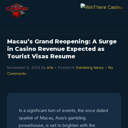
Macau’s Grand Reopening: A Surge
in Casino Revenue Expected as
Tourist Visas Resume
November 6, 2024
By
erik
• Posted in
Gambling News
•
No
Comments
In a significant turn of events, the once dulled
sparkle of Macau, Asia’s gambling
powerhouse, is set to brighten with the