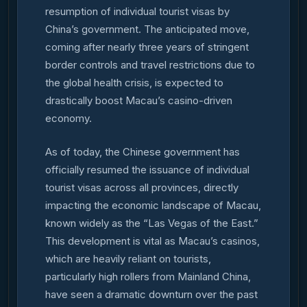
resumption of individual tourist visas by
China’s government. The anticipated move,
coming after nearly three years of stringent
border controls and travel restrictions due to
the global health crisis, is expected to
drastically boost Macau’s casino-driven
economy.
As of today, the Chinese government has
officially resumed the issuance of individual
tourist visas across all provinces, directly
impacting the economic landscape of Macau,
known widely as the “Las Vegas of the East.”
This development is vital as Macau’s casinos,
which are heavily reliant on tourists,
particularly high rollers from Mainland China,
have seen a dramatic downturn over the past