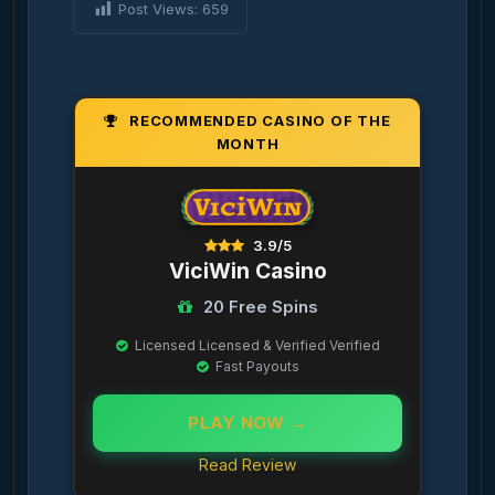
Post Views:
659
RECOMMENDED CASINO OF THE
MONTH
3.9/5
ViciWin Casino
20 Free Spins
Licensed Licensed & Verified Verified
Fast Payouts
PLAY NOW →
Read Review