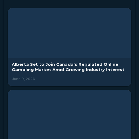
Alberta Set to Join Canada’s Regulated Online
Gambling Market Amid Growing Industry Interest
June 9, 2026