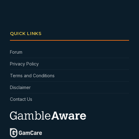
QUICK LINKS
Forum
Privacy Policy
Terms and Conditions
Disclaimer
Contact Us