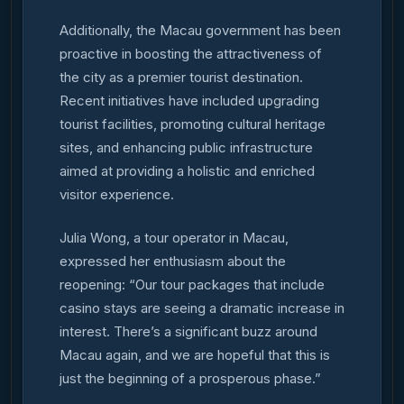
Additionally, the Macau government has been
proactive in boosting the attractiveness of
the city as a premier tourist destination.
Recent initiatives have included upgrading
tourist facilities, promoting cultural heritage
sites, and enhancing public infrastructure
aimed at providing a holistic and enriched
visitor experience.
Julia Wong, a tour operator in Macau,
expressed her enthusiasm about the
reopening: “Our tour packages that include
casino stays are seeing a dramatic increase in
interest. There’s a significant buzz around
Macau again, and we are hopeful that this is
just the beginning of a prosperous phase.”