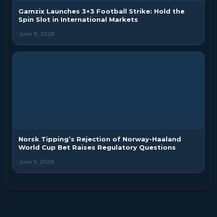
Gamzix Launches 3×3 Football Strike: Hold the
Spin Slot in International Markets
June 9, 2026
Norsk Tipping’s Rejection of Norway-Haaland
World Cup Bet Raises Regulatory Questions
June 5, 2026