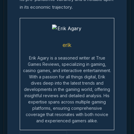
in its economic trajectory.
erik
Erik Agary is a seasoned writer at True
Games Reviews, specializing in gaming,
casino games, and interactive entertainment.
With a passion for all things digital, Erik
dives deep into the latest trends and
developments in the gaming world, offering
insightful reviews and detailed analysis. His
expertise spans across multiple gaming
platforms, ensuring comprehensive
coverage that resonates with both novice
and experienced gamers alike.