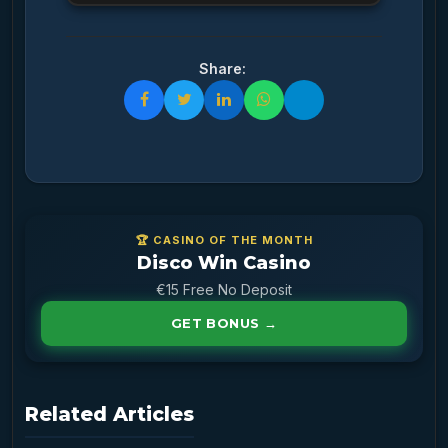
Share:
🏆 CASINO OF THE MONTH
Disco Win Casino
€15 Free No Deposit
GET BONUS →
Related Articles