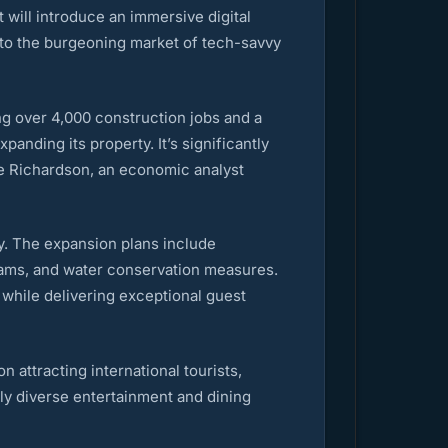
 will introduce an immersive digital
nto the burgeoning market of tech-savvy
ing over 4,000 construction jobs and a
anding its property. It’s significantly
lie Richardson, an economic analyst
y. The expansion plans include
grams, and water conservation measures.
 while delivering exceptional guest
 attracting international tourists,
lly diverse entertainment and dining