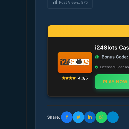
Post Views:
875
i24Slots Ca
Bonus Code:
Licensed Licensed 
4.3/5
PLAY NOW
Share: