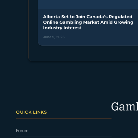
Alberta Set to Join Canada’s Regulated
Online Gambling Market Amid Growing
Industry Interest
June 9, 2026
QUICK LINKS
Forum