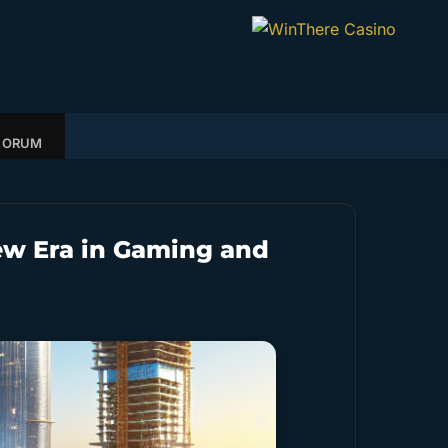
FORUM
ew Era in Gaming and