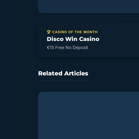
🏆 CASINO OF THE MONTH
Disco Win Casino
€15 Free No Deposit
Related Articles