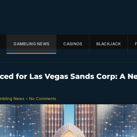
GAMBLING NEWS
CASINOS
BLACKJACK
ed for Las Vegas Sands Corp: A N
mbling News
•
No Comments