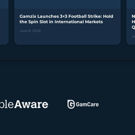
Gamzix Launches 3×3 Football Strike: Hold
N
the Spin Slot in International Markets
H
Q
June 9, 2026
J