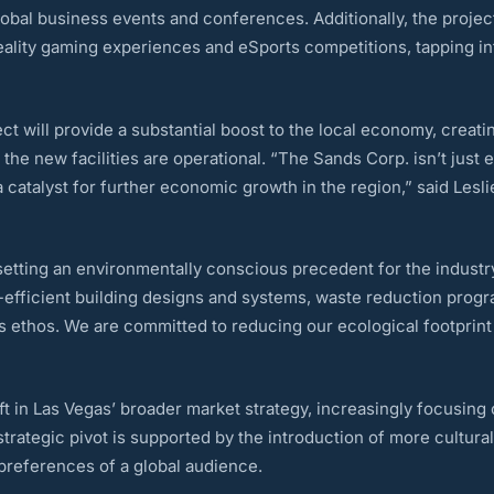
obal business events and conferences. Additionally, the project
reality gaming experiences and eSports competitions, tapping i
ct will provide a substantial boost to the local economy, creat
e new facilities are operational. “The Sands Corp. isn’t just exp
a catalyst for further economic growth in the region,” said Les
setting an environmentally conscious precedent for the industr
rgy-efficient building designs and systems, waste reduction pro
ess ethos. We are committed to reducing our ecological footprint
 in Las Vegas’ broader market strategy, increasingly focusing on
strategic pivot is supported by the introduction of more cultura
 preferences of a global audience.