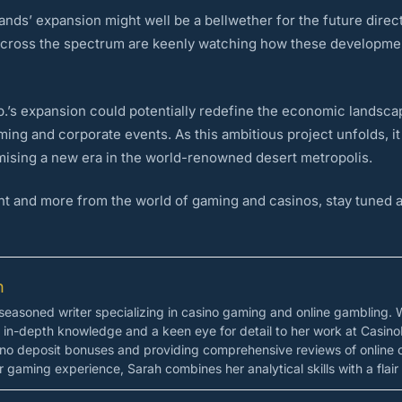
nds’ expansion might well be a bellwether for the future direct
across the spectrum are keenly watching how these developmen
.’s expansion could potentially redefine the economic landscape
ming and corporate events. As this ambitious project unfolds, it
romising a new era in the world-renowned desert metropolis.
t and more from the world of gaming and casinos, stay tuned a
n
easoned writer specializing in casino gaming and online gambling. 
s in-depth knowledge and a keen eye for detail to her work at Casino
 no deposit bonuses and providing comprehensive reviews of online 
 gaming experience, Sarah combines her analytical skills with a flair 