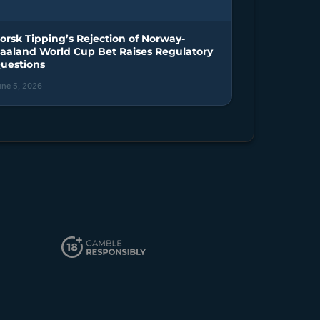
orsk Tipping’s Rejection of Norway-
aaland World Cup Bet Raises Regulatory
uestions
une 5, 2026