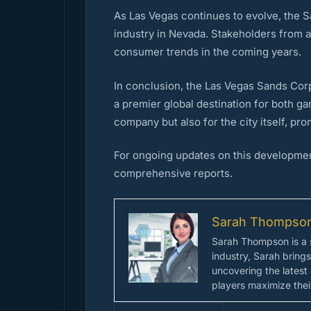
As Las Vegas continues to evolve, the Sa
industry in Nevada. Stakeholders from 
consumer trends in the coming years.
In conclusion, the Las Vegas Sands Corp
a premier global destination for both ga
company but also for the city itself, p
For ongoing updates on this developmen
comprehensive reports.
Sarah Thompso
Sarah Thompson is a s
industry, Sarah bring
uncovering the latest
players maximize their