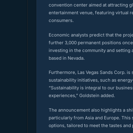
convention center aimed at attracting gl
entertainment venue, featuring virtual 
consumers.
Economic analysts predict that the proje
further 3,000 permanent positions once th
investing in the community and setting 
based in Nevada.
Furthermore, Las Vegas Sands Corp. is 
sustainability initiatives, such as ene
“Sustainability is integral to our busin
experiences,” Goldstein added.
The announcement also highlights a shift
particularly from Asia and Europe. This 
options, tailored to meet the tastes and