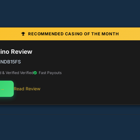
RECOMMENDED CASINO OF THE MONTH
sino Review
 NDB15FS
& Verified Verified
Fast Payouts
 →
Read Review