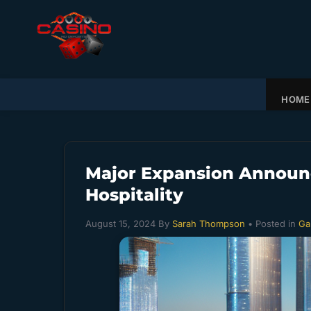
HOME
Major Expansion Announc
Hospitality
August 15, 2024
By
Sarah Thompson
• Posted in
Ga