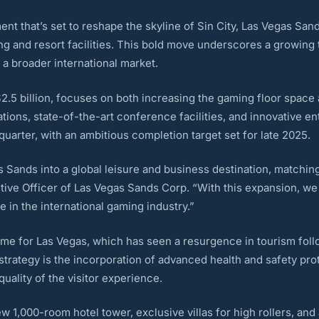
nt that’s set to reshape the skyline of Sin City, Las Vegas San
ng and resort facilities. This bold move underscores a growing 
o a broader international market.
.5 billion, focuses on both increasing the gaming floor space a
ons, state-of-the-art conference facilities, and innovative en
uarter, with an ambitious completion target set for late 2025.
s Sands into a global leisure and business destination, matching
ive Officer of Las Vegas Sands Corp. “With this expansion, we a
 in the international gaming industry.”
me for Las Vegas, which has seen a resurgence in tourism foll
trategy is the incorporation of advanced health and safety pro
uality of the visitor experience.
ew 1,000-room hotel tower, exclusive villas for high rollers, an