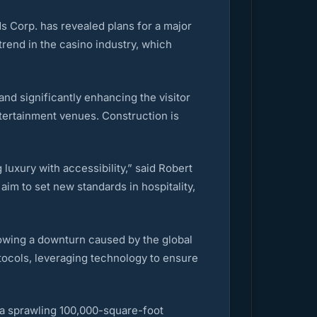
ds Corp. has revealed plans for a major
trend in the casino industry, which
nd significantly enhancing the visitor
tertainment venues. Construction is
 luxury with accessibility,” said Robert
im to set new standards in hospitality,
owing a downturn caused by the global
tocols, leveraging technology to ensure
d a sprawling 100,000-square-foot