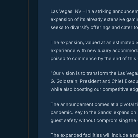
Las Vegas, NV – In a striking announceme
expansion of its already extensive gami
seeks to diversify offerings and cater t
The expansion, valued at an estimated $2
experience with new luxury accommodati
poised to commence by the end of this q
“Our vision is to transform the Las Vega
G. Goldstein, President and Chief Execut
while also boosting our competitive edge
The announcement comes at a pivotal ti
pandemic. Key to the Sands’ expansion s
guest safety without compromising the q
The expanded facilities will include a n