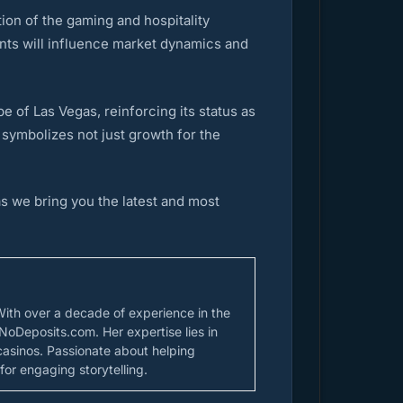
ion of the gaming and hospitality
ts will influence market dynamics and
 of Las Vegas, reinforcing its status as
 symbolizes not just growth for the
s we bring you the latest and most
With over a decade of experience in the
NoDeposits.com. Her expertise lies in
casinos. Passionate about helping
for engaging storytelling.