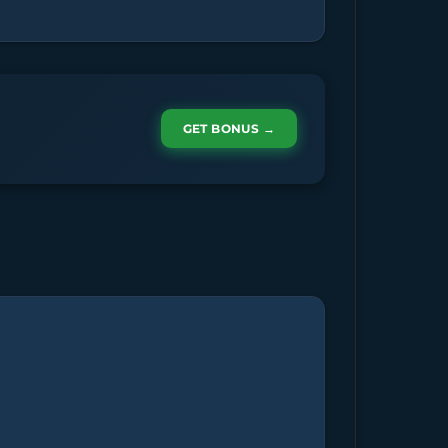
GET BONUS →