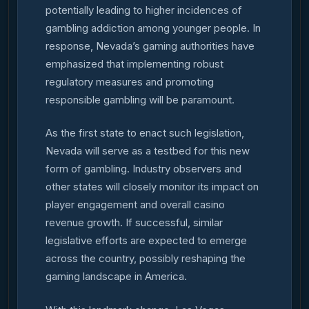
potentially leading to higher incidences of
gambling addiction among younger people. In
response, Nevada’s gaming authorities have
emphasized that implementing robust
regulatory measures and promoting
responsible gambling will be paramount.
As the first state to enact such legislation,
Nevada will serve as a testbed for this new
form of gambling. Industry observers and
other states will closely monitor its impact on
player engagement and overall casino
revenue growth. If successful, similar
legislative efforts are expected to emerge
across the country, possibly reshaping the
gaming landscape in America.