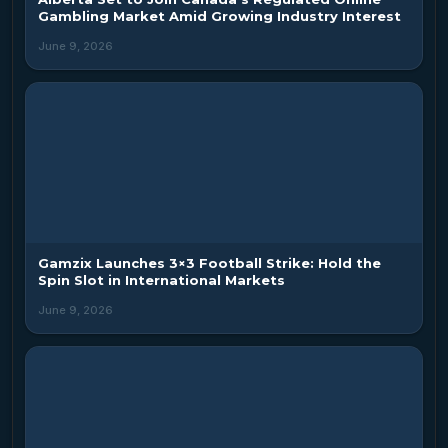
Gambling Market Amid Growing Industry Interest
June 9, 2026
Gamzix Launches 3×3 Football Strike: Hold the
Spin Slot in International Markets
June 9, 2026