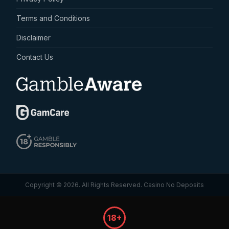
Terms and Conditions
Disclaimer
Contact Us
Copyright © 2026. All Rights Reserved.
Casino No Deposits
18+