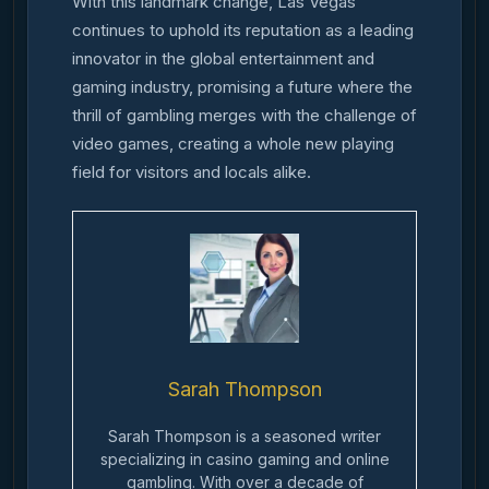
With this landmark change, Las Vegas
continues to uphold its reputation as a leading
innovator in the global entertainment and
gaming industry, promising a future where the
thrill of gambling merges with the challenge of
video games, creating a whole new playing
field for visitors and locals alike.
Sarah Thompson
Sarah Thompson is a seasoned writer
specializing in casino gaming and online
gambling. With over a decade of