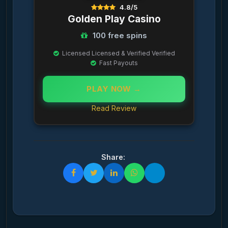
4.8/5
Golden Play Casino
100 free spins
Licensed Licensed & Verified Verified
Fast Payouts
PLAY NOW →
Read Review
Share: