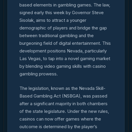
based elements in gambling games. The law,
signed early this week by Governor Steve
Sisolak, aims to attract a younger
demographic of players and bridge the gap
between traditional gambling and the
burgeoning field of digital entertainment. This
development positions Nevada, particularly
Las Vegas, to tap into a novel gaming market
by blending video gaming skills with casino
gambling prowess.
The legislation, known as the Nevada Skill-
Based Gambling Act (NSBGA), was passed
after a significant majority in both chambers
of the state legislature. Under the new rules,
casinos can now offer games where the
outcome is determined by the player’s