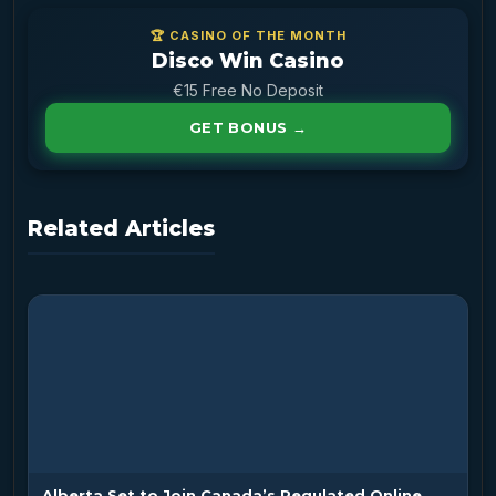
🏆 CASINO OF THE MONTH
Disco Win Casino
€15 Free No Deposit
GET BONUS →
Related Articles
Alberta Set to Join Canada’s Regulated Online