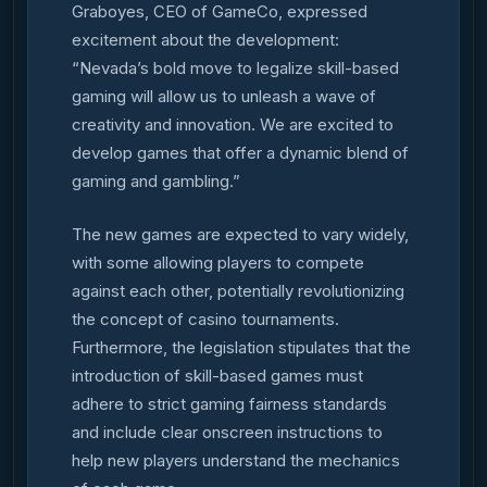
Graboyes, CEO of GameCo, expressed
excitement about the development:
“Nevada’s bold move to legalize skill-based
gaming will allow us to unleash a wave of
creativity and innovation. We are excited to
develop games that offer a dynamic blend of
gaming and gambling.”
The new games are expected to vary widely,
with some allowing players to compete
against each other, potentially revolutionizing
the concept of casino tournaments.
Furthermore, the legislation stipulates that the
introduction of skill-based games must
adhere to strict gaming fairness standards
and include clear onscreen instructions to
help new players understand the mechanics