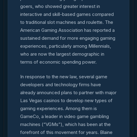
goers, who showed greater interest in
interactive and skill-based games compared
to traditional slot machines and roulette. The
American Gaming Association has reported a
sustained demand for more engaging gaming
experiences, particularly among Millennials,
who are now the largest demographic in
terms of economic spending power.
In response to the new law, several game
developers and technology firms have
already announced plans to partner with major
Las Vegas casinos to develop new types of
gaming experiences. Among them is
GameCo, a leader in video game gambling
machines (“VGMs”), which has been at the
forefront of this movement for years. Blaine