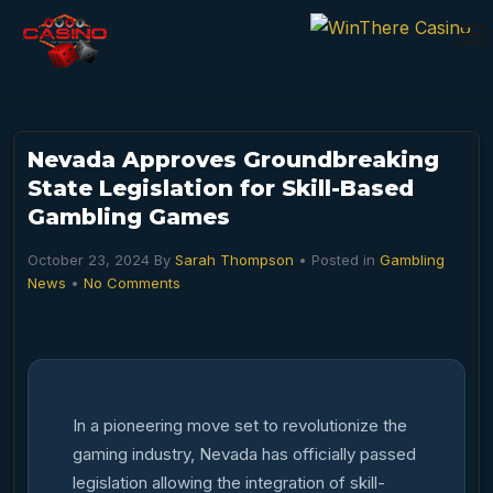
Nevada Approves Groundbreaking
State Legislation for Skill-Based
Gambling Games
October 23, 2024
By
Sarah Thompson
• Posted in
Gambling
News
•
No Comments
In a pioneering move set to revolutionize the
gaming industry, Nevada has officially passed
legislation allowing the integration of skill-