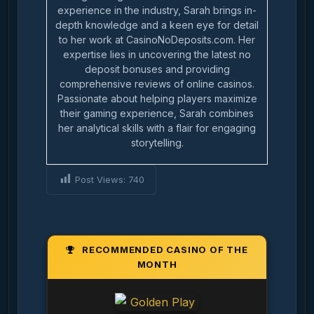
experience in the industry, Sarah brings in-
depth knowledge and a keen eye for detail
to her work at CasinoNoDeposits.com. Her
expertise lies in uncovering the latest no
deposit bonuses and providing
comprehensive reviews of online casinos.
Passionate about helping players maximize
their gaming experience, Sarah combines
her analytical skills with a flair for engaging
storytelling.
Post Views:
740
RECOMMENDED CASINO OF THE
MONTH