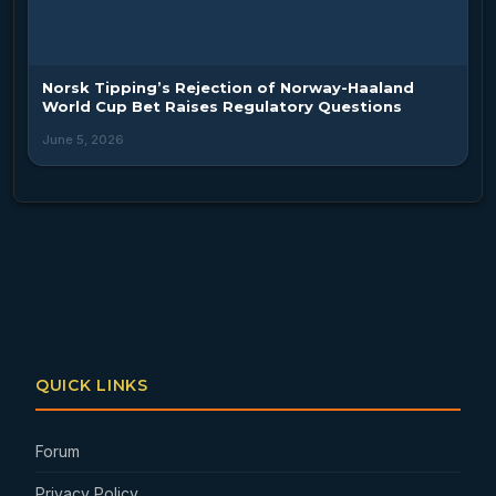
Norsk Tipping’s Rejection of Norway-Haaland
World Cup Bet Raises Regulatory Questions
June 5, 2026
QUICK LINKS
Forum
Privacy Policy