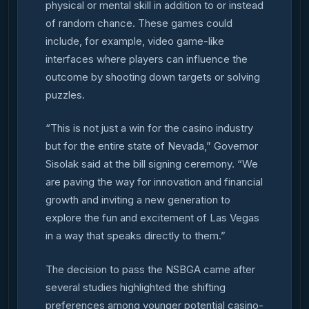
physical or mental skill in addition to or instead
of random chance. These games could
include, for example, video game-like
interfaces where players can influence the
outcome by shooting down targets or solving
puzzles.
“This is not just a win for the casino industry
but for the entire state of Nevada,” Governor
Sisolak said at the bill signing ceremony. “We
are paving the way for innovation and financial
growth and inviting a new generation to
explore the fun and excitement of Las Vegas
in a way that speaks directly to them.”
The decision to pass the NSBGA came after
several studies highlighted the shifting
preferences among younger potential casino-