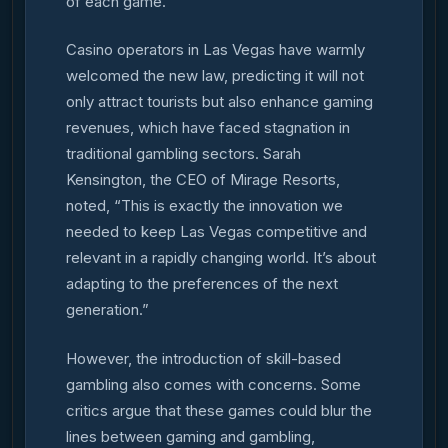
of each game.
Casino operators in Las Vegas have warmly
welcomed the new law, predicting it will not
only attract tourists but also enhance gaming
revenues, which have faced stagnation in
traditional gambling sectors. Sarah
Kensington, the CEO of Mirage Resorts,
noted, “This is exactly the innovation we
needed to keep Las Vegas competitive and
relevant in a rapidly changing world. It’s about
adapting to the preferences of the next
generation.”
However, the introduction of skill-based
gambling also comes with concerns. Some
critics argue that these games could blur the
lines between gaming and gambling,