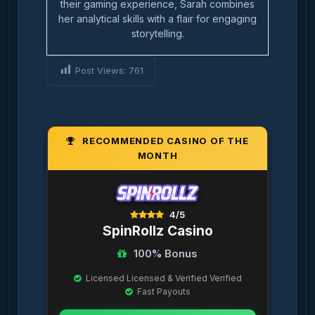
their gaming experience, Sarah combines
her analytical skills with a flair for engaging
storytelling.
Post Views:
761
RECOMMENDED CASINO OF THE
MONTH
4/5
SpinRollz Casino
100% Bonus
Licensed Licensed & Verified Verified
Fast Payouts