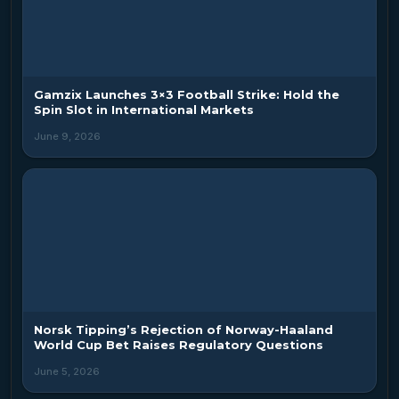
Gamzix Launches 3×3 Football Strike: Hold the
Spin Slot in International Markets
June 9, 2026
Norsk Tipping’s Rejection of Norway-Haaland
World Cup Bet Raises Regulatory Questions
June 5, 2026