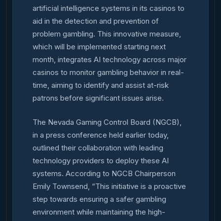
artificial intelligence systems in its casinos to
aid in the detection and prevention of
problem gambling. This innovative measure,
which will be implemented starting next
month, integrates AI technology across major
casinos to monitor gambling behavior in real-
time, aiming to identify and assist at-risk
patrons before significant issues arise.
The Nevada Gaming Control Board (NGCB),
in a press conference held earlier today,
outlined their collaboration with leading
technology providers to deploy these AI
systems. According to NGCB Chairperson
Emily Townsend, “This initiative is a proactive
step towards ensuring a safer gambling
environment while maintaining the high-