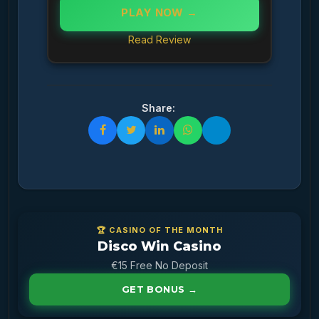
PLAY NOW →
Read Review
Share:
🏆 CASINO OF THE MONTH
Disco Win Casino
€15 Free No Deposit
GET BONUS →