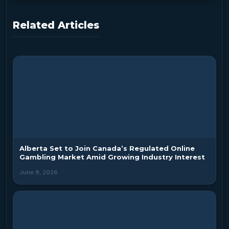
Related Articles
Alberta Set to Join Canada’s Regulated Online
Gambling Market Amid Growing Industry Interest
June 9, 2026