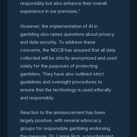
responsibly but also enhance their overall
experience in our premises.”
However, the implementation of AI in
gambling also raises questions about privacy
and data security. To address these
concerns, the NGCB has assured that all data
collected will be strictly anonymized and used
solely for the purposes of protecting
gamblers. They have also outlined strict
guidelines and oversight procedures to
ensure that the technology is used ethically
and responsibly.
Reaction to the announcement has been
largely positive, with several advocacy
groups for responsible gambling endorsing
the measure. Dr. Lianne Rich, a psychologist