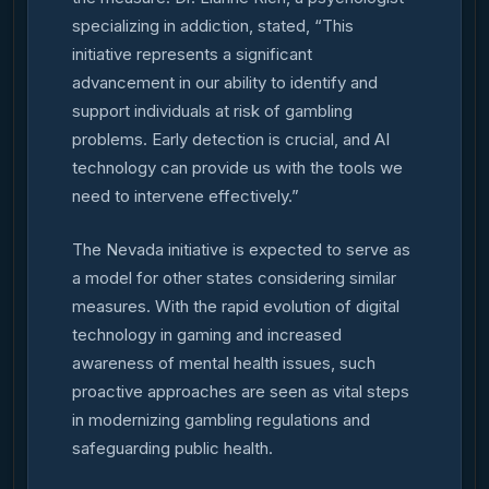
specializing in addiction, stated, “This
initiative represents a significant
advancement in our ability to identify and
support individuals at risk of gambling
problems. Early detection is crucial, and AI
technology can provide us with the tools we
need to intervene effectively.”
The Nevada initiative is expected to serve as
a model for other states considering similar
measures. With the rapid evolution of digital
technology in gaming and increased
awareness of mental health issues, such
proactive approaches are seen as vital steps
in modernizing gambling regulations and
safeguarding public health.