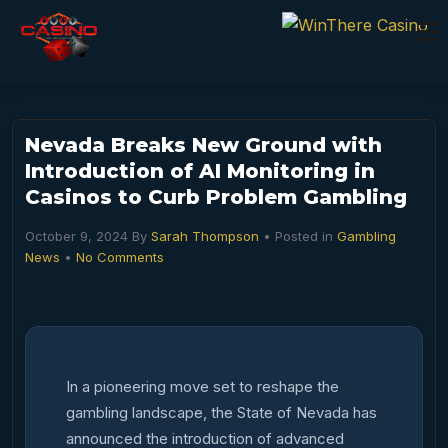
Nevada Breaks New Ground with
Introduction of AI Monitoring in
Casinos to Curb Problem Gambling
October 9, 2024
By
Sarah Thompson
• Posted in
Gambling
News
•
No Comments
In a pioneering move set to reshape the
gambling landscape, the State of Nevada has
announced the introduction of advanced