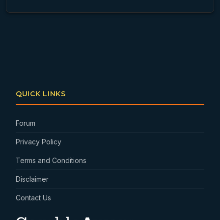
QUICK LINKS
Forum
Privacy Policy
Terms and Conditions
Disclaimer
Contact Us