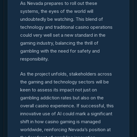
As Nevada prepares to roll out these
systems, the eyes of the world will
undoubtedly be watching. This blend of
technology and traditional casino operations
could very well set a new standard in the
gaming industry, balancing the thrill of
gambling with the need for safety and
responsibility.
As the project unfolds, stakeholders across
the gaming and technology sectors will be
keen to assess its impact not just on
gambling addiction rates but also on the
overall casino experience. If successful, this
innovative use of AI could mark a significant
shift in how casino gaming is managed
worldwide, reinforcing Nevada’s position at