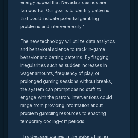
energy appeal that Nevada’s casinos are
famous for. Our goal is to identify patterns
that could indicate potential gambling
problems and intervene early.”
The new technology will utilize data analytics
and behavioral science to track in-game
behavior and betting patterns. By flagging
irregularities such as sudden increases in
wager amounts, frequency of play, or
prolonged gaming sessions without breaks,
the system can prompt casino staff to
engage with the patron. Interventions could
range from providing information about
problem gambling resources to enacting
temporary cooling-off periods.
This decision comes in the wake of rising