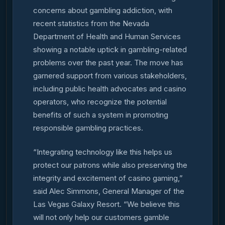
concerns about gambling addiction, with
recent statistics from the Nevada
Department of Health and Human Services
showing a notable uptick in gambling-related
problems over the past year. The move has
garnered support from various stakeholders,
including public health advocates and casino
operators, who recognize the potential
benefits of such a system in promoting
responsible gambling practices.
“Integrating technology like this helps us
protect our patrons while also preserving the
integrity and excitement of casino gaming,”
said Alec Simmons, General Manager of the
Las Vegas Galaxy Resort. “We believe this
will not only help our customers gamble