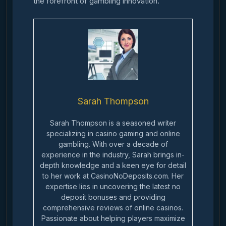
the forefront of gambling innovation.
Sarah Thompson
Sarah Thompson is a seasoned writer
specializing in casino gaming and online
gambling. With over a decade of
experience in the industry, Sarah brings in-
depth knowledge and a keen eye for detail
to her work at CasinoNoDeposits.com. Her
expertise lies in uncovering the latest no
deposit bonuses and providing
comprehensive reviews of online casinos.
Passionate about helping players maximize