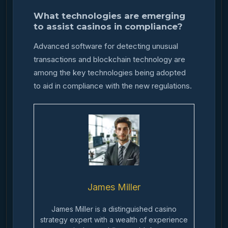
What technologies are emerging
to assist casinos in compliance?
Advanced software for detecting unusual
transactions and blockchain technology are
among the key technologies being adopted
to aid in compliance with the new regulations.
James Miller
James Miller is a distinguished casino
strategy expert with a wealth of experience