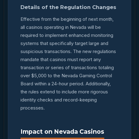
Details of the Regulation Changes
Effective from the beginning of next month,
all casinos operating in Nevada will be
required to implement enhanced monitoring
systems that specifically target large and
suspicious transactions. The new regulations
mandate that casinos must report any
transaction or series of transactions totaling
over $5,000 to the Nevada Gaming Control
Board within a 24-hour period. Additionally,
the rules extend to include more rigorous
identity checks and record-keeping
processes.
Impact on Nevada Casinos