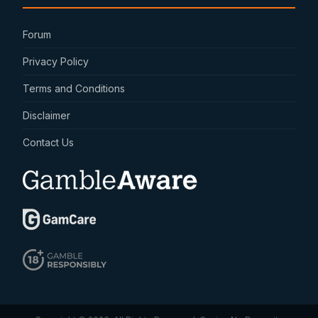
Forum
Privacy Policy
Terms and Conditions
Disclaimer
Contact Us