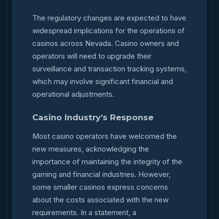
The regulatory changes are expected to have
widespread implications for the operations of
casinos across Nevada. Casino owners and
operators will need to upgrade their
surveillance and transaction tracking systems,
which may involve significant financial and
operational adjustments.
Casino Industry’s Response
Most casino operators have welcomed the
new measures, acknowledging the
importance of maintaining the integrity of the
gaming and financial industries. However,
some smaller casinos express concerns
about the costs associated with the new
requirements. In a statement, a