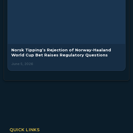
Norsk Tipping’s Rejection of Norway-Haaland
World Cup Bet Raises Regulatory Questions
June 5, 2026
QUICK LINKS