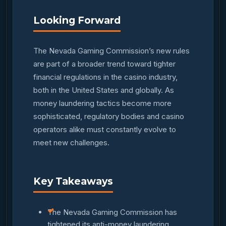
Looking Forward
The Nevada Gaming Commission’s new rules
are part of a broader trend toward tighter
financial regulations in the casino industry,
both in the United States and globally. As
money laundering tactics become more
sophisticated, regulatory bodies and casino
operators alike must constantly evolve to
meet new challenges.
Key Takeaways
The Nevada Gaming Commission has
tightened its anti-money laundering