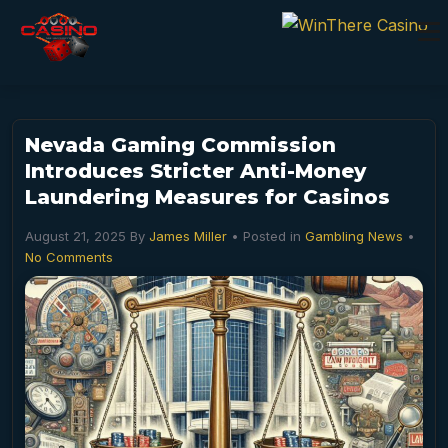
Nevada Gaming Commission
Introduces Stricter Anti-Money
Laundering Measures for Casinos
August 21, 2025
By
James Miller
• Posted in
Gambling News
•
No Comments