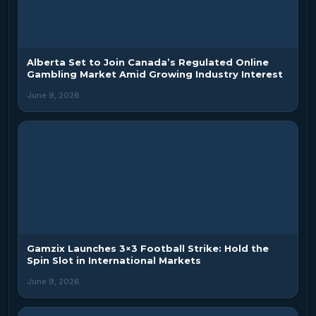
Alberta Set to Join Canada’s Regulated Online
Gambling Market Amid Growing Industry Interest
June 9, 2026
Gamzix Launches 3×3 Football Strike: Hold the
Spin Slot in International Markets
June 9, 2026