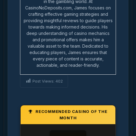
in the gambling world. At
CasinoNoDeposits.com, James focuses on
crafting effective gaming strategies and
providing insightful reviews to guide players
towards making informed decisions. His
deep understanding of casino mechanics
and promotional offers makes him a
valuable asset to the team. Dedicated to
educating players, James ensures that
every piece of content is accurate,
actionable, and reader-friendly.
Post Views:
402
RECOMMENDED CASINO OF THE
MONTH