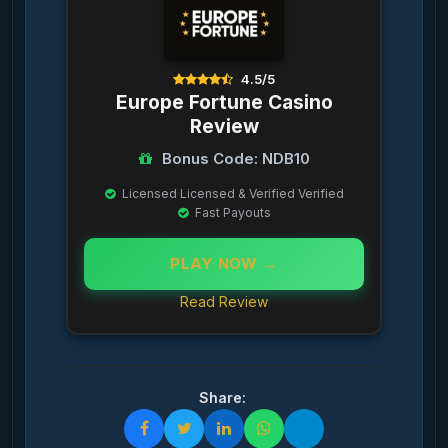
4.5/5
Europe Fortune Casino
Review
Bonus Code: NDB10
Licensed Licensed & Verified Verified
Fast Payouts
PLAY NOW →
Read Review
Share: