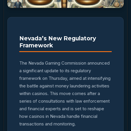
Nevada’s New Regulatory
Framework
The Nevada Gaming Commission announced
a significant update to its regulatory
framework on Thursday, aimed at intensifying
the battle against money laundering activities
within casinos. This move comes after a
series of consultations with law enforcement
and financial experts and is set to reshape
how casinos in Nevada handle financial
transactions and monitoring.