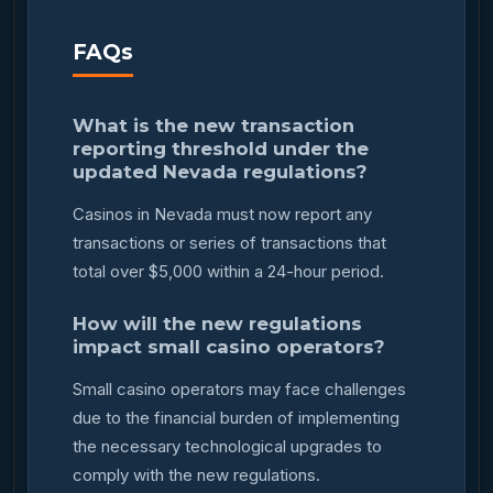
FAQs
What is the new transaction
reporting threshold under the
updated Nevada regulations?
Casinos in Nevada must now report any
transactions or series of transactions that
total over $5,000 within a 24-hour period.
How will the new regulations
impact small casino operators?
Small casino operators may face challenges
due to the financial burden of implementing
the necessary technological upgrades to
comply with the new regulations.