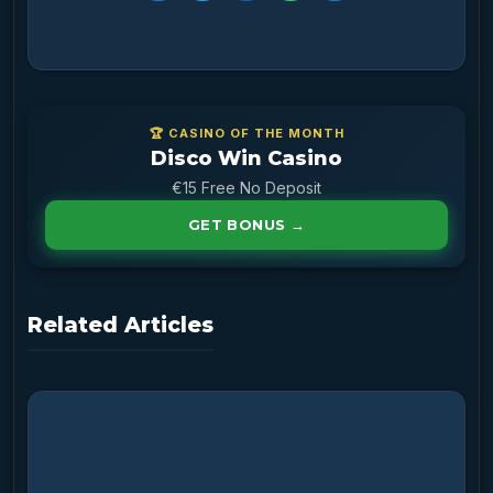
🏆 CASINO OF THE MONTH
Disco Win Casino
€15 Free No Deposit
GET BONUS →
Related Articles