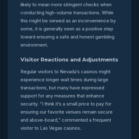
likely to mean more stringent checks when
conducting high-volume transactions. While
this might be viewed as an inconvenience by
some, it is generally seen as a positive step
toward ensuring a safe and honest gambling
environment.
Visitor Reactions and Adjustments
Regular visitors to Nevada’s casinos might
experience longer wait times during large
transactions, but many have expressed
support for any measures that enhance
security. “I think it’s a small price to pay for
ensuring our favorite venues remain secure
and above-board,” commented a frequent
visitor to Las Vegas casinos.