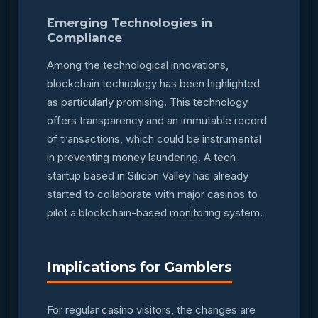
Emerging Technologies in
Compliance
Among the technological innovations,
blockchain technology has been highlighted
as particularly promising. This technology
offers transparency and an immutable record
of transactions, which could be instrumental
in preventing money laundering. A tech
startup based in Silicon Valley has already
started to collaborate with major casinos to
pilot a blockchain-based monitoring system.
Implications for Gamblers
For regular casino visitors, the changes are