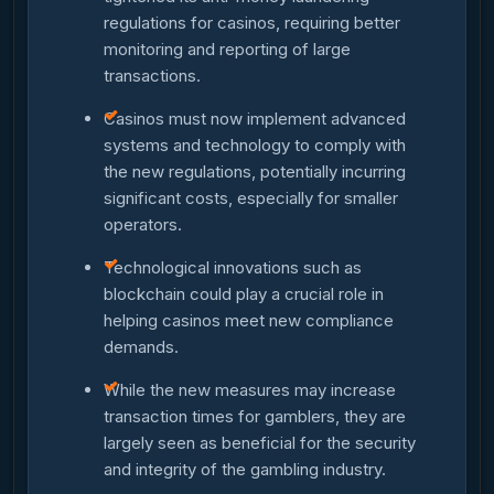
regulations for casinos, requiring better
monitoring and reporting of large
transactions.
Casinos must now implement advanced
systems and technology to comply with
the new regulations, potentially incurring
significant costs, especially for smaller
operators.
Technological innovations such as
blockchain could play a crucial role in
helping casinos meet new compliance
demands.
While the new measures may increase
transaction times for gamblers, they are
largely seen as beneficial for the security
and integrity of the gambling industry.