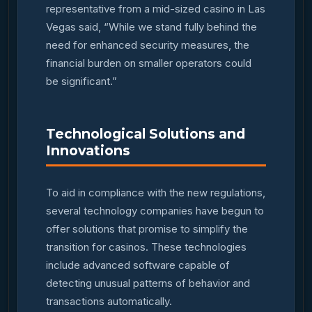
representative from a mid-sized casino in Las
Vegas said, “While we stand fully behind the
need for enhanced security measures, the
financial burden on smaller operators could
be significant.”
Technological Solutions and
Innovations
To aid in compliance with the new regulations,
several technology companies have begun to
offer solutions that promise to simplify the
transition for casinos. These technologies
include advanced software capable of
detecting unusual patterns of behavior and
transactions automatically.