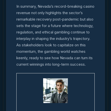
In summary, Nevada’s record-breaking casino
revenue not only highlights the sector’s
remarkable recovery post-pandemic but also
sets the stage for a future where technology,
regulation, and ethical gambling continue to
interplay in shaping the industry’s trajectory.
As stakeholders look to capitalize on this
momentum, the gambling world watches
keenly, ready to see how Nevada can turn its
current winnings into long-term success.