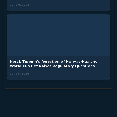
June 9, 2026
Norsk Tipping’s Rejection of Norway-Haaland
World Cup Bet Raises Regulatory Questions
June 5, 2026