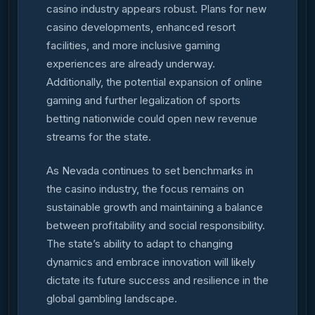
casino industry appears robust. Plans for new
casino developments, enhanced resort
facilities, and more inclusive gaming
experiences are already underway.
Additionally, the potential expansion of online
gaming and further legalization of sports
betting nationwide could open new revenue
streams for the state.
As Nevada continues to set benchmarks in
the casino industry, the focus remains on
sustainable growth and maintaining a balance
between profitability and social responsibility.
The state’s ability to adapt to changing
dynamics and embrace innovation will likely
dictate its future success and resilience in the
global gambling landscape.