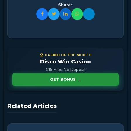
Share:
🏆 CASINO OF THE MONTH
Disco Win Casino
€15 Free No Deposit
GET BONUS →
Related Articles