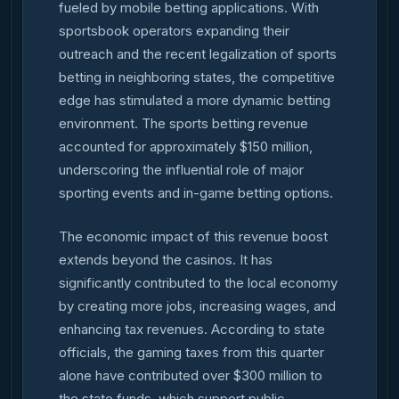
fueled by mobile betting applications. With
sportsbook operators expanding their
outreach and the recent legalization of sports
betting in neighboring states, the competitive
edge has stimulated a more dynamic betting
environment. The sports betting revenue
accounted for approximately $150 million,
underscoring the influential role of major
sporting events and in-game betting options.
The economic impact of this revenue boost
extends beyond the casinos. It has
significantly contributed to the local economy
by creating more jobs, increasing wages, and
enhancing tax revenues. According to state
officials, the gaming taxes from this quarter
alone have contributed over $300 million to
the state funds, which support public