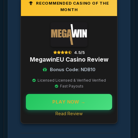
RECOMMENDED CASINO OF THE
MONTH
4.5/5
MegawinEU Casino Review
Bonus Code: NDB10
Licensed Licensed & Verified Verified
Fast Payouts
PLAY NOW →
Read Review