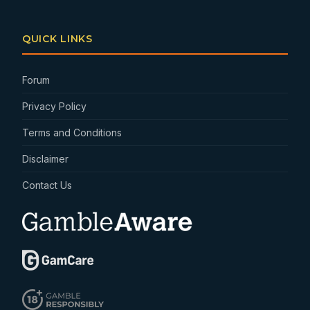
QUICK LINKS
Forum
Privacy Policy
Terms and Conditions
Disclaimer
Contact Us