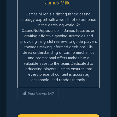
James Miller
James Miller is a distinguished casino
strategy expert with a wealth of experience
in the gambling world. At
CasinoNoDeposits.com, James focuses on
crafting effective gaming strategies and
providing insightful reviews to guide players
towards making informed decisions. His
deep understanding of casino mechanics
and promotional offers makes him a
valuable asset to the team. Dedicated to
educating players, James ensures that
every piece of content is accurate,
actionable, and reader-friendly.
Post Views:
847