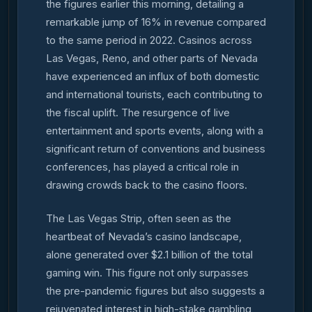
the figures earlier this morning, detailing a
remarkable jump of 16% in revenue compared
to the same period in 2022. Casinos across
Las Vegas, Reno, and other parts of Nevada
have experienced an influx of both domestic
and international tourists, each contributing to
the fiscal uplift. The resurgence of live
entertainment and sports events, along with a
significant return of conventions and business
conferences, has played a critical role in
drawing crowds back to the casino floors.
The Las Vegas Strip, often seen as the
heartbeat of Nevada’s casino landscape,
alone generated over $2.1 billion of the total
gaming win. This figure not only surpasses
the pre-pandemic figures but also suggests a
rejuvenated interest in high-stake gambling