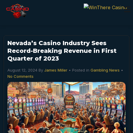
Nevada’s Casino Industry Sees
Record-Breaking Revenue in First
Quarter of 2023
August 12, 2024
By
James Miller
• Posted in
Gambling News
•
No Comments