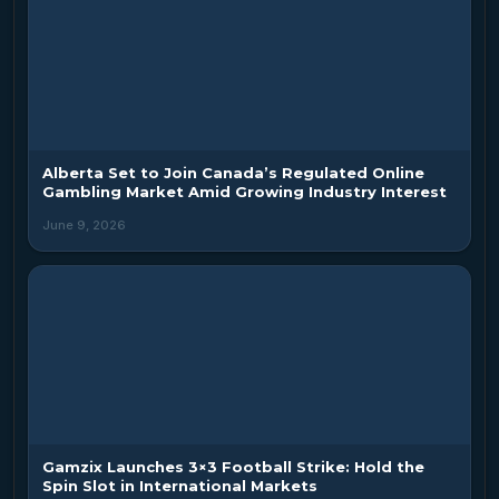
Alberta Set to Join Canada’s Regulated Online
Gambling Market Amid Growing Industry Interest
June 9, 2026
Gamzix Launches 3×3 Football Strike: Hold the
Spin Slot in International Markets