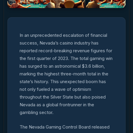
In an unprecedented escalation of financial
success, Nevada’s casino industry has
reported record-breaking revenue figures for
the first quarter of 2023. The total gaming win
has surged to an astronomical $3.6 billion,
marking the highest three-month total in the
state’s history. This unexpected boom has
not only fueled a wave of optimism
throughout the Silver State but also poised
Nevada as a global frontrunner in the
gambling sector.
The Nevada Gaming Control Board released