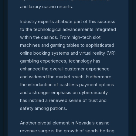
and luxury casino resorts.
Industry experts attribute part of this success
to the technological advancements integrated
within the casinos. From high-tech slot
machines and gaming tables to sophisticated
online booking systems and virtual reality (VR)
gambling experiences, technology has
enhanced the overall customer experience
and widened the market reach. Furthermore,
the introduction of cashless payment options
and a stronger emphasis on cybersecurity
has instilled a renewed sense of trust and
safety among patrons.
Another pivotal element in Nevada’s casino
revenue surge is the growth of sports betting,