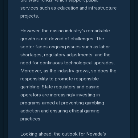
services such as education and infrastructure
projects.
However, the casino industry’s remarkable
growth is not devoid of challenges. The
sector faces ongoing issues such as labor
shortages, regulatory adjustments, and the
need for continuous technological upgrades.
Moreover, as the industry grows, so does the
responsibility to promote responsible
gambling. State regulators and casino
operators are increasingly investing in
programs aimed at preventing gambling
addiction and ensuring ethical gaming
practices.
Looking ahead, the outlook for Nevada’s