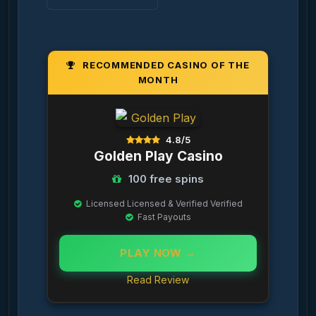
RECOMMENDED CASINO OF THE
MONTH
4.8/5
Golden Play Casino
100 free spins
Licensed Licensed & Verified Verified
Fast Payouts
PLAY NOW →
Read Review