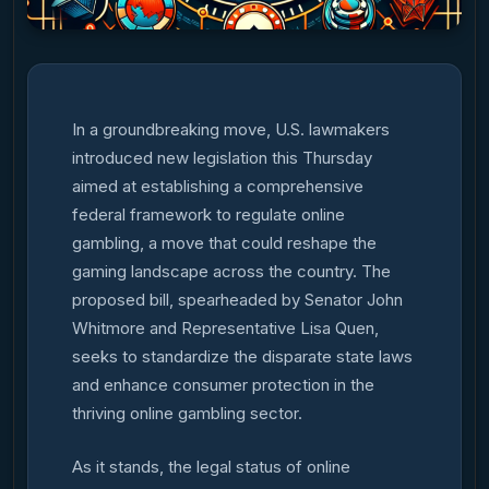
In a groundbreaking move, U.S. lawmakers
introduced new legislation this Thursday
aimed at establishing a comprehensive
federal framework to regulate online
gambling, a move that could reshape the
gaming landscape across the country. The
proposed bill, spearheaded by Senator John
Whitmore and Representative Lisa Quen,
seeks to standardize the disparate state laws
and enhance consumer protection in the
thriving online gambling sector.
As it stands, the legal status of online