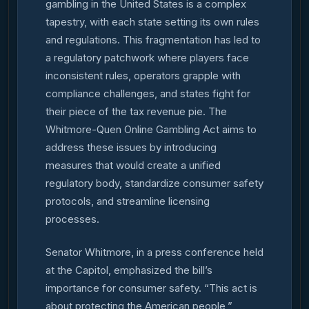
gambling in the United States is a complex
tapestry, with each state setting its own rules
and regulations. This fragmentation has led to
a regulatory patchwork where players face
inconsistent rules, operators grapple with
compliance challenges, and states fight for
their piece of the tax revenue pie. The
Whitmore-Quen Online Gambling Act aims to
address these issues by introducing
measures that would create a unified
regulatory body, standardize consumer safety
protocols, and streamline licensing
processes.
Senator Whitmore, in a press conference held
at the Capitol, emphasized the bill’s
importance for consumer safety. “This act is
about protecting the American people,”