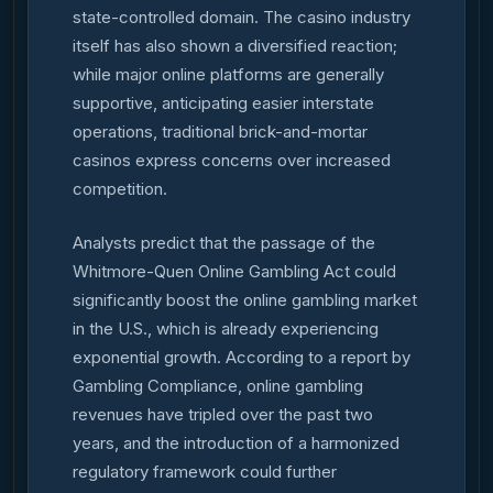
state-controlled domain. The casino industry
itself has also shown a diversified reaction;
while major online platforms are generally
supportive, anticipating easier interstate
operations, traditional brick-and-mortar
casinos express concerns over increased
competition.
Analysts predict that the passage of the
Whitmore-Quen Online Gambling Act could
significantly boost the online gambling market
in the U.S., which is already experiencing
exponential growth. According to a report by
Gambling Compliance, online gambling
revenues have tripled over the past two
years, and the introduction of a harmonized
regulatory framework could further