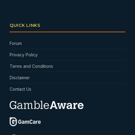
QUICK LINKS
Forum
Privacy Policy
Terms and Conditions
Disclaimer
Contact Us