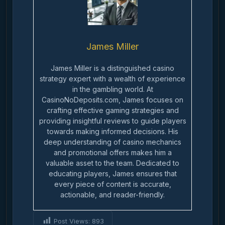
James Miller
James Miller is a distinguished casino
strategy expert with a wealth of experience
in the gambling world. At
CasinoNoDeposits.com, James focuses on
crafting effective gaming strategies and
providing insightful reviews to guide players
towards making informed decisions. His
deep understanding of casino mechanics
and promotional offers makes him a
valuable asset to the team. Dedicated to
educating players, James ensures that
every piece of content is accurate,
actionable, and reader-friendly.
Post Views:
893