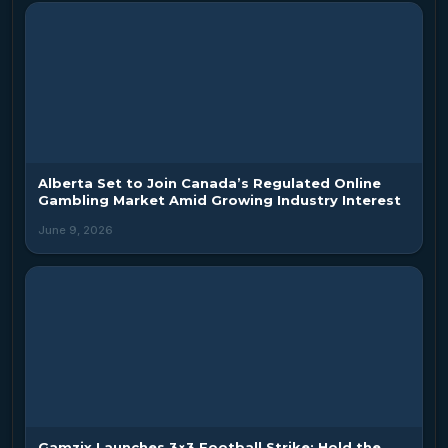
Alberta Set to Join Canada’s Regulated Online
Gambling Market Amid Growing Industry Interest
June 9, 2026
Gamzix Launches 3×3 Football Strike: Hold the