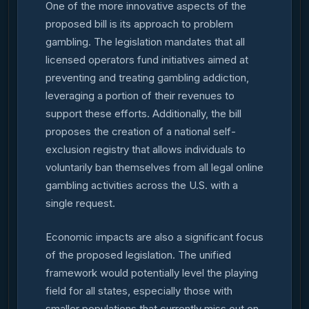
One of the more innovative aspects of the
proposed bill is its approach to problem
gambling. The legislation mandates that all
licensed operators fund initiatives aimed at
preventing and treating gambling addiction,
leveraging a portion of their revenues to
support these efforts. Additionally, the bill
proposes the creation of a national self-
exclusion registry that allows individuals to
voluntarily ban themselves from all legal online
gambling activities across the U.S. with a
single request.
Economic impacts are also a significant focus
of the proposed legislation. The unified
framework would potentially level the playing
field for all states, especially those with
smaller populations that currently miss out on