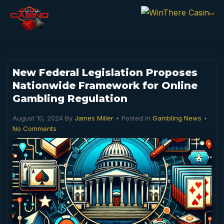
New Federal Legislation Proposes
Nationwide Framework for Online
Gambling Regulation
August 10, 2024
By
James Miller
• Posted in
Gambling News
•
No Comments