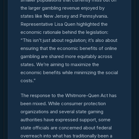
the larger gambling revenue enjoyed by
states like New Jersey and Pennsylvania.
Representative Lisa Quen highlighted the
economic rationale behind the legislation:
“This isn’t just about regulation; it’s also about
ensuring that the economic benefits of online
gambling are shared more equitably across
states. We’re aiming to maximize the
economic benefits while minimizing the social
costs.”
The response to the Whitmore-Quen Act has
been mixed. While consumer protection
organizations and several state gaming
authorities have expressed support, some
state officials are concerned about federal
overreach into what has traditionally been a