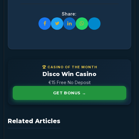
Share:
🏆 CASINO OF THE MONTH
Disco Win Casino
€15 Free No Deposit
GET BONUS →
Related Articles