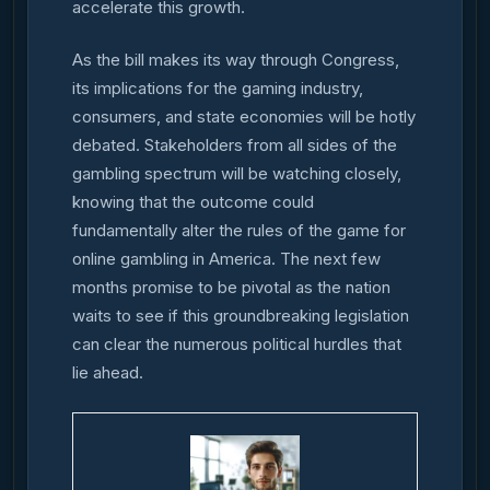
accelerate this growth.
As the bill makes its way through Congress,
its implications for the gaming industry,
consumers, and state economies will be hotly
debated. Stakeholders from all sides of the
gambling spectrum will be watching closely,
knowing that the outcome could
fundamentally alter the rules of the game for
online gambling in America. The next few
months promise to be pivotal as the nation
waits to see if this groundbreaking legislation
can clear the numerous political hurdles that
lie ahead.