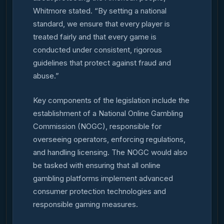
Whitmore stated. “By setting a national
standard, we ensure that every player is
treated fairly and that every game is
conducted under consistent, rigorous
guidelines that protect against fraud and
abuse.”
Key components of the legislation include the
establishment of a National Online Gambling
Commission (NOGC), responsible for
overseeing operators, enforcing regulations,
and handling licensing. The NOGC would also
be tasked with ensuring that all online
gambling platforms implement advanced
consumer protection technologies and
responsible gaming measures.