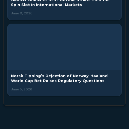
Spin Slot in International Markets
June 9, 2026
Norsk Tipping’s Rejection of Norway-Haaland
World Cup Bet Raises Regulatory Questions
June 5, 2026