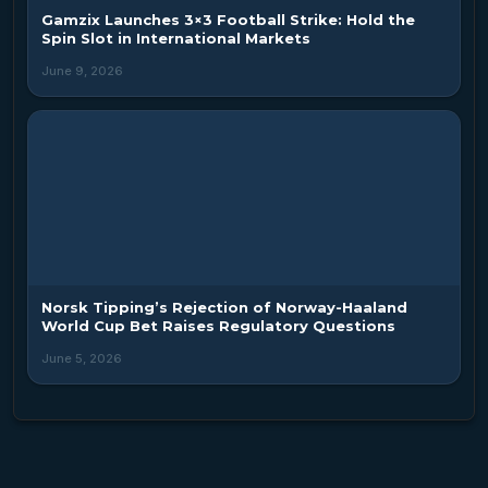
Gamzix Launches 3×3 Football Strike: Hold the
Spin Slot in International Markets
June 9, 2026
Norsk Tipping’s Rejection of Norway-Haaland
World Cup Bet Raises Regulatory Questions
June 5, 2026