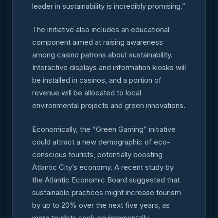
leader in sustainability is incredibly promising.”
The initiative also includes an educational
component aimed at raising awareness
among casino patrons about sustainability.
Interactive displays and information kiosks will
be installed in casinos, and a portion of
revenue will be allocated to local
environmental projects and green innovations.
Economically, the “Green Gaming” initiative
could attract a new demographic of eco-
conscious tourists, potentially boosting
Atlantic City’s economy. A recent study by
the Atlantic Economic Board suggested that
sustainable practices might increase tourism
by up to 20% over the next five years, as
more tourists seek environmentally