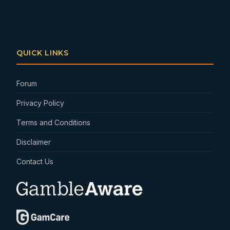
QUICK LINKS
Forum
Privacy Policy
Terms and Conditions
Disclaimer
Contact Us