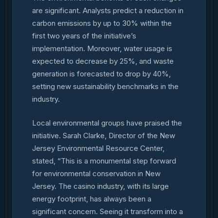
are significant. Analysts predict a reduction in
carbon emissions by up to 30% within the
first two years of the initiative’s
implementation. Moreover, water usage is
expected to decrease by 25%, and waste
generation is forecasted to drop by 40%,
setting new sustainability benchmarks in the
industry.
Local environmental groups have praised the
initiative. Sarah Clarke, Director of the New
Jersey Environmental Resource Center,
stated, “This is a monumental step forward
for environmental conservation in New
Jersey. The casino industry, with its large
energy footprint, has always been a
significant concern. Seeing it transform into a