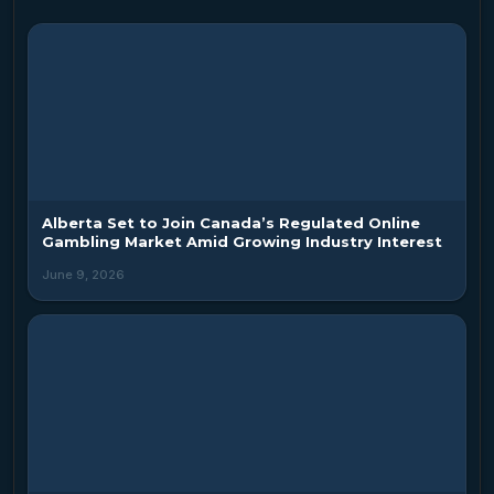
Alberta Set to Join Canada’s Regulated Online
Gambling Market Amid Growing Industry Interest
June 9, 2026