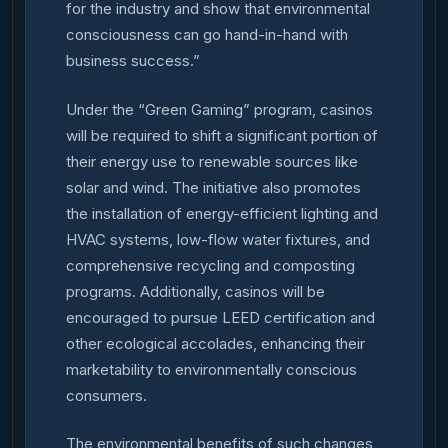
for the industry and show that environmental
consciousness can go hand-in-hand with
business success.”
Under the “Green Gaming” program, casinos
will be required to shift a significant portion of
their energy use to renewable sources like
solar and wind. The initiative also promotes
the installation of energy-efficient lighting and
HVAC systems, low-flow water fixtures, and
comprehensive recycling and composting
programs. Additionally, casinos will be
encouraged to pursue LEED certification and
other ecological accolades, enhancing their
marketability to environmentally conscious
consumers.
The environmental benefits of such changes