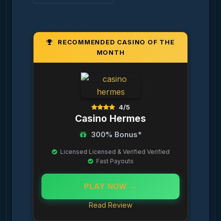
RECOMMENDED CASINO OF THE
MONTH
4/5
Casino Hermes
300% Bonus*
Licensed Licensed & Verified Verified
Fast Payouts
PLAY NOW →
Read Review