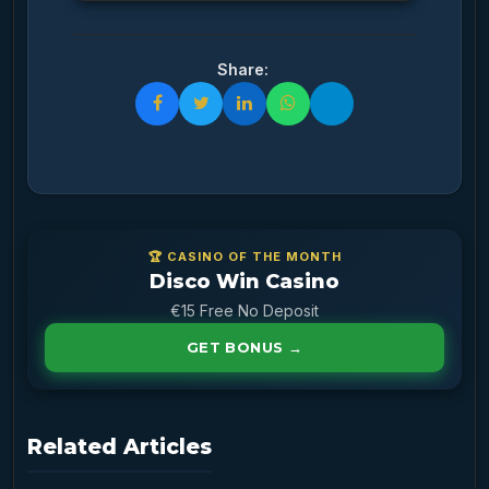
Share:
🏆 CASINO OF THE MONTH
Disco Win Casino
€15 Free No Deposit
GET BONUS →
Related Articles