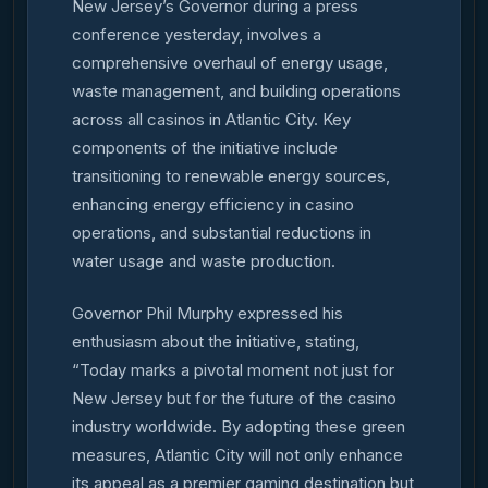
New Jersey’s Governor during a press
conference yesterday, involves a
comprehensive overhaul of energy usage,
waste management, and building operations
across all casinos in Atlantic City. Key
components of the initiative include
transitioning to renewable energy sources,
enhancing energy efficiency in casino
operations, and substantial reductions in
water usage and waste production.
Governor Phil Murphy expressed his
enthusiasm about the initiative, stating,
“Today marks a pivotal moment not just for
New Jersey but for the future of the casino
industry worldwide. By adopting these green
measures, Atlantic City will not only enhance
its appeal as a premier gaming destination but