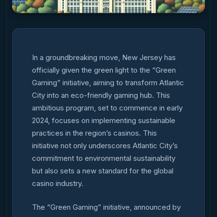
In a groundbreaking move, New Jersey has
officially given the green light to the “Green
Gaming” initiative, aiming to transform Atlantic
City into an eco-friendly gaming hub. This
ambitious program, set to commence in early
2024, focuses on implementing sustainable
practices in the region’s casinos. This
initiative not only underscores Atlantic City’s
commitment to environmental sustainability
but also sets a new standard for the global
casino industry.
The “Green Gaming” initiative, announced by