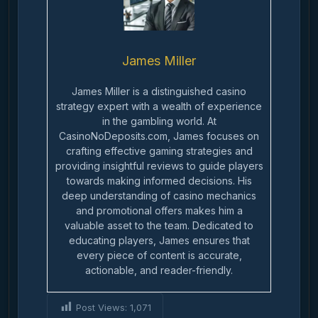
James Miller
James Miller is a distinguished casino
strategy expert with a wealth of experience
in the gambling world. At
CasinoNoDeposits.com, James focuses on
crafting effective gaming strategies and
providing insightful reviews to guide players
towards making informed decisions. His
deep understanding of casino mechanics
and promotional offers makes him a
valuable asset to the team. Dedicated to
educating players, James ensures that
every piece of content is accurate,
actionable, and reader-friendly.
Post Views:
1,071