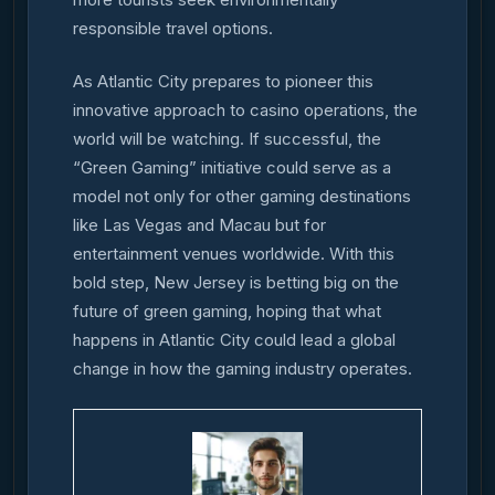
responsible travel options.
As Atlantic City prepares to pioneer this
innovative approach to casino operations, the
world will be watching. If successful, the
“Green Gaming” initiative could serve as a
model not only for other gaming destinations
like Las Vegas and Macau but for
entertainment venues worldwide. With this
bold step, New Jersey is betting big on the
future of green gaming, hoping that what
happens in Atlantic City could lead a global
change in how the gaming industry operates.