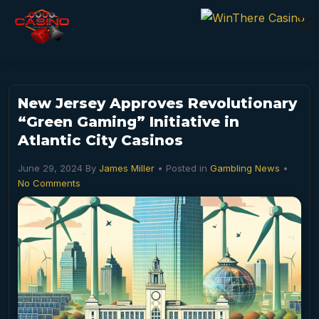
New Jersey Approves Revolutionary
“Green Gaming” Initiative in
Atlantic City Casinos
June 29, 2024
By
James Miller
• Posted in
Gambling News
•
No Comments