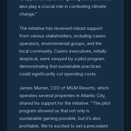
also play a crucial role in combating climate
change.”
The initiative has received robust support
from various stakeholders, including casino
operators, environmental groups, and the
local community. Casino executives, initially
skeptical, were swayed by a pilot program
demonstrating that sustainable practices
could significantly cut operating costs.
James Murren, CEO of MGM Resorts, which
operates several properties in Atlantic City,
shared his support for the initiative. “The pilot
program showed us that not only is
sustainable gaming possible, but it’s also
profitable. We’re excited to set a precedent