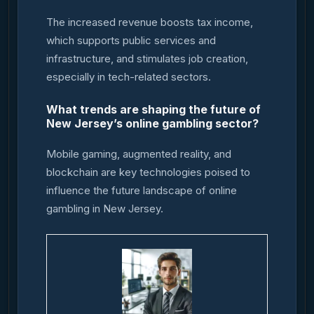
The increased revenue boosts tax income,
which supports public services and
infrastructure, and stimulates job creation,
especially in tech-related sectors.
What trends are shaping the future of
New Jersey’s online gambling sector?
Mobile gaming, augmented reality, and
blockchain are key technologies poised to
influence the future landscape of online
gambling in New Jersey.