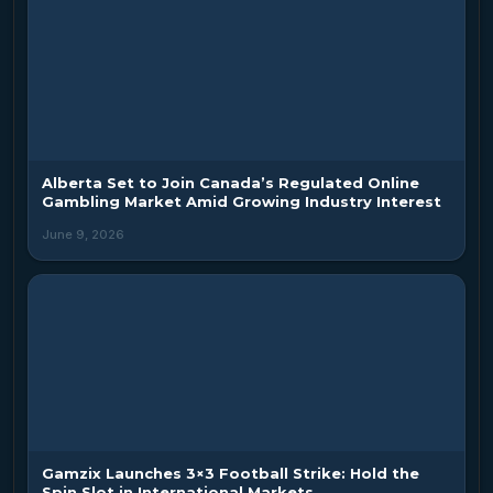
Alberta Set to Join Canada’s Regulated Online
Gambling Market Amid Growing Industry Interest
June 9, 2026
Gamzix Launches 3×3 Football Strike: Hold the
Spin Slot in International Markets