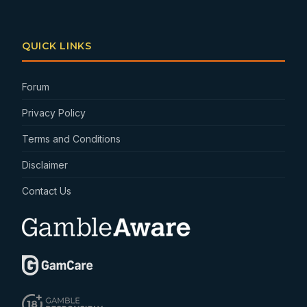
QUICK LINKS
Forum
Privacy Policy
Terms and Conditions
Disclaimer
Contact Us