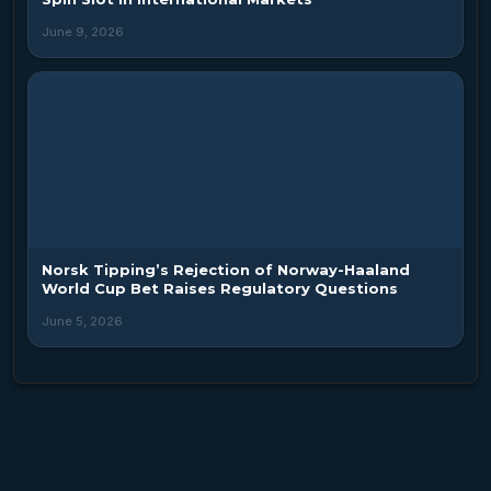
June 9, 2026
Norsk Tipping’s Rejection of Norway-Haaland
World Cup Bet Raises Regulatory Questions
June 5, 2026