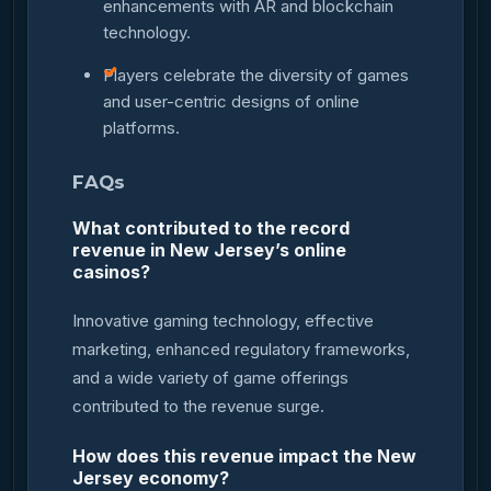
enhancements with AR and blockchain
technology.
Players celebrate the diversity of games
and user-centric designs of online
platforms.
FAQs
What contributed to the record
revenue in New Jersey’s online
casinos?
Innovative gaming technology, effective
marketing, enhanced regulatory frameworks,
and a wide variety of game offerings
contributed to the revenue surge.
How does this revenue impact the New
Jersey economy?