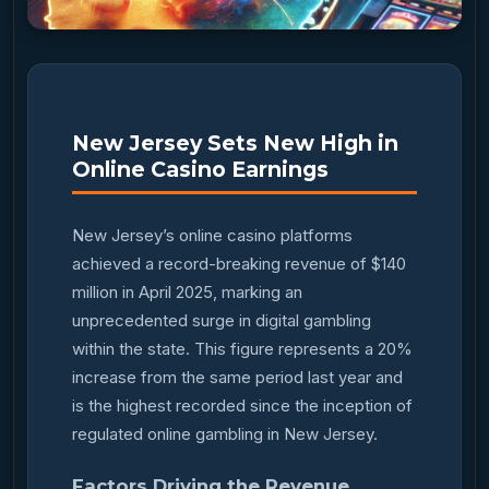
New Jersey Sets New High in
Online Casino Earnings
New Jersey’s online casino platforms
achieved a record-breaking revenue of $140
million in April 2025, marking an
unprecedented surge in digital gambling
within the state. This figure represents a 20%
increase from the same period last year and
is the highest recorded since the inception of
regulated online gambling in New Jersey.
Factors Driving the Revenue