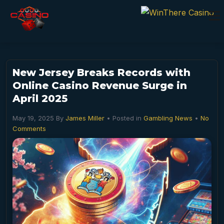
New Jersey Breaks Records with
Online Casino Revenue Surge in
April 2025
May 19, 2025
By
James Miller
• Posted in
Gambling News
•
No
Comments