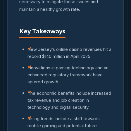
necessary to mitigate these issues and
maintain a healthy growth rate.
Key Takeaways
New Jersey’s online casino revenues hit a
record $140 million in April 2025.
Innovations in gaming technology and an
enhanced regulatory framework have
spurred growth.
The economic benefits include increased
tax revenue and job creation in
technology and digital security.
Rising trends include a shift towards
mobile gaming and potential future