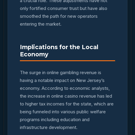
a crucial role. These adjustments have not
only fortified consumer trust but have also
smoothed the path for new operators
entering the market.
Implications for the Local
Economy
The surge in online gambling revenue is
having a notable impact on New Jersey’s
economy. According to economic analysts,
the increase in online casino revenue has led
to higher tax incomes for the state, which are
being funneled into various public welfare
programs including education and
infrastructure development.