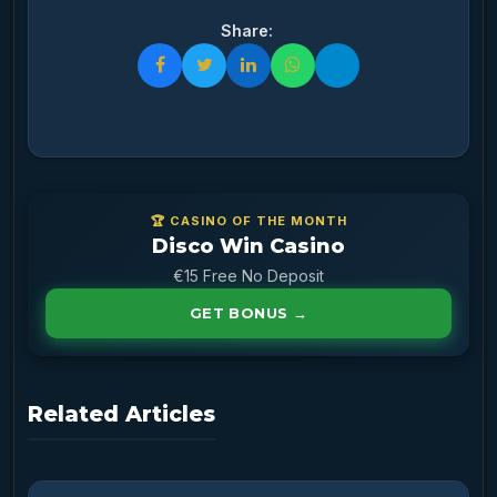
Share:
🏆 CASINO OF THE MONTH
Disco Win Casino
€15 Free No Deposit
GET BONUS →
Related Articles