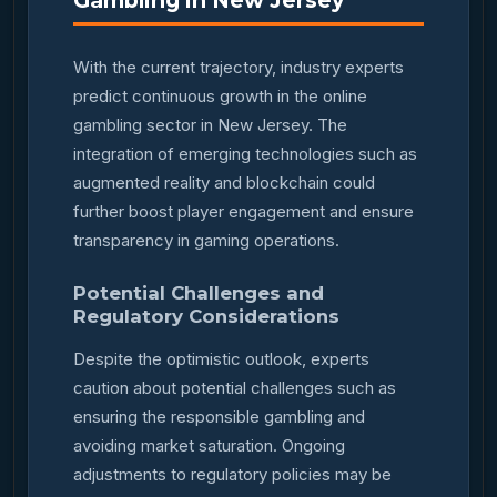
With the current trajectory, industry experts
predict continuous growth in the online
gambling sector in New Jersey. The
integration of emerging technologies such as
augmented reality and blockchain could
further boost player engagement and ensure
transparency in gaming operations.
Potential Challenges and
Regulatory Considerations
Despite the optimistic outlook, experts
caution about potential challenges such as
ensuring the responsible gambling and
avoiding market saturation. Ongoing
adjustments to regulatory policies may be