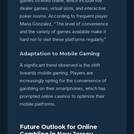
games offered online, which include live
dealer games, virtual slots, and interactive
poker rooms. According to frequent player
Maria Gonzalez, “The level of convenience
and the variety of games available make it
hard not to visit these platforms regularly.”
Adaptation to Mobile Gaming
A significant trend observed is the shift
towards mobile gaming. Players are
increasingly opting for the convenience of
gambling on their smartphones, which has
prompted online casinos to optimize their
mobile platforms.
Future Outlook for Online
Gambling in New Jersey