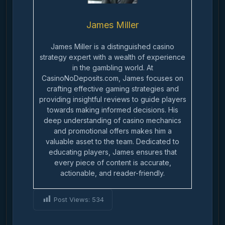
James Miller
James Miller is a distinguished casino
strategy expert with a wealth of experience
in the gambling world. At
CasinoNoDeposits.com, James focuses on
crafting effective gaming strategies and
providing insightful reviews to guide players
towards making informed decisions. His
deep understanding of casino mechanics
and promotional offers makes him a
valuable asset to the team. Dedicated to
educating players, James ensures that
every piece of content is accurate,
actionable, and reader-friendly.
Post Views:
534