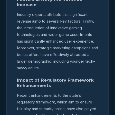
Increase
Industry experts attribute this significant
revenue jump to several key factors. Firstly,
the introduction of innovative gaming
technologies and wider game assortments
has significantly enhanced user experience.
Moreover, strategic marketing campaigns and
bonus offers have effectively attracted a
larger demographic, including younger tech-
savvy adults.
Impact of Regulatory Framework
Enhancements
Recent enhancements to the state’s
regulatory framework, which aim to ensure
fair play and security online, have also played