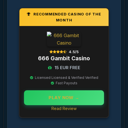
RECOMMENDED CASINO OF THE
MONTH
4.5/5
666 Gambit Casino
15 EUR FREE
Licensed Licensed & Verified Verified
Fast Payouts
PLAY NOW →
Read Review