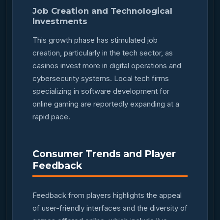
Job Creation and Technological
Investments
This growth phase has stimulated job
creation, particularly in the tech sector, as
casinos invest more in digital operations and
cybersecurity systems. Local tech firms
specializing in software development for
online gaming are reportedly expanding at a
rapid pace.
Consumer Trends and Player
Feedback
Feedback from players highlights the appeal
of user-friendly interfaces and the diversity of