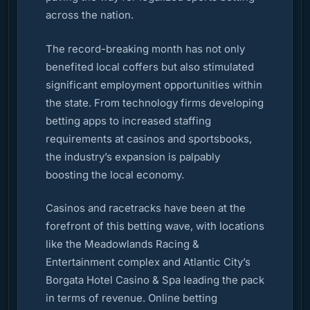
across the nation.
The record-breaking month has not only
benefited local coffers but also stimulated
significant employment opportunities within
the state. From technology firms developing
betting apps to increased staffing
requirements at casinos and sportsbooks,
the industry’s expansion is palpably
boosting the local economy.
Casinos and racetracks have been at the
forefront of this betting wave, with locations
like the Meadowlands Racing &
Entertainment complex and Atlantic City’s
Borgata Hotel Casino & Spa leading the pack
in terms of revenue. Online betting