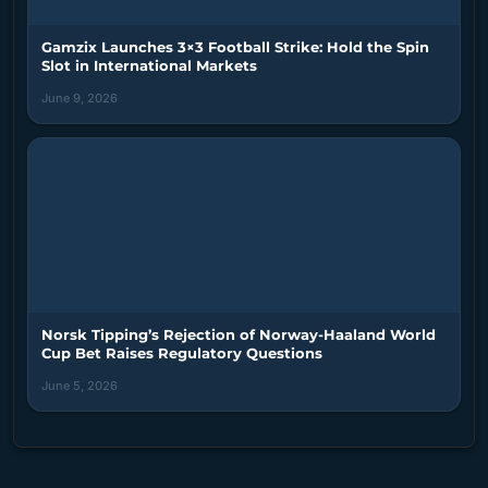
Gamzix Launches 3×3 Football Strike: Hold the Spin
Slot in International Markets
June 9, 2026
Norsk Tipping’s Rejection of Norway-Haaland World
Cup Bet Raises Regulatory Questions
June 5, 2026