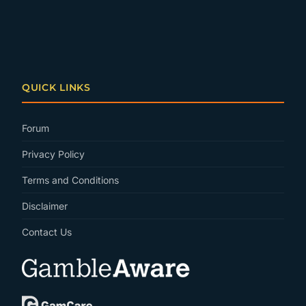
QUICK LINKS
Forum
Privacy Policy
Terms and Conditions
Disclaimer
Contact Us