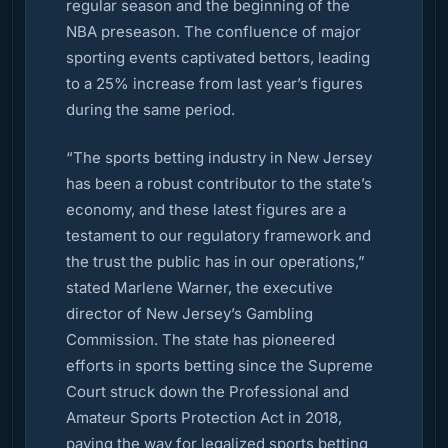
regular season and the beginning of the
NBA preseason. The confluence of major
sporting events captivated bettors, leading
to a 25% increase from last year’s figures
during the same period.
“The sports betting industry in New Jersey
has been a robust contributor to the state’s
economy, and these latest figures are a
testament to our regulatory framework and
the trust the public has in our operations,”
stated Marlene Warner, the executive
director of New Jersey’s Gambling
Commission. The state has pioneered
efforts in sports betting since the Supreme
Court struck down the Professional and
Amateur Sports Protection Act in 2018,
paving the way for legalized sports betting