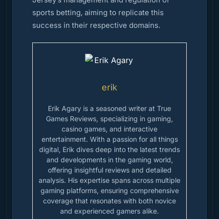
sports betting, aiming to replicate this
success in their respective domains.
erik
Erik Agary is a seasoned writer at True
Games Reviews, specializing in gaming,
casino games, and interactive
entertainment. With a passion for all things
digital, Erik dives deep into the latest trends
and developments in the gaming world,
offering insightful reviews and detailed
analysis. His expertise spans across multiple
gaming platforms, ensuring comprehensive
coverage that resonates with both novice
and experienced gamers alike.