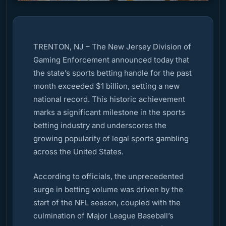
TRENTON, NJ – The New Jersey Division of
Gaming Enforcement announced today that
the state’s sports betting handle for the past
month exceeded $1 billion, setting a new
national record. This historic achievement
marks a significant milestone in the sports
betting industry and underscores the
growing popularity of legal sports gambling
across the United States.
According to officials, the unprecedented
surge in betting volume was driven by the
start of the NFL season, coupled with the
culmination of Major League Baseball’s