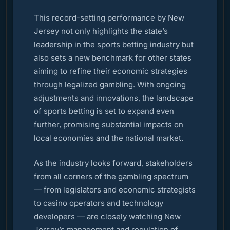
This record-setting performance by New
Jersey not only highlights the state’s
leadership in the sports betting industry but
also sets a new benchmark for other states
aiming to refine their economic strategies
through legalized gambling. With ongoing
adjustments and innovations, the landscape
of sports betting is set to expand even
further, promising substantial impacts on
local economies and the national market.
As the industry looks forward, stakeholders
from all corners of the gambling spectrum
— from legislators and economic strategists
to casino operators and technology
developers — are closely watching New
Jersey’s management and regulation of