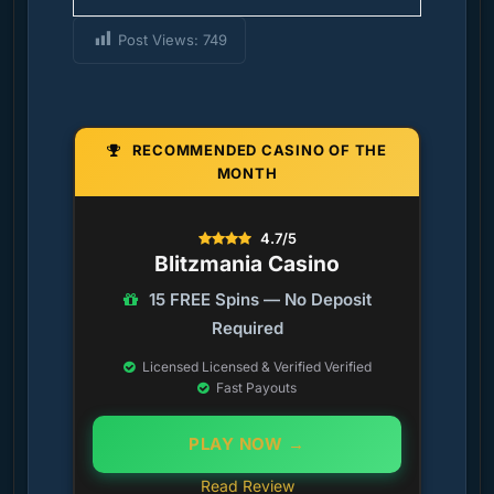
Post Views:
749
RECOMMENDED CASINO OF THE
MONTH
4.7/5
Blitzmania Casino
15 FREE Spins — No Deposit
Required
Licensed Licensed & Verified Verified
Fast Payouts
PLAY NOW →
Read Review