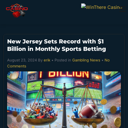
New Jersey Sets Record with $1
Billion in Monthly Sports Betting
August 23, 2024
By
erik
• Posted in
Gambling News
•
No
Comments