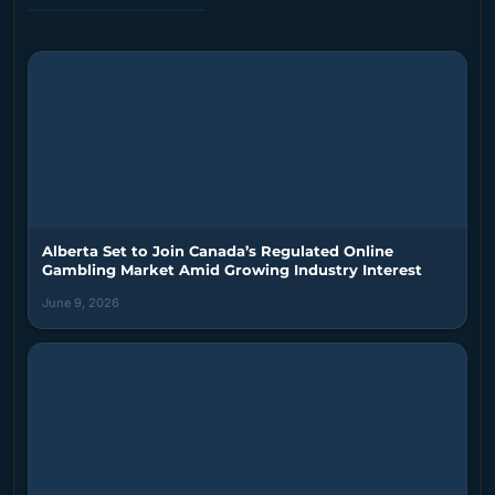
Alberta Set to Join Canada’s Regulated Online
Gambling Market Amid Growing Industry Interest
June 9, 2026