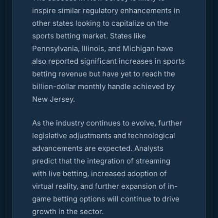
inspire similar regulatory enhancements in
other states looking to capitalize on the
sports betting market. States like
Pennsylvania, Illinois, and Michigan have
also reported significant increases in sports
betting revenue but have yet to reach the
billion-dollar monthly handle achieved by
New Jersey.
As the industry continues to evolve, further
legislative adjustments and technological
advancements are expected. Analysts
predict that the integration of streaming
with live betting, increased adoption of
virtual reality, and further expansion of in-
game betting options will continue to drive
growth in the sector.