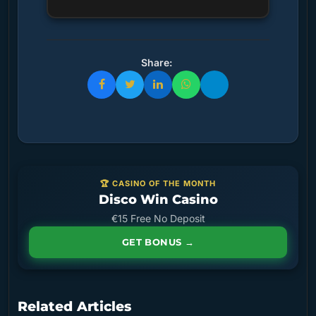
Share:
🏆 CASINO OF THE MONTH
Disco Win Casino
€15 Free No Deposit
GET BONUS →
Related Articles