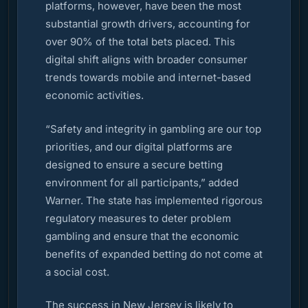
platforms, however, have been the most
substantial growth drivers, accounting for
over 90% of the total bets placed. This
digital shift aligns with broader consumer
trends towards mobile and internet-based
economic activities.
“Safety and integrity in gambling are our top
priorities, and our digital platforms are
designed to ensure a secure betting
environment for all participants,” added
Warner. The state has implemented rigorous
regulatory measures to deter problem
gambling and ensure that the economic
benefits of expanded betting do not come at
a social cost.
The success in New Jersey is likely to