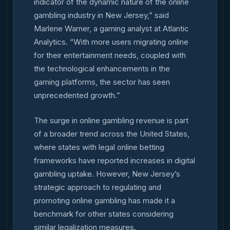
indicator of the dynamic nature of the online
gambling industry in New Jersey,” said
Marlene Warner, a gaming analyst at Atlantic
Analytics. “With more users migrating online
for their entertainment needs, coupled with
the technological enhancements in the
gaming platforms, the sector has seen
unprecedented growth.”
The surge in online gambling revenue is part
of a broader trend across the United States,
where states with legal online betting
frameworks have reported increases in digital
gambling uptake. However, New Jersey’s
strategic approach to regulating and
promoting online gambling has made it a
benchmark for other states considering
similar legalization measures.