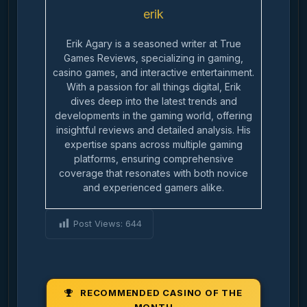
erik
Erik Agary is a seasoned writer at True
Games Reviews, specializing in gaming,
casino games, and interactive entertainment.
With a passion for all things digital, Erik
dives deep into the latest trends and
developments in the gaming world, offering
insightful reviews and detailed analysis. His
expertise spans across multiple gaming
platforms, ensuring comprehensive
coverage that resonates with both novice
and experienced gamers alike.
Post Views:
644
RECOMMENDED CASINO OF THE
MONTH