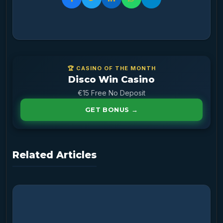
🏆 CASINO OF THE MONTH
Disco Win Casino
€15 Free No Deposit
GET BONUS →
Related Articles