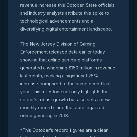
revenue increase this October. State officials
and industry analysts attribute this spike to
technological advancements and a
diversifying digital entertainment landscape.
The New Jersey Division of Gaming
Enforcement released data earlier today
showing that online gambling platforms
generated a whopping $150 million in revenue
last month, marking a significant 25%
increase compared to the same period last
year. This milestone not only highlights the
sector’s robust growth but also sets a new
monthly record since the state legalized
online gambling in 2013.
“This October’s record figures are a clear