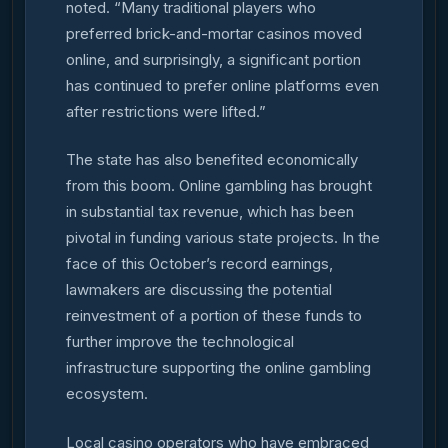
noted. “Many traditional players who
preferred brick-and-mortar casinos moved
online, and surprisingly, a significant portion
has continued to prefer online platforms even
after restrictions were lifted.”
The state has also benefited economically
from this boom. Online gambling has brought
in substantial tax revenue, which has been
pivotal in funding various state projects. In the
face of this October’s record earnings,
lawmakers are discussing the potential
reinvestment of a portion of these funds to
further improve the technological
infrastructure supporting the online gambling
ecosystem.
Local casino operators who have embraced