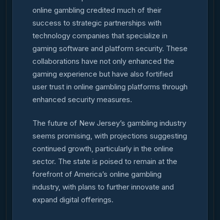
online gambling credited much of their
success to strategic partnerships with
technology companies that specialize in
gaming software and platform security. These
collaborations have not only enhanced the
gaming experience but have also fortified
user trust in online gambling platforms through
enhanced security measures.
The future of New Jersey’s gambling industry
seems promising, with projections suggesting
continued growth, particularly in the online
sector. The state is poised to remain at the
forefront of America’s online gambling
industry, with plans to further innovate and
expand digital offerings.