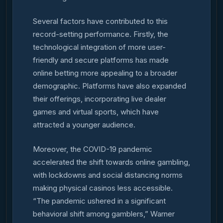
Several factors have contributed to this
record-setting performance. Firstly, the
technological integration of more user-
friendly and secure platforms has made
online betting more appealing to a broader
demographic. Platforms have also expanded
their offerings, incorporating live dealer
games and virtual sports, which have
attracted a younger audience.
Moreover, the COVID-19 pandemic
accelerated the shift towards online gambling,
with lockdowns and social distancing norms
making physical casinos less accessible.
“The pandemic ushered in a significant
behavioral shift among gamblers,” Warner