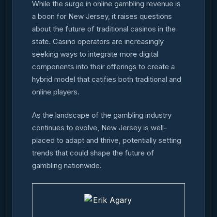
While the surge in online gambling revenue is
a boon for New Jersey, it raises questions
about the future of traditional casinos in the
state. Casino operators are increasingly
seeking ways to integrate more digital
components into their offerings to create a
hybrid model that catifies both traditional and
online players.
As the landscape of the gambling industry
continues to evolve, New Jersey is well-
placed to adapt and thrive, potentially setting
trends that could shape the future of
gambling nationwide.