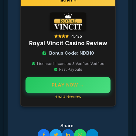
4.4/5
Royal Vincit Casino Review
Bonus Code: NDB10
Licensed Licensed & Verified Verified
Fast Payouts
PLAY NOW →
Read Review
Share: