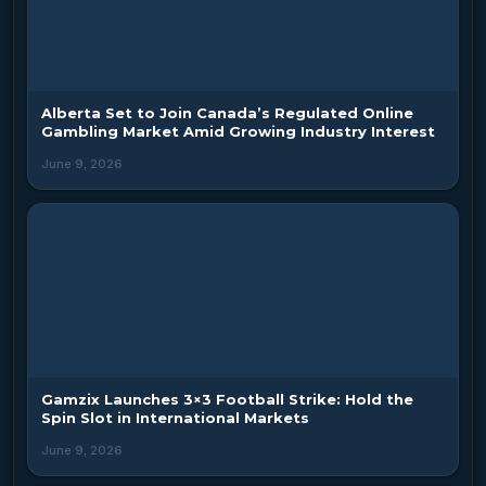
Alberta Set to Join Canada’s Regulated Online
Gambling Market Amid Growing Industry Interest
June 9, 2026
Gamzix Launches 3×3 Football Strike: Hold the
Spin Slot in International Markets
June 9, 2026