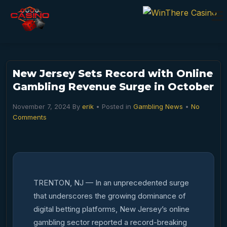
New Jersey Sets Record with Online
Gambling Revenue Surge in October
November 7, 2024
By
erik
• Posted in
Gambling News
•
No
Comments
TRENTON, NJ — In an unprecedented surge
that underscores the growing dominance of
digital betting platforms, New Jersey’s online
gambling sector reported a record-breaking