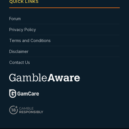
QUICK LINKS
Forum
Privacy Policy
Terms and Conditions
Disclaimer
Contact Us