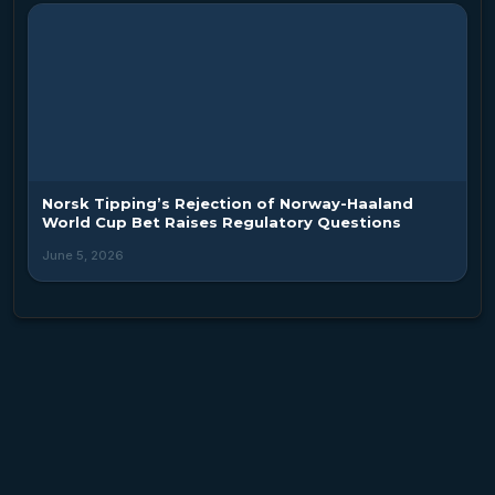
Norsk Tipping’s Rejection of Norway-Haaland
World Cup Bet Raises Regulatory Questions
June 5, 2026