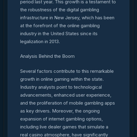
period last year. This growth is a testament to
the robustness of the digital gambling
infrastructure in New Jersey, which has been
at the forefront of the online gambling
industry in the United States since its
legalization in 2013.
Analysis Behind the Boom
Several factors contribute to this remarkable
growth in online gaming within the state.
Industry analysts point to technological
advancements, enhanced user experience,
and the proliferation of mobile gambling apps
as key drivers. Moreover, the ongoing
expansion of internet gambling options,
including live dealer games that simulate a
real casino atmosphere, have significantly