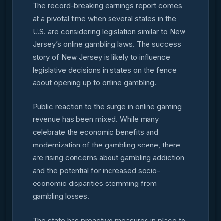
The record-breaking earnings report comes
at a pivotal time when several states in the
U.S. are considering legislation similar to New
Jersey’s online gambling laws. The success
story of New Jersey is likely to influence
legislative decisions in states on the fence
about opening up to online gambling.
Public reaction to the surge in online gaming
revenue has been mixed. While many
celebrate the economic benefits and
modernization of the gambling scene, there
are rising concerns about gambling addiction
and the potential for increased socio-
economic disparities stemming from
gambling losses.
The state has proactive measures in place to