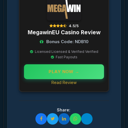
4.5/5
MegawinEU Casino Review
Bonus Code: NDB10
Licensed Licensed & Verified Verified
Fast Payouts
PLAY NOW →
Read Review
Share: