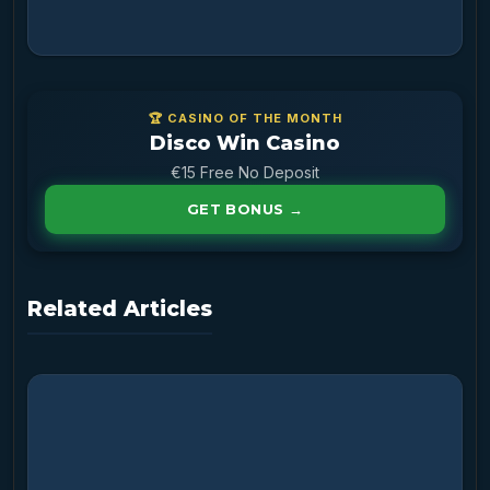
🏆 CASINO OF THE MONTH
Disco Win Casino
€15 Free No Deposit
GET BONUS →
Related Articles