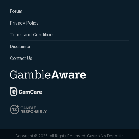
Forum
Privacy Policy
Terms and Conditions
Disclaimer
Contact Us
Copyright © 2026. All Rights Reserved.
Casino No Deposits