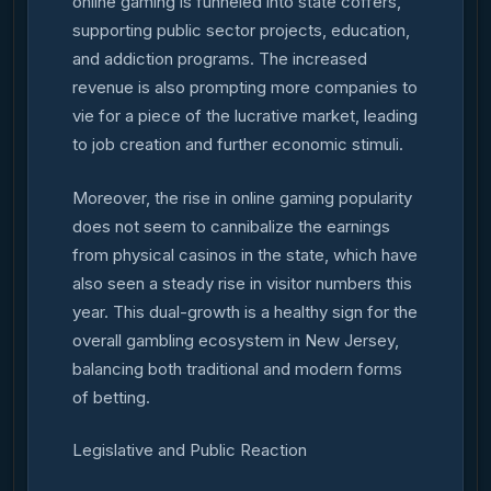
online gaming is funneled into state coffers,
supporting public sector projects, education,
and addiction programs. The increased
revenue is also prompting more companies to
vie for a piece of the lucrative market, leading
to job creation and further economic stimuli.
Moreover, the rise in online gaming popularity
does not seem to cannibalize the earnings
from physical casinos in the state, which have
also seen a steady rise in visitor numbers this
year. This dual-growth is a healthy sign for the
overall gambling ecosystem in New Jersey,
balancing both traditional and modern forms
of betting.
Legislative and Public Reaction