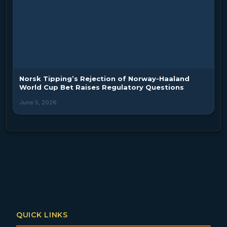
Norsk Tipping’s Rejection of Norway-Haaland
World Cup Bet Raises Regulatory Questions
June 5, 2026
QUICK LINKS