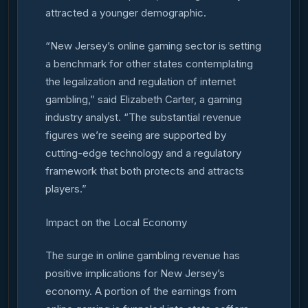
attracted a younger demographic.
“New Jersey’s online gaming sector is setting
a benchmark for other states contemplating
the legalization and regulation of internet
gambling,” said Elizabeth Carter, a gaming
industry analyst. “The substantial revenue
figures we’re seeing are supported by
cutting-edge technology and a regulatory
framework that both protects and attracts
players.”
Impact on the Local Economy
The surge in online gambling revenue has
positive implications for New Jersey’s
economy. A portion of the earnings from