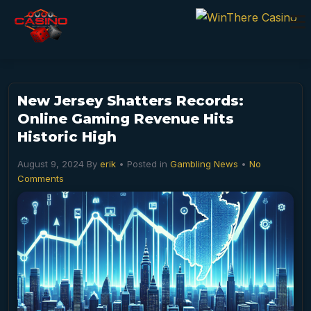
New Jersey Shatters Records:
Online Gaming Revenue Hits
Historic High
August 9, 2024
By
erik
• Posted in
Gambling News
•
No
Comments