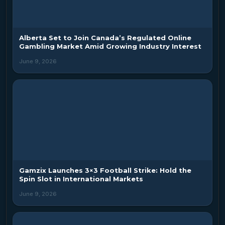
Alberta Set to Join Canada’s Regulated Online
Gambling Market Amid Growing Industry Interest
June 9, 2026
Gamzix Launches 3×3 Football Strike: Hold the
Spin Slot in International Markets
June 9, 2026