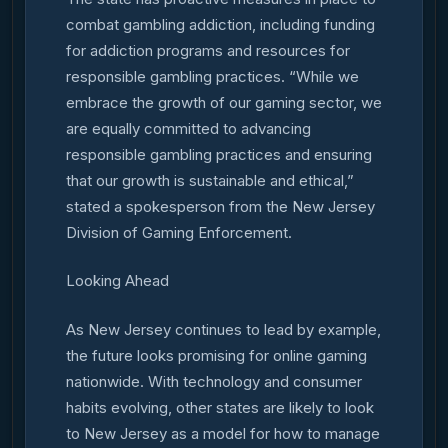
combat gambling addiction, including funding
for addiction programs and resources for
responsible gambling practices. “While we
embrace the growth of our gaming sector, we
are equally committed to advancing
responsible gambling practices and ensuring
that our growth is sustainable and ethical,”
stated a spokesperson from the New Jersey
Division of Gaming Enforcement.
Looking Ahead
As New Jersey continues to lead by example,
the future looks promising for online gaming
nationwide. With technology and consumer
habits evolving, other states are likely to look
to New Jersey as a model for how to manage