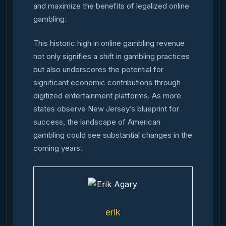
and maximize the benefits of legalized online
gambling.
This historic high in online gambling revenue
not only signifies a shift in gambling practices
but also underscores the potential for
significant economic contributions through
digitized entertainment platforms. As more
states observe New Jersey’s blueprint for
success, the landscape of American
gambling could see substantial changes in the
coming years.
erik