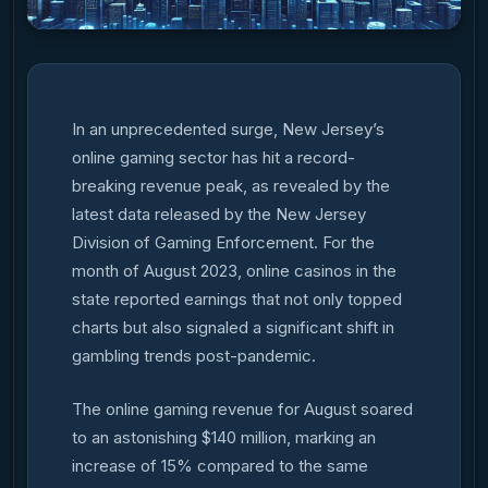
In an unprecedented surge, New Jersey’s
online gaming sector has hit a record-
breaking revenue peak, as revealed by the
latest data released by the New Jersey
Division of Gaming Enforcement. For the
month of August 2023, online casinos in the
state reported earnings that not only topped
charts but also signaled a significant shift in
gambling trends post-pandemic.
The online gaming revenue for August soared
to an astonishing $140 million, marking an
increase of 15% compared to the same