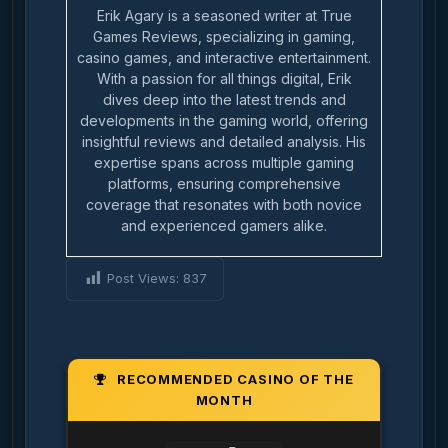
Erik Agary is a seasoned writer at True
Games Reviews, specializing in gaming,
casino games, and interactive entertainment.
With a passion for all things digital, Erik
dives deep into the latest trends and
developments in the gaming world, offering
insightful reviews and detailed analysis. His
expertise spans across multiple gaming
platforms, ensuring comprehensive
coverage that resonates with both novice
and experienced gamers alike.
Post Views:
837
RECOMMENDED CASINO OF THE
MONTH