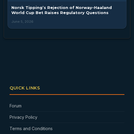
Norsk Tipping’s Rejection of Norway-Haaland
World Cup Bet Raises Regulatory Questions
June 5, 2026
QUICK LINKS
Forum
Privacy Policy
Terms and Conditions