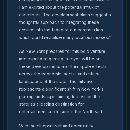
I am excited about the potential influx of
customers. The development plans suggest a
thoughtful approach to integrating these
casinos into the fabric of our communities
which could revitalize many local businesses.”
As New York prepares for this bold venture
into expanded gaming, all eyes will be on
these developments and their ripple effects
across the economic, social, and cultural
landscapes of the state. The initiative
represents a significant shift in New York’s
gaming landscape, aiming to position the
state as a leading destination for
entertainment and leisure in the Northeast.
With the blueprint set and community