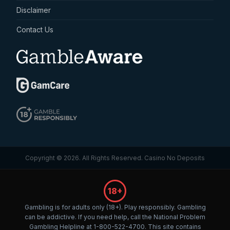
Disclaimer
Contact Us
Copyright © 2026. All Rights Reserved.
Casino No Deposits
18+
Gambling is for adults only (18+). Play responsibly. Gambling
can be addictive. If you need help, call the National Problem
Gambling Helpline at 1-800-522-4700. This site contains