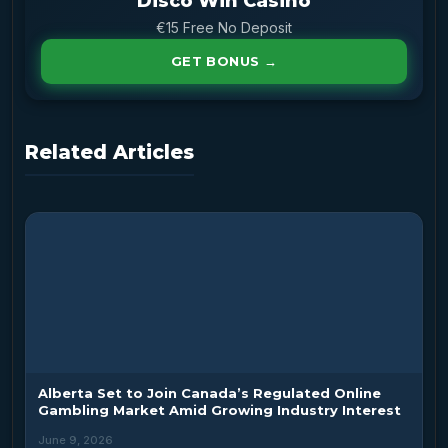
Disco Win Casino
€15 Free No Deposit
GET BONUS →
Related Articles
Alberta Set to Join Canada’s Regulated Online
Gambling Market Amid Growing Industry Interest
June 9, 2026