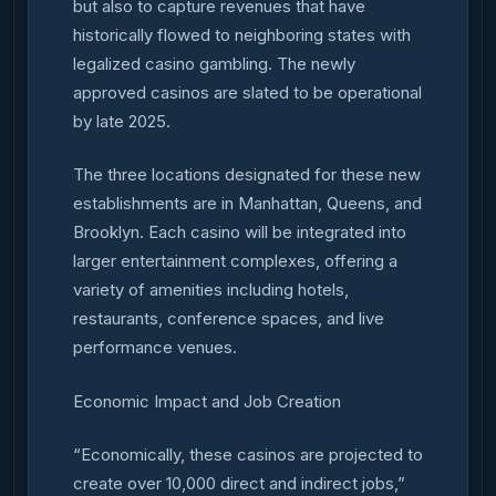
but also to capture revenues that have
historically flowed to neighboring states with
legalized casino gambling. The newly
approved casinos are slated to be operational
by late 2025.
The three locations designated for these new
establishments are in Manhattan, Queens, and
Brooklyn. Each casino will be integrated into
larger entertainment complexes, offering a
variety of amenities including hotels,
restaurants, conference spaces, and live
performance venues.
Economic Impact and Job Creation
“Economically, these casinos are projected to
create over 10,000 direct and indirect jobs,”