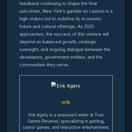
feedback continuing to shape the final
outcomes, New York’s gamble on casinos is a
high-stakes bid to redefine its economic
future and cultural offerings. As 2025
approaches, the success of this venture will
depend on balanced growth, strategic
oversight, and ongoing dialogue between the
developers, government entities, and the
communities they serve.
erik
Erik Agary is a seasoned writer at True
Games Reviews, specializing in gaming,
casino games, and interactive entertainment.