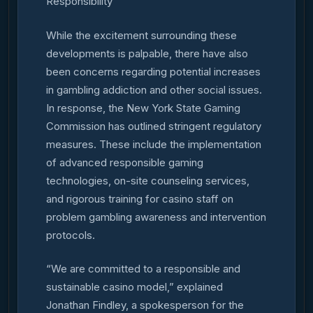
Responsibility
While the excitement surrounding these
developments is palpable, there have also
been concerns regarding potential increases
in gambling addiction and other social issues.
In response, the New York State Gaming
Commission has outlined stringent regulatory
measures. These include the implementation
of advanced responsible gaming
technologies, on-site counseling services,
and rigorous training for casino staff on
problem gambling awareness and intervention
protocols.
“We are committed to a responsible and
sustainable casino model,” explained
Jonathan Findley, a spokesperson for the