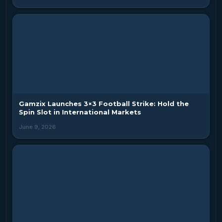
Gamzix Launches 3×3 Football Strike: Hold the
Spin Slot in International Markets
June 9, 2026