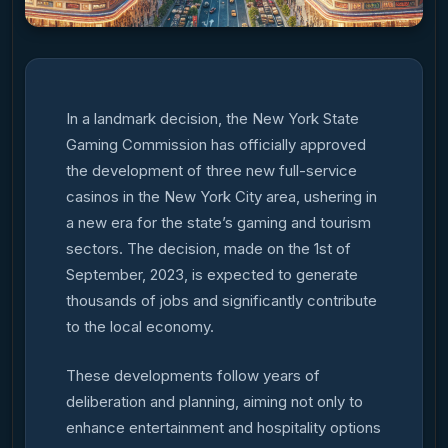
In a landmark decision, the New York State
Gaming Commission has officially approved
the development of three new full-service
casinos in the New York City area, ushering in
a new era for the state’s gaming and tourism
sectors. The decision, made on the 1st of
September, 2023, is expected to generate
thousands of jobs and significantly contribute
to the local economy.
These developments follow years of
deliberation and planning, aiming not only to
enhance entertainment and hospitality options