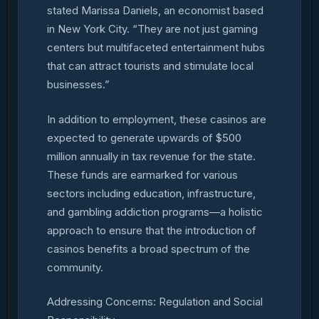
stated Marissa Daniels, an economist based
in New York City. “They are not just gaming
centers but multifaceted entertainment hubs
that can attract tourists and stimulate local
businesses.”
In addition to employment, these casinos are
expected to generate upwards of $500
million annually in tax revenue for the state.
These funds are earmarked for various
sectors including education, infrastructure,
and gambling addiction programs—a holistic
approach to ensure that the introduction of
casinos benefits a broad spectrum of the
community.
Addressing Concerns: Regulation and Social