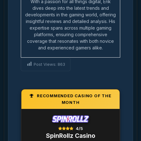
With a passion for all things digital, Erik
dives deep into the latest trends and
developments in the gaming world, offering
insightful reviews and detailed analysis. His
expertise spans across multiple gaming
platforms, ensuring comprehensive
coverage that resonates with both novice
and experienced gamers alike.
Post Views:
863
RECOMMENDED CASINO OF THE
MONTH
4/5
SpinRollz Casino