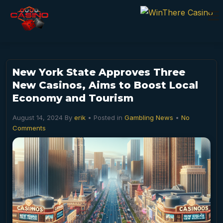
New York State Approves Three
New Casinos, Aims to Boost Local
Economy and Tourism
August 14, 2024
By
erik
• Posted in
Gambling News
•
No
Comments