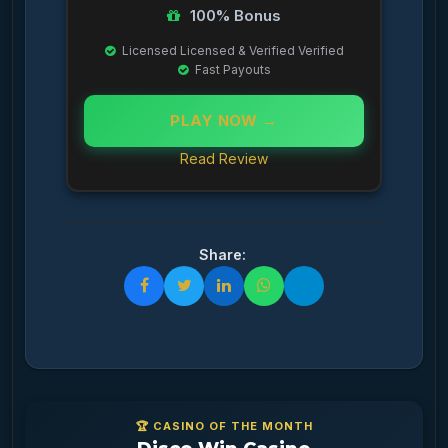
100% Bonus
Licensed Licensed & Verified Verified
Fast Payouts
PLAY NOW →
Read Review
Share:
🏆 CASINO OF THE MONTH