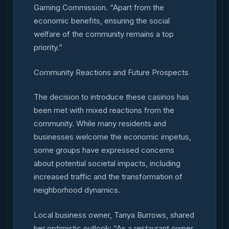
Gaming Commission. “Apart from the
economic benefits, ensuring the social
welfare of the community remains a top
priority.”
Community Reactions and Future Prospects
The decision to introduce these casinos has
been met with mixed reactions from the
community. While many residents and
businesses welcome the economic impetus,
some groups have expressed concerns
about potential societal impacts, including
increased traffic and the transformation of
neighborhood dynamics.
Local business owner, Tanya Burrows, shared
her optimistic outlook: “As a restaurant owner,