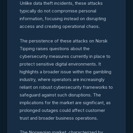
Unlike data theft incidents, these attacks
typically do not compromise personal
information, focusing instead on disrupting
access and creating operational chaos.
The persistence of these attacks on Norsk
Tipping raises questions about the
cybersecurity measures currently in place to
protect sensitive digital environments. It
highlights a broader issue within the gambling
industry, where operators are increasingly
reliant on robust cybersecurity frameworks to
safeguard against such disruptions. The
implications for the market are significant, as
prolonged outages could affect customer
trust and broader business operations.
The Norwegian market, characterized by