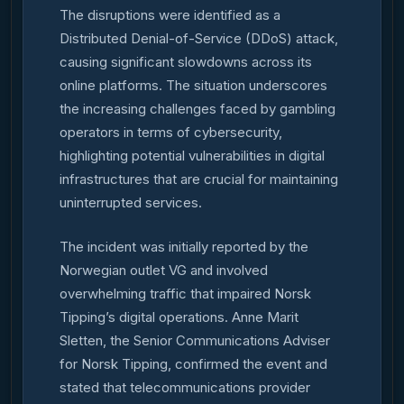
The disruptions were identified as a
Distributed Denial-of-Service (DDoS) attack,
causing significant slowdowns across its
online platforms. The situation underscores
the increasing challenges faced by gambling
operators in terms of cybersecurity,
highlighting potential vulnerabilities in digital
infrastructures that are crucial for maintaining
uninterrupted services.
The incident was initially reported by the
Norwegian outlet VG and involved
overwhelming traffic that impaired Norsk
Tipping’s digital operations. Anne Marit
Sletten, the Senior Communications Adviser
for Norsk Tipping, confirmed the event and
stated that telecommunications provider