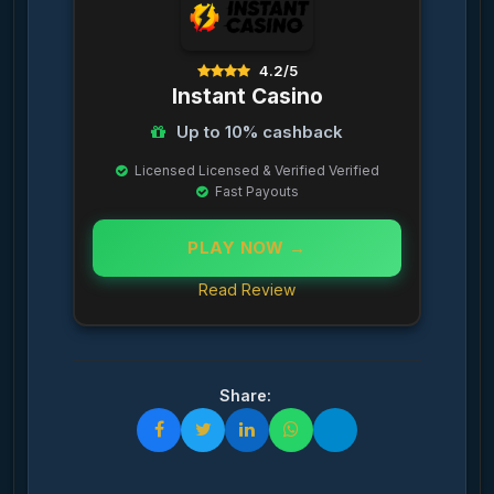
4.2/5
Instant Casino
Up to 10% cashback
Licensed Licensed & Verified Verified
Fast Payouts
PLAY NOW →
Read Review
Share: