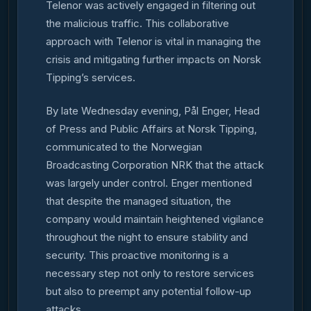
Telenor was actively engaged in filtering out
the malicious traffic. This collaborative
approach with Telenor is vital in managing the
crisis and mitigating further impacts on Norsk
Tipping’s services.
By late Wednesday evening, Pål Enger, Head
of Press and Public Affairs at Norsk Tipping,
communicated to the Norwegian
Broadcasting Corporation NRK that the attack
was largely under control. Enger mentioned
that despite the managed situation, the
company would maintain heightened vigilance
throughout the night to ensure stability and
security. This proactive monitoring is a
necessary step not only to restore services
but also to preempt any potential follow-up
attacks.