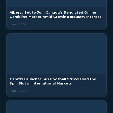
Alberta Set to Join Canada’s Regulated Online
Gambling Market Amid Growing Industry Interest
June 9, 2026
Gamzix Launches 3×3 Football Strike: Hold the
Spin Slot in International Markets
June 9, 2026