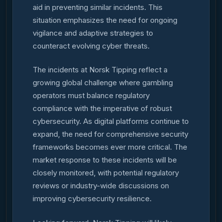
aid in preventing similar incidents. This
situation emphasizes the need for ongoing
vigilance and adaptive strategies to
counteract evolving cyber threats.
The incidents at Norsk Tipping reflect a
growing global challenge where gambling
operators must balance regulatory
compliance with the imperative of robust
cybersecurity. As digital platforms continue to
expand, the need for comprehensive security
frameworks becomes ever more critical. The
market response to these incidents will be
closely monitored, with potential regulatory
reviews or industry-wide discussions on
improving cybersecurity resilience.