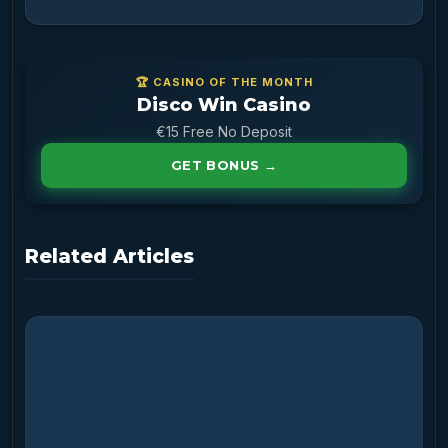
🏆 CASINO OF THE MONTH
Disco Win Casino
€15 Free No Deposit
GET BONUS →
Related Articles