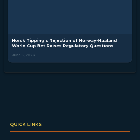
Norsk Tipping’s Rejection of Norway-Haaland
World Cup Bet Raises Regulatory Questions
June 5, 2026
QUICK LINKS