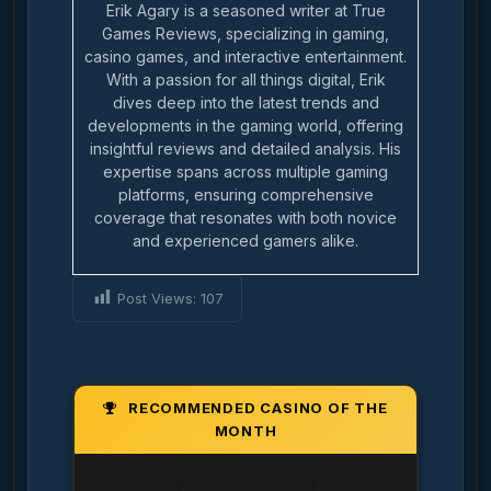
Erik Agary is a seasoned writer at True
Games Reviews, specializing in gaming,
casino games, and interactive entertainment.
With a passion for all things digital, Erik
dives deep into the latest trends and
developments in the gaming world, offering
insightful reviews and detailed analysis. His
expertise spans across multiple gaming
platforms, ensuring comprehensive
coverage that resonates with both novice
and experienced gamers alike.
Post Views:
107
RECOMMENDED CASINO OF THE
MONTH