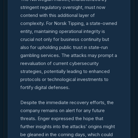
stringent regulatory oversight, must now
contend with this additional layer of
complexity. For Norsk Tipping, a state-owned
entity, maintaining operational integrity is
crucial not only for business continuity but
also for upholding public trust in state-run
gambling services. The attacks may prompt a
reevaluation of current cybersecurity
strategies, potentially leading to enhanced
protocols or technological investments to
fortify digital defenses.
Despite the immediate recovery efforts, the
company remains on alert for any future
threats. Enger expressed the hope that
further insights into the attacks’ origins might
be gleaned in the coming days, which could