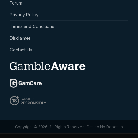
Forum
Privacy Policy
Terms and Conditions
Disclaimer
Contact Us
Copyright © 2026. All Rights Reserved.
Casino No Deposits