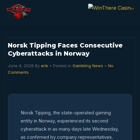
Norsk Tipping Faces Consecutive
Cyberattacks in Norway
June 4, 2026
By
erik
• Posted in
Gambling News
•
No
Comments
Norsk Tipping, the state-operated gaming
entity in Norway, experienced its second
cyberattack in as many days late Wednesday,
as confirmed by company representatives.