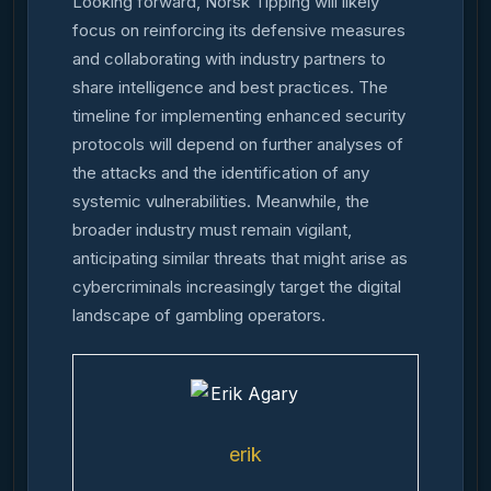
Looking forward, Norsk Tipping will likely
focus on reinforcing its defensive measures
and collaborating with industry partners to
share intelligence and best practices. The
timeline for implementing enhanced security
protocols will depend on further analyses of
the attacks and the identification of any
systemic vulnerabilities. Meanwhile, the
broader industry must remain vigilant,
anticipating similar threats that might arise as
cybercriminals increasingly target the digital
landscape of gambling operators.
erik