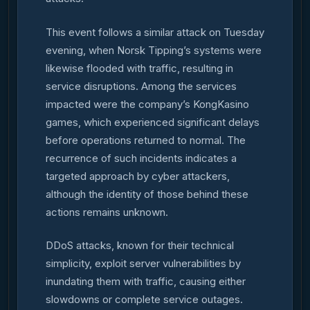
This event follows a similar attack on Tuesday
evening, when Norsk Tipping’s systems were
likewise flooded with traffic, resulting in
service disruptions. Among the services
impacted were the company’s KongKasino
games, which experienced significant delays
before operations returned to normal. The
recurrence of such incidents indicates a
targeted approach by cyber attackers,
although the identity of those behind these
actions remains unknown.
DDoS attacks, known for their technical
simplicity, exploit server vulnerabilities by
inundating them with traffic, causing either
slowdowns or complete service outages.