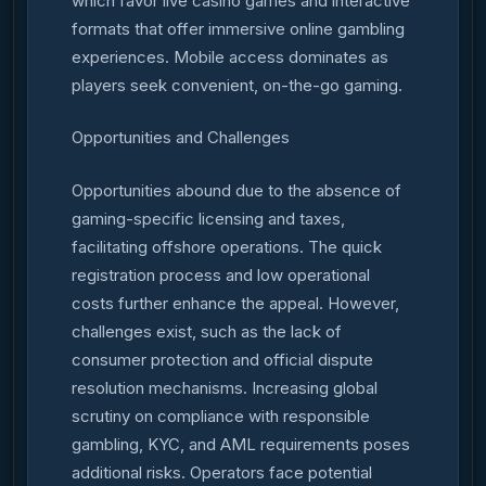
which favor live casino games and interactive
formats that offer immersive online gambling
experiences. Mobile access dominates as
players seek convenient, on-the-go gaming.
Opportunities and Challenges
Opportunities abound due to the absence of
gaming-specific licensing and taxes,
facilitating offshore operations. The quick
registration process and low operational
costs further enhance the appeal. However,
challenges exist, such as the lack of
consumer protection and official dispute
resolution mechanisms. Increasing global
scrutiny on compliance with responsible
gambling, KYC, and AML requirements poses
additional risks. Operators face potential