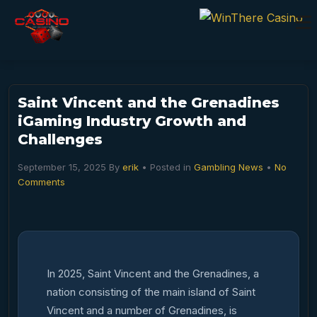
Saint Vincent and the Grenadines
iGaming Industry Growth and
Challenges
September 15, 2025
By
erik
• Posted in
Gambling News
•
No
Comments
In 2025, Saint Vincent and the Grenadines, a
nation consisting of the main island of Saint
Vincent and a number of Grenadines, is