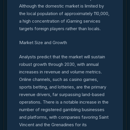
Although the domestic market is limited by
the local population of approximately 110,000,
a high concentration of iGaming services
targets foreign players rather than locals.
Market Size and Growth
Analysts predict that the market will sustain
robust growth through 2030, with annual
increases in revenue and volume metrics.
Online channels, such as casino games,
sports betting, and lotteries, are the primary
revenue drivers, far surpassing land-based
operations. There is a notable increase in the
number of registered gambling businesses
and platforms, with companies favoring Saint
Vincent and the Grenadines for its