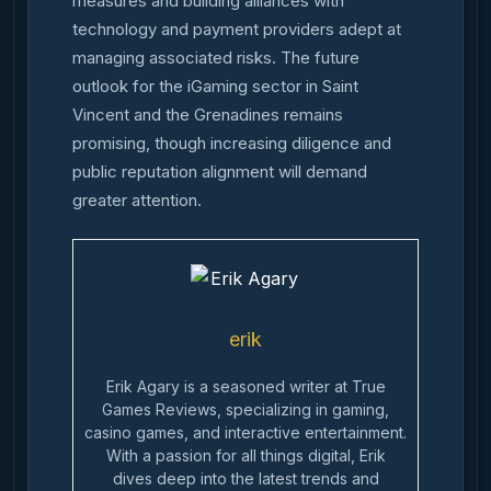
measures and building alliances with
technology and payment providers adept at
managing associated risks. The future
outlook for the iGaming sector in Saint
Vincent and the Grenadines remains
promising, though increasing diligence and
public reputation alignment will demand
greater attention.
erik
Erik Agary is a seasoned writer at True
Games Reviews, specializing in gaming,
casino games, and interactive entertainment.
With a passion for all things digital, Erik
dives deep into the latest trends and