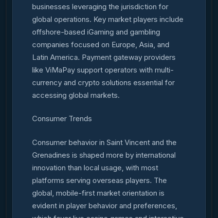
businesses leveraging the jurisdiction for
global operations. Key market players include
offshore-based iGaming and gambling
companies focused on Europe, Asia, and
Latin America. Payment gateway providers
like ViMaPay support operators with multi-
currency and crypto solutions essential for
accessing global markets.
Consumer Trends
Consumer behavior in Saint Vincent and the
Grenadines is shaped more by international
innovation than local usage, with most
platforms serving overseas players. The
global, mobile-first market orientation is
evident in player behavior and preferences,