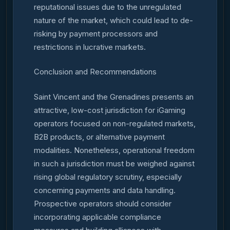
reputational issues due to the unregulated
nature of the market, which could lead to de-
risking by payment processors and
restrictions in lucrative markets.
Conclusion and Recommendations
Saint Vincent and the Grenadines presents an
attractive, low-cost jurisdiction for iGaming
operators focused on non-regulated markets,
B2B products, or alternative payment
modalities. Nonetheless, operational freedom
in such a jurisdiction must be weighed against
rising global regulatory scrutiny, especially
concerning payments and data handling.
Prospective operators should consider
incorporating applicable compliance