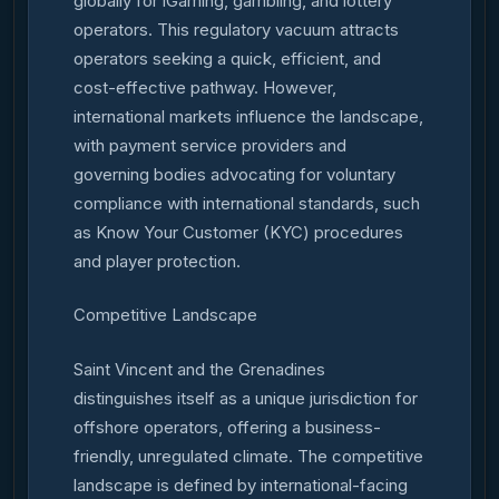
globally for iGaming, gambling, and lottery
operators. This regulatory vacuum attracts
operators seeking a quick, efficient, and
cost-effective pathway. However,
international markets influence the landscape,
with payment service providers and
governing bodies advocating for voluntary
compliance with international standards, such
as Know Your Customer (KYC) procedures
and player protection.
Competitive Landscape
Saint Vincent and the Grenadines
distinguishes itself as a unique jurisdiction for
offshore operators, offering a business-
friendly, unregulated climate. The competitive
landscape is defined by international-facing