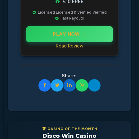
€10 FREE
Licensed Licensed & Verified Verified
Fast Payouts
PLAY NOW →
Read Review
Share:
🏆 CASINO OF THE MONTH
Disco Win Casino