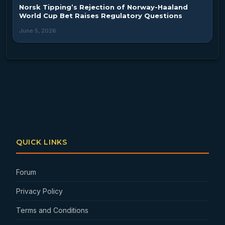
Norsk Tipping’s Rejection of Norway-Haaland
World Cup Bet Raises Regulatory Questions
June 5, 2026
QUICK LINKS
Forum
Privacy Policy
Terms and Conditions