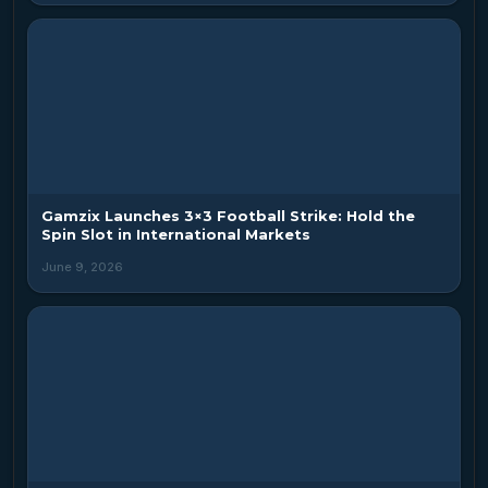
Gamzix Launches 3×3 Football Strike: Hold the
Spin Slot in International Markets
June 9, 2026