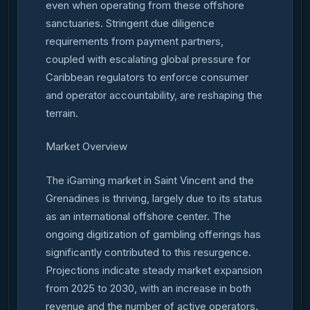
even when operating from these offshore
sanctuaries. Stringent due diligence
requirements from payment partners,
coupled with escalating global pressure for
Caribbean regulators to enforce consumer
and operator accountability, are reshaping the
terrain.
Market Overview
The iGaming market in Saint Vincent and the
Grenadines is thriving, largely due to its status
as an international offshore center. The
ongoing digitization of gambling offerings has
significantly contributed to this resurgence.
Projections indicate steady market expansion
from 2025 to 2030, with an increase in both
revenue and the number of active operators.