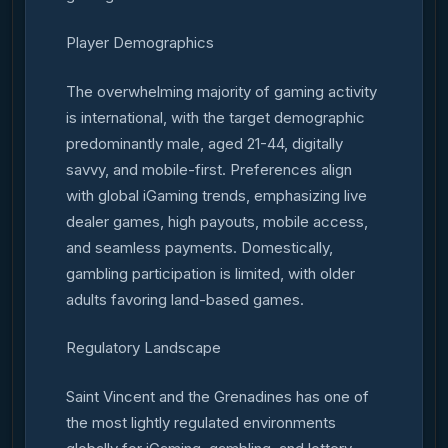
Player Demographics
The overwhelming majority of gaming activity
is international, with the target demographic
predominantly male, aged 21-44, digitally
savvy, and mobile-first. Preferences align
with global iGaming trends, emphasizing live
dealer games, high payouts, mobile access,
and seamless payments. Domestically,
gambling participation is limited, with older
adults favoring land-based games.
Regulatory Landscape
Saint Vincent and the Grenadines has one of
the most lightly regulated environments