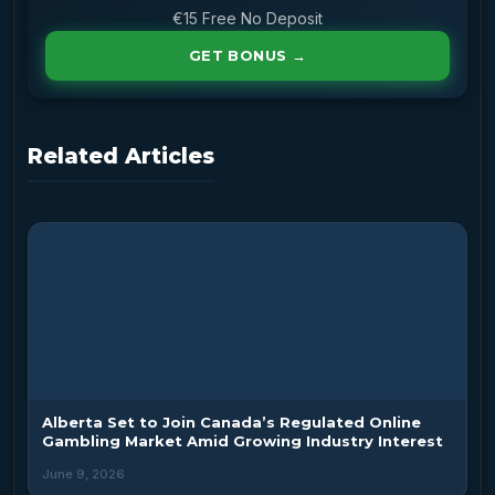
€15 Free No Deposit
GET BONUS →
Related Articles
Alberta Set to Join Canada’s Regulated Online
Gambling Market Amid Growing Industry Interest
June 9, 2026