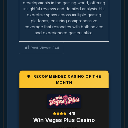
developments in the gaming world, offering
insightful reviews and detailed analysis. His
expertise spans across multiple gaming
platforms, ensuring comprehensive
coverage that resonates with both novice
and experienced gamers alike.
Post Views:
344
RECOMMENDED CASINO OF THE
MONTH
4/5
Win Vegas Plus Casino