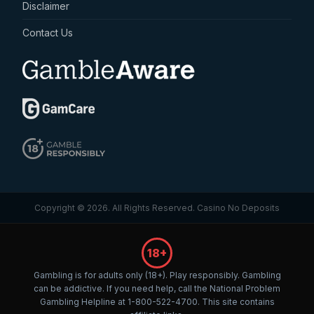
Disclaimer
Contact Us
Copyright © 2026. All Rights Reserved.
Casino No Deposits
18+
Gambling is for adults only (18+). Play responsibly. Gambling
can be addictive. If you need help, call the National Problem
Gambling Helpline at 1-800-522-4700. This site contains