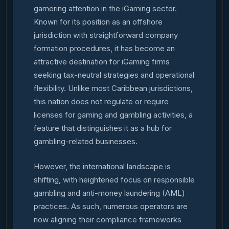
garnering attention in the iGaming sector.
Known for its position as an offshore
jurisdiction with straightforward company
formation procedures, it has become an
attractive destination for iGaming firms
seeking tax-neutral strategies and operational
flexibility. Unlike most Caribbean jurisdictions,
this nation does not regulate or require
licenses for gaming and gambling activities, a
feature that distinguishes it as a hub for
gambling-related businesses.
However, the international landscape is
shifting, with heightened focus on responsible
gambling and anti-money laundering (AML)
practices. As such, numerous operators are
now aligning their compliance frameworks