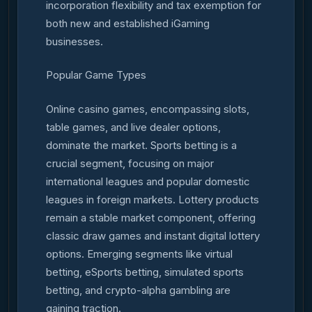
incorporation flexibility and tax exemption for
both new and established iGaming
businesses.
Popular Game Types
Online casino games, encompassing slots,
table games, and live dealer options,
dominate the market. Sports betting is a
crucial segment, focusing on major
international leagues and popular domestic
leagues in foreign markets. Lottery products
remain a stable market component, offering
classic draw games and instant digital lottery
options. Emerging segments like virtual
betting, eSports betting, simulated sports
betting, and crypto-alpha gambling are
gaining traction.