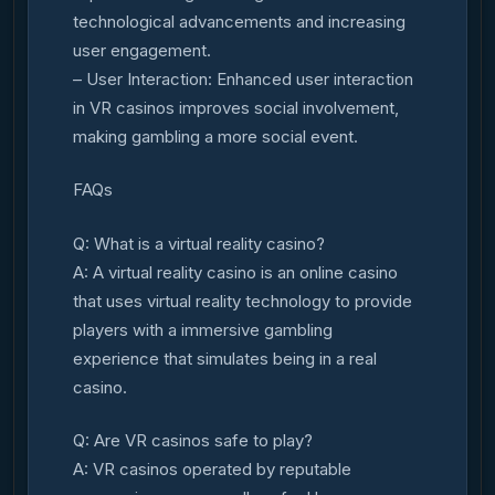
technological advancements and increasing
user engagement.
– User Interaction: Enhanced user interaction
in VR casinos improves social involvement,
making gambling a more social event.
FAQs
Q: What is a virtual reality casino?
A: A virtual reality casino is an online casino
that uses virtual reality technology to provide
players with a immersive gambling
experience that simulates being in a real
casino.
Q: Are VR casinos safe to play?
A: VR casinos operated by reputable