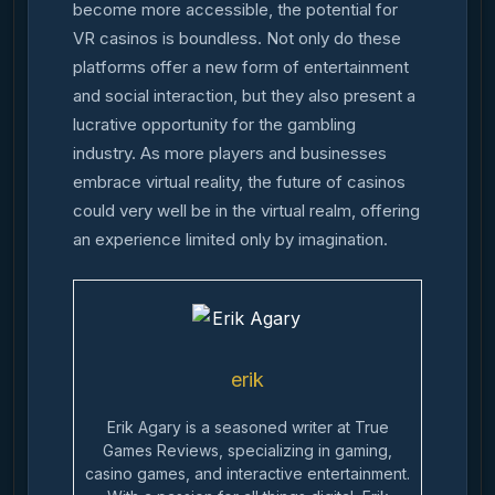
become more accessible, the potential for
VR casinos is boundless. Not only do these
platforms offer a new form of entertainment
and social interaction, but they also present a
lucrative opportunity for the gambling
industry. As more players and businesses
embrace virtual reality, the future of casinos
could very well be in the virtual realm, offering
an experience limited only by imagination.
erik
Erik Agary is a seasoned writer at True
Games Reviews, specializing in gaming,
casino games, and interactive entertainment.