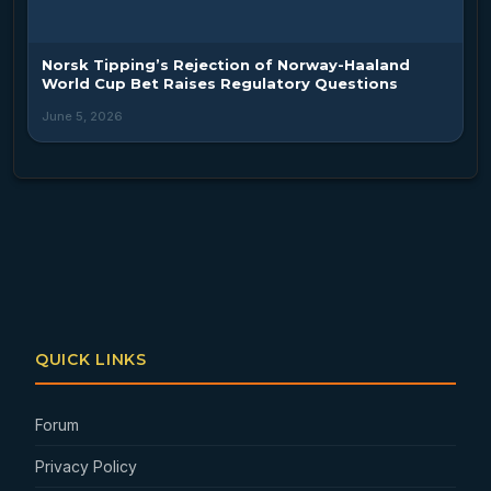
Norsk Tipping’s Rejection of Norway-Haaland
World Cup Bet Raises Regulatory Questions
June 5, 2026
QUICK LINKS
Forum
Privacy Policy