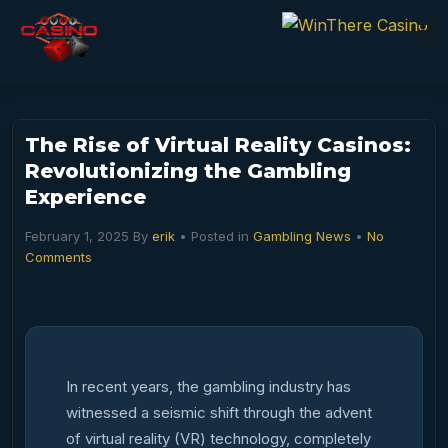
The Rise of Virtual Reality Casinos:
Revolutionizing the Gambling
Experience
February 1, 2025
By
erik
• Posted in
Gambling News
•
No
Comments
In recent years, the gambling industry has
witnessed a seismic shift through the advent
of virtual reality (VR) technology, completely