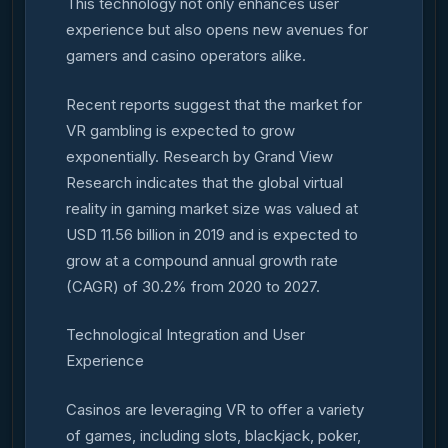
This technology not only enhances user
experience but also opens new avenues for
gamers and casino operators alike.
Recent reports suggest that the market for
VR gambling is expected to grow
exponentially. Research by Grand View
Research indicates that the global virtual
reality in gaming market size was valued at
USD 11.56 billion in 2019 and is expected to
grow at a compound annual growth rate
(CAGR) of 30.2% from 2020 to 2027.
Technological Integration and User
Experience
Casinos are leveraging VR to offer a variety
of games, including slots, blackjack, poker,