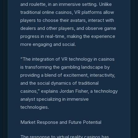
and roulette, in an immersive setting. Unlike
traditional online casinos, VR platforms allow
players to choose their avatars, interact with
dealers and other players, and observe game
progress in real-time, making the experience
more engaging and social.
“The integration of VR technology in casinos
is transforming the gambling landscape by
providing a blend of excitement, interactivity,
and the social dynamics of traditional
casinos,” explains Jordan Fisher, a technology
analyst specializing in immersive
technologies.
Market Response and Future Potential
The response to virtual reality casinos has