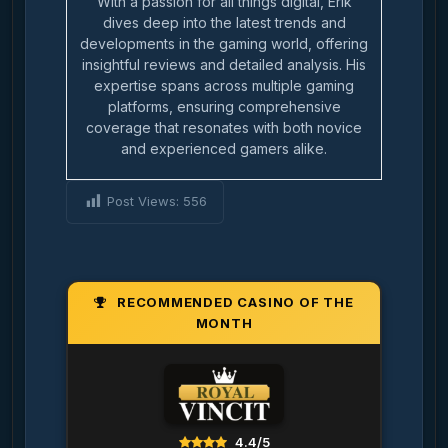
With a passion for all things digital, Erik
dives deep into the latest trends and
developments in the gaming world, offering
insightful reviews and detailed analysis. His
expertise spans across multiple gaming
platforms, ensuring comprehensive
coverage that resonates with both novice
and experienced gamers alike.
Post Views:
556
RECOMMENDED CASINO OF THE
MONTH
4.4/5