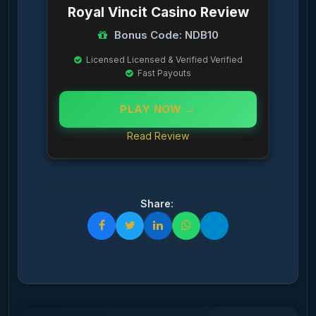
Royal Vincit Casino Review
Bonus Code: NDB10
Licensed Licensed & Verified Verified
Fast Payouts
PLAY NOW →
Read Review
Share: