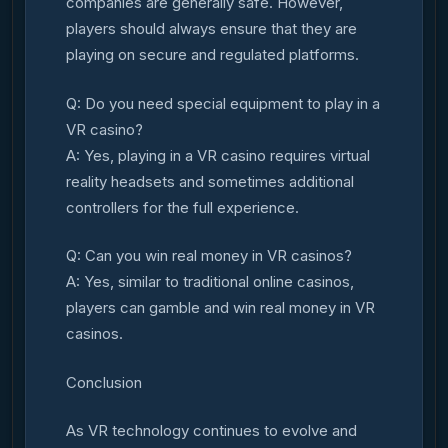
companies are generally safe. However,
players should always ensure that they are
playing on secure and regulated platforms.
Q: Do you need special equipment to play in a
VR casino?
A: Yes, playing in a VR casino requires virtual
reality headsets and sometimes additional
controllers for the full experience.
Q: Can you win real money in VR casinos?
A: Yes, similar to traditional online casinos,
players can gamble and win real money in VR
casinos.
Conclusion
As VR technology continues to evolve and