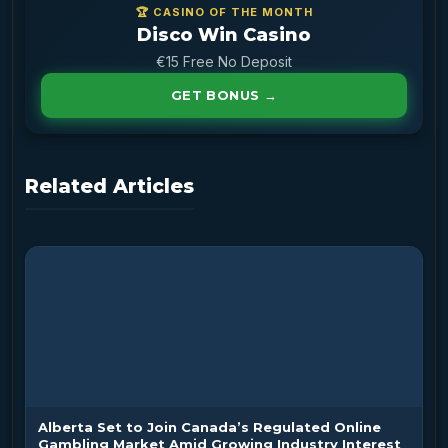
🏆 CASINO OF THE MONTH
Disco Win Casino
€15 Free No Deposit
GET BONUS →
Related Articles
Alberta Set to Join Canada’s Regulated Online
Gambling Market Amid Growing Industry Interest