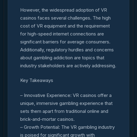
However, the widespread adoption of VR
casinos faces several challenges. The high
cost of VR equipment and the requirement
for high-speed internet connections are
significant barriers for average consumers.
Additionally, regulatory hurdles and concerns
about gambling addiction are topics that
industry stakeholders are actively addressing.
Key Takeaways
– Innovative Experience: VR casinos offer a
unique, immersive gambling experience that
sets them apart from traditional online and
brick-and-mortar casinos.
– Growth Potential: The VR gambling industry
is poised for significant growth with