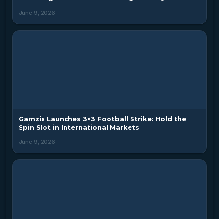
June 9, 2026
Gamzix Launches 3×3 Football Strike: Hold the
Spin Slot in International Markets
June 9, 2026