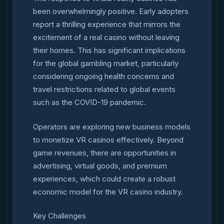
been overwhelmingly positive. Early adopters
report a thrilling experience that mirrors the
excitement of a real casino without leaving
their homes. This has significant implications
for the global gambling market, particularly
considering ongoing health concerns and
travel restrictions related to global events
such as the COVID-19 pandemic.
Operators are exploring new business models
to monetize VR casinos effectively. Beyond
game revenues, there are opportunities in
advertising, virtual goods, and premium
experiences, which could create a robust
economic model for the VR casino industry.
Key Challenges