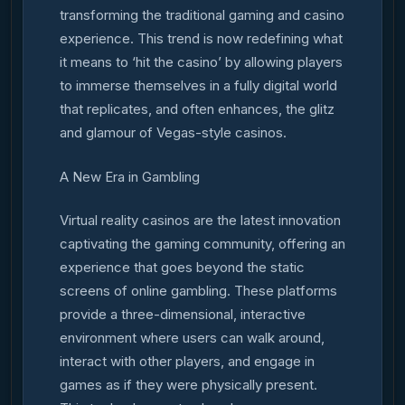
transforming the traditional gaming and casino
experience. This trend is now redefining what
it means to ‘hit the casino’ by allowing players
to immerse themselves in a fully digital world
that replicates, and often enhances, the glitz
and glamour of Vegas-style casinos.
A New Era in Gambling
Virtual reality casinos are the latest innovation
captivating the gaming community, offering an
experience that goes beyond the static
screens of online gambling. These platforms
provide a three-dimensional, interactive
environment where users can walk around,
interact with other players, and engage in
games as if they were physically present.