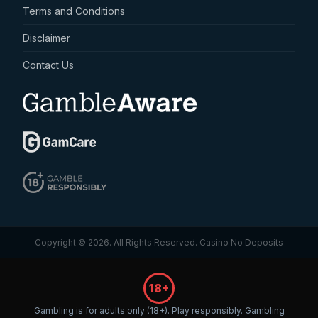
Terms and Conditions
Disclaimer
Contact Us
Copyright © 2026. All Rights Reserved.
Casino No Deposits
18+
Gambling is for adults only (18+). Play responsibly. Gambling