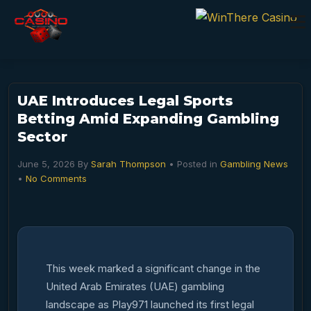
UAE Introduces Legal Sports
Betting Amid Expanding Gambling
Sector
June 5, 2026
By
Sarah Thompson
• Posted in
Gambling News
•
No Comments
This week marked a significant change in the
United Arab Emirates (UAE) gambling
landscape as Play971 launched its first legal