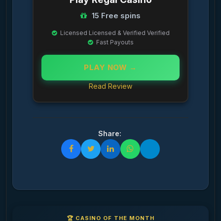
15 Free spins
Licensed Licensed & Verified Verified
Fast Payouts
PLAY NOW →
Read Review
Share:
🏆 CASINO OF THE MONTH