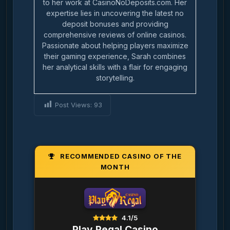
to her work at CasinoNoDeposits.com. Her
expertise lies in uncovering the latest no
deposit bonuses and providing
comprehensive reviews of online casinos.
Passionate about helping players maximize
their gaming experience, Sarah combines
her analytical skills with a flair for engaging
storytelling.
Post Views:
93
RECOMMENDED CASINO OF THE
MONTH
4.1/5
Play Regal Casino