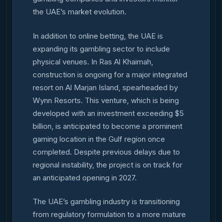
the UAE’s market evolution.
In addition to online betting, the UAE is
expanding its gambling sector to include
physical venues. In Ras Al Khaimah,
construction is ongoing for a major integrated
resort on Al Marjan Island, spearheaded by
Wynn Resorts. This venture, which is being
developed with an investment exceeding $5
billion, is anticipated to become a prominent
gaming location in the Gulf region once
completed. Despite previous delays due to
regional instability, the project is on track for
an anticipated opening in 2027.
The UAE’s gambling industry is transitioning
from regulatory formulation to a more mature