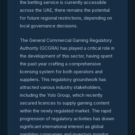
the betting service is currently accessible
across the UAE, there remains the potential
for future regional restrictions, depending on
local governance decisions.
The General Commercial Gaming Regulatory
Authority (GCGRA) has played a critical role in
the development of this sector, having spent
the past year crafting a comprehensive
licensing system for both operators and
suppliers. This regulatory groundwork has
attracted various industry stakeholders,
including the Yolo Group, which recently
secured licences to supply gaming content
within the newly regulated market. The rapid
progression of regulatory activities has drawn
significant international interest as global
gambling companies and investors monitor