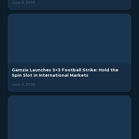
June 9, 2026
Gamzix Launches 3×3 Football Strike: Hold the
Spin Slot in International Markets
June 9, 2026