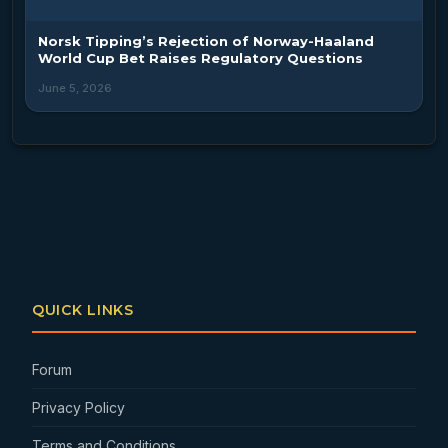
Norsk Tipping’s Rejection of Norway-Haaland
World Cup Bet Raises Regulatory Questions
June 5, 2026
QUICK LINKS
Forum
Privacy Policy
Terms and Conditions