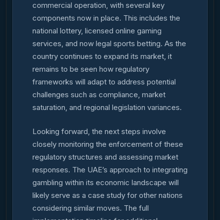
commercial operation, with several key
components now in place. This includes the
national lottery, licensed online gaming
services, and now legal sports betting. As the
country continues to expand its market, it
remains to be seen how regulatory
frameworks will adapt to address potential
challenges such as compliance, market
saturation, and regional legislation variances.
Looking forward, the next steps involve
closely monitoring the enforcement of these
regulatory structures and assessing market
responses. The UAE’s approach to integrating
gambling within its economic landscape will
likely serve as a case study for other nations
considering similar moves. The full