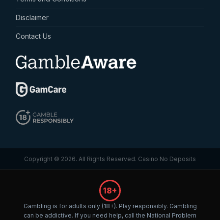
Disclaimer
Contact Us
Copyright © 2026. All Rights Reserved.
Casino No Deposits
18+
Gambling is for adults only (18+). Play responsibly. Gambling
can be addictive. If you need help, call the National Problem