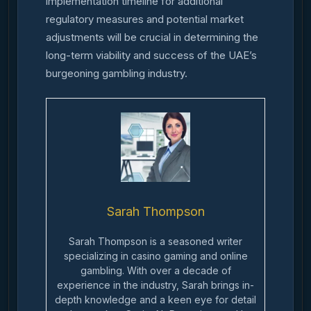
implementation timeline for additional
regulatory measures and potential market
adjustments will be crucial in determining the
long-term viability and success of the UAE’s
burgeoning gambling industry.
Sarah Thompson
Sarah Thompson is a seasoned writer
specializing in casino gaming and online
gambling. With over a decade of
experience in the industry, Sarah brings in-
depth knowledge and a keen eye for detail