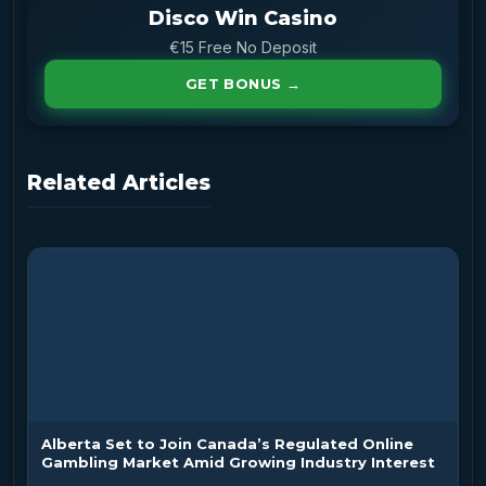
Disco Win Casino
€15 Free No Deposit
GET BONUS →
Related Articles
Alberta Set to Join Canada’s Regulated Online
Gambling Market Amid Growing Industry Interest