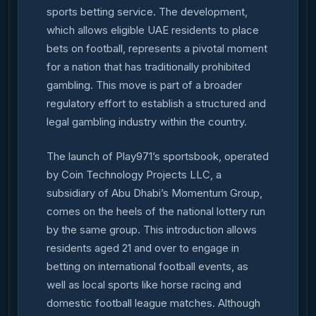
sports betting service. The development,
which allows eligible UAE residents to place
bets on football, represents a pivotal moment
for a nation that has traditionally prohibited
gambling. This move is part of a broader
regulatory effort to establish a structured and
legal gambling industry within the country.
The launch of Play971’s sportsbook, operated
by Coin Technology Projects LLC, a
subsidiary of Abu Dhabi’s Momentum Group,
comes on the heels of the national lottery run
by the same group. This introduction allows
residents aged 21 and over to engage in
betting on international football events, as
well as local sports like horse racing and
domestic football league matches. Although