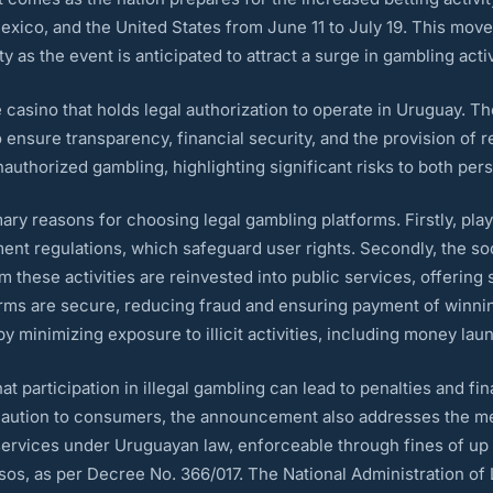
exico, and the United States from June 11 to July 19. This mov
 as the event is anticipated to attract a surge in gambling activ
 casino that holds legal authorization to operate in Uruguay. T
 ensure transparency, financial security, and the provision of 
authorized gambling, highlighting significant risks to both per
y reasons for choosing legal gambling platforms. Firstly, pla
nt regulations, which safeguard user rights. Secondly, the soc
 these activities are reinvested into public services, offering s
orms are secure, reducing fraud and ensuring payment of winnin
 minimizing exposure to illicit activities, including money lau
 participation in illegal gambling can lead to penalties and fin
 caution to consumers, the announcement also addresses the medi
rvices under Uruguayan law, enforceable through fines of up to
os, as per Decree No. 366/017. The National Administration of L