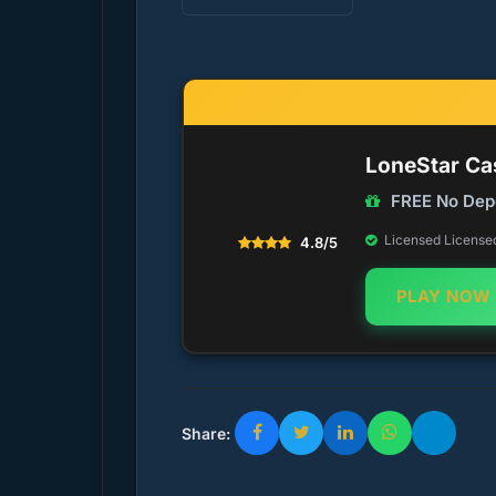
LoneStar Ca
FREE No Depo
Licensed Licensed 
4.8/5
PLAY NOW
Share: