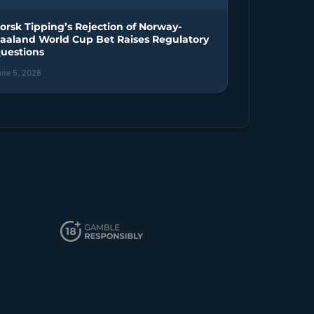
orsk Tipping’s Rejection of Norway-
aaland World Cup Bet Raises Regulatory
uestions
une 5, 2026