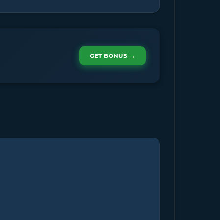
GET BONUS →