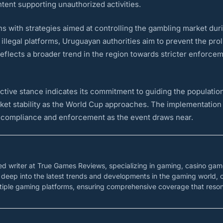
tent supporting unauthorized activities.
 with strategies aimed at controlling the gambling market dur
illegal platforms, Uruguayan authorities aim to prevent the pro
e reflects a broader trend in the region towards stricter enforce
tive stance indicates its commitment to guiding the population
et stability as the World Cup approaches. The implementation 
 compliance and enforcement as the event draws near.
ed writer at True Games Reviews, specializing in gaming, casino gam
ves deep into the latest trends and developments in the gaming world, o
ultiple gaming platforms, ensuring comprehensive coverage that reso