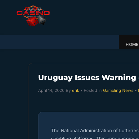
HOME
Uruguay Issues Warning 
April 14, 2026
By
erik
• Posted in
Gambling News
•
The National Administration of Lotterie
gambling platforms. This announcement 