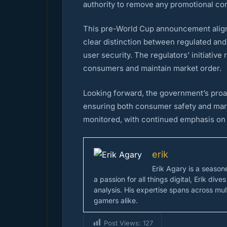
authority to remove any promotional con
This pre-World Cup announcement aligns
clear distinction between regulated and 
user security. The regulators’ initiativ
consumers and maintain market order.
Looking forward, the government’s proac
ensuring both consumer safety and mark
monitored, with continued emphasis on
erik
Erik Agary is a season
a passion for all things digital, Erik di
analysis. His expertise spans across m
gamers alike.
Post Views:
127