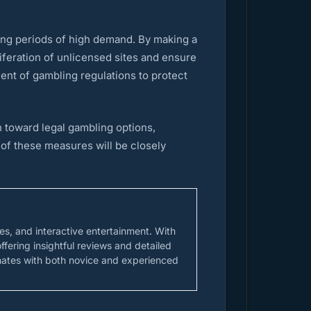
ing periods of high demand. By making a
liferation of unlicensed sites and ensure
ment of gambling regulations to protect
 toward legal gambling options,
of these measures will be closely
es, and interactive entertainment. With
ffering insightful reviews and detailed
nates with both novice and experienced