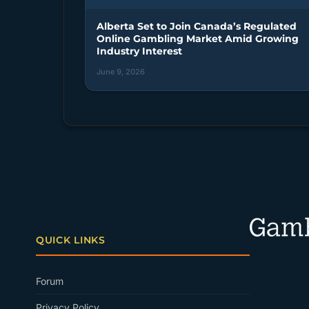
Alberta Set to Join Canada’s Regulated
Online Gambling Market Amid Growing
Industry Interest
June 9, 2026
QUICK LINKS
Forum
Privacy Policy