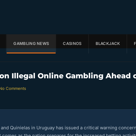
GAMBLING NEWS
CASINOS
BLACKJACK
on Illegal Online Gambling Ahead 
No Comments
s and Quinielas in Uruguay has issued a critical warning concer
comes as the nation prepares for the increased betting activi