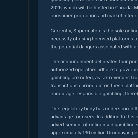
2026, which will be hosted in Canada, M
consumer protection and market integrity
Currently, Supermatch is the sole online
necessity of using licensed platforms to
the potential dangers associated with un
The announcement delineates four primar
authorized operators adhere to governme
gambling are noted, as tax revenues from
transactions carried out on these platf
encourage responsible gambling, thereby
The regulatory body has underscored that
advantage for users. In addition to this
advertisement of unlicensed gambling se
approximately 130 million Uruguayan pes