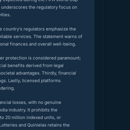
e underscores the regulatory focus on
ities.
he country’s regulators emphasize the
reliable services. The statement warns of
sonal finances and overall well-being.
yer protection is considered paramount;
ial benefits derived from legal
ocietal advantages. Thirdly, financial
gs. Lastly, licensed platforms
ndering.
ancial losses, with no genuine
a industry. It prohibits the
 20 million indexed units, or
otteries and Quinielas retains the