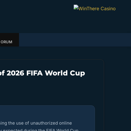
FORUM
of 2026 FIFA World Cup
ning the use of unauthorized online
ty expected during the FIFA World Cup