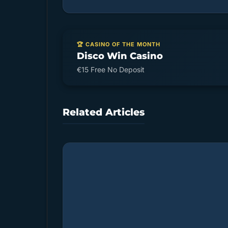
🏆 CASINO OF THE MONTH
Disco Win Casino
€15 Free No Deposit
Related Articles