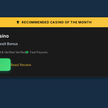
RECOMMENDED CASINO OF THE MONTH
sino
sit Bonus
& Verified Verified
Fast Payouts
 →
Read Review