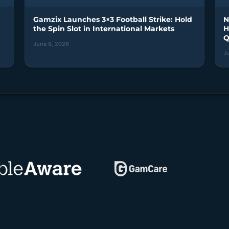
Gamzix Launches 3×3 Football Strike: Hold
N
the Spin Slot in International Markets
H
Q
June 9, 2026
J