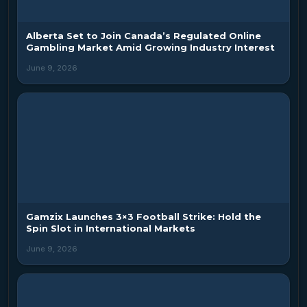
Alberta Set to Join Canada’s Regulated Online
Gambling Market Amid Growing Industry Interest
June 9, 2026
Gamzix Launches 3×3 Football Strike: Hold the
Spin Slot in International Markets
June 9, 2026