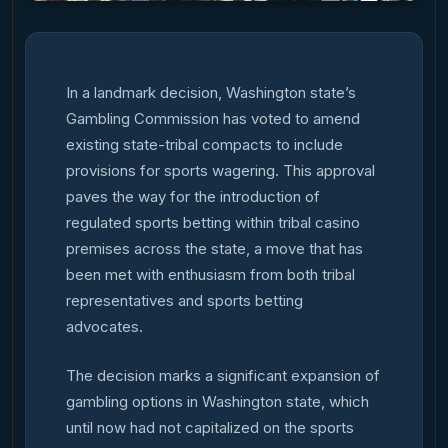
In a landmark decision, Washington state’s
Gambling Commission has voted to amend
existing state-tribal compacts to include
provisions for sports wagering. This approval
paves the way for the introduction of
regulated sports betting within tribal casino
premises across the state, a move that has
been met with enthusiasm from both tribal
representatives and sports betting
advocates.
The decision marks a significant expansion of
gambling options in Washington state, which
until now had not capitalized on the sports