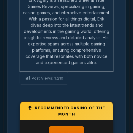
Erik Agary is a seasoned writer at True
Games Reviews, specializing in gaming,
casino games, and interactive entertainment.
With a passion for all things digital, Erik
dives deep into the latest trends and
developments in the gaming world, offering
insightful reviews and detailed analysis. His
expertise spans across multiple gaming
platforms, ensuring comprehensive
coverage that resonates with both novice
and experienced gamers alike.
Post Views:
1,210
RECOMMENDED CASINO OF THE
MONTH