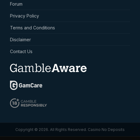
Forum
Privacy Policy
Terms and Conditions
Disclaimer
Contact Us
Copyright © 2026. All Rights Reserved.
Casino No Deposits