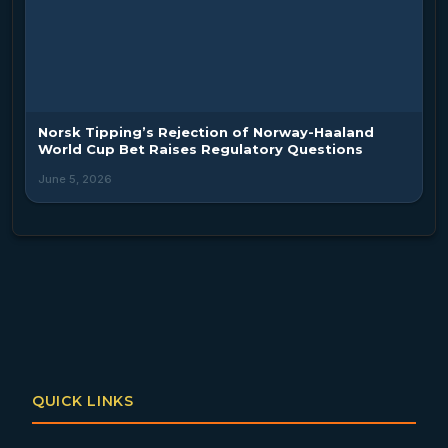
Norsk Tipping’s Rejection of Norway-Haaland
World Cup Bet Raises Regulatory Questions
June 5, 2026
QUICK LINKS