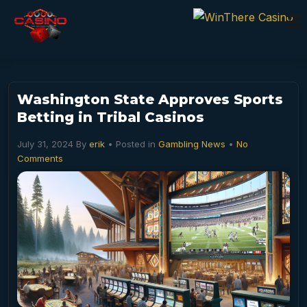
Washington State Approves Sports
Betting in Tribal Casinos
July 31, 2024
By
erik
• Posted in
Gambling News
•
No
Comments