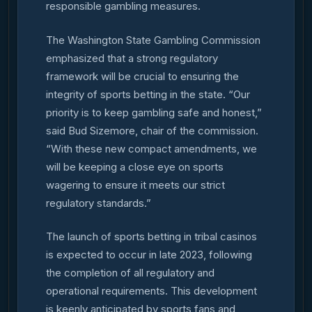
responsible gambling measures.
The Washington State Gambling Commission
emphasized that a strong regulatory
framework will be crucial to ensuring the
integrity of sports betting in the state. “Our
priority is to keep gambling safe and honest,”
said Bud Sizemore, chair of the commission.
“With these new compact amendments, we
will be keeping a close eye on sports
wagering to ensure it meets our strict
regulatory standards.”
The launch of sports betting in tribal casinos
is expected to occur in late 2023, following
the completion of all regulatory and
operational requirements. This development
is keenly anticipated by sports fans and