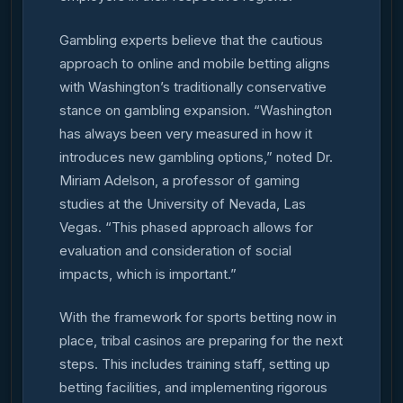
Gambling experts believe that the cautious
approach to online and mobile betting aligns
with Washington’s traditionally conservative
stance on gambling expansion. “Washington
has always been very measured in how it
introduces new gambling options,” noted Dr.
Miriam Adelson, a professor of gaming
studies at the University of Nevada, Las
Vegas. “This phased approach allows for
evaluation and consideration of social
impacts, which is important.”
With the framework for sports betting now in
place, tribal casinos are preparing for the next
steps. This includes training staff, setting up
betting facilities, and implementing rigorous