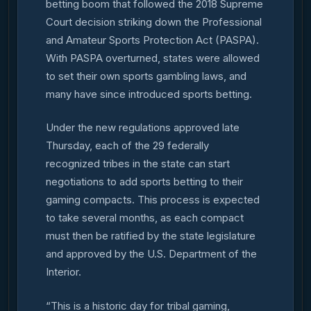
betting boom that followed the 2018 Supreme
Court decision striking down the Professional
and Amateur Sports Protection Act (PASPA).
With PASPA overturned, states were allowed
to set their own sports gambling laws, and
many have since introduced sports betting.
Under the new regulations approved late
Thursday, each of the 29 federally
recognized tribes in the state can start
negotiations to add sports betting to their
gaming compacts. This process is expected
to take several months, as each compact
must then be ratified by the state legislature
and approved by the U.S. Department of the
Interior.
“This is a historic day for tribal gaming,