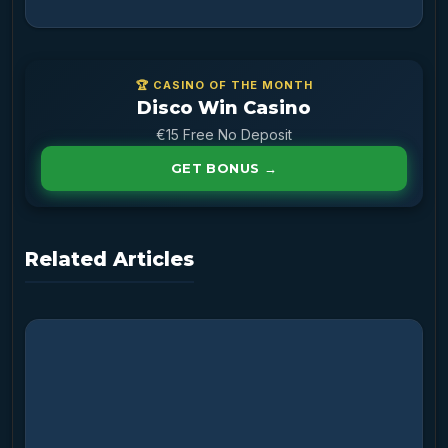
🏆 CASINO OF THE MONTH
Disco Win Casino
€15 Free No Deposit
GET BONUS →
Related Articles