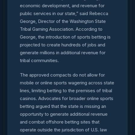
economic development, and revenue for
public services in our state,” said Rebecca
George, Director of the Washington State
Tribal Gaming Association. According to
George, the introduction of sports betting is
projected to create hundreds of jobs and
generate millions in additional revenue for
tribal communities.
The approved compacts do not allow for
mobile or online sports wagering across state
lines, limiting betting to the premises of tribal
casinos. Advocates for broader online sports
betting argued that the state is missing an
opportunity to generate additional revenue
and combat offshore betting sites that
operate outside the jurisdiction of U.S. law