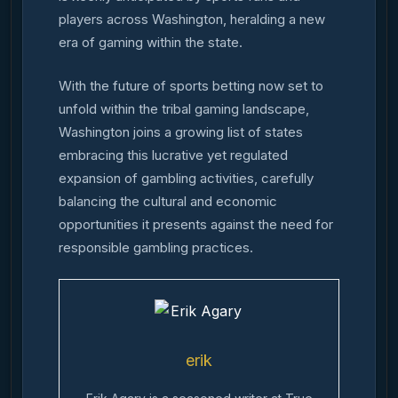
players across Washington, heralding a new
era of gaming within the state.
With the future of sports betting now set to
unfold within the tribal gaming landscape,
Washington joins a growing list of states
embracing this lucrative yet regulated
expansion of gambling activities, carefully
balancing the cultural and economic
opportunities it presents against the need for
responsible gambling practices.
erik