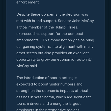
enforcement.
Despite these concerns, the decision was
met with broad support. Senator John McCoy,
a tribal member of the Tulalip Tribes,
expressed his support for the compact
amendments. “This move not only helps bring
our gaming systems into alignment with many
other states but also provides an excellent
opportunity to grow our economic footprint,”
McCoy said.
The introduction of sports betting is
expected to boost visitor numbers and
strengthen the economic impacts of tribal
casinos in Washington, which are significant
tourism drivers and among the largest
employers in their respective regions.