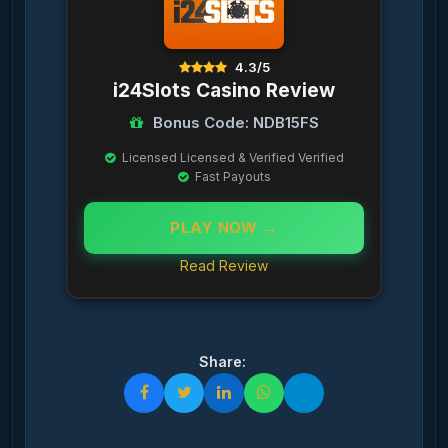
4.3/5
i24Slots Casino Review
Bonus Code: NDB15FS
Licensed Licensed & Verified Verified
Fast Payouts
PLAY NOW →
Read Review
Share: