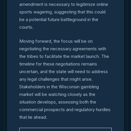
amendment is necessary to legitimize online
sports wagering, suggesting that this could
be a potential future battleground in the
courts.
Moving forward, the focus will be on
negotiating the necessary agreements with
the tribes to facilitate the market launch. The
timeline for these negotiations remains
uncertain, and the state will need to address
any legal challenges that might arise.
Stakeholders in the Wisconsin gambling
market will be watching closely as the
situation develops, assessing both the
commercial prospects and regulatory hurdles
that lie ahead.