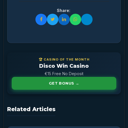
Share:
🏆 CASINO OF THE MONTH
Disco Win Casino
€15 Free No Deposit
GET BONUS →
Related Articles