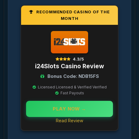
RECOMMENDED CASINO OF THE
MONTH
4.3/5
i24Slots Casino Review
Bonus Code: NDB15FS
Licensed Licensed & Verified Verified
Fast Payouts
PLAY NOW →
Read Review