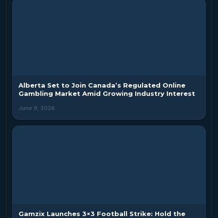
Alberta Set to Join Canada’s Regulated Online
Gambling Market Amid Growing Industry Interest
June 9, 2026
Gamzix Launches 3×3 Football Strike: Hold the