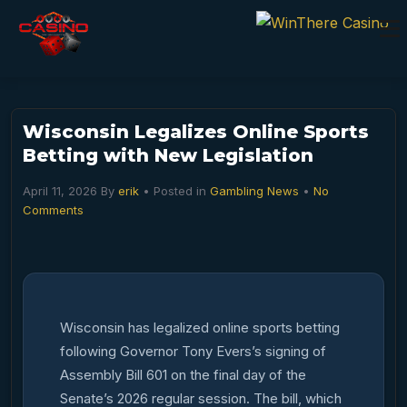
Wisconsin Legalizes Online Sports
Betting with New Legislation
April 11, 2026
By
erik
• Posted in
Gambling News
•
No
Comments
Wisconsin has legalized online sports betting
following Governor Tony Evers’s signing of
Assembly Bill 601 on the final day of the
Senate’s 2026 regular session. The bill, which