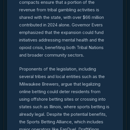
compacts ensure that a portion of the
revenue from tribal gambling activities is
shared with the state, with over $66 million
contributed in 2024 alone. Governor Evers
emphasized that the expansion could fund
initiatives addressing mental health and the
opioid crisis, benefiting both Tribal Nations
and broader community sectors.
Proponents of the legislation, including
several tribes and local entities such as the
Milwaukee Brewers, argue that legalizing
online betting could deter residents from
using offshore betting sites or crossing into
states such as Illinois, where sports betting is
already legal. Despite the potential benefits,
the Sports Betting Alliance, which includes
major operators like FanDuel, DraftKings,