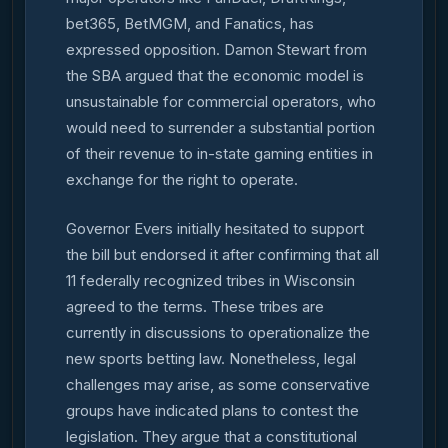
bet365, BetMGM, and Fanatics, has
expressed opposition. Damon Stewart from
the SBA argued that the economic model is
unsustainable for commercial operators, who
would need to surrender a substantial portion
of their revenue to in-state gaming entities in
exchange for the right to operate.
Governor Evers initially hesitated to support
the bill but endorsed it after confirming that all
11 federally recognized tribes in Wisconsin
agreed to the terms. These tribes are
currently in discussions to operationalize the
new sports betting law. Nonetheless, legal
challenges may arise, as some conservative
groups have indicated plans to contest the
legislation. They argue that a constitutional