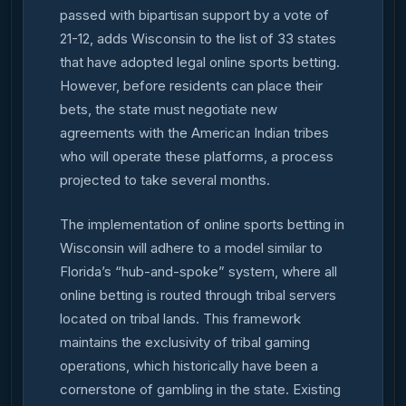
passed with bipartisan support by a vote of
21-12, adds Wisconsin to the list of 33 states
that have adopted legal online sports betting.
However, before residents can place their
bets, the state must negotiate new
agreements with the American Indian tribes
who will operate these platforms, a process
projected to take several months.
The implementation of online sports betting in
Wisconsin will adhere to a model similar to
Florida’s “hub-and-spoke” system, where all
online betting is routed through tribal servers
located on tribal lands. This framework
maintains the exclusivity of tribal gaming
operations, which historically have been a
cornerstone of gambling in the state. Existing