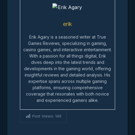
erik
Erik Agary is a seasoned writer at True
Games Reviews, specializing in gaming,
casino games, and interactive entertainment.
With a passion for all things digital, Erik
dives deep into the latest trends and
developments in the gaming world, offering
insightful reviews and detailed analysis. His
expertise spans across multiple gaming
platforms, ensuring comprehensive
coverage that resonates with both novice
and experienced gamers alike.
Post Views:
149