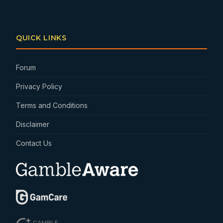
QUICK LINKS
Forum
Privacy Policy
Terms and Conditions
Disclaimer
Contact Us