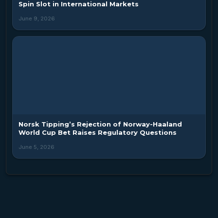
Spin Slot in International Markets
June 9, 2026
Norsk Tipping’s Rejection of Norway-Haaland
World Cup Bet Raises Regulatory Questions
June 5, 2026