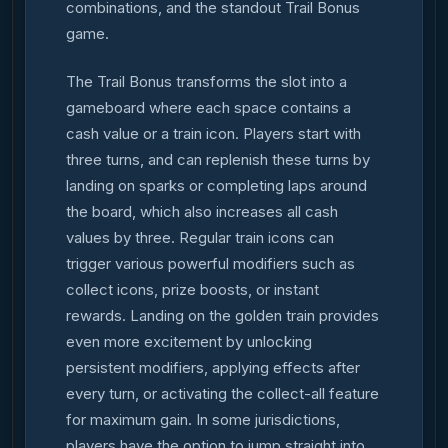
combinations, and the standout Trail Bonus
game.
The Trail Bonus transforms the slot into a
gameboard where each space contains a
cash value or a train icon. Players start with
three turns, and can replenish these turns by
landing on sparks or completing laps around
the board, which also increases all cash
values by three. Regular train icons can
trigger various powerful modifiers such as
collect icons, prize boosts, or instant
rewards. Landing on the golden train provides
even more excitement by unlocking
persistent modifiers, applying effects after
every turn, or activating the collect-all feature
for maximum gain. In some jurisdictions,
players have the option to jump straight into