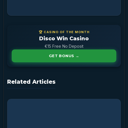
🏆 CASINO OF THE MONTH
Disco Win Casino
€15 Free No Deposit
GET BONUS →
Related Articles