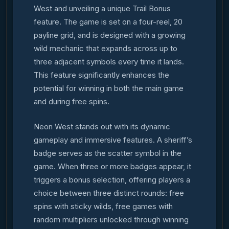
West and unveiling a unique Trail Bonus
feature. The game is set on a four-reel, 20
payline grid, and is designed with a growing
wild mechanic that expands across up to
three adjacent symbols every time it lands.
This feature significantly enhances the
potential for winning in both the main game
and during free spins.
Neon West stands out with its dynamic
gameplay and immersive features. A sheriff’s
badge serves as the scatter symbol in the
game. When three or more badges appear, it
triggers a bonus selection, offering players a
choice between three distinct rounds: free
spins with sticky wilds, free games with
random multipliers unlocked through winning