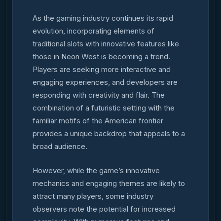
As the gaming industry continues its rapid
evolution, incorporating elements of
traditional slots with innovative features like
those in Neon West is becoming a trend.
Players are seeking more interactive and
engaging experiences, and developers are
responding with creativity and flair. The
combination of a futuristic setting with the
familiar motifs of the American frontier
provides a unique backdrop that appeals to a
broad audience.
However, while the game’s innovative
mechanics and engaging themes are likely to
attract many players, some industry
observers note the potential for increased