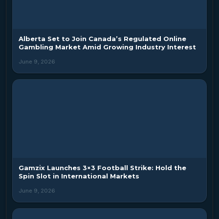
Alberta Set to Join Canada’s Regulated Online
Gambling Market Amid Growing Industry Interest
June 9, 2026
Gamzix Launches 3×3 Football Strike: Hold the
Spin Slot in International Markets
June 9, 2026