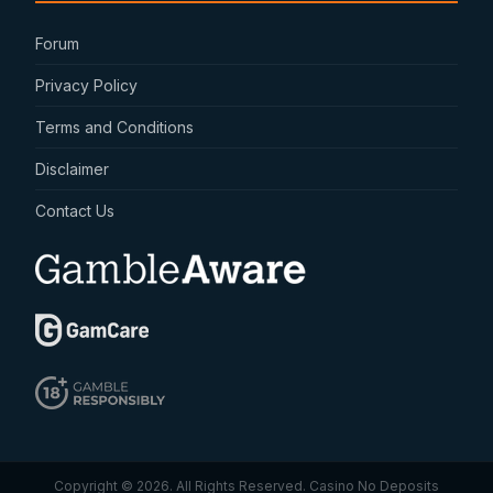
Forum
Privacy Policy
Terms and Conditions
Disclaimer
Contact Us
Copyright © 2026. All Rights Reserved.
Casino No Deposits