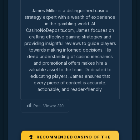
James Miller is a distinguished casino
strategy expert with a wealth of experience
in the gambling world. At
CasinoNoDeposits.com, James focuses on
crafting effective gaming strategies and
providing insightful reviews to guide players
towards making informed decisions. His
deep understanding of casino mechanics
and promotional offers makes him a
valuable asset to the team. Dedicated to
educating players, James ensures that
every piece of content is accurate,
actionable, and reader-friendly.
Post Views:
310
RECOMMENDED CASINO OF THE