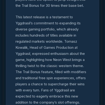
the Trail Bonus for 30 times their base bet.
This latest release is a testament to
Yggdrasil’s commitment to expanding its
diverse gaming portfolio, which already
includes hundreds of titles available in
regulated markets worldwide. Tomasz
Kowalik, Head of Games Production at
Yggdrasil, expressed enthusiasm about the
game, highlighting how Neon West brings a
thrilling twist to the classic western theme.
The Trail Bonus feature, filled with modifiers
and traditional free spin experiences, offers
players a chance to supercharge their wins
with every turn. Fans of Yggdrasil are
expected to eagerly embrace this new
addition to the company’s slot offerings.