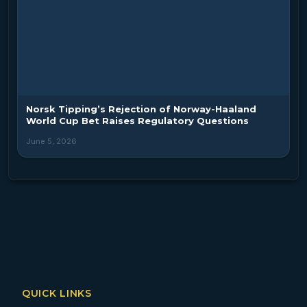
Norsk Tipping’s Rejection of Norway-Haaland
World Cup Bet Raises Regulatory Questions
June 5, 2026
QUICK LINKS