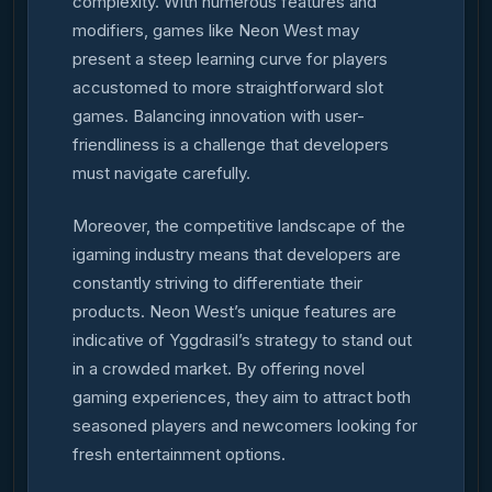
complexity. With numerous features and
modifiers, games like Neon West may
present a steep learning curve for players
accustomed to more straightforward slot
games. Balancing innovation with user-
friendliness is a challenge that developers
must navigate carefully.
Moreover, the competitive landscape of the
igaming industry means that developers are
constantly striving to differentiate their
products. Neon West’s unique features are
indicative of Yggdrasil’s strategy to stand out
in a crowded market. By offering novel
gaming experiences, they aim to attract both
seasoned players and newcomers looking for
fresh entertainment options.