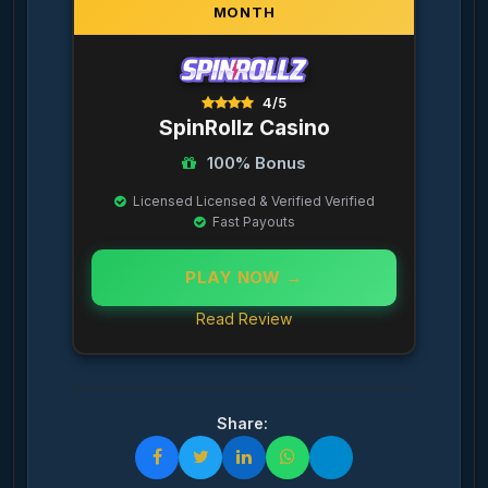
MONTH
4/5
SpinRollz Casino
100% Bonus
Licensed Licensed & Verified Verified
Fast Payouts
PLAY NOW →
Read Review
Share: