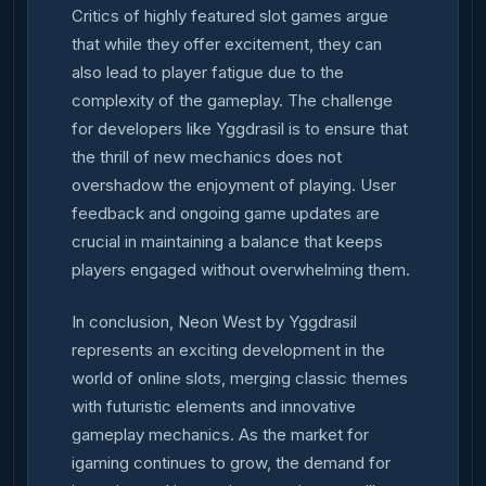
Critics of highly featured slot games argue
that while they offer excitement, they can
also lead to player fatigue due to the
complexity of the gameplay. The challenge
for developers like Yggdrasil is to ensure that
the thrill of new mechanics does not
overshadow the enjoyment of playing. User
feedback and ongoing game updates are
crucial in maintaining a balance that keeps
players engaged without overwhelming them.
In conclusion, Neon West by Yggdrasil
represents an exciting development in the
world of online slots, merging classic themes
with futuristic elements and innovative
gameplay mechanics. As the market for
igaming continues to grow, the demand for