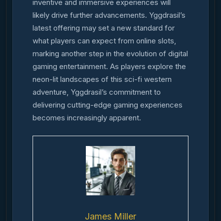
inventive and immersive experiences will
likely drive further advancements. Yggdrasil’s
latest offering may set a new standard for
what players can expect from online slots,
marking another step in the evolution of digital
gaming entertainment. As players explore the
neon-lit landscapes of this sci-fi western
adventure, Yggdrasil’s commitment to
delivering cutting-edge gaming experiences
becomes increasingly apparent.
James Miller