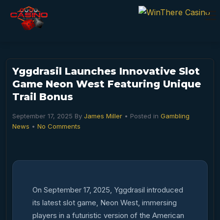
Yggdrasil Launches Innovative Slot
Game Neon West Featuring Unique
Trail Bonus
September 17, 2025
By
James Miller
• Posted in
Gambling
News
•
No Comments
On September 17, 2025, Yggdrasil introduced
its latest slot game, Neon West, immersing
players in a futuristic version of the American