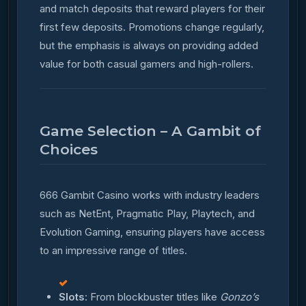
and match deposits that reward players for their
first few deposits. Promotions change regularly,
but the emphasis is always on providing added
value for both casual gamers and high-rollers.
Game Selection – A Gambit of
Choices
666 Gambit Casino works with industry leaders
such as NetEnt, Pragmatic Play, Playtech, and
Evolution Gaming, ensuring players have access
to an impressive range of titles.
Slots
: From blockbuster titles like
Gonzo’s