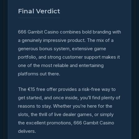
Final Verdict
666 Gambit Casino combines bold branding with
a genuinely impressive product. The mix of a
generous bonus system, extensive game
portfolio, and strong customer support makes it
one of the most reliable and entertaining
platforms out there.
The €15 free offer provides a risk-free way to
get started, and once inside, you’ll find plenty of
reasons to stay. Whether you’re here for the
slots, the thrill of live dealer games, or simply
the excellent promotions, 666 Gambit Casino
delivers.