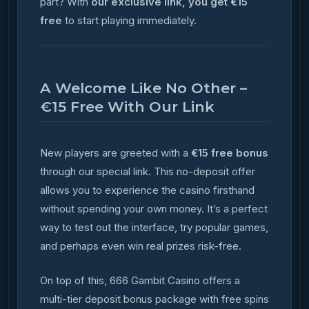
part? With
our exclusive link, you get €15
free
to start playing immediately.
A Welcome Like No Other –
€15 Free With Our Link
New players are greeted with a
€15 free bonus
through our special link. This no-deposit offer
allows you to experience the casino firsthand
without spending your own money. It’s a perfect
way to test out the interface, try popular games,
and perhaps even win real prizes risk-free.
On top of this, 666 Gambit Casino offers a
multi-tier deposit bonus package with free spins