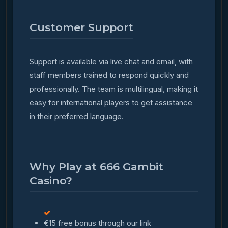
Customer Support
Support is available via live chat and email, with
staff members trained to respond quickly and
professionally. The team is multilingual, making it
easy for international players to get assistance
in their preferred language.
Why Play at 666 Gambit
Casino?
€15 free bonus through our link