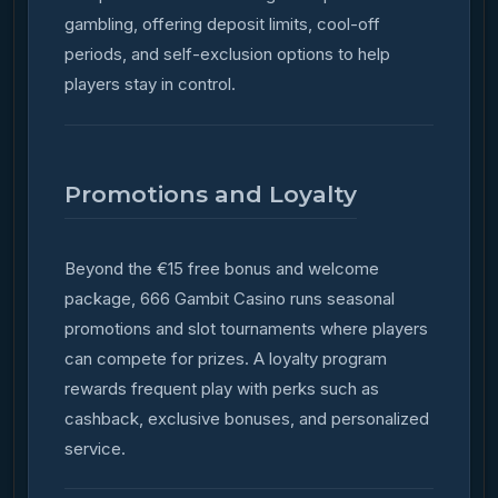
gambling, offering deposit limits, cool-off
periods, and self-exclusion options to help
players stay in control.
Promotions and Loyalty
Beyond the €15 free bonus and welcome
package, 666 Gambit Casino runs seasonal
promotions and slot tournaments where players
can compete for prizes. A loyalty program
rewards frequent play with perks such as
cashback, exclusive bonuses, and personalized
service.