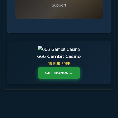
Support
666 Gambit Casino
15 EUR FREE
GET BONUS →