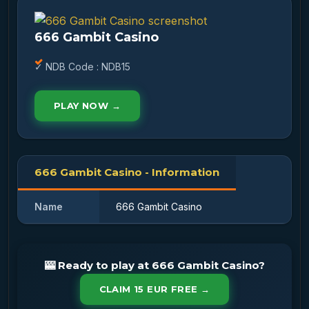
666 Gambit Casino
✓ NDB Code : NDB15
PLAY NOW →
666 Gambit Casino - Information
Name
666 Gambit Casino
🎰 Ready to play at 666 Gambit Casino?
CLAIM 15 EUR FREE →