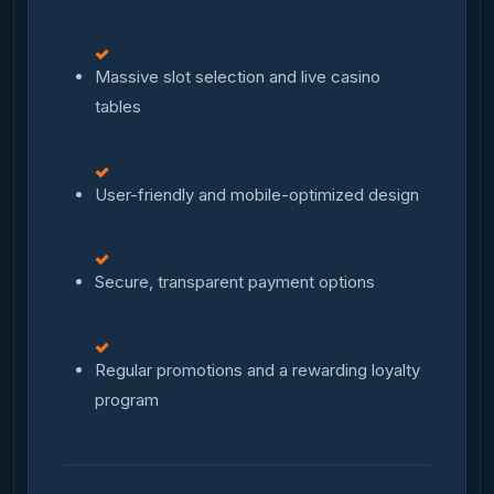
Massive slot selection and live casino
tables
User-friendly and mobile-optimized design
Secure, transparent payment options
Regular promotions and a rewarding loyalty
program