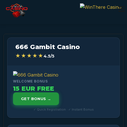
666 Gambit Casino
★★★★★
4.5
/5
WELCOME BONUS
15 EUR FREE
GET BONUS →
✓ Quick Registration · ✓ Instant Bonus