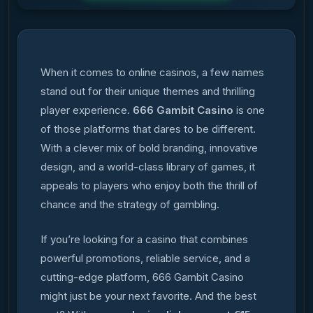
When it comes to online casinos, a few names
stand out for their unique themes and thrilling
player experience.
666 Gambit Casino
is one
of those platforms that dares to be different.
With a clever mix of bold branding, innovative
design, and a world-class library of games, it
appeals to players who enjoy both the thrill of
chance and the strategy of gambling.
If you’re looking for a casino that combines
powerful promotions, reliable service, and a
cutting-edge platform, 666 Gambit Casino
might just be your next favorite. And the best