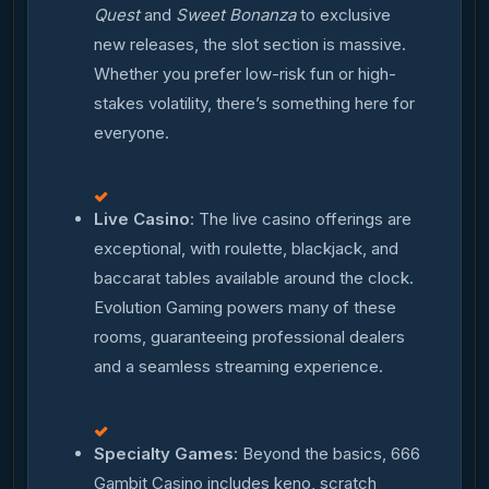
Quest
and
Sweet Bonanza
to exclusive
new releases, the slot section is massive.
Whether you prefer low-risk fun or high-
stakes volatility, there’s something here for
everyone.
Live Casino
: The live casino offerings are
exceptional, with roulette, blackjack, and
baccarat tables available around the clock.
Evolution Gaming powers many of these
rooms, guaranteeing professional dealers
and a seamless streaming experience.
Specialty Games
: Beyond the basics, 666
Gambit Casino includes keno, scratch