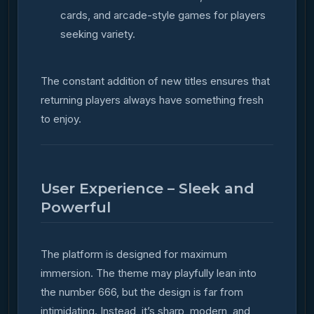
cards, and arcade-style games for players
seeking variety.
The constant addition of new titles ensures that
returning players always have something fresh
to enjoy.
User Experience – Sleek and
Powerful
The platform is designed for maximum
immersion. The theme may playfully lean into
the number 666, but the design is far from
intimidating. Instead, it’s sharp, modern, and