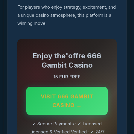
For players who enjoy strategy, excitement, and
a unique casino atmosphere, this platform is a
winning move.
Enjoy the'offre 666
Gambit Casino
15 EUR FREE
VISIT 666 GAMBIT
CASINO →
✓ Secure Payments · ✓ Licensed
Licensed & Verified Verified · ✓ 24/7