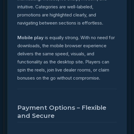
intuitive. Categories are well-labeled,
promotions are highlighted clearly, and
navigating between sections is effortless.
Mobile play
is equally strong. With no need for
downloads, the mobile browser experience
delivers the same speed, visuals, and
functionality as the desktop site. Players can
spin the reels, join live dealer rooms, or claim
bonuses on the go without compromise.
Payment Options – Flexible
and Secure