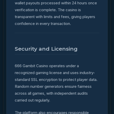
wallet payouts processed within 24 hours once
verification is complete. The casino is
transparent with limits and fees, giving players
confidence in every transaction.
Security and Licensing
666 Gambit Casino operates under a
recognized gaming license and uses industry-
standard SSL encryption to protect player data.
Random number generators ensure fairness
across all games, with independent audits
carried out regularly.
The platform also encourages responsible