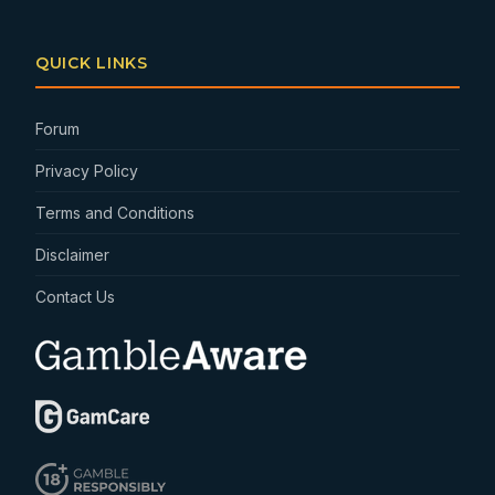
QUICK LINKS
Forum
Privacy Policy
Terms and Conditions
Disclaimer
Contact Us