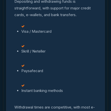
Depositing and withdrawing funds is
straightforward, with support for major credit
cards, e-wallets, and bank transfers.
Visa / Mastercard
Skrill / Neteller
Paysafecard
Instant banking methods
Withdrawal times are competitive, with most e-