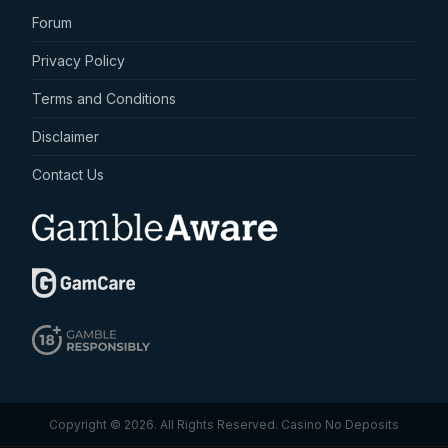
Forum
Privacy Policy
Terms and Conditions
Disclaimer
Contact Us
Copyright © 2026. All Rights Reserved.
Casino No Deposits