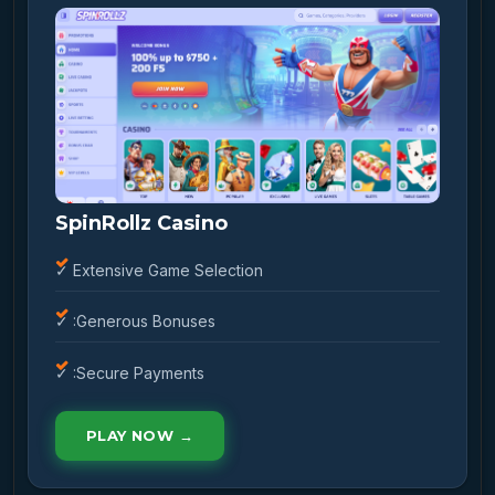
SpinRollz Casino
✓ Extensive Game Selection
✓ :Generous Bonuses
✓ :Secure Payments
PLAY NOW →