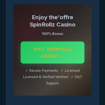
Enjoy the'offre
SpinRollz Casino
100% Bonus
VISIT SPINROLLZ
CASINO →
✓ Secure Payments · ✓ Licensed
Licensed & Verified Verified · ✓ 24/7
Support