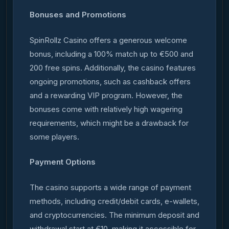
Bonuses and Promotions
SpinRollz Casino offers a generous welcome
bonus, including a 100% match up to €500 and
200 free spins. Additionally, the casino features
ongoing promotions, such as cashback offers
and a rewarding VIP program. However, the
bonuses come with relatively high wagering
requirements, which might be a drawback for
some players.
Payment Options
The casino supports a wide range of payment
methods, including credit/debit cards, e-wallets,
and cryptocurrencies. The minimum deposit and
withdrawal start at €10, making it accessible for