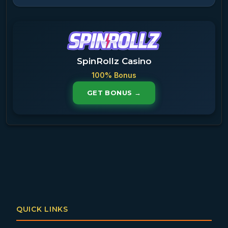
SpinRollz Casino
100% Bonus
GET BONUS →
QUICK LINKS