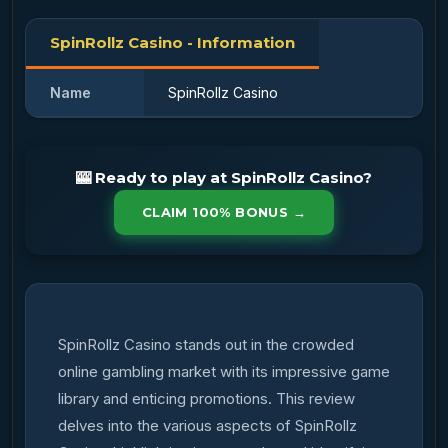
SpinRollz Casino - Information
Name
SpinRollz Casino
🎰 Ready to play at SpinRollz Casino?
CLAIM 100% BONUS →
SpinRollz Casino stands out in the crowded
online gambling market with its impressive game
library and enticing promotions. This review
delves into the various aspects of SpinRollz