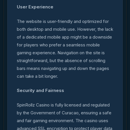
User Experience
The website is user-friendly and optimized for
both desktop and mobile use. However, the lack
of a dedicated mobile app might be a downside
for players who prefer a seamless mobile
gaming experience. Navigation on the site is
straightforward, but the absence of scrolling
bars means navigating up and down the pages
can take a bit longer.
Security and Fairness
SpinRollz Casino is fully licensed and regulated
by the Government of Curacao, ensuring a safe
and fair gaming environment. The casino uses
advanced SSL encryption to protect player data