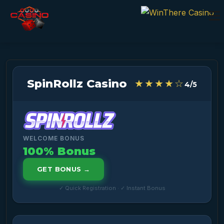
SpinRollz Casino
★★★★☆
4
/5
WELCOME BONUS
100% Bonus
GET BONUS →
✓ Quick Registration · ✓ Instant Bonus