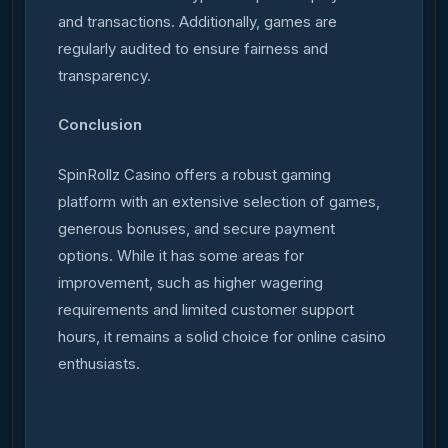
and transactions. Additionally, games are
regularly audited to ensure fairness and
transparency.
Conclusion
SpinRollz Casino offers a robust gaming
platform with an extensive selection of games,
generous bonuses, and secure payment
options. While it has some areas for
improvement, such as higher wagering
requirements and limited customer support
hours, it remains a solid choice for online casino
enthusiasts.