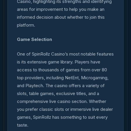
Casino, highlighting its strengths and identifying
areas for improvement to help you make an
informed decision about whether to join this
platform.
Game Selection
One of SpinRollz Casino’s most notable features
is its extensive game library. Players have
access to thousands of games from over 80
top providers, including NetEnt, Microgaming,
and Playtech. The casino offers a variety of
slots, table games, exclusive titles, and a
comprehensive live casino section. Whether
you prefer classic slots or immersive live dealer
games, SpinRollz has something to suit every
taste.