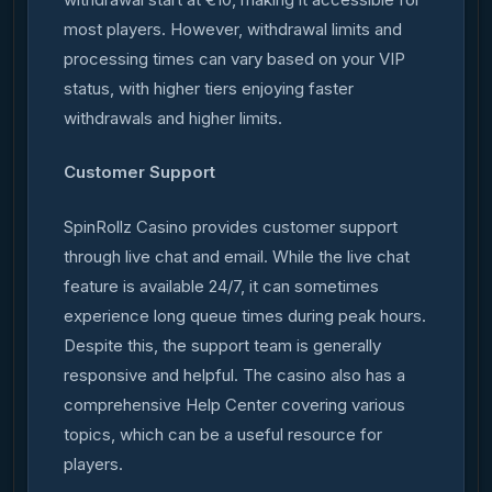
most players. However, withdrawal limits and
processing times can vary based on your VIP
status, with higher tiers enjoying faster
withdrawals and higher limits.
Customer Support
SpinRollz Casino provides customer support
through live chat and email. While the live chat
feature is available 24/7, it can sometimes
experience long queue times during peak hours.
Despite this, the support team is generally
responsive and helpful. The casino also has a
comprehensive Help Center covering various
topics, which can be a useful resource for
players.