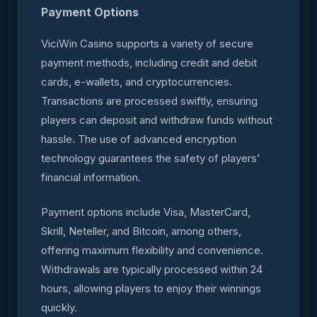
Payment Options
ViciWin Casino supports a variety of secure
payment methods, including credit and debit
cards, e-wallets, and cryptocurrencies.
Transactions are processed swiftly, ensuring
players can deposit and withdraw funds without
hassle. The use of advanced encryption
technology guarantees the safety of players’
financial information.
Payment options include Visa, MasterCard,
Skrill, Neteller, and Bitcoin, among others,
offering maximum flexibility and convenience.
Withdrawals are typically processed within 24
hours, allowing players to enjoy their winnings
quickly.