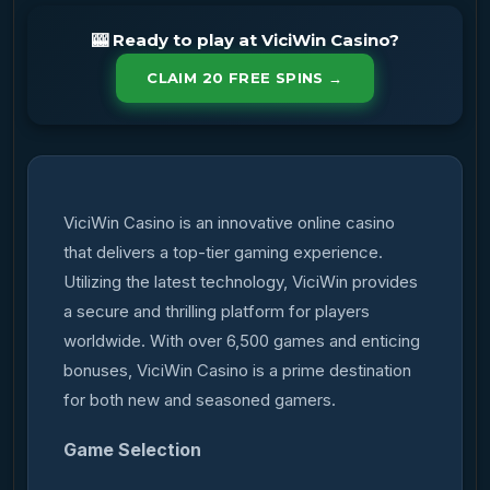
🎰 Ready to play at ViciWin Casino?
CLAIM 20 FREE SPINS →
ViciWin Casino is an innovative online casino
that delivers a top-tier gaming experience.
Utilizing the latest technology, ViciWin provides
a secure and thrilling platform for players
worldwide. With over 6,500 games and enticing
bonuses, ViciWin Casino is a prime destination
for both new and seasoned gamers.
Game Selection