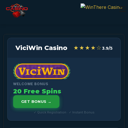
ViciWin Casino
★★★★☆
3.9
/5
WELCOME BONUS
20 Free Spins
GET BONUS →
✓ Quick Registration · ✓ Instant Bonus