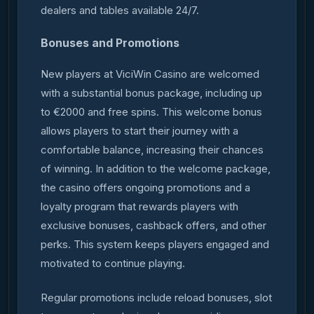
dealers and tables available 24/7.
Bonuses and Promotions
New players at ViciWin Casino are welcomed
with a substantial bonus package, including up
to €2000 and free spins. This welcome bonus
allows players to start their journey with a
comfortable balance, increasing their chances
of winning. In addition to the welcome package,
the casino offers ongoing promotions and a
loyalty program that rewards players with
exclusive bonuses, cashback offers, and other
perks. This system keeps players engaged and
motivated to continue playing.
Regular promotions include reload bonuses, slot