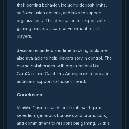
their gaming behavior, including deposit limits,
self-exclusion options, and links to support
organizations. This dedication to responsible
gaming ensures a safe environment for all
players.
Session reminders and time tracking tools are
also available to help players stay in control. The
casino collaborates with organizations like
GamCare and Gamblers Anonymous to provide
additional support to those in need.
Conclusion
ViciWin Casino stands out for its vast game
selection, generous bonuses and promotions,
and commitment to responsible gaming. With a