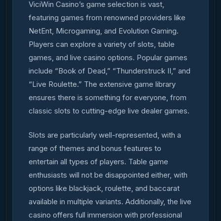
ViciWin Casino’s game selection is vast,
featuring games from renowned providers like
NetEnt, Microgaming, and Evolution Gaming.
Players can explore a variety of slots, table
games, and live casino options. Popular games
include “Book of Dead,” “Thunderstruck II,” and
“Live Roulette.” The extensive game library
ensures there is something for everyone, from
classic slots to cutting-edge live dealer games.
Slots are particularly well-represented, with a
range of themes and bonus features to
entertain all types of players. Table game
enthusiasts will not be disappointed either, with
options like blackjack, roulette, and baccarat
available in multiple variants. Additionally, the live
casino offers full immersion with professional