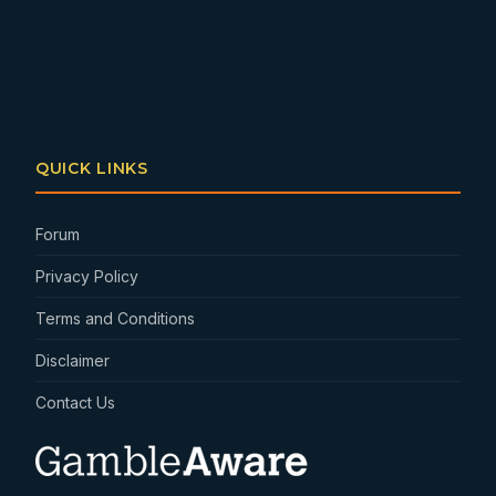
QUICK LINKS
Forum
Privacy Policy
Terms and Conditions
Disclaimer
Contact Us