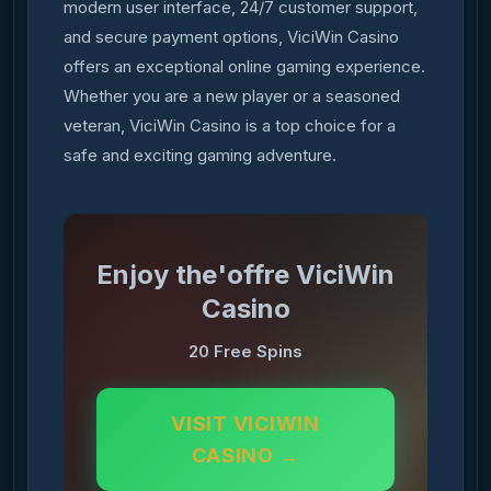
modern user interface, 24/7 customer support,
and secure payment options, ViciWin Casino
offers an exceptional online gaming experience.
Whether you are a new player or a seasoned
veteran, ViciWin Casino is a top choice for a
safe and exciting gaming adventure.
Enjoy the'offre ViciWin
Casino
20 Free Spins
VISIT VICIWIN
CASINO →