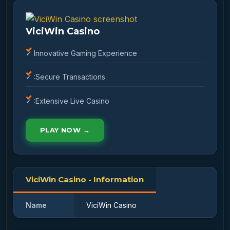
ViciWin Casino
✓ Innovative Gaming Experience
✓ :Secure Transactions
✓ :Extensive Live Casino
PLAY NOW →
ViciWin Casino - Information
Name
ViciWin Casino