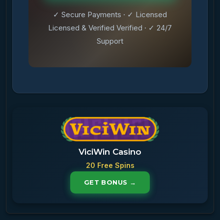
✓ Secure Payments · ✓ Licensed
Licensed & Verified Verified · ✓ 24/7
Support
ViciWin Casino
20 Free Spins
GET BONUS →