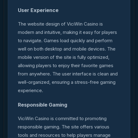
User Experience
The website design of ViciWin Casino is
modern and intuitive, making it easy for players
to navigate. Games load quickly and perform
well on both desktop and mobile devices. The
mobile version of the site is fully optimized,
allowing players to enjoy their favorite games
from anywhere. The user interface is clean and
well-organized, ensuring a stress-free gaming
experience.
Responsible Gaming
ViciWin Casino is committed to promoting
responsible gaming. The site offers various
tools and resources to help players manage