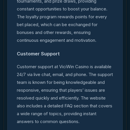
tournaments, and prize draws, providing
constant opportunities to boost your balance.
The loyalty program rewards points for every
bet placed, which can be exchanged for
bonuses and other rewards, ensuring
continuous engagement and motivation.
Customer Support
Customer support at ViciWin Casino is available
24/7 via live chat, email, and phone. The support
team is known for being knowledgeable and
responsive, ensuring that players’ issues are
resolved quickly and efficiently. The website
also includes a detailed FAQ section that covers
a wide range of topics, providing instant
answers to common questions.