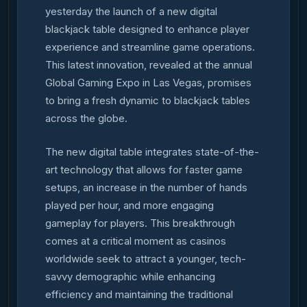
yesterday the launch of a new digital
blackjack table designed to enhance player
experience and streamline game operations.
This latest innovation, revealed at the annual
Global Gaming Expo in Las Vegas, promises
to bring a fresh dynamic to blackjack tables
across the globe.
The new digital table integrates state-of-the-
art technology that allows for faster game
setups, an increase in the number of hands
played per hour, and more engaging
gameplay for players. This breakthrough
comes at a critical moment as casinos
worldwide seek to attract a younger, tech-
savvy demographic while enhancing
efficiency and maintaining the traditional