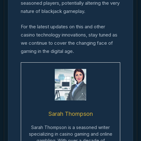
seasoned players, potentially altering the very
nature of blackjack gameplay.
For the latest updates on this and other
casino technology innovations, stay tuned as
we continue to cover the changing face of
gaming in the digital age.
Sarah Thompson
Sarah Thompson is a seasoned writer
specializing in casino gaming and online
gambling. With over a decade of