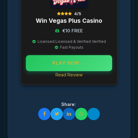
4/5
Win Vegas Plus Casino
€10 FREE
Licensed Licensed & Verified Verified
Fast Payouts
PLAY NOW →
Read Review
Share: