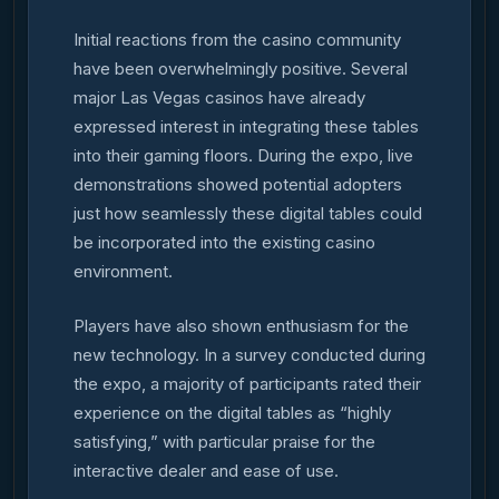
Initial reactions from the casino community
have been overwhelmingly positive. Several
major Las Vegas casinos have already
expressed interest in integrating these tables
into their gaming floors. During the expo, live
demonstrations showed potential adopters
just how seamlessly these digital tables could
be incorporated into the existing casino
environment.
Players have also shown enthusiasm for the
new technology. In a survey conducted during
the expo, a majority of participants rated their
experience on the digital tables as “highly
satisfying,” with particular praise for the
interactive dealer and ease of use.