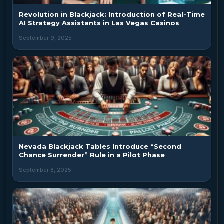
Revolution in Blackjack: Introduction of Real-Time
AI Strategy Assistants in Las Vegas Casinos
September 9, 2025
Nevada Blackjack Tables Introduce “Second
Chance Surrender” Rule in a Pilot Phase
September 8, 2025