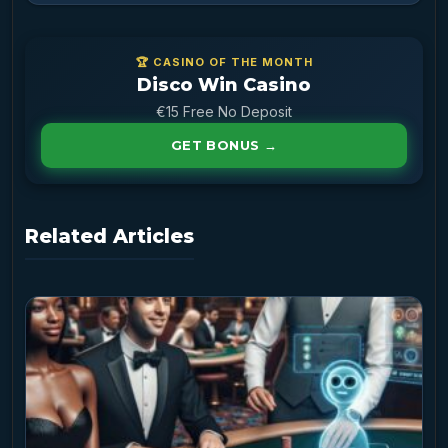
🏆 CASINO OF THE MONTH
Disco Win Casino
€15 Free No Deposit
GET BONUS →
Related Articles