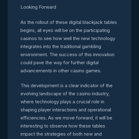
Looking Forward
As the rollout of these digital blackjack tables
begins, all eyes will be on the participating
casinos to see how well the new technology
integrates into the traditional gambling
environment. The success of this innovation
could pave the way for further digital
advancements in other casino games.
This development is a clear indicator of the
evolving landscape of the casino industry,
where technology plays a crucial role in
shaping player interactions and operational
efficiencies. As we move forward, it will be
interesting to observe how these tables
impact the strategies of both new and