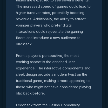
tables are expected to see several benefits.
The increased speed of games could lead to
higher turnover rates, potentially boosting
revenues. Additionally, the ability to attract
younger players who prefer digital
interactions could rejuvenate the gaming
floors and introduce a new audience to
blackjack.
From a player’s perspective, the most
exciting aspect is the enriched user
experience. The interactive components and
sleek design provide a modern twist on the
traditional game, making it more appealing to
those who might not have considered playing
blackjack before.
Feedback from the Casino Community