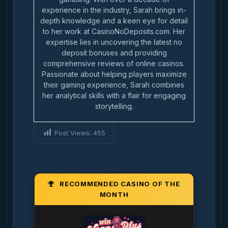
experience in the industry, Sarah brings in-
depth knowledge and a keen eye for detail
to her work at CasinoNoDeposits.com. Her
expertise lies in uncovering the latest no
deposit bonuses and providing
comprehensive reviews of online casinos.
Passionate about helping players maximize
their gaming experience, Sarah combines
her analytical skills with a flair for engaging
storytelling.
Post Views:
455
RECOMMENDED CASINO OF THE
MONTH