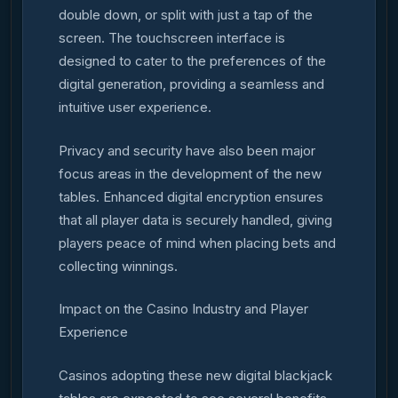
double down, or split with just a tap of the
screen. The touchscreen interface is
designed to cater to the preferences of the
digital generation, providing a seamless and
intuitive user experience.
Privacy and security have also been major
focus areas in the development of the new
tables. Enhanced digital encryption ensures
that all player data is securely handled, giving
players peace of mind when placing bets and
collecting winnings.
Impact on the Casino Industry and Player
Experience
Casinos adopting these new digital blackjack