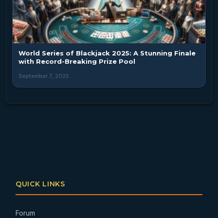
World Series of Blackjack 2025: A Stunning Finale
with Record-Breaking Prize Pool
September 7, 2025
QUICK LINKS
Forum