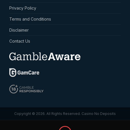
Privacy Policy
Terms and Conditions
Disclaimer
Contact Us
Copyright © 2026. All Rights Reserved.
Casino No Deposits