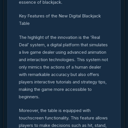
essence of blackjack.
Key Features of the New Digital Blackjack
Table
The highlight of the innovation is the ‘Real
Deal’ system, a digital platform that simulates
a live game dealer using advanced animation
and interaction technologies. This system not
only mimics the actions of a human dealer
with remarkable accuracy but also offers
players interactive tutorials and strategy tips,
making the game more accessible to
beginners.
Moreover, the table is equipped with
touchscreen functionality. This feature allows
players to make decisions such as hit, stand,