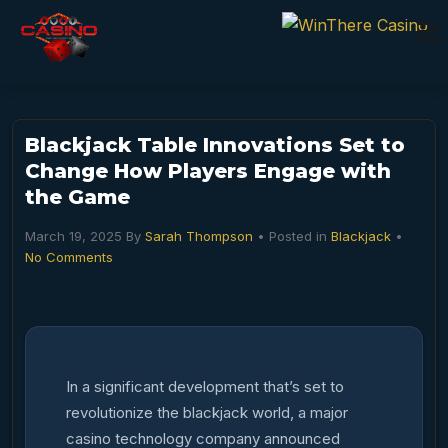
Blackjack Table Innovations Set to
Change How Players Engage with
the Game
March 19, 2025
By
Sarah Thompson
• Posted in
Blackjack
•
No Comments
In a significant development that’s set to
revolutionize the blackjack world, a major
casino technology company announced