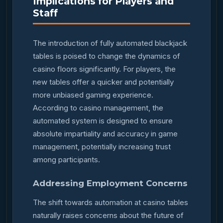
Implications for Players and
Staff
The introduction of fully automated blackjack
tables is poised to change the dynamics of
casino floors significantly. For players, the
new tables offer a quicker and potentially
more unbiased gaming experience.
According to casino management, the
automated system is designed to ensure
absolute impartiality and accuracy in game
management, potentially increasing trust
among participants.
Addressing Employment Concerns
The shift towards automation at casino tables
naturally raises concerns about the future of