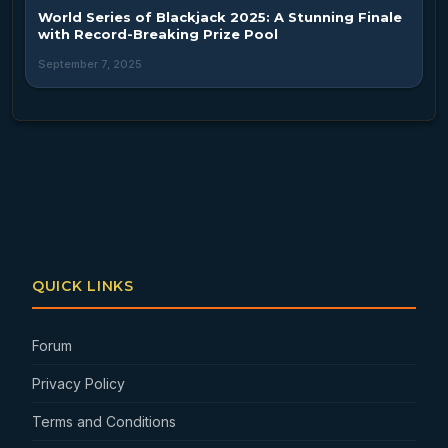
World Series of Blackjack 2025: A Stunning Finale
with Record-Breaking Prize Pool
September 7, 2025
QUICK LINKS
Forum
Privacy Policy
Terms and Conditions