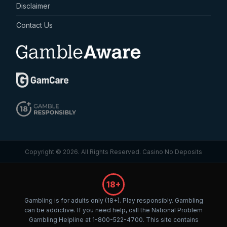
Disclaimer
Contact Us
Copyright © 2026. All Rights Reserved.
Casino No Deposits
18+
Gambling is for adults only (18+). Play responsibly. Gambling
can be addictive. If you need help, call the National Problem
Gambling Helpline at 1-800-522-4700. This site contains