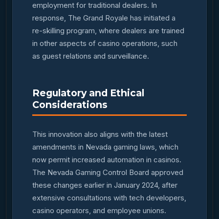
employment for traditional dealers. In
response, The Grand Royale has initiated a
re-skilling program, where dealers are trained
in other aspects of casino operations, such
as guest relations and surveillance.
Regulatory and Ethical
Considerations
This innovation also aligns with the latest
amendments in Nevada gaming laws, which
now permit increased automation in casinos.
The Nevada Gaming Control Board approved
these changes earlier in January 2024, after
extensive consultations with tech developers,
casino operators, and employee unions.