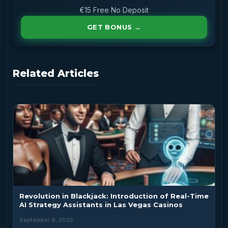
€15 Free No Deposit
GET BONUS →
Related Articles
Revolution in Blackjack: Introduction of Real-Time
AI Strategy Assistants in Las Vegas Casinos
September 9, 2025