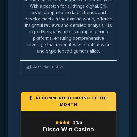
With a passion for all things digital, Erik
dives deep into the latest trends and
developments in the gaming world, offering
insightful reviews and detailed analysis. His
expertise spans across multiple gaming
platforms, ensuring comprehensive
coverage that resonates with both novice
and experienced gamers alike.
Post Views:
450
RECOMMENDED CASINO OF THE
MONTH
4.1/5
Disco Win Casino