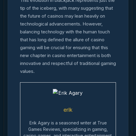
This evolution in blackjack represents just the
tip of the iceberg, with many suggesting that
the future of casinos may lean heavily on
technological advancements. However,
balancing technology with the human touch
that has long defined the allure of casino
gaming will be crucial for ensuring that this
new chapter in casino entertainment is both
innovative and respectful of traditional gaming
values.
erik
Erik Agary is a seasoned writer at True
Games Reviews, specializing in gaming,
casino games, and interactive entertainment.