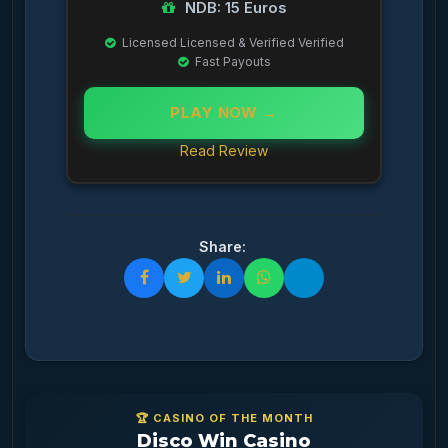
NDB: 15 Euros
Licensed Licensed & Verified Verified
Fast Payouts
PLAY NOW →
Read Review
Share:
🏆 CASINO OF THE MONTH
Disco Win Casino