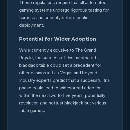
These regulations require that all automated
gaming systems undergo rigorous testing for
fairness and security before public
deployment.
Potential for Wider Adoption
While currently exclusive to The Grand
Royale, the success of this automated
blackjack table could set a precedent for
other casinos in Las Vegas and beyond.
Industry experts predict that a successful trial
phase could lead to widespread adoption
within the next two to five years, potentially
revolutionizing not just blackjack but various
table games.