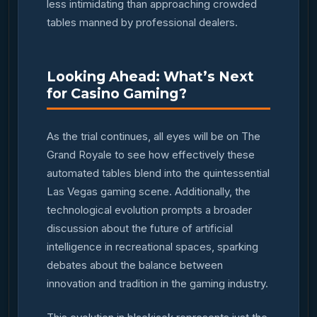
less intimidating than approaching crowded
tables manned by professional dealers.
Looking Ahead: What’s Next
for Casino Gaming?
As the trial continues, all eyes will be on The
Grand Royale to see how effectively these
automated tables blend into the quintessential
Las Vegas gaming scene. Additionally, the
technological evolution prompts a broader
discussion about the future of artificial
intelligence in recreational spaces, sparking
debates about the balance between
innovation and tradition in the gaming industry.