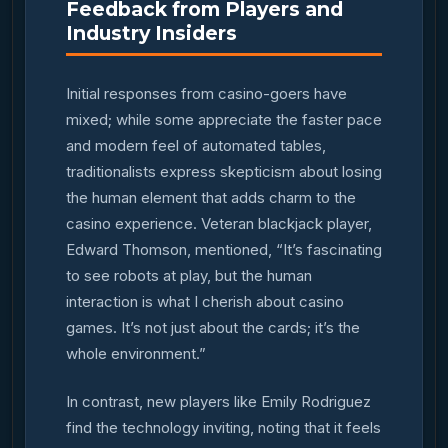
Feedback from Players and
Industry Insiders
Initial responses from casino-goers have
mixed; while some appreciate the faster pace
and modern feel of automated tables,
traditionalists express skepticism about losing
the human element that adds charm to the
casino experience. Veteran blackjack player,
Edward Thomson, mentioned, “It’s fascinating
to see robots at play, but the human
interaction is what I cherish about casino
games. It’s not just about the cards; it’s the
whole environment.”
In contrast, new players like Emily Rodriguez
find the technology inviting, noting that it feels