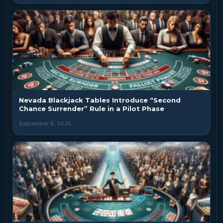
Nevada Blackjack Tables Introduce “Second
Chance Surrender” Rule in a Pilot Phase
September 8, 2025