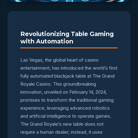
Revolutionizing Table Gaming
with Automation
Las Vegas, the global heart of casino
entertainment, has introduced the world’s first
fully automated blackjack table at The Grand
Royale Casino. This groundbreaking
innovation, unveiled on February 14, 2024,
promises to transform the traditional gaming
experience, leveraging advanced robotics
and artificial intelligence to operate games.
The Grand Royale’s new table does not
require a human dealer; instead, it uses