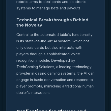
robotic arms to deal cards and electronic
systems to manage bets and payouts.
Technical Breakthroughs Behind
the Novelty
Central to the automated table’s functionality
is its state-of-the-art AI system, which not
only deals cards but also interacts with
players through a sophisticated voice
recognition module. Developed by
TechGaming Solutions, a leading technology
provider in casino gaming systems, the AI can
engage in basic conversation and respond to
player prompts, mimicking a traditional human
dealer’s interactions.