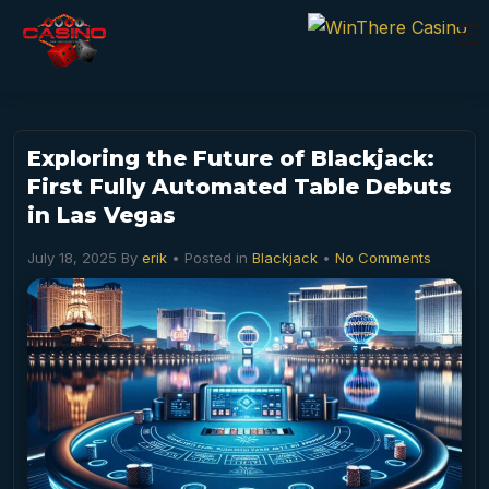
Exploring the Future of Blackjack:
First Fully Automated Table Debuts
in Las Vegas
July 18, 2025
By
erik
• Posted in
Blackjack
•
No Comments