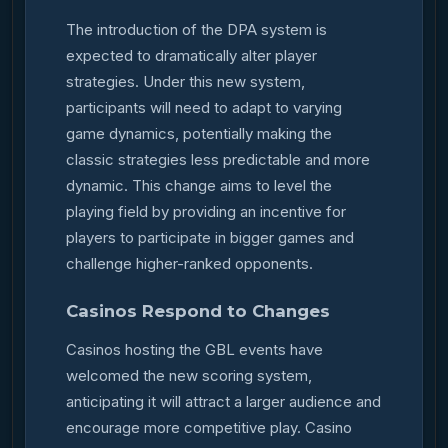
The introduction of the DPA system is
expected to dramatically alter player
strategies. Under this new system,
participants will need to adapt to varying
game dynamics, potentially making the
classic strategies less predictable and more
dynamic. This change aims to level the
playing field by providing an incentive for
players to participate in bigger games and
challenge higher-ranked opponents.
Casinos Respond to Changes
Casinos hosting the GBL events have
welcomed the new scoring system,
anticipating it will attract a larger audience and
encourage more competitive play. Casino