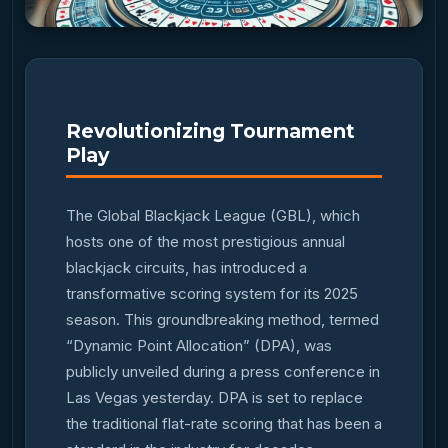
Revolutionizing Tournament
Play
The Global Blackjack League (GBL), which
hosts one of the most prestigious annual
blackjack circuits, has introduced a
transformative scoring system for its 2025
season. This groundbreaking method, termed
“Dynamic Point Allocation” (DPA), was
publicly unveiled during a press conference in
Las Vegas yesterday. DPA is set to replace
the traditional flat-rate scoring that has been a