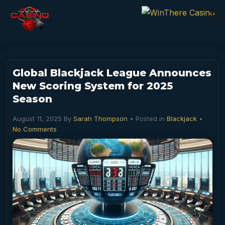
Global Blackjack League Announces
New Scoring System for 2025
Season
August 11, 2025
By
Sarah Thompson
• Posted in
Blackjack
•
No Comments