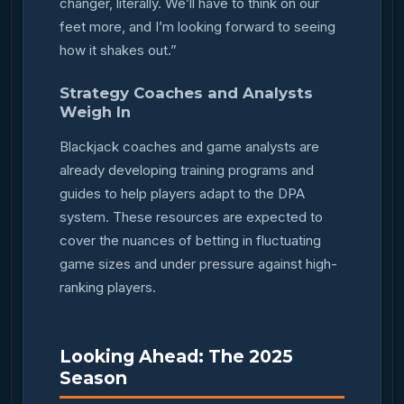
changer, literally. We’ll have to think on our
feet more, and I’m looking forward to seeing
how it shakes out.”
Strategy Coaches and Analysts
Weigh In
Blackjack coaches and game analysts are
already developing training programs and
guides to help players adapt to the DPA
system. These resources are expected to
cover the nuances of betting in fluctuating
game sizes and under pressure against high-
ranking players.
Looking Ahead: The 2025
Season