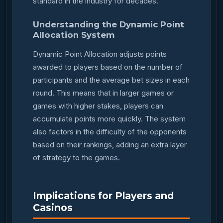
standard in the industry for decades.
Understanding the Dynamic Point
Allocation System
Dynamic Point Allocation adjusts points
awarded to players based on the number of
participants and the average bet sizes in each
round. This means that in larger games or
games with higher stakes, players can
accumulate points more quickly. The system
also factors in the difficulty of the opponents
based on their rankings, adding an extra layer
of strategy to the games.
Implications for Players and
Casinos