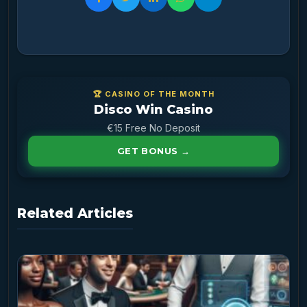
🏆 CASINO OF THE MONTH
Disco Win Casino
€15 Free No Deposit
GET BONUS →
Related Articles