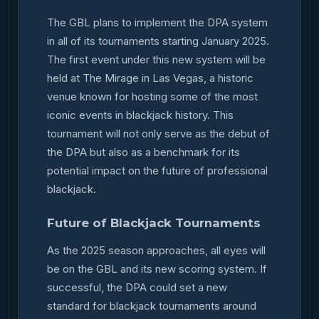
The GBL plans to implement the DPA system
in all of its tournaments starting January 2025.
The first event under this new system will be
held at The Mirage in Las Vegas, a historic
venue known for hosting some of the most
iconic events in blackjack history. This
tournament will not only serve as the debut of
the DPA but also as a benchmark for its
potential impact on the future of professional
blackjack.
Future of Blackjack Tournaments
As the 2025 season approaches, all eyes will
be on the GBL and its new scoring system. If
successful, the DPA could set a new
standard for blackjack tournaments around