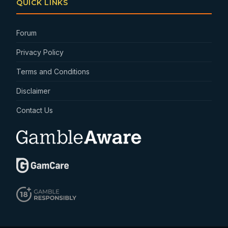
QUICK LINKS
Forum
Privacy Policy
Terms and Conditions
Disclaimer
Contact Us