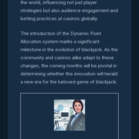
the world, influencing not just player
strategies but also audience engagement and
betting practices at casinos globally.
The introduction of the Dynamic Point
Allocation system marks a significant
milestone in the evolution of blackjack. As the
community and casinos alike adapt to these
changes, the coming months will be pivotal in
determining whether this innovation will herald
a new era for the beloved game of blackjack.