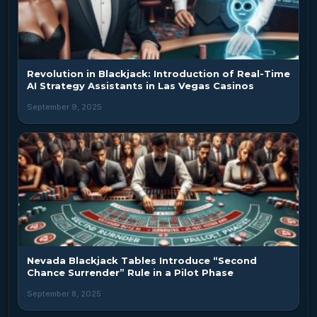
Revolution in Blackjack: Introduction of Real-Time
AI Strategy Assistants in Las Vegas Casinos
September 9, 2025
Nevada Blackjack Tables Introduce “Second
Chance Surrender” Rule in a Pilot Phase
September 8, 2025