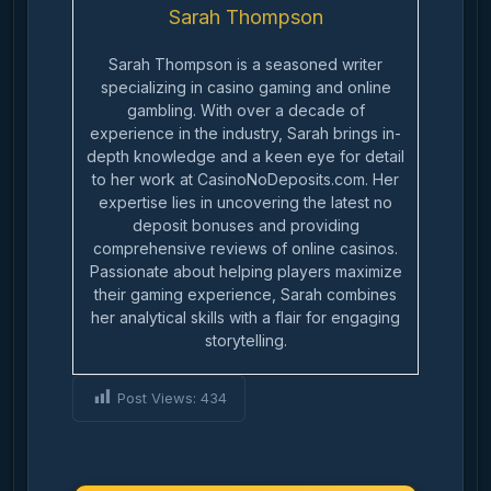
Sarah Thompson
Sarah Thompson is a seasoned writer
specializing in casino gaming and online
gambling. With over a decade of
experience in the industry, Sarah brings in-
depth knowledge and a keen eye for detail
to her work at CasinoNoDeposits.com. Her
expertise lies in uncovering the latest no
deposit bonuses and providing
comprehensive reviews of online casinos.
Passionate about helping players maximize
their gaming experience, Sarah combines
her analytical skills with a flair for engaging
storytelling.
Post Views:
434