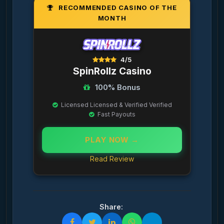
RECOMMENDED CASINO OF THE
MONTH
4/5
SpinRollz Casino
100% Bonus
Licensed Licensed & Verified Verified
Fast Payouts
PLAY NOW →
Read Review
Share: