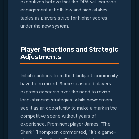
executives believe that the DPA will increase
engagement at both low and high-stakes
tables as players strive for higher scores
under the new system.
Player Reactions and Strategic
Adjustments
Initial reactions from the blackjack community
have been mixed. Some seasoned players
express concerns over the need to revise
long-standing strategies, while newcomers
see it as an opportunity to make a mark in the
competitive scene without years of
experience. Prominent player James “The
Shark” Thompson commented, “It’s a game-