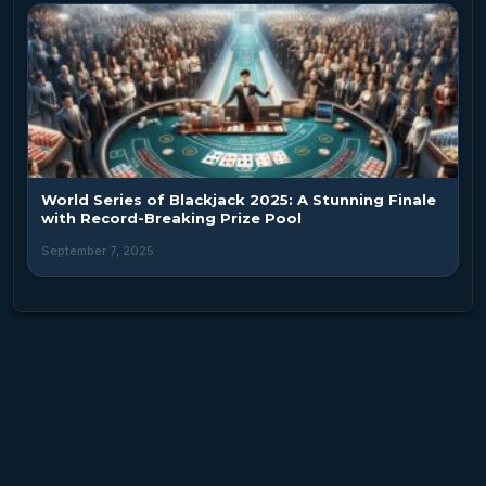
World Series of Blackjack 2025: A Stunning Finale
with Record-Breaking Prize Pool
September 7, 2025