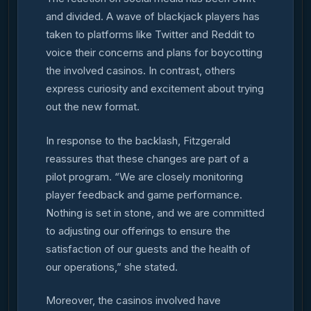
and divided. A wave of blackjack players has
taken to platforms like Twitter and Reddit to
voice their concerns and plans for boycotting
the involved casinos. In contrast, others
express curiosity and excitement about trying
out the new format.
In response to the backlash, Fitzgerald
reassures that these changes are part of a
pilot program. “We are closely monitoring
player feedback and game performance.
Nothing is set in stone, and we are committed
to adjusting our offerings to ensure the
satisfaction of our guests and the health of
our operations,” she stated.
Moreover, the casinos involved have