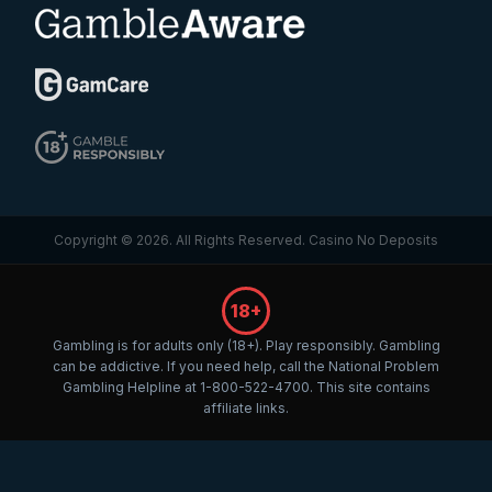
Copyright © 2026. All Rights Reserved.
Casino No Deposits
18+
Gambling is for adults only (18+). Play responsibly. Gambling
can be addictive. If you need help, call the National Problem
Gambling Helpline at 1-800-522-4700. This site contains
affiliate links.