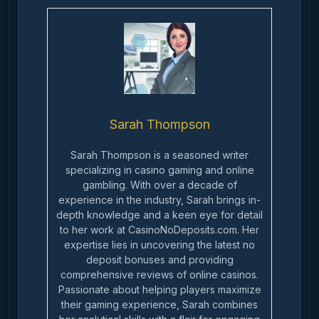
Sarah Thompson
Sarah Thompson is a seasoned writer
specializing in casino gaming and online
gambling. With over a decade of
experience in the industry, Sarah brings in-
depth knowledge and a keen eye for detail
to her work at CasinoNoDeposits.com. Her
expertise lies in uncovering the latest no
deposit bonuses and providing
comprehensive reviews of online casinos.
Passionate about helping players maximize
their gaming experience, Sarah combines