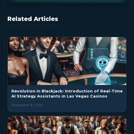
Related Articles
Revolution in Blackjack: Introduction of Real-Time
AI Strategy Assistants in Las Vegas Casinos
September 9, 2025