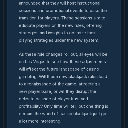
announced that they will host instructional
sessions and promotional events to ease the
transition for players. These sessions aim to
educate players on the new rules, offering
strategies and insights to optimize their
playing strategies under the new system.
As these rule changes roll out, all eyes will be
on Las Vegas to see how these adjustments
will affect the future landscape of casino
gambling. Will these new blackjack rules lead
to a renaissance of the game, attracting a
new player base, or will they disrupt the
delicate balance of player trust and
profitability? Only time will tell, but one thing is
certain: the world of casino blackjack just got
a lot more interesting.