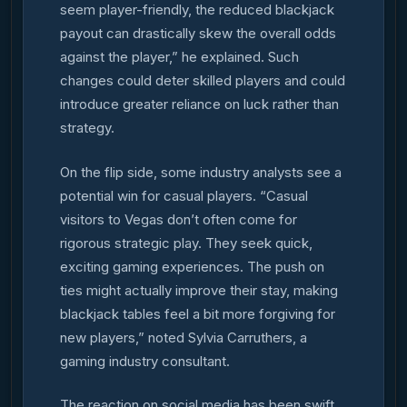
seem player-friendly, the reduced blackjack
payout can drastically skew the overall odds
against the player,” he explained. Such
changes could deter skilled players and could
introduce greater reliance on luck rather than
strategy.
On the flip side, some industry analysts see a
potential win for casual players. “Casual
visitors to Vegas don’t often come for
rigorous strategic play. They seek quick,
exciting gaming experiences. The push on
ties might actually improve their stay, making
blackjack tables feel a bit more forgiving for
new players,” noted Sylvia Carruthers, a
gaming industry consultant.
The reaction on social media has been swift