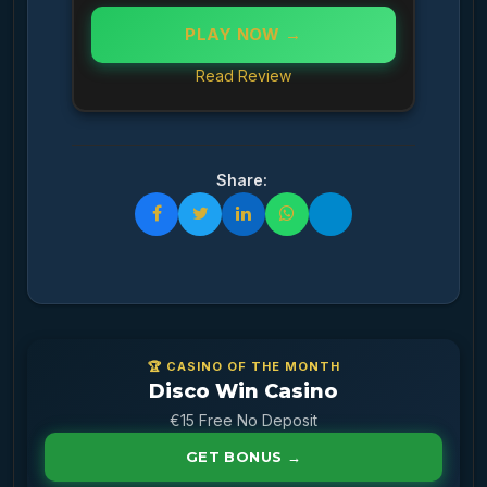
PLAY NOW →
Read Review
Share:
🏆 CASINO OF THE MONTH
Disco Win Casino
€15 Free No Deposit
GET BONUS →