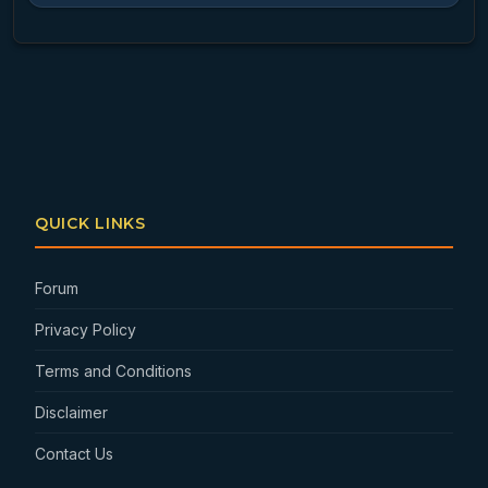
QUICK LINKS
Forum
Privacy Policy
Terms and Conditions
Disclaimer
Contact Us