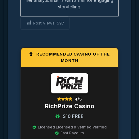
her analytical skills with a flair for engaging
storytelling.
Post Views:
597
RECOMMENDED CASINO OF THE
MONTH
4/5
RichPrize Casino
$10 FREE
Licensed Licensed & Verified Verified
Fast Payouts