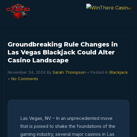
Groundbreaking Rule Changes in
Las Vegas Blackjack Could Alter
Casino Landscape
November 24, 2024
By
Sarah Thompson
• Posted in
Blackjack
•
No Comments
Las Vegas, NV – In an unprecedented move
that is poised to shake the foundations of the
gaming industry, several major casinos in Las