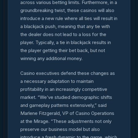
across various betting limits. Furthermore, in a
groundbreaking twist, these casinos will also
introduce a new rule where all ties will result in
a blackjack push, meaning that any tie with
the dealer does not lead to a loss for the
player. Typically, a tie in blackjack results in
the player getting their bet back, but not
winning any additional money.
Casino executives defend these changes as
a necessary adaptation to maintain
profitability in an increasingly competitive
market. “We’ve studied demographic shifts
and gameplay patterns extensively,” said
Marlene Fitzgerald, VP of Casino Operations
at the Mirage. “These adjustments not only
preserve our business model but also
introduce a fresh dynamic to the game, which