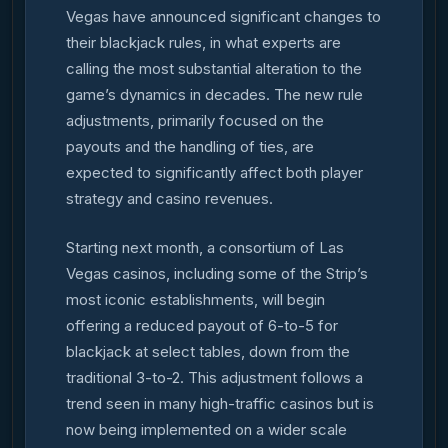
Vegas have announced significant changes to
their blackjack rules, in what experts are
calling the most substantial alteration to the
game’s dynamics in decades. The new rule
adjustments, primarily focused on the
payouts and the handling of ties, are
expected to significantly affect both player
strategy and casino revenues.
Starting next month, a consortium of Las
Vegas casinos, including some of the Strip’s
most iconic establishments, will begin
offering a reduced payout of 6-to-5 for
blackjack at select tables, down from the
traditional 3-to-2. This adjustment follows a
trend seen in many high-traffic casinos but is
now being implemented on a wider scale