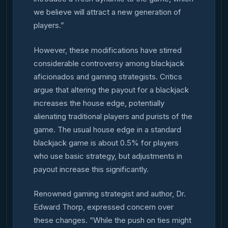
we believe will attract a new generation of
players.”
However, these modifications have stirred
considerable controversy among blackjack
aficionados and gaming strategists. Critics
argue that altering the payout for a blackjack
increases the house edge, potentially
alienating traditional players and purists of the
game. The usual house edge in a standard
blackjack game is about 0.5% for players
who use basic strategy, but adjustments in
payout increase this significantly.
Renowned gaming strategist and author, Dr.
Edward Thorp, expressed concern over
these changes. “While the push on ties might