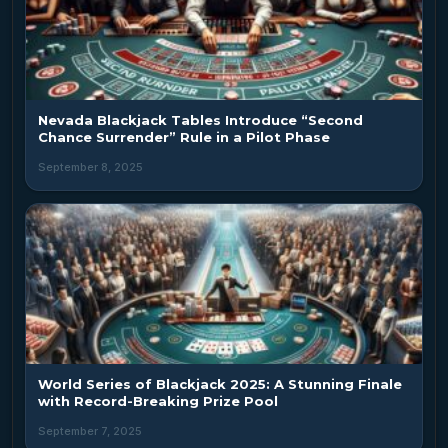
Nevada Blackjack Tables Introduce “Second
Chance Surrender” Rule in a Pilot Phase
September 8, 2025
World Series of Blackjack 2025: A Stunning Finale
with Record-Breaking Prize Pool
September 7, 2025