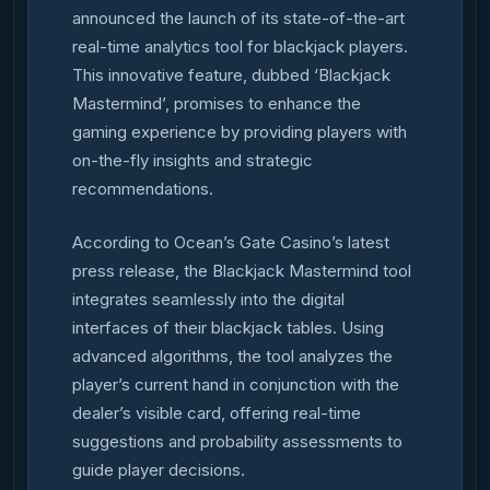
announced the launch of its state-of-the-art
real-time analytics tool for blackjack players.
This innovative feature, dubbed ‘Blackjack
Mastermind’, promises to enhance the
gaming experience by providing players with
on-the-fly insights and strategic
recommendations.
According to Ocean’s Gate Casino’s latest
press release, the Blackjack Mastermind tool
integrates seamlessly into the digital
interfaces of their blackjack tables. Using
advanced algorithms, the tool analyzes the
player’s current hand in conjunction with the
dealer’s visible card, offering real-time
suggestions and probability assessments to
guide player decisions.