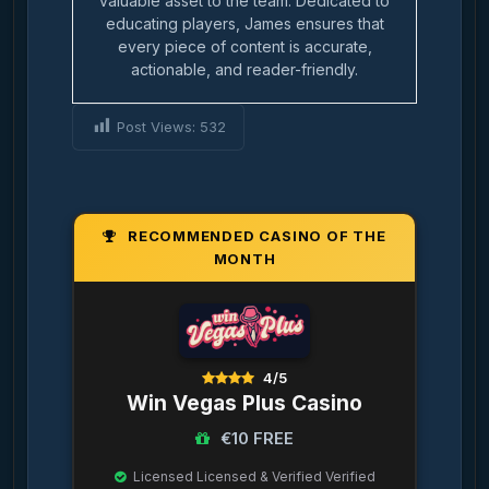
valuable asset to the team. Dedicated to
educating players, James ensures that
every piece of content is accurate,
actionable, and reader-friendly.
Post Views:
532
RECOMMENDED CASINO OF THE
MONTH
4/5
Win Vegas Plus Casino
€10 FREE
Licensed Licensed & Verified Verified