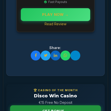
Fast Payouts
PLAY NOW →
Read Review
Share:
🏆 CASINO OF THE MONTH
Disco Win Casino
€15 Free No Deposit
GET BONUS →