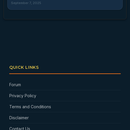
September 7, 2025
QUICK LINKS
Forum
Privacy Policy
Terms and Conditions
Disclaimer
Contact Us