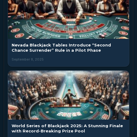
Nevada Blackjack Tables Introduce “Second
Chance Surrender” Rule in a Pilot Phase
September 8, 2025
World Series of Blackjack 2025: A Stunning Finale
with Record-Breaking Prize Pool