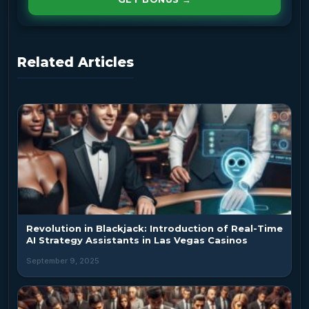
Related Articles
Revolution in Blackjack: Introduction of Real-Time
AI Strategy Assistants in Las Vegas Casinos
September 9, 2025