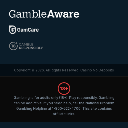
Copyright © 2026. All Rights Reserved.
Casino No Deposits
18+
Gambling is for adults only (18+). Play responsibly. Gambling
can be addictive. If you need help, call the National Problem
Gambling Helpline at 1-800-522-4700. This site contains
affiliate links.