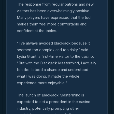
The response from regular patrons and new
visitors has been overwhelmingly positive.
Many players have expressed that the tool
makes them feel more comfortable and
confident at the tables.
“I’ve always avoided blackjack because it
seemed too complex and too risky,” said
Lydia Grant, a first-time visitor to the casino.
“But with the Blackjack Mastermind, I actually
felt like I stood a chance and understood
what I was doing. It made the whole
experience more enjoyable.”
The launch of Blackjack Mastermind is
expected to set a precedent in the casino
industry, potentially prompting other