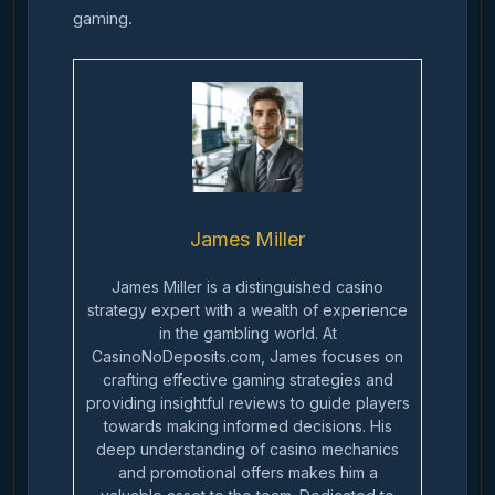
gaming.
James Miller
James Miller is a distinguished casino
strategy expert with a wealth of experience
in the gambling world. At
CasinoNoDeposits.com, James focuses on
crafting effective gaming strategies and
providing insightful reviews to guide players
towards making informed decisions. His
deep understanding of casino mechanics
and promotional offers makes him a