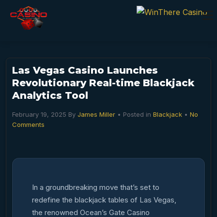
Las Vegas Casino Launches
Revolutionary Real-time Blackjack
Analytics Tool
February 19, 2025
By
James Miller
• Posted in
Blackjack
•
No
Comments
In a groundbreaking move that’s set to
redefine the blackjack tables of Las Vegas,
the renowned Ocean’s Gate Casino