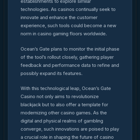
establishments to explore similar
technologies. As casinos continually seek to
innovate and enhance the customer
experience, such tools could become a new
norm in casino gaming floors worldwide.
Ocean’s Gate plans to monitor the initial phase
of the tool’s rollout closely, gathering player
feedback and performance data to refine and
possibly expand its features.
With this technological leap, Ocean’s Gate
Casino not only aims to revolutionize
blackjack but to also offer a template for
modernizing other casino games. As the
digital and physical realms of gambling
converge, such innovations are poised to play
a crucial role in shaping the future of casino