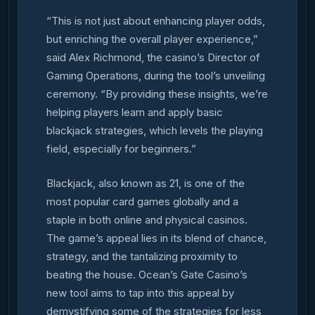
“This is not just about enhancing player odds,
but enriching the overall player experience,”
said Alex Richmond, the casino’s Director of
Gaming Operations, during the tool’s unveiling
ceremony. “By providing these insights, we’re
helping players learn and apply basic
blackjack strategies, which levels the playing
field, especially for beginners.”
Blackjack, also known as 21, is one of the
most popular card games globally and a
staple in both online and physical casinos.
The game’s appeal lies in its blend of chance,
strategy, and the tantalizing proximity to
beating the house. Ocean’s Gate Casino’s
new tool aims to tap into this appeal by
demystifying some of the strategies for less