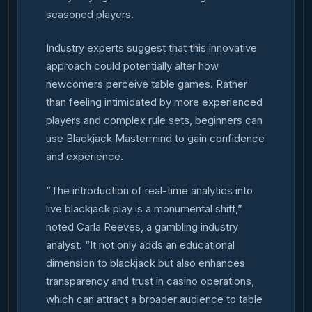
seasoned players.
Industry experts suggest that this innovative
approach could potentially alter how
newcomers perceive table games. Rather
than feeling intimidated by more experienced
players and complex rule sets, beginners can
use Blackjack Mastermind to gain confidence
and experience.
“The introduction of real-time analytics into
live blackjack play is a monumental shift,”
noted Carla Reeves, a gambling industry
analyst. “It not only adds an educational
dimension to blackjack but also enhances
transparency and trust in casino operations,
which can attract a broader audience to table