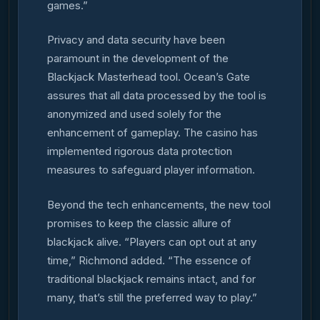
games.”
Privacy and data security have been
paramount in the development of the
Blackjack Masterhead tool. Ocean’s Gate
assures that all data processed by the tool is
anonymized and used solely for the
enhancement of gameplay. The casino has
implemented rigorous data protection
measures to safeguard player information.
Beyond the tech enhancements, the new tool
promises to keep the classic allure of
blackjack alive. “Players can opt out at any
time,” Richmond added. “The essence of
traditional blackjack remains intact, and for
many, that’s still the preferred way to play.”