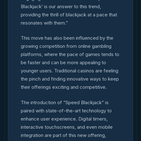
Blackjack’ is our answer to this trend,
providing the thrill of blackjack at a pace that
resonates with them.”
This move has also been influenced by the
growing competition from online gambling
platforms, where the pace of games tends to
be faster and can be more appealing to
younger users. Traditional casinos are feeling
the pinch and finding innovative ways to keep
their offerings exciting and competitive.
The introduction of “Speed Blackjack” is
paired with state-of-the-art technology to
enhance user experience. Digital timers,
interactive touchscreens, and even mobile
integration are part of this new offering,