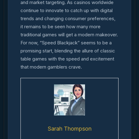
and market targeting. As casinos worldwide
continue to innovate to catch up with digital
trends and changing consumer preferences,
it remains to be seen how many more
traditional games will get a modern makeover.
For now, “Speed Blackjack” seems to be a
promising start, blending the allure of classic
table games with the speed and excitement
that modern gamblers crave.
Sarah Thompson