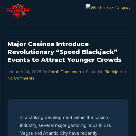
Major Casinos Introduce
Revolutionary “Speed Blackjack”
Events to Attract Younger Crowds
January 24, 2025
By
Sarah Thompson
• Posted in
Blackjack
•
No Comments
In a striking development within the casino
industry, several major gambling hubs in Las
Vegas and Atlantic City have recently