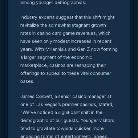
among younger demographics.
Industry experts suggest that this shift might
revitalize the somewhat stagnant growth
rates in casino card game revenues, which
have seen only modest increases in recent
years. With Millennials and Gen Z now forming
a larger segment of the economic
marketplace, casinos are reshaping their
offerings to appeal to these vital consumer
bases.
James Corbett, a senior casino manager at
one of Las Vegas’s premier casinos, stated,
“We’ve noticed a significant shift in the
demographic of our guests. Younger visitors
tend to gravitate towards quicker, more
engaging forms of entertainment. ‘Speed