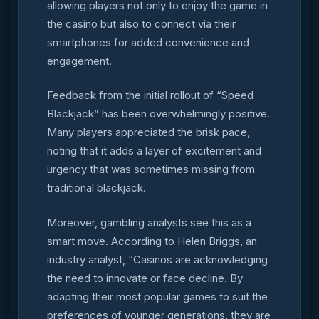
allowing players not only to enjoy the game in
the casino but also to connect via their
smartphones for added convenience and
engagement.
Feedback from the initial rollout of “Speed
Blackjack” has been overwhelmingly positive.
Many players appreciated the brisk pace,
noting that it adds a layer of excitement and
urgency that was sometimes missing from
traditional blackjack.
Moreover, gambling analysts see this as a
smart move. According to Helen Briggs, an
industry analyst, “Casinos are acknowledging
the need to innovate or face decline. By
adapting their most popular games to suit the
preferences of younger generations, they are