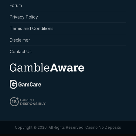
Forum
Privacy Policy
Terms and Conditions
Disclaimer
Contact Us
Copyright © 2026. All Rights Reserved.
Casino No Deposits