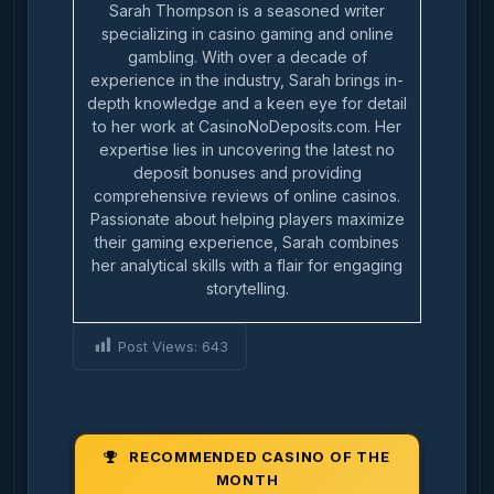
Sarah Thompson is a seasoned writer
specializing in casino gaming and online
gambling. With over a decade of
experience in the industry, Sarah brings in-
depth knowledge and a keen eye for detail
to her work at CasinoNoDeposits.com. Her
expertise lies in uncovering the latest no
deposit bonuses and providing
comprehensive reviews of online casinos.
Passionate about helping players maximize
their gaming experience, Sarah combines
her analytical skills with a flair for engaging
storytelling.
Post Views:
643
RECOMMENDED CASINO OF THE
MONTH