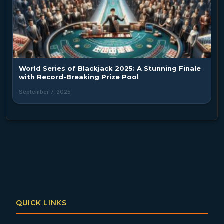
World Series of Blackjack 2025: A Stunning Finale
with Record-Breaking Prize Pool
September 7, 2025
QUICK LINKS