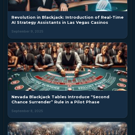
Revolution in Blackjack: Introduction of Real-Time
AI Strategy Assistants in Las Vegas Casinos
September 9, 2025
Nevada Blackjack Tables Introduce “Second
Chance Surrender” Rule in a Pilot Phase
September 8, 2025