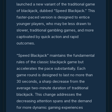
launched a new variant of the traditional game
of blackjack, dubbed “Speed Blackjack.” This
faster-paced version is designed to entice
younger players, who may be less drawn to
slower, traditional gambling games, and more
captivated by quick action and rapid
outcomes.
“Speed Blackjack” maintains the fundamental
rules of the classic blackjack game but
accelerates the pace substantially. Each
game round is designed to last no more than
30 seconds, a sharp decrease from the
average two-minute duration of traditional
blackjack. This change addresses the
decreasing attention spans and the demand
for more dynamic gaming experiences