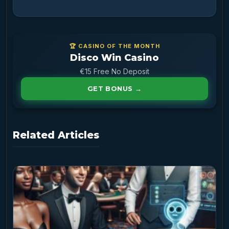
🏆 CASINO OF THE MONTH
Disco Win Casino
€15 Free No Deposit
GET BONUS →
Related Articles