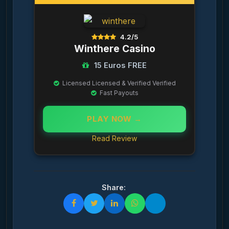
4.2/5
Winthere Casino
15 Euros FREE
Licensed Licensed & Verified Verified
Fast Payouts
PLAY NOW →
Read Review
Share: