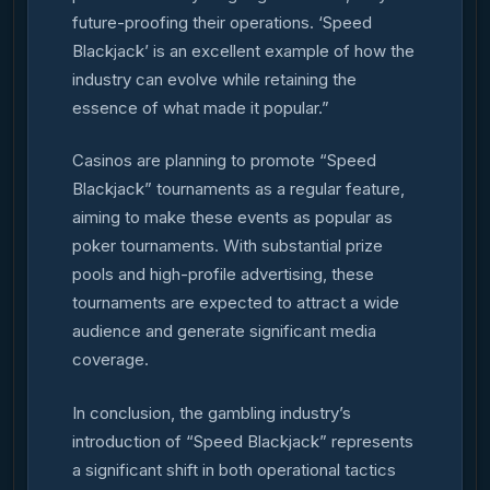
future-proofing their operations. ‘Speed
Blackjack’ is an excellent example of how the
industry can evolve while retaining the
essence of what made it popular.”
Casinos are planning to promote “Speed
Blackjack” tournaments as a regular feature,
aiming to make these events as popular as
poker tournaments. With substantial prize
pools and high-profile advertising, these
tournaments are expected to attract a wide
audience and generate significant media
coverage.
In conclusion, the gambling industry’s
introduction of “Speed Blackjack” represents
a significant shift in both operational tactics