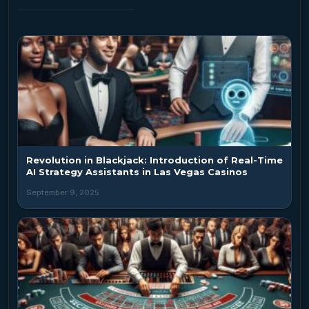
Revolution in Blackjack: Introduction of Real-Time
AI Strategy Assistants in Las Vegas Casinos
September 9, 2025