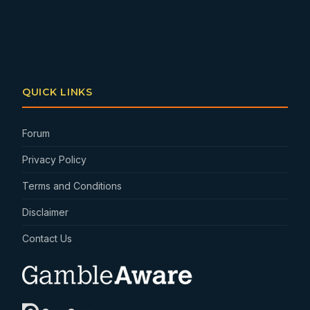
QUICK LINKS
Forum
Privacy Policy
Terms and Conditions
Disclaimer
Contact Us