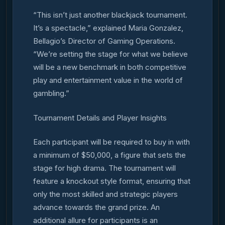
“This isn’t just another blackjack tournament.
It’s a spectacle,” explained Maria Gonzalez,
Bellagio’s Director of Gaming Operations.
“We’re setting the stage for what we believe
will be a new benchmark in both competitive
play and entertainment value in the world of
gambling.”
Tournament Details and Player Insights
Each participant will be required to buy in with
a minimum of $50,000, a figure that sets the
stage for high drama. The tournament will
feature a knockout style format, ensuring that
only the most skilled and strategic players
advance towards the grand prize. An
additional allure for participants is an