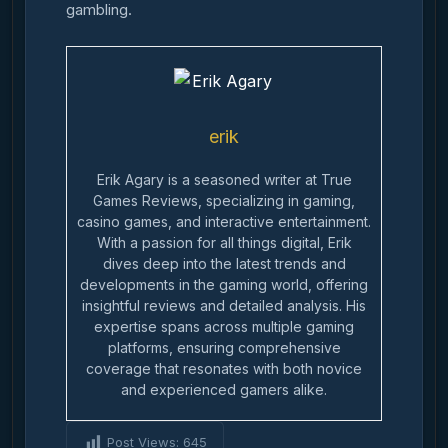
gambling.
erik
Erik Agary is a seasoned writer at True
Games Reviews, specializing in gaming,
casino games, and interactive entertainment.
With a passion for all things digital, Erik
dives deep into the latest trends and
developments in the gaming world, offering
insightful reviews and detailed analysis. His
expertise spans across multiple gaming
platforms, ensuring comprehensive
coverage that resonates with both novice
and experienced gamers alike.
Post Views:
645