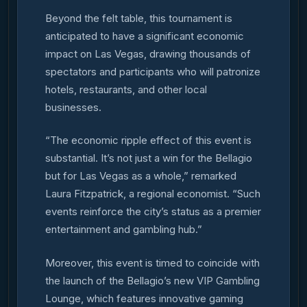
Beyond the felt table, this tournament is
anticipated to have a significant economic
impact on Las Vegas, drawing thousands of
spectators and participants who will patronize
hotels, restaurants, and other local
businesses.
“The economic ripple effect of this event is
substantial. It’s not just a win for the Bellagio
but for Las Vegas as a whole,” remarked
Laura Fitzpatrick, a regional economist. “Such
events reinforce the city’s status as a premier
entertainment and gambling hub.”
Moreover, this event is timed to coincide with
the launch of the Bellagio’s new VIP Gambling
Lounge, which features innovative gaming