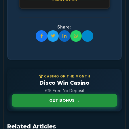
Share:
🏆 CASINO OF THE MONTH
Disco Win Casino
€15 Free No Deposit
GET BONUS →
Related Articles