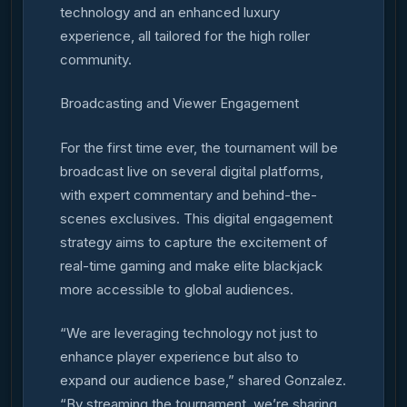
technology and an enhanced luxury
experience, all tailored for the high roller
community.
Broadcasting and Viewer Engagement
For the first time ever, the tournament will be
broadcast live on several digital platforms,
with expert commentary and behind-the-
scenes exclusives. This digital engagement
strategy aims to capture the excitement of
real-time gaming and make elite blackjack
more accessible to global audiences.
“We are leveraging technology not just to
enhance player experience but also to
expand our audience base,” shared Gonzalez.
“By streaming the tournament, we’re sharing