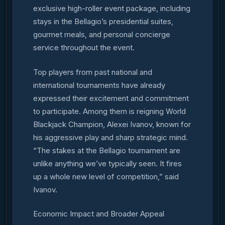
exclusive high-roller event package, including
stays in the Bellagio’s presidential suites,
gourmet meals, and personal concierge
service throughout the event.
Top players from past national and
international tournaments have already
expressed their excitement and commitment
to participate. Among them is reigning World
Blackjack Champion, Alexei Ivanov, known for
his aggressive play and sharp strategic mind.
“The stakes at the Bellagio tournament are
unlike anything we’ve typically seen. It fires
up a whole new level of competition,” said
Ivanov.
Economic Impact and Broader Appeal