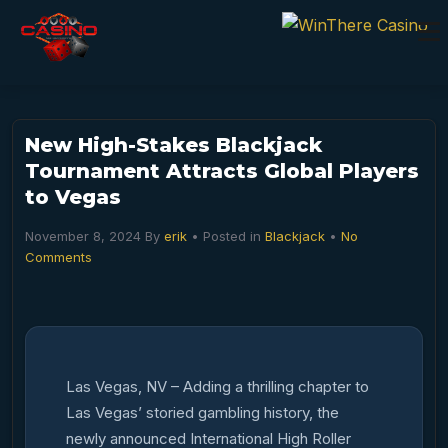
New High-Stakes Blackjack
Tournament Attracts Global Players
to Vegas
November 8, 2024
By
erik
• Posted in
Blackjack
•
No
Comments
Las Vegas, NV – Adding a thrilling chapter to
Las Vegas’ storied gambling history, the
newly announced International High Roller