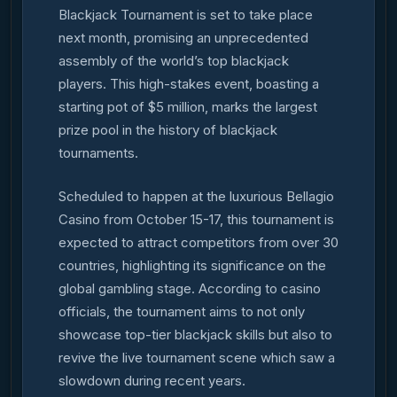
Blackjack Tournament is set to take place
next month, promising an unprecedented
assembly of the world’s top blackjack
players. This high-stakes event, boasting a
starting pot of $5 million, marks the largest
prize pool in the history of blackjack
tournaments.
Scheduled to happen at the luxurious Bellagio
Casino from October 15-17, this tournament is
expected to attract competitors from over 30
countries, highlighting its significance on the
global gambling stage. According to casino
officials, the tournament aims to not only
showcase top-tier blackjack skills but also to
revive the live tournament scene which saw a
slowdown during recent years.