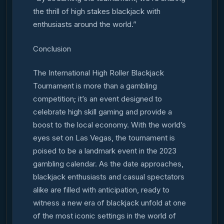
the thrill of high stakes blackjack with
enthusiasts around the world.”
Conclusion
The International High Roller Blackjack
Tournament is more than a gambling
competition; it’s an event designed to
celebrate high skill gaming and provide a
boost to the local economy. With the world’s
eyes set on Las Vegas, the tournament is
poised to be a landmark event in the 2023
gambling calendar. As the date approaches,
blackjack enthusiasts and casual spectators
alike are filled with anticipation, ready to
witness a new era of blackjack unfold at one
of the most iconic settings in the world of