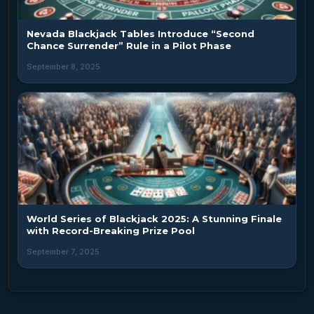
Nevada Blackjack Tables Introduce “Second
Chance Surrender” Rule in a Pilot Phase
September 8, 2025
World Series of Blackjack 2025: A Stunning Finale
with Record-Breaking Prize Pool
September 7, 2025