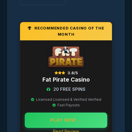
RECOMMENDED CASINO OF THE
MONTH
3.8/5
Fat Pirate Casino
20 FREE SPINS
Licensed Licensed & Verified Verified
Fast Payouts
PLAY NOW →
Read Review