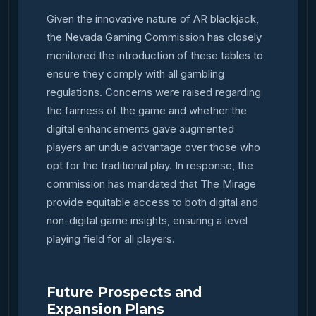
Given the innovative nature of AR blackjack,
the Nevada Gaming Commission has closely
monitored the introduction of these tables to
ensure they comply with all gambling
regulations. Concerns were raised regarding
the fairness of the game and whether the
digital enhancements gave augmented
players an undue advantage over those who
opt for the traditional play. In response, the
commission has mandated that The Mirage
provide equitable access to both digital and
non-digital game insights, ensuring a level
playing field for all players.
Future Prospects and
Expansion Plans