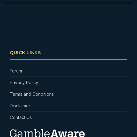
QUICK LINKS
Forum
Privacy Policy
Terms and Conditions
Disclaimer
Contact Us