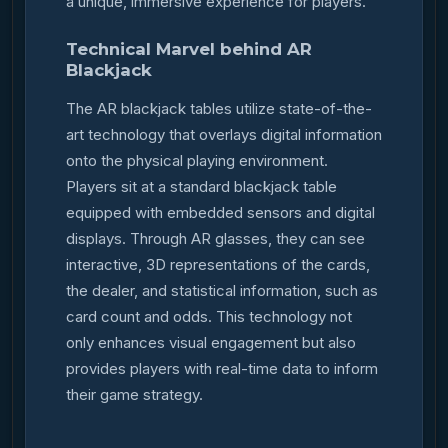
a unique, immersive experience for players.
Technical Marvel behind AR
Blackjack
The AR blackjack tables utilize state-of-the-
art technology that overlays digital information
onto the physical playing environment.
Players sit at a standard blackjack table
equipped with embedded sensors and digital
displays. Through AR glasses, they can see
interactive, 3D representations of the cards,
the dealer, and statistical information, such as
card count and odds. This technology not
only enhances visual engagement but also
provides players with real-time data to inform
their game strategy.