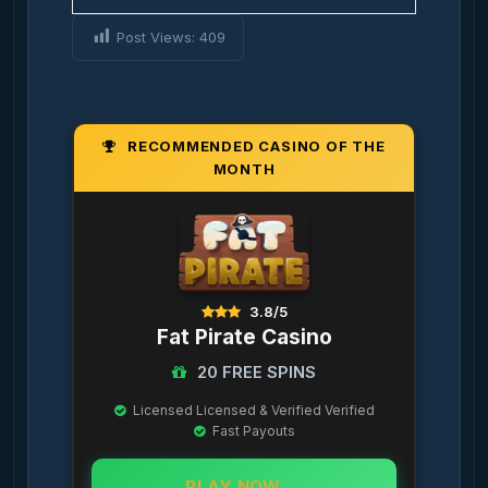
Post Views:
409
RECOMMENDED CASINO OF THE
MONTH
3.8/5
Fat Pirate Casino
20 FREE SPINS
Licensed Licensed & Verified Verified
Fast Payouts
PLAY NOW →