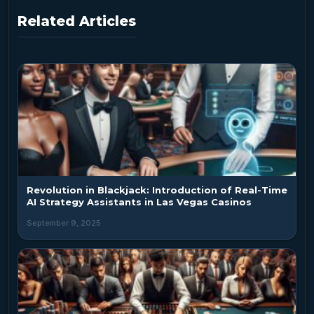
Related Articles
Revolution in Blackjack: Introduction of Real-Time
AI Strategy Assistants in Las Vegas Casinos
September 9, 2025