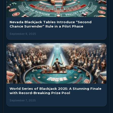
Nevada Blackjack Tables Introduce “Second
Chance Surrender” Rule in a Pilot Phase
September 8, 2025
World Series of Blackjack 2025: A Stunning Finale
with Record-Breaking Prize Pool
September 7, 2025