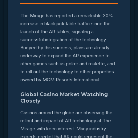
The Mirage has reported a remarkable 30%
increase in blackjack table traffic since the
launch of the AR tables, signaling a
successful integration of the technology.
Buoyed by this success, plans are already
underway to expand the AR experience to
other games such as poker and roulette, and
to roll out the technology to other properties
owned by MGM Resorts International.
Global Casino Market Watching
Closely
Casinos around the globe are observing the
rollout and impact of AR technology at The
Mirage with keen interest. Many industry
experts predict that AR could represent the