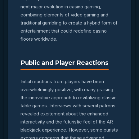
next major evolution in casino gaming,
combining elements of video gaming and
traditional gambling to create a hybrid form of
entertainment that could redefine casino
floors worldwide.
Public and Player Reactions
Initial reactions from players have been
overwhelmingly positive, with many praising
the innovative approach to revitalizing classic
table games. Interviews with several patrons
revealed excitement about the enhanced
interactivity and the futuristic feel of the AR
blackjack experience. However, some purists
express concerns that these advanced