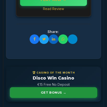
Read Review
Share:
🏆 CASINO OF THE MONTH
Disco Win Casino
€15 Free No Deposit
GET BONUS →