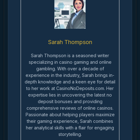
Sarah Thompson
Sarah Thompson is a seasoned writer
specializing in casino gaming and online
gambling. With over a decade of
experience in the industry, Sarah brings in-
depth knowledge and a keen eye for detail
to her work at CasinoNoDeposits.com. Her
expertise lies in uncovering the latest no
deposit bonuses and providing
comprehensive reviews of online casinos.
Passionate about helping players maximize
their gaming experience, Sarah combines
her analytical skills with a flair for engaging
storytelling.