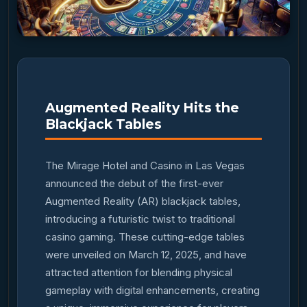
Augmented Reality Hits the
Blackjack Tables
The Mirage Hotel and Casino in Las Vegas
announced the debut of the first-ever
Augmented Reality (AR) blackjack tables,
introducing a futuristic twist to traditional
casino gaming. These cutting-edge tables
were unveiled on March 12, 2025, and have
attracted attention for blending physical
gameplay with digital enhancements, creating