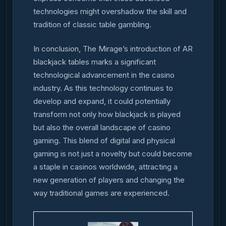
technologies might overshadow the skill and
tradition of classic table gambling.
In conclusion, The Mirage’s introduction of AR
blackjack tables marks a significant
technological advancement in the casino
industry. As this technology continues to
develop and expand, it could potentially
transform not only how blackjack is played
but also the overall landscape of casino
gaming. This blend of digital and physical
gaming is not just a novelty but could become
a staple in casinos worldwide, attracting a
new generation of players and changing the
way traditional games are experienced.