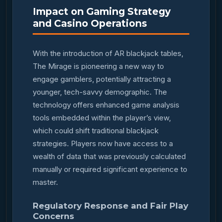
Impact on Gaming Strategy
and Casino Operations
With the introduction of AR blackjack tables,
The Mirage is pioneering a new way to
engage gamblers, potentially attracting a
younger, tech-savvy demographic. The
technology offers enhanced game analysis
tools embedded within the player’s view,
which could shift traditional blackjack
strategies. Players now have access to a
wealth of data that was previously calculated
manually or required significant experience to
master.
Regulatory Response and Fair Play
Concerns