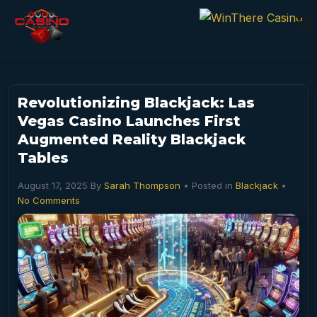
Revolutionizing Blackjack: Las
Vegas Casino Launches First
Augmented Reality Blackjack
Tables
August 17, 2025
By
Sarah Thompson
• Posted in
Blackjack
•
No Comments