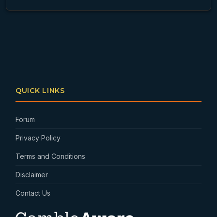
QUICK LINKS
Forum
Privacy Policy
Terms and Conditions
Disclaimer
Contact Us