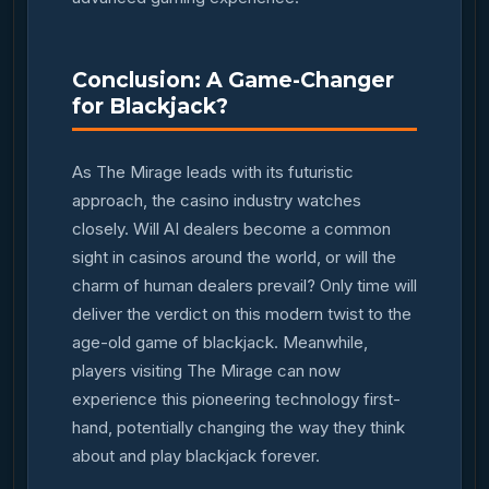
Conclusion: A Game-Changer
for Blackjack?
As The Mirage leads with its futuristic
approach, the casino industry watches
closely. Will AI dealers become a common
sight in casinos around the world, or will the
charm of human dealers prevail? Only time will
deliver the verdict on this modern twist to the
age-old game of blackjack. Meanwhile,
players visiting The Mirage can now
experience this pioneering technology first-
hand, potentially changing the way they think
about and play blackjack forever.