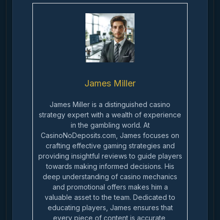
James Miller
James Miller is a distinguished casino
strategy expert with a wealth of experience
in the gambling world. At
CasinoNoDeposits.com, James focuses on
crafting effective gaming strategies and
providing insightful reviews to guide players
towards making informed decisions. His
deep understanding of casino mechanics
and promotional offers makes him a
valuable asset to the team. Dedicated to
educating players, James ensures that
every piece of content is accurate,