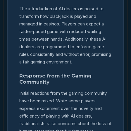
The introduction of AI dealers is poised to
transform how blackjack is played and
managed in casinos. Players can expect a
faster-paced game with reduced waiting
times between hands. Additionally, these AI
dealers are programmed to enforce game
rules consistently and without error, promising
a fair gaming environment.
Response from the Gaming
Community
Initial reactions from the gaming community
have been mixed. While some players
express excitement over the novelty and
efficiency of playing with AI dealers,
traditionalists raise concerns about the loss of