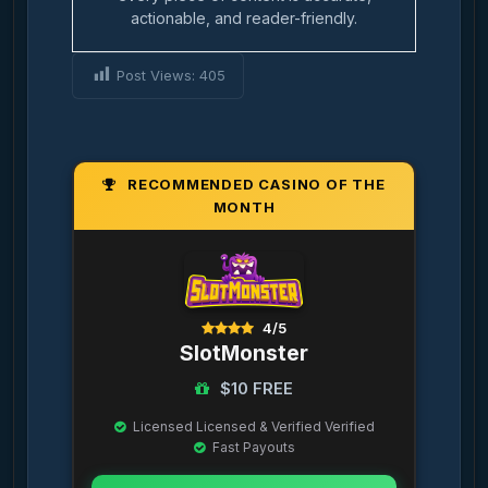
actionable, and reader-friendly.
Post Views:
405
RECOMMENDED CASINO OF THE
MONTH
4/5
SlotMonster
$10 FREE
Licensed Licensed & Verified Verified
Fast Payouts