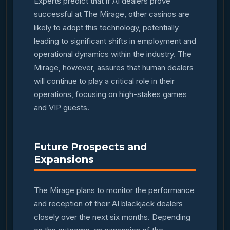
Experts predict that if AI dealers prove
successful at The Mirage, other casinos are
likely to adopt this technology, potentially
leading to significant shifts in employment and
operational dynamics within the industry. The
Mirage, however, assures that human dealers
will continue to play a critical role in their
operations, focusing on high-stakes games
and VIP guests.
Future Prospects and
Expansions
The Mirage plans to monitor the performance
and reception of their AI blackjack dealers
closely over the next six months. Depending