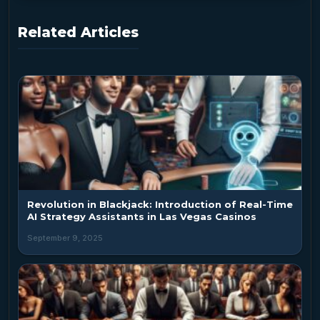
Related Articles
Revolution in Blackjack: Introduction of Real-Time
AI Strategy Assistants in Las Vegas Casinos
September 9, 2025