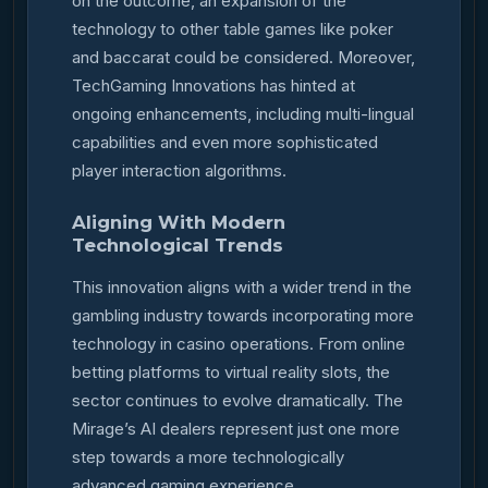
on the outcome, an expansion of the
technology to other table games like poker
and baccarat could be considered. Moreover,
TechGaming Innovations has hinted at
ongoing enhancements, including multi-lingual
capabilities and even more sophisticated
player interaction algorithms.
Aligning With Modern
Technological Trends
This innovation aligns with a wider trend in the
gambling industry towards incorporating more
technology in casino operations. From online
betting platforms to virtual reality slots, the
sector continues to evolve dramatically. The
Mirage’s AI dealers represent just one more
step towards a more technologically
advanced gaming experience.