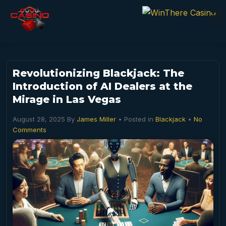
Revolutionizing Blackjack: The
Introduction of AI Dealers at the
Mirage in Las Vegas
August 28, 2025
By
James Miller
• Posted in
Blackjack
•
No
Comments