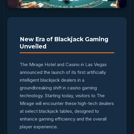
New Era of Blackjack Gaming
Unveiled
The Mirage Hotel and Casino in Las Vegas
announced the launch of its first artificially
intelligent blackjack dealers in a
groundbreaking shift in casino gaming
technology. Starting today, visitors to The
Mirage will encounter these high-tech dealers
at select blackjack tables, designed to
enhance gaming efficiency and the overall
player experience.