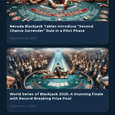
Nevada Blackjack Tables Introduce “Second
Chance Surrender” Rule in a Pilot Phase
September 8, 2025
World Series of Blackjack 2025: A Stunning Finale
with Record-Breaking Prize Pool
September 7, 2025