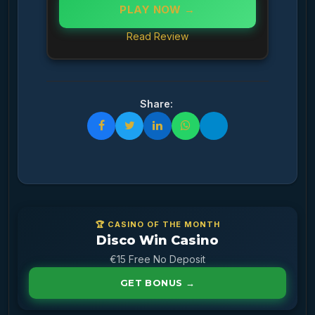
PLAY NOW →
Read Review
Share:
🏆 CASINO OF THE MONTH
Disco Win Casino
€15 Free No Deposit
GET BONUS →