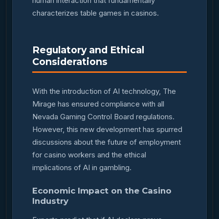
human interaction that fundamentally
characterizes table games in casinos.
Regulatory and Ethical
Considerations
With the introduction of AI technology, The
Mirage has ensured compliance with all
Nevada Gaming Control Board regulations.
However, this new development has spurred
discussions about the future of employment
for casino workers and the ethical
implications of AI in gambling.
Economic Impact on the Casino
Industry