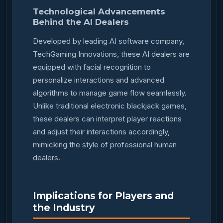
Technological Advancements
Behind the AI Dealers
Developed by leading AI software company,
TechGaming Innovations, these AI dealers are
equipped with facial recognition to
personalize interactions and advanced
algorithms to manage game flow seamlessly.
Unlike traditional electronic blackjack games,
these dealers can interpret player reactions
and adjust their interactions accordingly,
mimicking the style of professional human
dealers.
Implications for Players and
the Industry