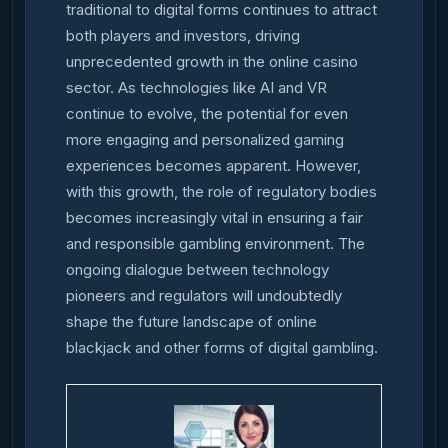
traditional to digital forms continues to attract
both players and investors, driving
unprecedented growth in the online casino
sector. As technologies like AI and VR
continue to evolve, the potential for even
more engaging and personalized gaming
experiences becomes apparent. However,
with this growth, the role of regulatory bodies
becomes increasingly vital in ensuring a fair
and responsible gambling environment. The
ongoing dialogue between technology
pioneers and regulators will undoubtedly
shape the future landscape of online
blackjack and other forms of digital gambling.