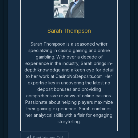
Sarah Thompson
Sarah Thompson is a seasoned writer
specializing in casino gaming and online
gambling. With over a decade of
experience in the industry, Sarah brings in-
depth knowledge and a keen eye for detail
to her work at CasinoNoDeposits.com. Her
expertise lies in uncovering the latest no
deposit bonuses and providing
comprehensive reviews of online casinos.
Passionate about helping players maximize
their gaming experience, Sarah combines
her analytical skills with a flair for engaging
storytelling.
Post Views:
744