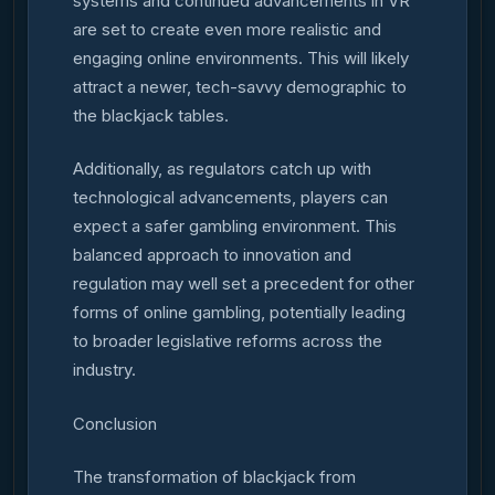
systems and continued advancements in VR
are set to create even more realistic and
engaging online environments. This will likely
attract a newer, tech-savvy demographic to
the blackjack tables.
Additionally, as regulators catch up with
technological advancements, players can
expect a safer gambling environment. This
balanced approach to innovation and
regulation may well set a precedent for other
forms of online gambling, potentially leading
to broader legislative reforms across the
industry.
Conclusion
The transformation of blackjack from