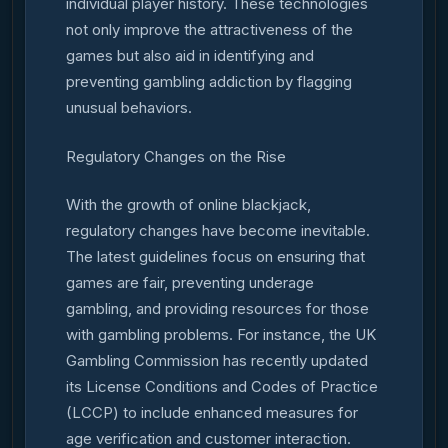
individual player history. These technologies
not only improve the attractiveness of the
games but also aid in identifying and
preventing gambling addiction by flagging
unusual behaviors.
Regulatory Changes on the Rise
With the growth of online blackjack,
regulatory changes have become inevitable.
The latest guidelines focus on ensuring that
games are fair, preventing underage
gambling, and providing resources for those
with gambling problems. For instance, the UK
Gambling Commission has recently updated
its License Conditions and Codes of Practice
(LCCP) to include enhanced measures for
age verification and customer interaction.