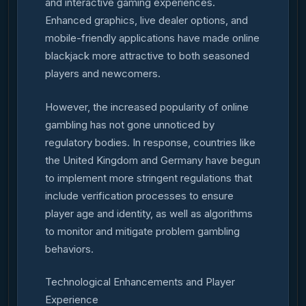
and interactive gaming experiences.
Enhanced graphics, live dealer options, and
mobile-friendly applications have made online
blackjack more attractive to both seasoned
players and newcomers.
However, the increased popularity of online
gambling has not gone unnoticed by
regulatory bodies. In response, countries like
the United Kingdom and Germany have begun
to implement more stringent regulations that
include verification processes to ensure
player age and identity, as well as algorithms
to monitor and mitigate problem gambling
behaviors.
Technological Enhancements and Player
Experience