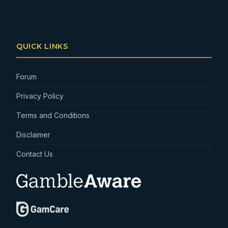
QUICK LINKS
Forum
Privacy Policy
Terms and Conditions
Disclaimer
Contact Us