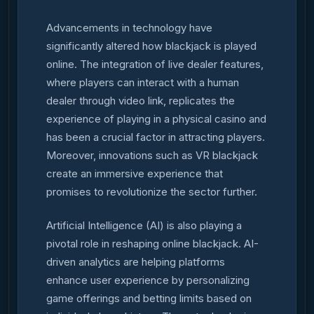
Advancements in technology have
significantly altered how blackjack is played
online. The integration of live dealer features,
where players can interact with a human
dealer through video link, replicates the
experience of playing in a physical casino and
has been a crucial factor in attracting players.
Moreover, innovations such as VR blackjack
create an immersive experience that
promises to revolutionize the sector further.
Artificial Intelligence (AI) is also playing a
pivotal role in reshaping online blackjack. AI-
driven analytics are helping platforms
enhance user experience by personalizing
game offerings and betting limits based on