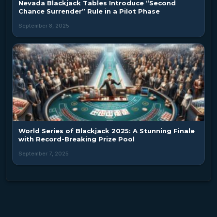
Nevada Blackjack Tables Introduce “Second
Chance Surrender” Rule in a Pilot Phase
September 8, 2025
World Series of Blackjack 2025: A Stunning Finale
with Record-Breaking Prize Pool
September 7, 2025