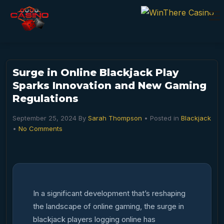
Surge in Online Blackjack Play
Sparks Innovation and New Gaming
Regulations
September 25, 2024
By
Sarah Thompson
• Posted in
Blackjack
•
No Comments
In a significant development that’s reshaping
the landscape of online gaming, the surge in
blackjack players logging online has