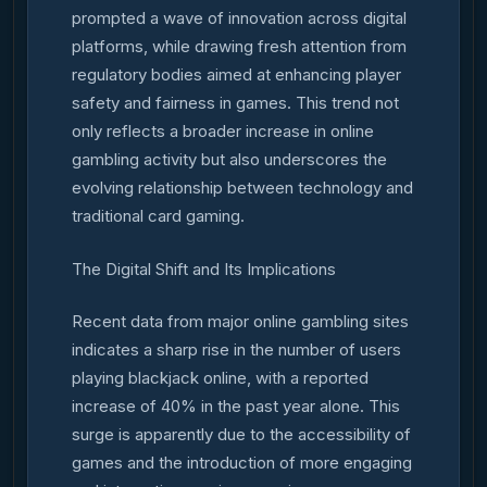
prompted a wave of innovation across digital
platforms, while drawing fresh attention from
regulatory bodies aimed at enhancing player
safety and fairness in games. This trend not
only reflects a broader increase in online
gambling activity but also underscores the
evolving relationship between technology and
traditional card gaming.
The Digital Shift and Its Implications
Recent data from major online gambling sites
indicates a sharp rise in the number of users
playing blackjack online, with a reported
increase of 40% in the past year alone. This
surge is apparently due to the accessibility of
games and the introduction of more engaging