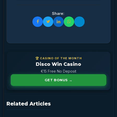
Share:
🏆 CASINO OF THE MONTH
Disco Win Casino
€15 Free No Deposit
GET BONUS →
Related Articles