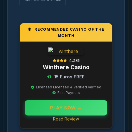
RECOMMENDED CASINO OF THE
MONTH
4.2/5
Winthere Casino
15 Euros FREE
Licensed Licensed & Verified Verified
Fast Payouts
PLAY NOW →
Read Review