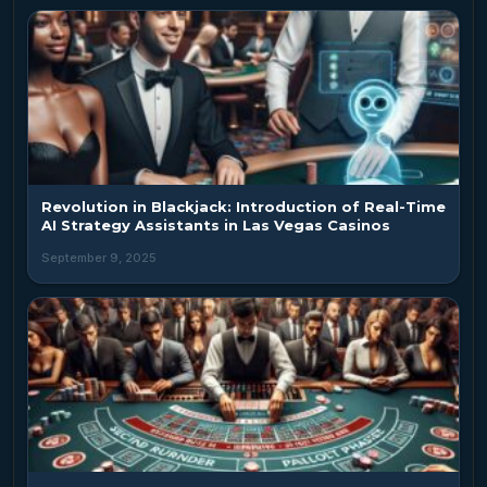
Revolution in Blackjack: Introduction of Real-Time
AI Strategy Assistants in Las Vegas Casinos
September 9, 2025