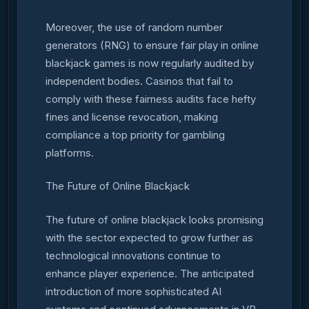
Moreover, the use of random number
generators (RNG) to ensure fair play in online
blackjack games is now regularly audited by
independent bodies. Casinos that fail to
comply with these fairness audits face hefty
fines and license revocation, making
compliance a top priority for gambling
platforms.
The Future of Online Blackjack
The future of online blackjack looks promising
with the sector expected to grow further as
technological innovations continue to
enhance player experience. The anticipated
introduction of more sophisticated AI