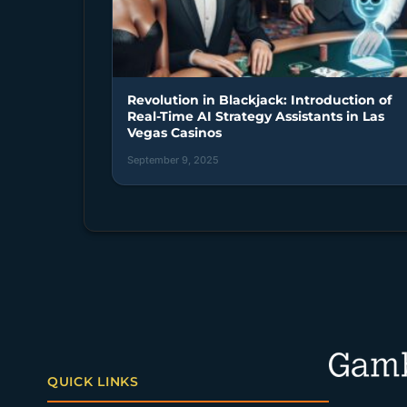
Revolution in Blackjack: Introduction of
Real-Time AI Strategy Assistants in Las
Vegas Casinos
September 9, 2025
QUICK LINKS