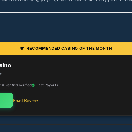
RECOMMENDED CASINO OF THE MONTH
sino
E
& Verified Verified
Fast Payouts
 →
Read Review