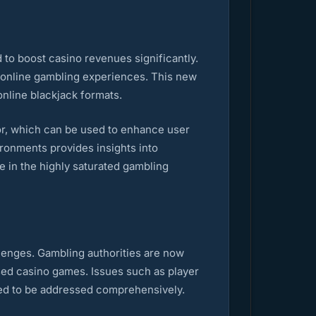
d to boost casino revenues significantly.
c online gambling experiences. This new
online blackjack formats.
ior, which can be used to enhance user
ronments provides insights into
 in the highly saturated gambling
llenges. Gambling authorities are now
sed casino games. Issues such as player
eed to be addressed comprehensively.