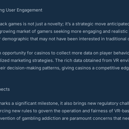
ing User Engagement
ck games is not just a novelty; it’s a strategic move anticipate
e growing market of gamers seeking more engaging and realisti
r demographic that may not have been interested in traditional 
 opportunity for casinos to collect more data on player behav
zed marketing strategies. The rich data obtained from VR envi
ir decision-making patterns, giving casinos a competitive edge
pects
arks a significant milestone, it also brings new regulatory cha
orcing new rules to govern the operation and fairness of VR-ba
prevention of gambling addiction are paramount concerns that n