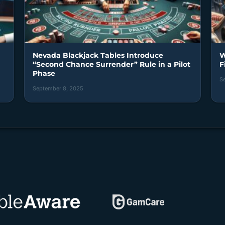
Nevada Blackjack Tables Introduce
W
“Second Chance Surrender” Rule in a Pilot
F
Phase
S
September 8, 2025