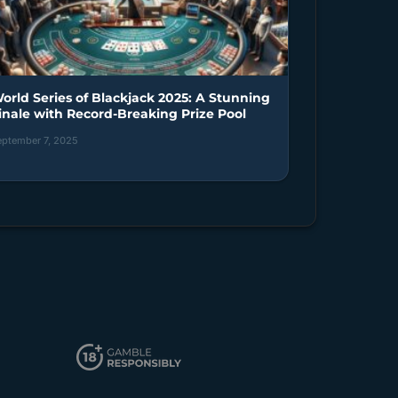
orld Series of Blackjack 2025: A Stunning
inale with Record-Breaking Prize Pool
eptember 7, 2025