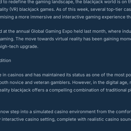
 to redefine the gaming landscape, the blackjack world is on t
Reality (VR) blackjack games. As of this week, several top-tier c
omising a more immersive and interactive gaming experience that
d at the annual Global Gaming Expo held last month, where indu
aming. The move towards virtual reality has been gaining mom
 high-tech upgrade.
dition
le in casinos and has maintained its status as one of the most 
oth novice and veteran gamblers. However, in the digital age, m
reality blackjack offers a compelling combination of traditiona
now step into a simulated casino environment from the comfort 
 interactive casino setting, complete with realistic casino sound