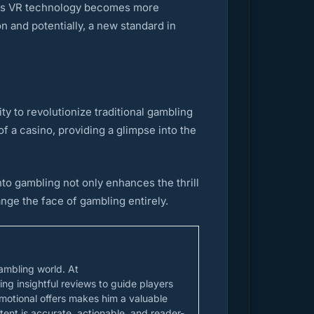
at as VR technology becomes more
n and potentially, a new standard in
ty to revolutionize traditional gambling
f a casino, providing a glimpse into the
nto gambling not only enhances the thrill
nge the face of gambling entirely.
gambling world. At
g insightful reviews to guide players
otional offers makes him a valuable
ent is accurate, actionable, and reader-