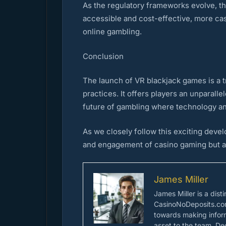
As the regulatory frameworks evolve, t
accessible and cost-effective, more casi
online gambling.
Conclusion
The launch of VR blackjack games is a tr
practices. It offers players an unparall
future of gambling where technology and
As we closely follow this exciting devel
and engagement of casino gaming but als
James Miller
James Miller is a dis
CasinoNoDeposits.com,
towards making infor
asset to the team. De