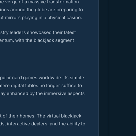
he verge of a massive transformation
asinos around the globe are preparing to
 mirrors playing in a physical casino.
stry leaders showcased their latest
entum, with the blackjack segment
popular card games worldwide. Its simple
ere digital tables no longer suffice to
l play enhanced by the immersive aspects
of their homes. The virtual blackjack
s, interactive dealers, and the ability to