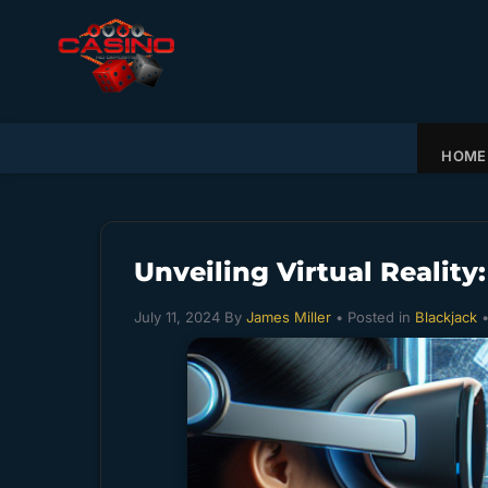
HOME
Unveiling Virtual Realit
July 11, 2024
By
James Miller
• Posted in
Blackjack