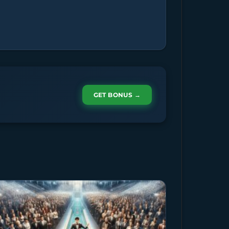
GET BONUS →