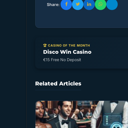
Share:
🏆 CASINO OF THE MONTH
Disco Win Casino
€15 Free No Deposit
Related Articles