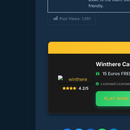
friendly.
Post Views:
1,051
Winthere Ca
15 Euros FRE
Licensed Licensed 
4.2/5
PLAY NOW