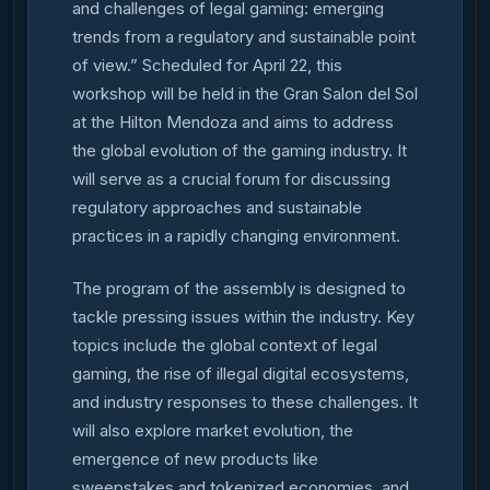
and challenges of legal gaming: emerging
trends from a regulatory and sustainable point
of view.” Scheduled for April 22, this
workshop will be held in the Gran Salon del Sol
at the Hilton Mendoza and aims to address
the global evolution of the gaming industry. It
will serve as a crucial forum for discussing
regulatory approaches and sustainable
practices in a rapidly changing environment.
The program of the assembly is designed to
tackle pressing issues within the industry. Key
topics include the global context of legal
gaming, the rise of illegal digital ecosystems,
and industry responses to these challenges. It
will also explore market evolution, the
emergence of new products like
sweepstakes and tokenized economies, and