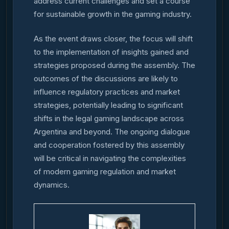
address current challenges and set a course
for sustainable growth in the gaming industry.
As the event draws closer, the focus will shift
to the implementation of insights gained and
strategies proposed during the assembly. The
outcomes of the discussions are likely to
influence regulatory practices and market
strategies, potentially leading to significant
shifts in the legal gaming landscape across
Argentina and beyond. The ongoing dialogue
and cooperation fostered by this assembly
will be critical in navigating the complexities
of modern gaming regulation and market
dynamics.