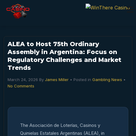
ALEA to Host 75th Ordinary
Assembly in Argentina: Focus on
Regulatory Challenges and Market
Trends
March 24, 2026
By
James Miller
• Posted in
Gambling News
•
No Comments
The Asociación de Loterías, Casinos y
Quinielas Estatales Argentinas (ALEA), in