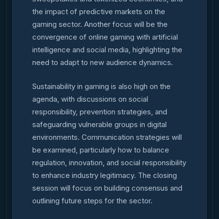
the impact of predictive markets on the
gaming sector. Another focus will be the
convergence of online gaming with artificial
intelligence and social media, highlighting the
need to adapt to new audience dynamics.
Sustainability in gaming is also high on the
agenda, with discussions on social
responsibility, prevention strategies, and
safeguarding vulnerable groups in digital
environments. Communication strategies will
be examined, particularly how to balance
regulation, innovation, and social responsibility
to enhance industry legitimacy. The closing
session will focus on building consensus and
outlining future steps for the sector.