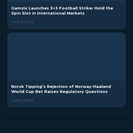
Gamzix Launches 3×3 Football Strike: Hold the
Spin Slot in International Markets
June 9, 2026
Norsk Tipping’s Rejection of Norway-Haaland
World Cup Bet Raises Regulatory Questions
June 5, 2026