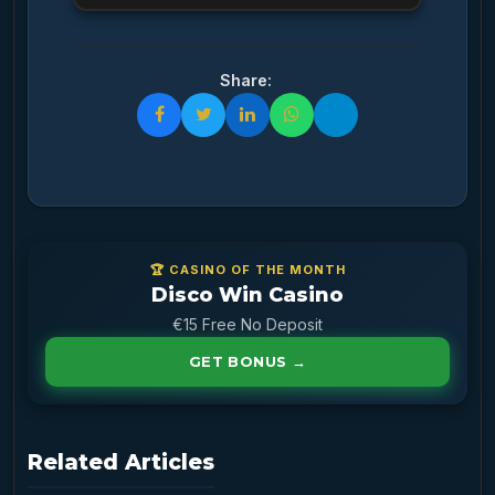
Share:
🏆 CASINO OF THE MONTH
Disco Win Casino
€15 Free No Deposit
GET BONUS →
Related Articles