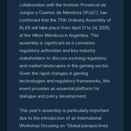
collaboration with the Instituto Provincial de
Juegos y Casinos de Mendoza (IPJyC), has
confirmed that the 75th Ordinary Assembly of
ALEA will take place from April 21 to 24, 2026,
at the Hilton Mendoza in Argentina. This
assembly is significant as it convenes
regulatory authorities and key industry
stakeholders to discuss evolving regulatory
and market landscapes in the gaming sector.
Given the rapid changes in gaming
technologies and regulatory frameworks, this
event provides an essential platform for
dialogue and policy development.
This year’s assembly is particularly important
due to the introduction of an International
Workshop focusing on “Global perspectives