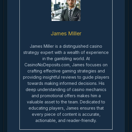
James Miller
James Miller is a distinguished casino
strategy expert with a wealth of experience
in the gambling world. At
CasinoNoDeposits.com, James focuses on
crafting effective gaming strategies and
providing insightful reviews to guide players
towards making informed decisions. His
deep understanding of casino mechanics
and promotional offers makes him a
valuable asset to the team. Dedicated to
educating players, James ensures that
every piece of content is accurate,
actionable, and reader-friendly.