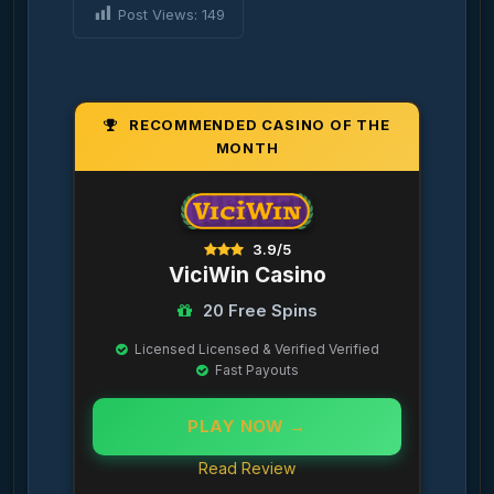
Post Views:
149
RECOMMENDED CASINO OF THE
MONTH
3.9/5
ViciWin Casino
20 Free Spins
Licensed Licensed & Verified Verified
Fast Payouts
PLAY NOW →
Read Review