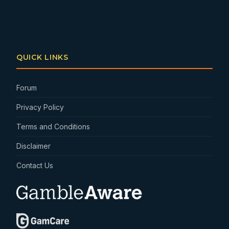
QUICK LINKS
Forum
Privacy Policy
Terms and Conditions
Disclaimer
Contact Us