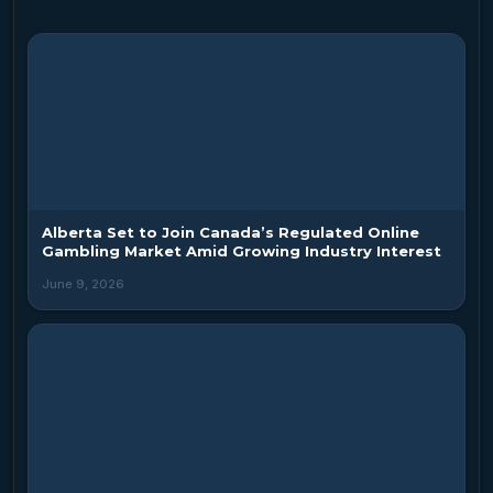
Alberta Set to Join Canada’s Regulated Online
Gambling Market Amid Growing Industry Interest
June 9, 2026