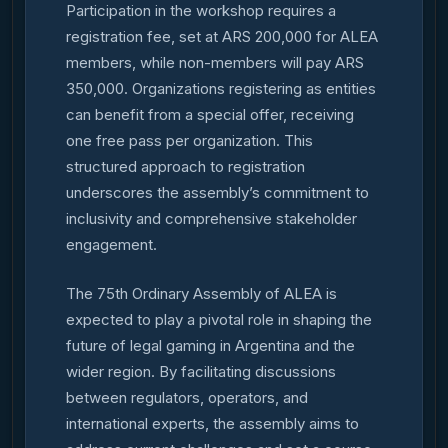
Participation in the workshop requires a
registration fee, set at ARS 200,000 for ALEA
members, while non-members will pay ARS
350,000. Organizations registering as entities
can benefit from a special offer, receiving
one free pass per organization. This
structured approach to registration
underscores the assembly’s commitment to
inclusivity and comprehensive stakeholder
engagement.
The 75th Ordinary Assembly of ALEA is
expected to play a pivotal role in shaping the
future of legal gaming in Argentina and the
wider region. By facilitating discussions
between regulators, operators, and
international experts, the assembly aims to