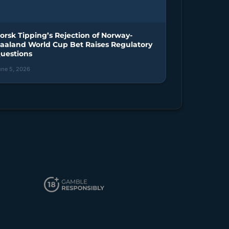
orsk Tipping’s Rejection of Norway-
aaland World Cup Bet Raises Regulatory
uestions
une 5, 2026