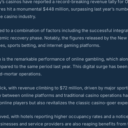
ity’s casinos have reported a record-breaking revenue tally for 
res hit a monumental $448 million, surpassing last year’s num
e casino industry.
ed to a combination of factors including the successful integra
emic recovery phase. Notably, the figures released by the Ne
, sports betting, and internet gaming platforms.
is the remarkable performance of online gambling, which alone
red to the same period last year. This digital surge has been
nd-mortar operations.
tick, with revenue climbing to $72 million, driven by major spor
y between online platforms and traditional casino operations 
nline players but also revitalizes the classic casino-goer expe
roved, with hotels reporting higher occupancy rates and a notice
usinesses and service providers are also reaping benefits from 