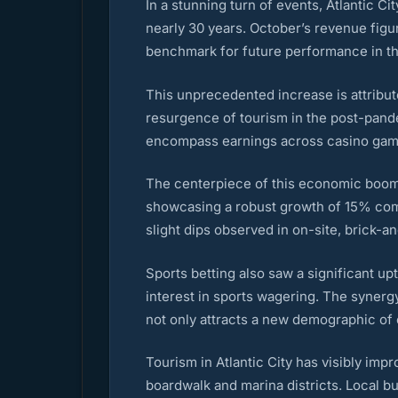
In a stunning turn of events, Atlantic C
nearly 30 years. October’s revenue figu
benchmark for future performance in th
This unprecedented increase is attribut
resurgence of tourism in the post-pand
encompass earnings across casino games
The centerpiece of this economic boom 
showcasing a robust growth of 15% compa
slight dips observed in on-site, brick-a
Sports betting also saw a significant up
interest in sports wagering. The synerg
not only attracts a new demographic of o
Tourism in Atlantic City has visibly imp
boardwalk and marina districts. Local b