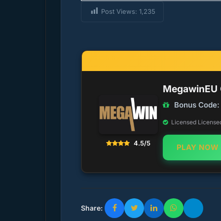
Post Views:
1,235
MegawinEU 
Bonus Code:
Licensed Licensed 
4.5/5
PLAY NOW
Share: