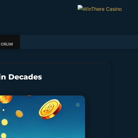
FORUM
 in Decades