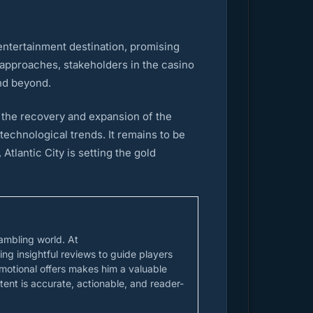
 entertainment destination, promising
r approaches, stakeholders in the casino
and beyond.
n the recovery and expansion of the
echnological trends. It remains to be
tlantic City is setting the gold
gambling world. At
g insightful reviews to guide players
otional offers makes him a valuable
ent is accurate, actionable, and reader-