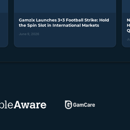
Gamzix Launches 3×3 Football Strike: Hold
N
the Spin Slot in International Markets
H
Q
June 9, 2026
J