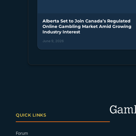
Alberta Set to Join Canada’s Regulated
Online Gambling Market Amid Growing
Industry Interest
June 9, 2026
QUICK LINKS
Forum