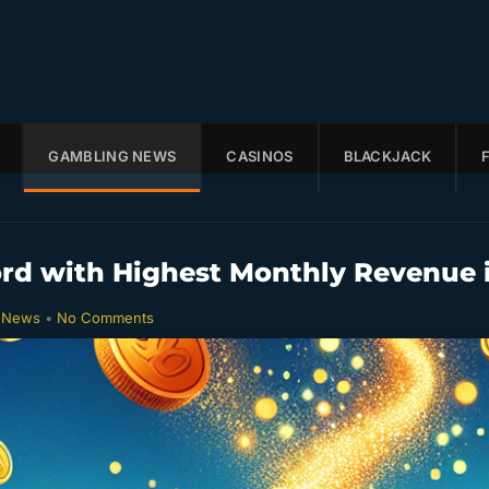
GAMBLING NEWS
CASINOS
BLACKJACK
cord with Highest Monthly Revenue
 News
•
No Comments