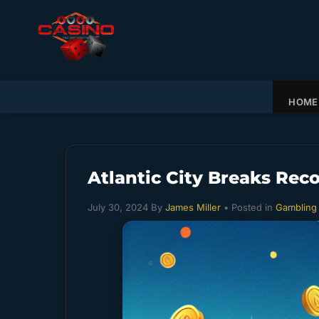
HOME
Atlantic City Breaks Re
July 30, 2024
By
James Miller
• Posted in
Gambling