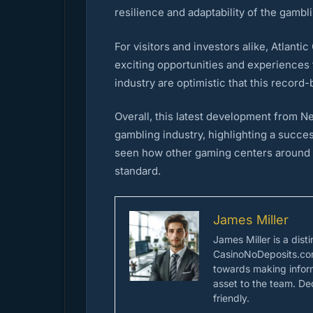
resilience and adaptability of the gamb
For visitors and investors alike, Atlant
exciting opportunities and experiences 
industry are optimistic that this recor
Overall, this latest development from Ne
gambling industry, highlighting a succe
seen how other gaming centers around th
standard.
James Miller
James Miller is a dis
CasinoNoDeposits.com,
towards making infor
asset to the team. De
friendly.