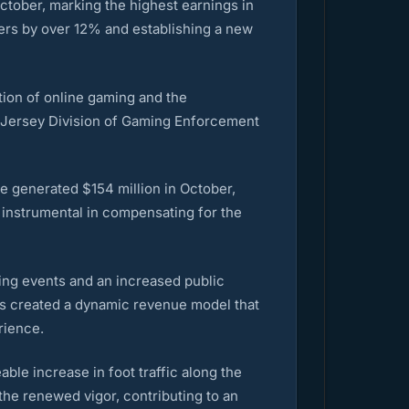
October, marking the highest earnings in
bers by over 12% and establishing a new
tion of online gaming and the
w Jersey Division of Gaming Enforcement
 generated $154 million in October,
 instrumental in compensating for the
ting events and an increased public
has created a dynamic revenue model that
rience.
able increase in foot traffic along the
the renewed vigor, contributing to an