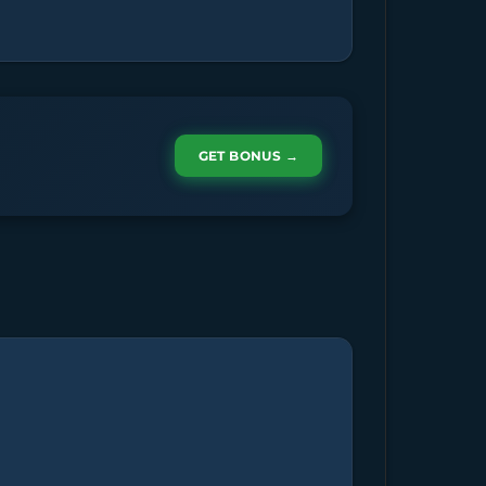
GET BONUS →