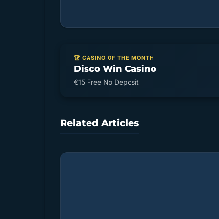
🏆 CASINO OF THE MONTH
Disco Win Casino
€15 Free No Deposit
Related Articles