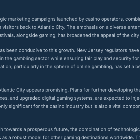
tegic marketing campaigns launched by casino operators, combin
 visitors back to Atlantic City. The emphasis on a diverse ent
stivals, alongside gaming, has broadened the appeal of the city 
as been conducive to this growth. New Jersey regulators have 
in the gambling sector while ensuring fair play and security fo
ation, particularly in the sphere of online gambling, has set a 
tlantic City appears promising. Plans for further developing the
s, and upgraded digital gaming systems, are expected to inject
only significant for the casino industry but is also a vital co
ath towards a prosperous future, the combination of technologica
 as a robust model for other gaming destinations worldwide. Th