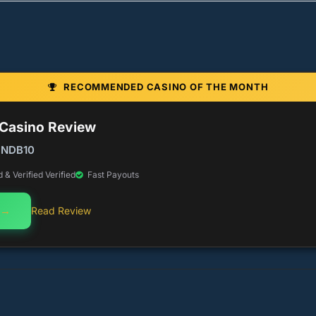
RECOMMENDED CASINO OF THE MONTH
Casino Review
 NDB10
& Verified Verified
Fast Payouts
 →
Read Review