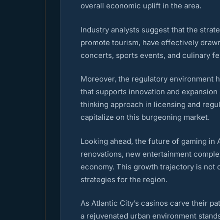
overall economic uplift in the area.
Industry analysts suggest that the stra
promote tourism, have effectively drawn
concerts, sports events, and culinary fe
Moreover, the regulatory environment h
that supports innovation and expansion 
thinking approach in licensing and regul
capitalize on this burgeoning market.
Looking ahead, the future of gaming in A
renovations, new entertainment complexe
economy. This growth trajectory is not 
strategies for the region.
As Atlantic City’s casinos carve their p
a rejuvenated urban environment stands