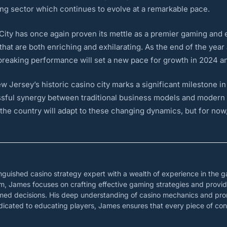
ling sector which continues to evolve at a remarkable pace.
ic City has once again proven its mettle as a premier gaming and
that are both enriching and exhilarating. As the end of the yea
d-breaking performance will set a new pace for growth in 2024 
w Jersey’s historic casino city marks a significant milestone i
ssful synergy between traditional business models and modern t
e country will adapt to these changing dynamics, but for now, A
tinguished casino strategy expert with a wealth of experience in the 
 James focuses on crafting effective gaming strategies and providin
med decisions. His deep understanding of casino mechanics and prom
dicated to educating players, James ensures that every piece of cont