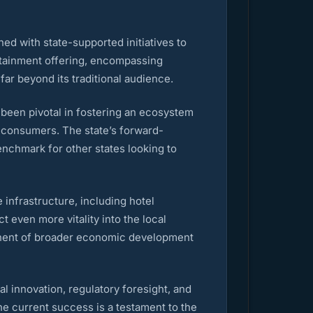
ed with state-supported initiatives to
ertainment offering, encompassing
far beyond its traditional audience.
been pivotal in fostering an ecosystem
r consumers. The state’s forward-
benchmark for other states looking to
 infrastructure, including hotel
 even more vitality into the local
mponent of broader economic development
l innovation, regulatory foresight, and
e current success is a testament to the