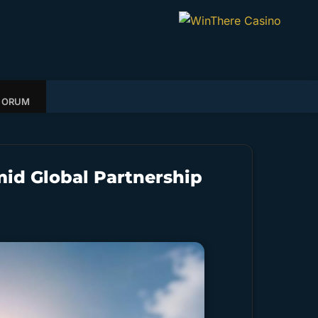
FORUM
mid Global Partnership