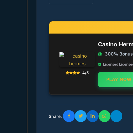
Casino Her
300% Bonus
Licensed Licensed 
4/5
PLAY NOW
Share: