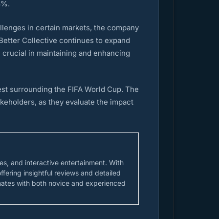
8%.
llenges in certain markets, the company
 Better Collective continues to expand
be crucial in maintaining and enhancing
rest surrounding the FIFA World Cup. The
akeholders, as they evaluate the impact
es, and interactive entertainment. With
ffering insightful reviews and detailed
nates with both novice and experienced