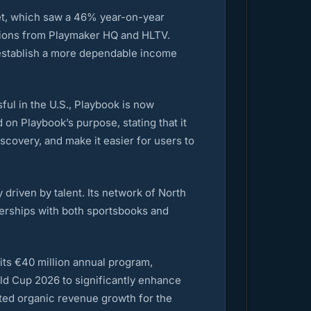
ket, which saw a 46% year-on-year
tions from Playmaker HQ and HLTV.
 establish a more dependable income
ful in the U.S., Playbook is now
 on Playbook’s purpose, stating that it
iscovery, and make it easier for users to
driven by talent. Its network of North
nerships with both sportsbooks and
 its €40 million annual program,
rld Cup 2026 to significantly enhance
ted organic revenue growth for the