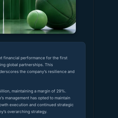
t financial performance for the first
ing global partnerships. This
underscores the company’s resilience and
llion, maintaining a margin of 29%.
ive’s management has opted to maintain
rowth execution and continued strategic
y’s overarching strategy.