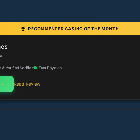
RECOMMENDED CASINO OF THE MONTH
mes
*
& Verified Verified
Fast Payouts
 →
Read Review