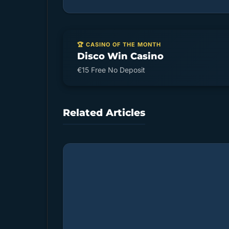
🏆 CASINO OF THE MONTH
Disco Win Casino
€15 Free No Deposit
Related Articles