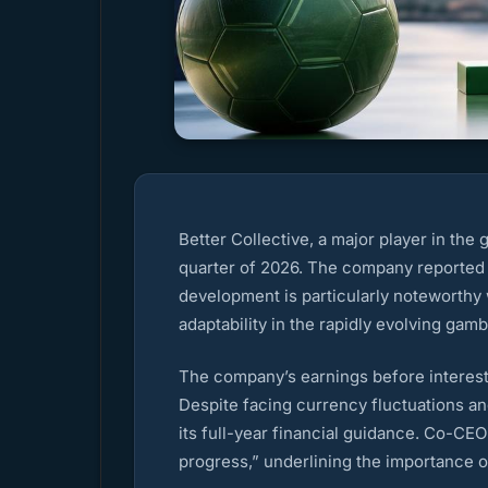
Better Collective, a major player in the
quarter of 2026. The company reported r
development is particularly noteworthy 
adaptability in the rapidly evolving gam
The company’s earnings before interest,
Despite facing currency fluctuations an
its full-year financial guidance. Co-CE
progress,” underlining the importance o