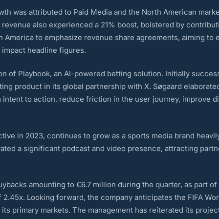
rowth was attributed to Paid Media and the North American mar
 revenue also experienced a 21% boost, bolstered by contribu
North America to emphasize revenue share agreements, aiming to
 impact headline figures.
 of Playbook, an AI-powered betting solution. Initially success
ting product in its global partnership with X. Søgaard elaborated
 intent to action, reduce friction in the user journey, improve d
ive in 2023, continues to grow as a sports media brand heavily 
vated a significant podcast and video presence, attracting part
ybacks amounting to €6.7 million during the quarter, as part of
of 2.45x. Looking forward, the company anticipates the FIFA Wo
 its primary markets. The management has reiterated its projec