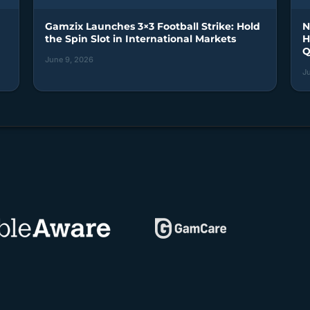
Gamzix Launches 3×3 Football Strike: Hold
N
the Spin Slot in International Markets
H
Q
June 9, 2026
J