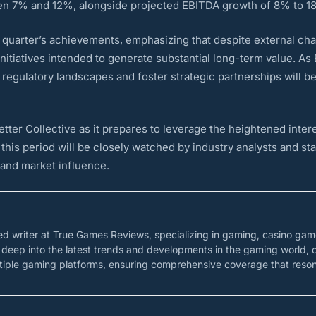
een 7% and 12%, alongside projected EBITDA growth of 8% to 1
 quarter’s achievements, emphasizing that despite external cha
itiatives intended to generate substantial long-term value. As
gate regulatory landscapes and foster strategic partnerships will 
etter Collective as it prepares to leverage the heightened inte
his period will be closely watched by industry analysts and st
s and market influence.
ed writer at True Games Reviews, specializing in gaming, casino gam
ves deep into the latest trends and developments in the gaming world, o
ultiple gaming platforms, ensuring comprehensive coverage that reso