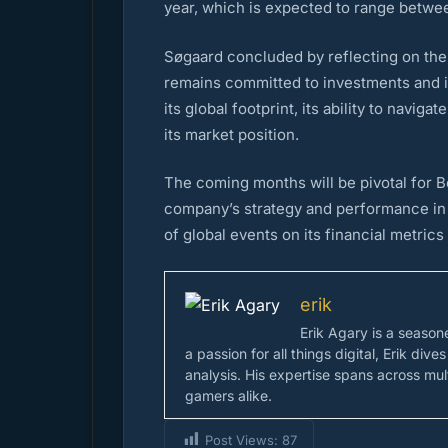
year, which is expected to range betw
Søgaard concluded by reflecting on the
remains committed to investments and in
its global footprint, its ability to navi
its market position.
The coming months will be pivotal for B
company’s strategy and performance in t
of global events on its financial metric
erik
Erik Agary is a season
a passion for all things digital, Erik di
analysis. His expertise spans across m
gamers alike.
Post Views:
87