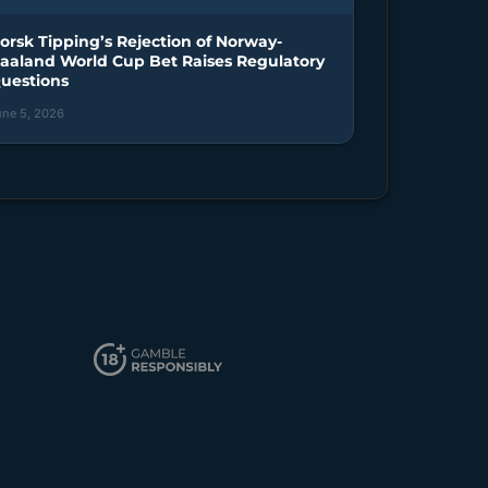
orsk Tipping’s Rejection of Norway-
aaland World Cup Bet Raises Regulatory
uestions
une 5, 2026