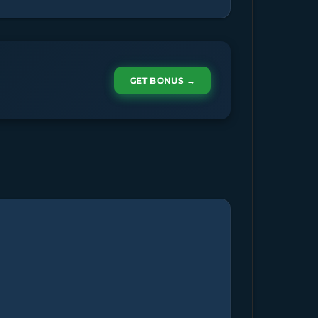
GET BONUS →