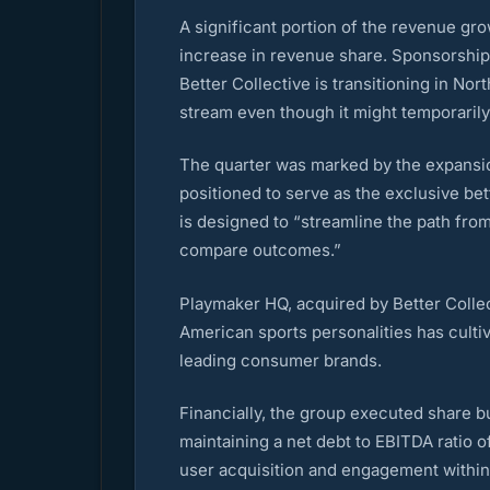
A significant portion of the revenue g
increase in revenue share. Sponsorship
Better Collective is transitioning in 
stream even though it might temporarily
The quarter was marked by the expansion
positioned to serve as the exclusive bet
is designed to “streamline the path from
compare outcomes.”
Playmaker HQ, acquired by Better Collect
American sports personalities has culti
leading consumer brands.
Financially, the group executed share bu
maintaining a net debt to EBITDA ratio 
user acquisition and engagement within