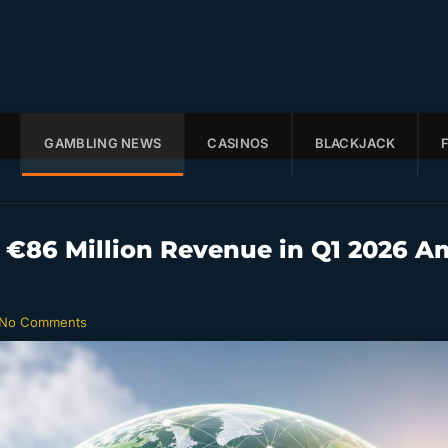
GAMBLING NEWS
CASINOS
BLACKJACK
s €86 Million Revenue in Q1 2026 A
No Comments