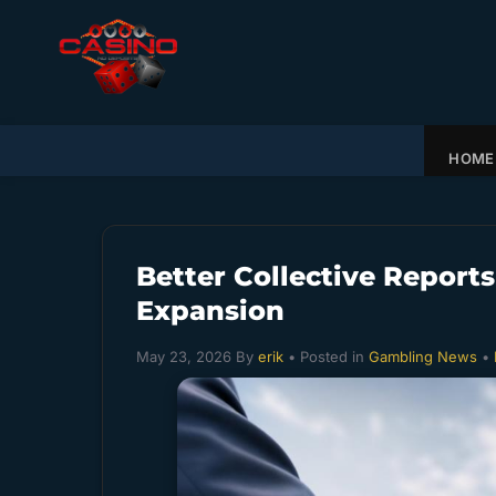
HOME
Better Collective Report
Expansion
May 23, 2026
By
erik
• Posted in
Gambling News
•