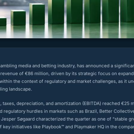
 gambling media and betting industry, has announced a significan
evenue of €86 million, driven by its strategic focus on expand
within the context of regulatory and market challenges, as it 
bling landscape.
 taxes, depreciation, and amortization (EBITDA) reached €25 mi
d regulatory hurdles in markets such as Brazil, Better Collect
O Jesper Søgaard characterized the quarter as one of “stable g
f key initiatives like Playbook™ and Playmaker HQ in the compan