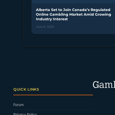
Alberta Set to Join Canada’s Regulated
Online Gambling Market Amid Growing
Industry Interest
June 9, 2026
QUICK LINKS
Forum
Privacy Policy