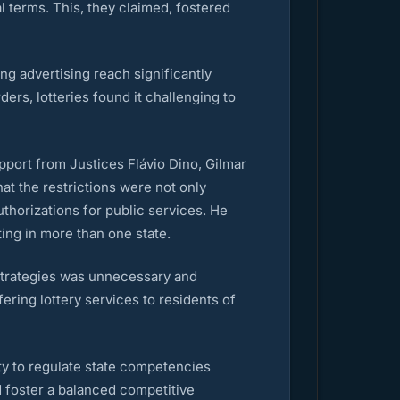
 terms. This, they claimed, fostered
ng advertising reach significantly
ers, lotteries found it challenging to
upport from Justices Flávio Dino, Gilmar
at the restrictions were not only
uthorizations for public services. He
ting in more than one state.
 strategies was unnecessary and
ering lottery services to residents of
ity to regulate state competencies
 foster a balanced competitive