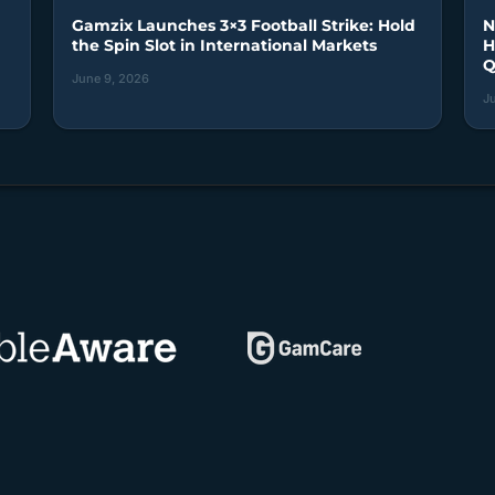
Gamzix Launches 3×3 Football Strike: Hold
N
the Spin Slot in International Markets
H
Q
June 9, 2026
J