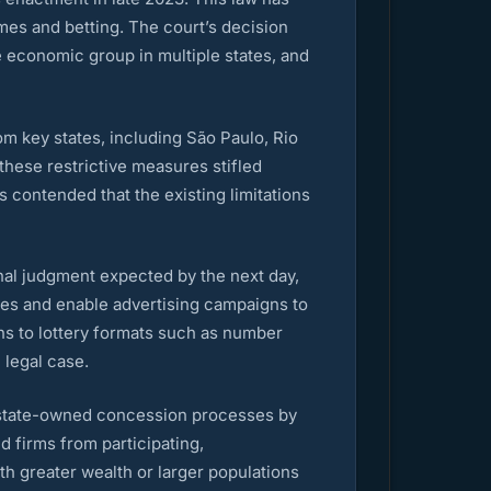
mes and betting. The court’s decision
me economic group in multiple states, and
m key states, including São Paulo, Rio
these restrictive measures stifled
 contended that the existing limitations
inal judgment expected by the next day,
ates and enable advertising campaigns to
ns to lottery formats such as number
 legal case.
ng state-owned concession processes by
d firms from participating,
h greater wealth or larger populations