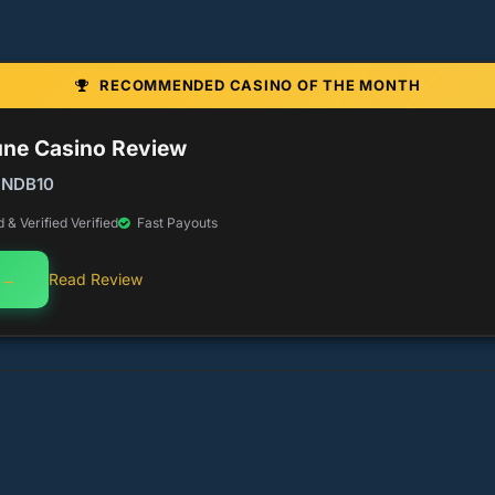
RECOMMENDED CASINO OF THE MONTH
une Casino Review
 NDB10
& Verified Verified
Fast Payouts
 →
Read Review