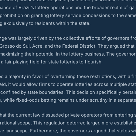
ance of Brazil’s lottery operations and the broader realm of ga
e prohibition on granting lottery service concessions to the sa
ng exclusively to residents within the state.
e was largely driven by the collective efforts of governors fro
rosso do Sul, Acre, and the Federal District. They argued that 
ximizing their potential in the lottery business. The governors
air playing field for state lotteries to flourish.
a majority in favor of overturning these restrictions, with a f
d, it would allow firms to operate lotteries across multiple st
confined by state boundaries. This decision specifically pertai
s, while fixed-odds betting remains under scrutiny in a separate
 that the current law dissuaded private operators from enteri
ational scope. This regulation deterred larger, more establishe
e landscape. Furthermore, the governors argued that states wit