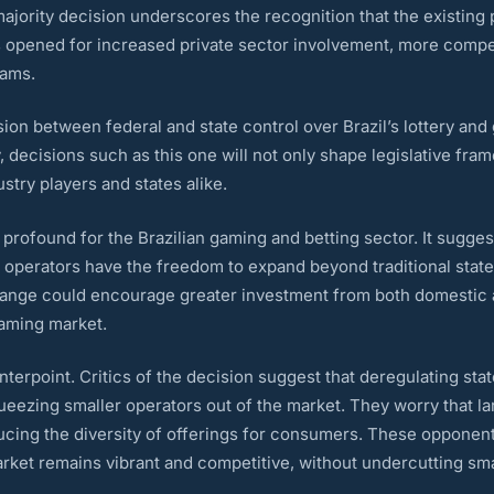
ajority decision underscores the recognition that the existing 
r is opened for increased private sector involvement, more comp
eams.
on between federal and state control over Brazil’s lottery and
, decisions such as this one will not only shape legislative fr
stry players and states alike.
 profound for the Brazilian gaming and betting sector. It sugges
operators have the freedom to expand beyond traditional state
change could encourage greater investment from both domestic a
gaming market.
terpoint. Critics of the decision suggest that deregulating sta
ueezing smaller operators out of the market. They worry that la
ucing the diversity of offerings for consumers. These opponent
arket remains vibrant and competitive, without undercutting sma