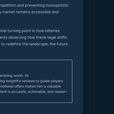
competition and preventing monopolistic
ery market remains accessible and
ial turning point in how lotteries
eenly observing how these legal shifts
 to redefine the landscape, the future
gambling world. At
g insightful reviews to guide players
otional offers makes him a valuable
ent is accurate, actionable, and reader-