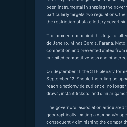
been instrumental in shaping the govern
particularly targets two regulations: th
the restriction of state lottery advertisi
The momentum behind this legal challeng
de Janeiro, Minas Gerais, Paraná, Mato G
competition and prevented states from ma
curtailed competitiveness and hindered a f
On September 11, the STF plenary formed 
September 12. Should the ruling be uphel
reach a nationwide audience, no longer 
draws, instant tickets, and similar game
The governors’ association articulated
geographically limiting a company’s oper
consequently diminishing the competitiv