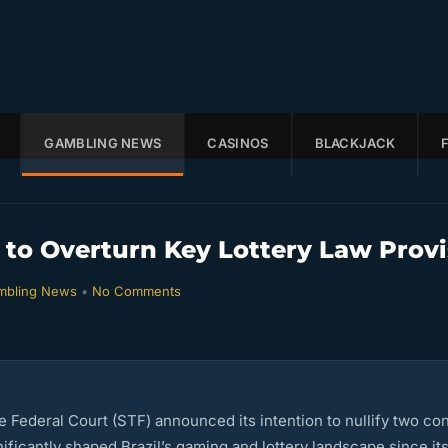
GAMBLING NEWS
CASINOS
BLACKJACK
 to Overturn Key Lottery Law Provi
mbling News
•
No Comments
 Federal Court (STF) announced its intention to nullify two con
gnificantly shaped Brazil’s gaming and lottery landscape since i