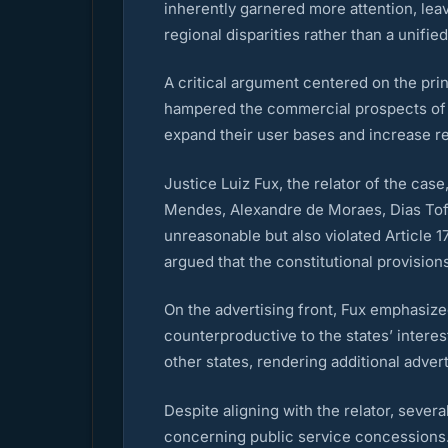
inherently garnered more attention, lea
regional disparities rather than a unified
A critical argument centered on the prin
hampered the commercial prospects of sta
expand their user bases and increase rev
Justice Luiz Fux, the relator of the cas
Mendes, Alexandre de Moraes, Dias Toffol
unreasonable but also violated Article 1
argued that the constitutional provision
On the advertising front, Fux emphasize
counterproductive to the states’ interes
other states, rendering additional adver
Despite aligning with the relator, sever
concerning public service concessions.