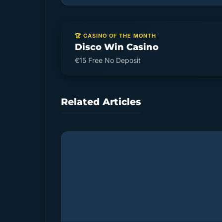
🏆 CASINO OF THE MONTH
Disco Win Casino
€15 Free No Deposit
Related Articles