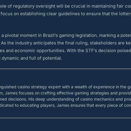
ole of regulatory oversight will be crucial in maintaining fair 
y focus on establishing clear guidelines to ensure that the lott
a pivotal moment in Brazil’s gaming legislation, marking a potent
s the industry anticipates the final ruling, stakeholders are k
nges and economic opportunities. With the STF’s decision poised
 dynamic and full of potential.
tinguished casino strategy expert with a wealth of experience in the 
 James focuses on crafting effective gaming strategies and providin
med decisions. His deep understanding of casino mechanics and prom
dicated to educating players, James ensures that every piece of cont