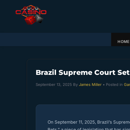
HOME
Brazil Supreme Court Set
September 13, 2025
By
James Miller
• Posted in
Ga
On September 11, 2025, Brazil’s Supreme
Bets,” a piece of legislation that has si