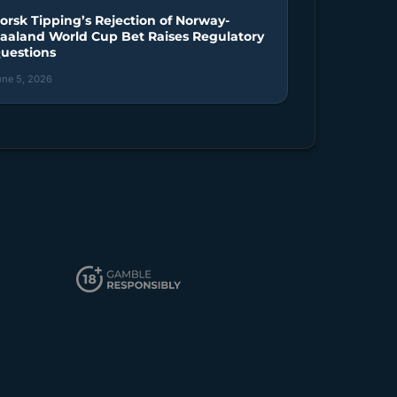
orsk Tipping’s Rejection of Norway-
aaland World Cup Bet Raises Regulatory
uestions
une 5, 2026