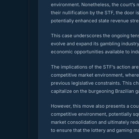
environment. Nonetheless, the court’s m
their nullification by the STF, the doo
potentially enhanced state revenue str
This case underscores the ongoing tensi
evolve and expand its gambling industry
economic opportunities available to indu
The implications of the STF’s action are
competitive market environment, where 
previous legislative constraints. This 
capitalize on the burgeoning Brazilian 
However, this move also presents a coun
competitive environment, potentially sq
market consolidation and ultimately red
to ensure that the lottery and gaming m