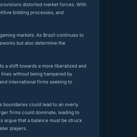
provisions distorted market forces. With
etitive bidding processes, and
 gaming markets. As Brazil continues to
ameworks but also determine the
ts a shift towards a more liberalized and
 lines without being hampered by
nd international firms seeking to
te boundaries could lead to an overly
rger firms could dominate, leading to
s argue that a balance must be struck
ller players.