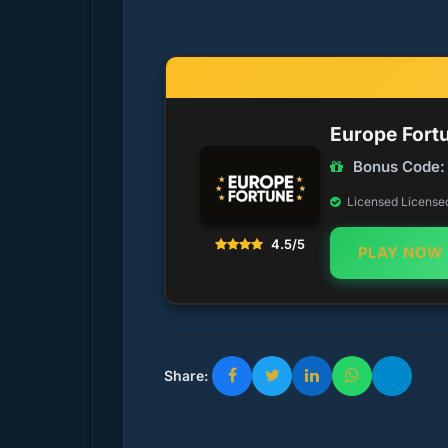
Europe Fort
Bonus Code:
Licensed Licensed 
4.5/5
PLAY NOW
Share: