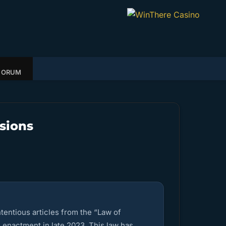
FORUM
sions
tentious articles from the “Law of
ts enactment in late 2023. This law has