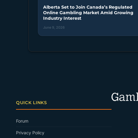
Alberta Set to Join Canada’s Regulated
Online Gambling Market Amid Growing
Industry Interest
June 9, 2026
QUICK LINKS
Forum
Privacy Policy