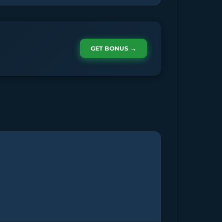
GET BONUS →