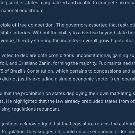
ving smaller states marginalized and unable to compete on equal
 national equilibrium.
ciple of free competition. The governors asserted that restricti
te lotteries. Without the ability to advertise beyond state bord
enue, thereby stunting the industry’s overall growth potential.
e, voted to declare both prohibitions unconstitutional, gaining s
i, and Cristiano Zanin, forming the majority. Fux maintained th
75 of Brazil’s Constitution, which pertains to concessions and a
s did not justify excluding a single economic sector from opera
d that the prohibition on states deploying their own marketing
ts. He highlighted that the law already precluded states from off
tising regulations redundant.
al justices acknowledged that the Legislature retains the author
 Regulation, they suggested, could ensure economic order and