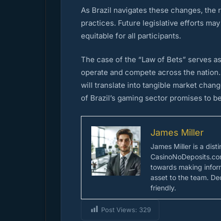
As Brazil navigates these changes, the r
practices. Future legislative efforts ma
equitable for all participants.
The case of the “Law of Bets” serves as 
operate and compete across the nation. A
will translate into tangible market cha
of Brazil’s gaming sector promises to be
James Miller
James Miller is a dis
CasinoNoDeposits.com,
towards making infor
asset to the team. De
friendly.
Post Views:
329