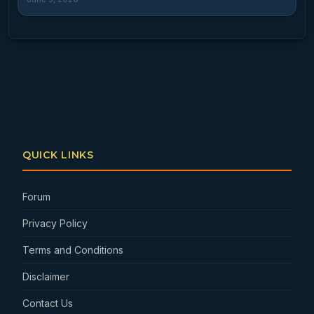
QUICK LINKS
Forum
Privacy Policy
Terms and Conditions
Disclaimer
Contact Us