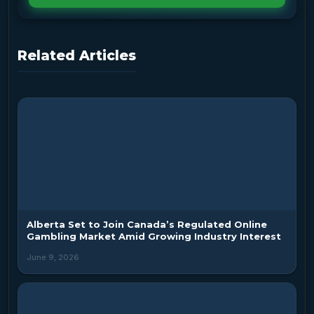
Related Articles
Alberta Set to Join Canada’s Regulated Online
Gambling Market Amid Growing Industry Interest
June 9, 2026