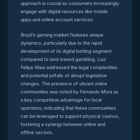
approach is crucial as consumers increasingly
engage with digital resources like mobile
apps and online account services.
Brazil’s gaming market features unique
dynamics, particularly due to the rapid
development of its digital betting segment
compared to land-based gambling. Luiz
Felipe Maia addressed the legal complexities
and potential pitfalls of abrupt legislative
changes. The presence of vibrant online
communities was noted by Fernando Mora as
a key competitive advantage for local
operators, indicating that these communities
can be leveraged to support physical casinos,
fostering a synergy between online and
offline sectors.