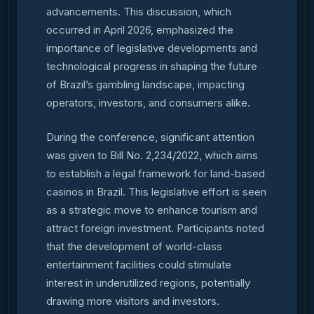
advancements. This discussion, which
occurred in April 2026, emphasized the
importance of legislative developments and
technological progress in shaping the future
of Brazil’s gambling landscape, impacting
operators, investors, and consumers alike.
During the conference, significant attention
was given to Bill No. 2,234/2022, which aims
to establish a legal framework for land-based
casinos in Brazil. This legislative effort is seen
as a strategic move to enhance tourism and
attract foreign investment. Participants noted
that the development of world-class
entertainment facilities could stimulate
interest in underutilized regions, potentially
drawing more visitors and investors.