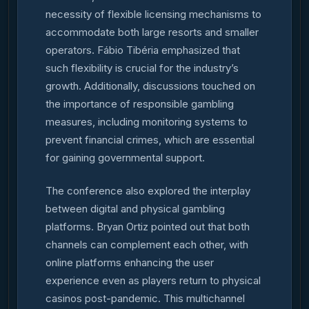
necessity of flexible licensing mechanisms to
accommodate both large resorts and smaller
operators. Fábio Tibéria emphasized that
such flexibility is crucial for the industry’s
growth. Additionally, discussions touched on
the importance of responsible gambling
measures, including monitoring systems to
prevent financial crimes, which are essential
for gaining governmental support.
The conference also explored the interplay
between digital and physical gambling
platforms. Bryan Ortiz pointed out that both
channels can complement each other, with
online platforms enhancing the user
experience even as players return to physical
casinos post-pandemic. This multichannel