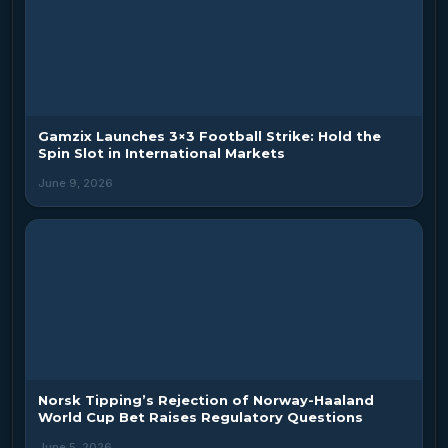
Gamzix Launches 3×3 Football Strike: Hold the
Spin Slot in International Markets
June 9, 2026
Norsk Tipping’s Rejection of Norway-Haaland
World Cup Bet Raises Regulatory Questions
June 5, 2026