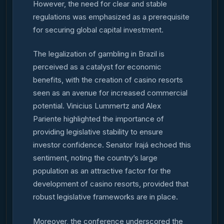
However, the need for clear and stable
regulations was emphasized as a prerequisite
for securing global capital investment.
The legalization of gambling in Brazil is
perceived as a catalyst for economic
benefits, with the creation of casino resorts
seen as an avenue for increased commercial
potential. Vinicius Lummertz and Alex
Pariente highlighted the importance of
providing legislative stability to ensure
investor confidence. Senator Irajá echoed this
sentiment, noting the country’s large
population as an attractive factor for the
development of casino resorts, provided that
robust legislative frameworks are in place.
Moreover, the conference underscored the