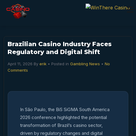
Brazilian Casino Industry Faces
Regulatory and Digital Shift
April 11, 2026
By
erik
• Posted in
Gambling News
•
No
Comments
In São Paulo, the BiS SiGMA South America
2026 conference highlighted the potential
transformation of Brazil’s casino sector,
driven by regulatory changes and digital