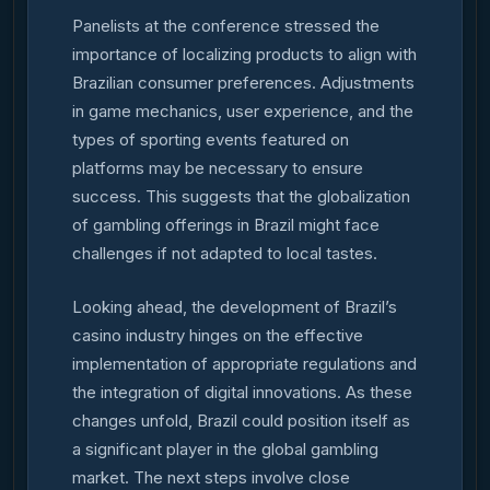
Panelists at the conference stressed the
importance of localizing products to align with
Brazilian consumer preferences. Adjustments
in game mechanics, user experience, and the
types of sporting events featured on
platforms may be necessary to ensure
success. This suggests that the globalization
of gambling offerings in Brazil might face
challenges if not adapted to local tastes.
Looking ahead, the development of Brazil’s
casino industry hinges on the effective
implementation of appropriate regulations and
the integration of digital innovations. As these
changes unfold, Brazil could position itself as
a significant player in the global gambling
market. The next steps involve close