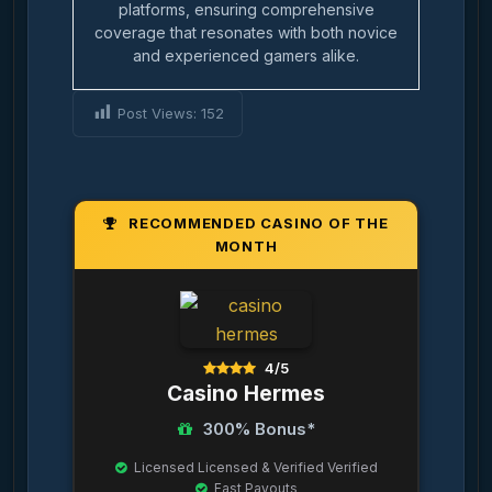
platforms, ensuring comprehensive
coverage that resonates with both novice
and experienced gamers alike.
Post Views:
152
RECOMMENDED CASINO OF THE
MONTH
4/5
Casino Hermes
300% Bonus*
Licensed Licensed & Verified Verified
Fast Payouts