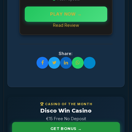
PLAY NOW →
Read Review
Share:
🏆 CASINO OF THE MONTH
Disco Win Casino
€15 Free No Deposit
GET BONUS →