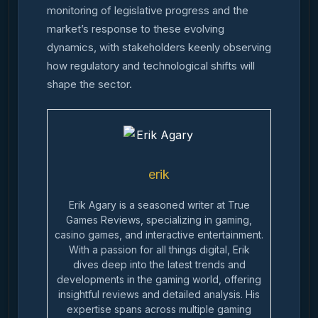
monitoring of legislative progress and the
market’s response to these evolving
dynamics, with stakeholders keenly observing
how regulatory and technological shifts will
shape the sector.
erik
Erik Agary is a seasoned writer at True
Games Reviews, specializing in gaming,
casino games, and interactive entertainment.
With a passion for all things digital, Erik
dives deep into the latest trends and
developments in the gaming world, offering
insightful reviews and detailed analysis. His
expertise spans across multiple gaming