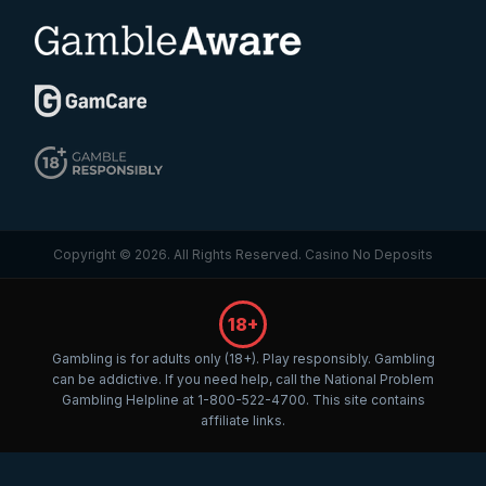
Copyright © 2026. All Rights Reserved.
Casino No Deposits
18+
Gambling is for adults only (18+). Play responsibly. Gambling
can be addictive. If you need help, call the National Problem
Gambling Helpline at 1-800-522-4700. This site contains
affiliate links.