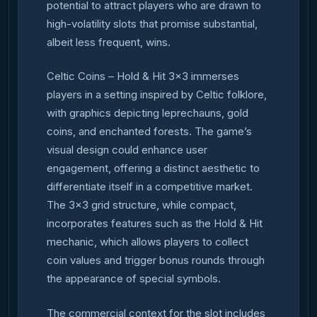
potential to attract players who are drawn to
high-volatility slots that promise substantial,
albeit less frequent, wins.
Celtic Coins – Hold & Hit 3×3 immerses
players in a setting inspired by Celtic folklore,
with graphics depicting leprechauns, gold
coins, and enchanted forests. The game’s
visual design could enhance user
engagement, offering a distinct aesthetic to
differentiate itself in a competitive market.
The 3×3 grid structure, while compact,
incorporates features such as the Hold & Hit
mechanic, which allows players to collect
coin values and trigger bonus rounds through
the appearance of special symbols.
The commercial context for the slot includes