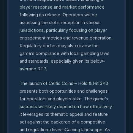
player response and market performance
following its release. Operators will be
assessing the slot’s reception in various
jurisdictions, particularly focusing on player
engagement metrics and revenue generation.
Regulatory bodies may also review the
game’s compliance with local gambling laws
and standards, especially given its below-
average RTP.
The launch of Celtic Coins – Hold & Hit 3×3
presents both opportunities and challenges
for operators and players alike. The game’s
success will likely depend on how effectively
it leverages its thematic appeal and feature
set against the backdrop of a competitive
and regulation-driven iGaming landscape. As