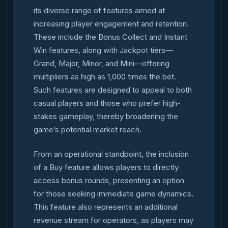
its diverse range of features aimed at
increasing player engagement and retention.
These include the Bonus Collect and Instant
Win features, along with Jackpot tiers—
Grand, Major, Minor, and Mini—offering
multipliers as high as 1,000 times the bet.
Such features are designed to appeal to both
casual players and those who prefer high-
stakes gameplay, thereby broadening the
game’s potential market reach.
From an operational standpoint, the inclusion
of a Buy feature allows players to directly
access bonus rounds, presenting an option
for those seeking immediate game dynamics.
This feature also represents an additional
revenue stream for operators, as players may