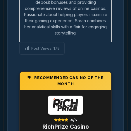
deposit bonuses and providing
comprehensive reviews of online casinos.
Passionate about helping players maximize
their gaming experience, Sarah combines
her analytical skills with a flair for engaging
storytelling.
Post Views:
179
RECOMMENDED CASINO OF THE
MONTH
4/5
RichPrize Casino