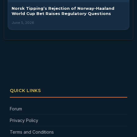
Norsk Tipping’s Rejection of Norway-Haaland
World Cup Bet Raises Regulatory Questions
June 5, 2026
QUICK LINKS
Forum
Privacy Policy
Terms and Conditions