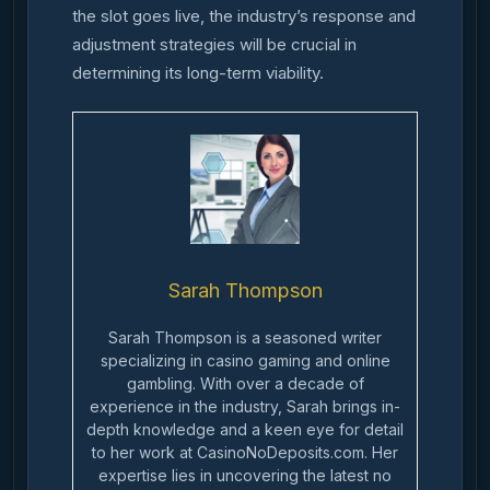
the slot goes live, the industry’s response and
adjustment strategies will be crucial in
determining its long-term viability.
Sarah Thompson
Sarah Thompson is a seasoned writer
specializing in casino gaming and online
gambling. With over a decade of
experience in the industry, Sarah brings in-
depth knowledge and a keen eye for detail
to her work at CasinoNoDeposits.com. Her
expertise lies in uncovering the latest no