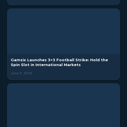
Gamzix Launches 3×3 Football Strike: Hold the
Spin Slot in International Markets
June 9, 2026