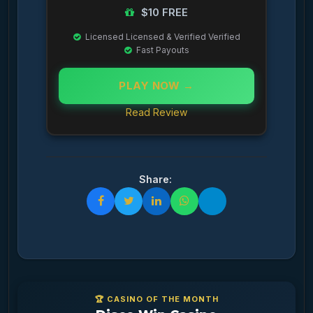
$10 FREE
Licensed Licensed & Verified Verified
Fast Payouts
PLAY NOW →
Read Review
Share:
🏆 CASINO OF THE MONTH