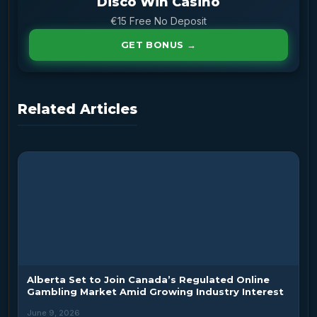
Disco Win Casino
€15 Free No Deposit
GET BONUS →
Related Articles
Alberta Set to Join Canada’s Regulated Online
Gambling Market Amid Growing Industry Interest
June 9, 2026