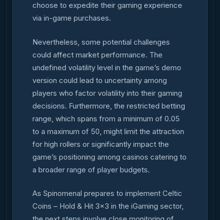
choose to expedite their gaming experience
via in-game purchases.
Nevertheless, some potential challenges
could affect market performance. The
undefined volatility level in the game’s demo
version could lead to uncertainty among
players who factor volatility into their gaming
decisions. Furthermore, the restricted betting
range, which spans from a minimum of 0.05
to a maximum of 50, might limit the attraction
for high rollers or significantly impact the
game’s positioning among casinos catering to
a broader range of player budgets.
As Spinomenal prepares to implement Celtic
Coins – Hold & Hit 3×3 in the iGaming sector,
the next steps involve close monitoring of