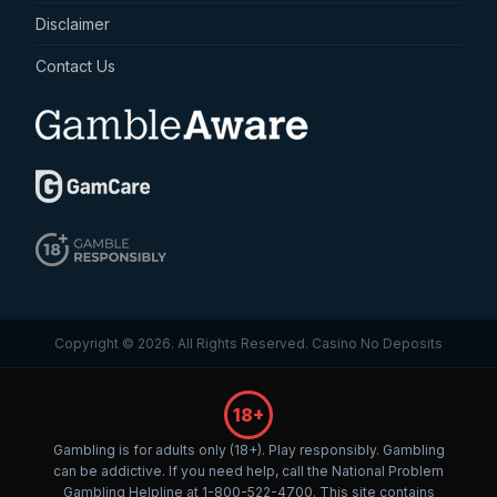
Disclaimer
Contact Us
Copyright © 2026. All Rights Reserved.
Casino No Deposits
18+
Gambling is for adults only (18+). Play responsibly. Gambling
can be addictive. If you need help, call the National Problem
Gambling Helpline at 1-800-522-4700. This site contains