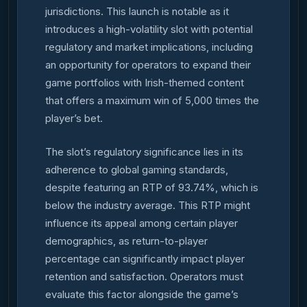
jurisdictions. This launch is notable as it
introduces a high-volatility slot with potential
regulatory and market implications, including
an opportunity for operators to expand their
game portfolios with Irish-themed content
that offers a maximum win of 5,000 times the
player’s bet.
The slot’s regulatory significance lies in its
adherence to global gaming standards,
despite featuring an RTP of 93.74%, which is
below the industry average. This RTP might
influence its appeal among certain player
demographics, as return-to-player
percentage can significantly impact player
retention and satisfaction. Operators must
evaluate this factor alongside the game’s