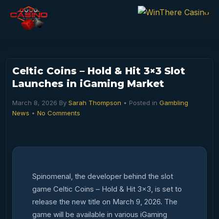
Celtic Coins – Hold & Hit 3×3 Slot
Launches in iGaming Market
March 8, 2026
By
Sarah Thompson
• Posted in
Gambling
News
•
No Comments
Spinomenal, the developer behind the slot
game Celtic Coins – Hold & Hit 3×3, is set to
release the new title on March 9, 2026. The
game will be available in various iGaming