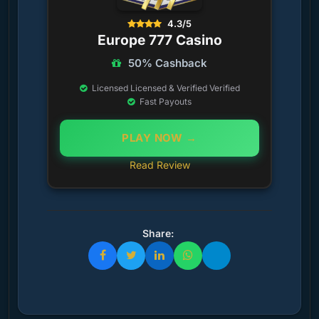
4.3/5
Europe 777 Casino
50% Cashback
Licensed Licensed & Verified Verified
Fast Payouts
PLAY NOW →
Read Review
Share: