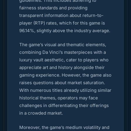
guidelines. This includes adhering to
fairness standards and providing
transparent information about return-to-
player (RTP) rates, which for this game is
96.14%, slightly above the industry average.
The game’s visual and thematic elements,
combining Da Vinci’s masterpieces with a
luxury vault aesthetic, cater to players who
appreciate art and history alongside their
gaming experience. However, the game also
raises questions about market saturation.
With numerous titles already utilizing similar
historical themes, operators may face
challenges in differentiating their offerings
in a crowded market.
Moreover, the game’s medium volatility and