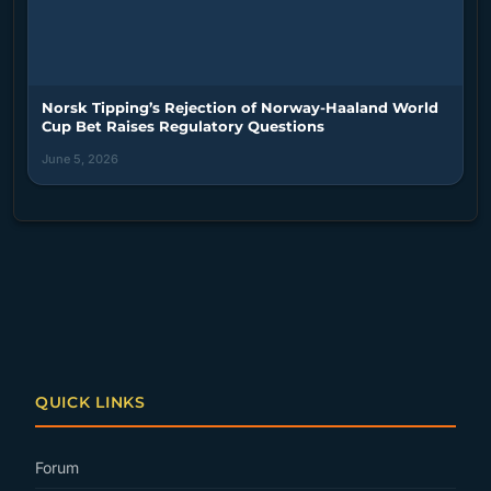
Norsk Tipping’s Rejection of Norway-Haaland World
Cup Bet Raises Regulatory Questions
June 5, 2026
QUICK LINKS
Forum