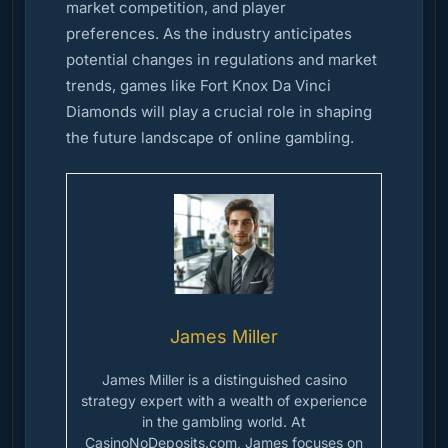
market competition, and player
preferences. As the industry anticipates
potential changes in regulations and market
trends, games like Fort Knox Da Vinci
Diamonds will play a crucial role in shaping
the future landscape of online gambling.
James Miller
James Miller is a distinguished casino
strategy expert with a wealth of experience
in the gambling world. At
CasinoNoDeposits.com, James focuses on