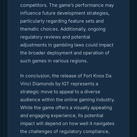
competitors. The game’s performance may
influence future development strategies,
particularly regarding feature sets and
thematic choices. Additionally, ongoing
regulatory reviews and potential
adjustments in gambling laws could impact
the broader deployment and operation of
such games in various regions.
In conclusion, the release of Fort Knox Da
Vinci Diamonds by IGT represents a
strategic move to appeal to a diverse
audience within the online gaming industry.
While the game offers a visually appealing
and engaging experience, its potential
impact will depend on how well it navigates
the challenges of regulatory compliance,