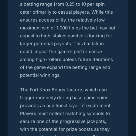
a betting range from 0.25 to 10 per spin
cater primarily to casual players. While this
ensures accessibility, the relatively low
maximum win of 1,000 times the bet may not
appeal to high-stakes gamblers looking for
larger potential payouts. This limitation
could impact the game’s performance
among high-rollers unless future iterations
of the game expand the betting range and
potential winnings.
The Fort Knox Bonus feature, which can
trigger randomly during base game spins,
provides an additional layer of excitement.
Players must collect matching symbols to
secure one of the progressive jackpots,
with the potential for prize boosts as they