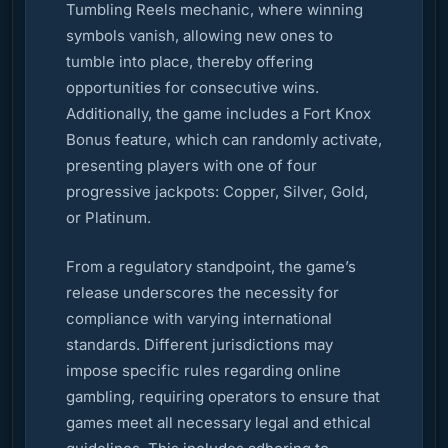
Tumbling Reels mechanic, where winning
symbols vanish, allowing new ones to
tumble into place, thereby offering
opportunities for consecutive wins.
Additionally, the game includes a Fort Knox
Bonus feature, which can randomly activate,
presenting players with one of four
progressive jackpots: Copper, Silver, Gold,
or Platinum.
From a regulatory standpoint, the game’s
release underscores the necessity for
compliance with varying international
standards. Different jurisdictions may
impose specific rules regarding online
gambling, requiring operators to ensure that
games meet all necessary legal and ethical