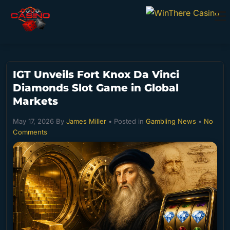
IGT Unveils Fort Knox Da Vinci
Diamonds Slot Game in Global
Markets
May 17, 2026
By
James Miller
• Posted in
Gambling News
•
No
Comments