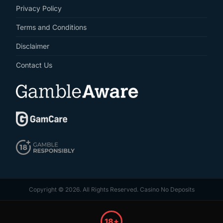
Privacy Policy
Terms and Conditions
Disclaimer
Contact Us
Copyright © 2026. All Rights Reserved.
Casino No Deposits
18+