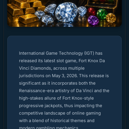
International Game Technology (IGT) has
released its latest slot game, Fort Knox Da
Vinci Diamonds, across multiple
jurisdictions on May 3, 2026. This release is
significant as it incorporates both the
Renaissance-era artistry of Da Vinci and the
high-stakes allure of Fort Knox-style
progressive jackpots, thus impacting the
competitive landscape of online gaming
with a blend of historical themes and
modern gambling mechanics.