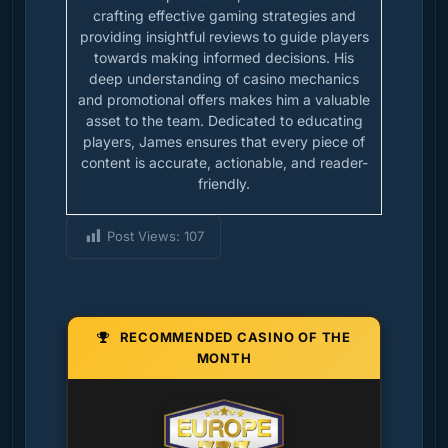
crafting effective gaming strategies and
providing insightful reviews to guide players
towards making informed decisions. His
deep understanding of casino mechanics
and promotional offers makes him a valuable
asset to the team. Dedicated to educating
players, James ensures that every piece of
content is accurate, actionable, and reader-
friendly.
Post Views:
107
RECOMMENDED CASINO OF THE
MONTH