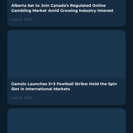
Alberta Set to Join Canada’s Regulated Online
Gambling Market Amid Growing Industry Interest
June 9, 2026
Gamzix Launches 3×3 Football Strike: Hold the Spin
Slot in International Markets
June 9, 2026