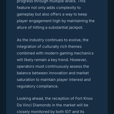
progress through multiple levels. This
feature not only adds complexity to
gameplay but also offers a way to keep
player engagement high by maintaining the
allure of hitting a substantial jackpot.
As the industry continues to evolve, the
integration of culturally rich themes
combined with modern gaming mechanics
will likely remain a key trend. However,
operators must continuously assess the
balance between innovation and market
saturation to maintain player interest and
regulatory compliance.
Looking ahead, the reception of Fort Knox
Da Vinci Diamonds in the market will be
closely monitored by both IGT and its