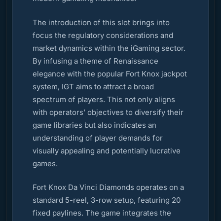
The introduction of this slot brings into
focus the regulatory considerations and
market dynamics within the iGaming sector.
By infusing a theme of Renaissance
elegance with the popular Fort Knox jackpot
system, IGT aims to attract a broad
spectrum of players. This not only aligns
with operators’ objectives to diversify their
game libraries but also indicates an
understanding of player demands for
visually appealing and potentially lucrative
games.
Fort Knox Da Vinci Diamonds operates on a
standard 5-reel, 3-row setup, featuring 20
fixed paylines. The game integrates the