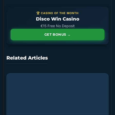
🏆 CASINO OF THE MONTH
Disco Win Casino
€15 Free No Deposit
GET BONUS →
Related Articles